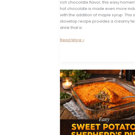
rich chocolate flavor, this easy hom
hot chocolate is made even more ind
with the addition of maple syrup. This 
stovetop recipe provides a creamy te
drink that is
Maple
Read More »
Hot
Chocolate