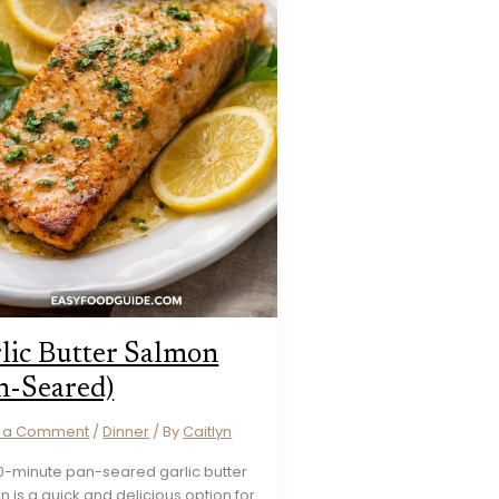
lic Butter Salmon
n-Seared)
e a Comment
/
Dinner
/ By
Caitlyn
20-minute pan-seared garlic butter
 is a quick and delicious option for