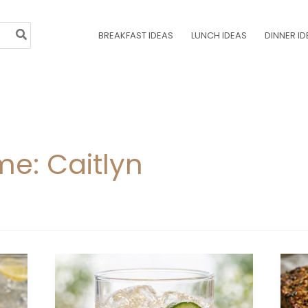
BREAKFAST IDEAS
LUNCH IDEAS
DINNER ID
e: Caitlyn