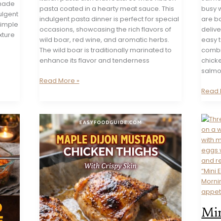
emade
pasta coated in a hearty meat sauce. This
busy w
ulgent
indulgent pasta dinner is perfect for special
are ba
simple
occasions, showcasing the rich flavors of
delive
xture
wild boar, red wine, and aromatic herbs.
easy 
The wild boar is traditionally marinated to
combin
enhance its flavor and tenderness
chicke
salmo
Pappardelle
Read More »
with
Garlic
Read 
Wild
Butter
Boar
Salm
Ragu
(Pan-
Seare
Min