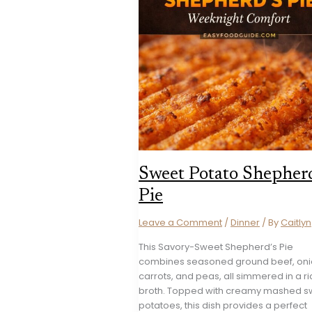
Sweet Potato Shepherd
Pie
Leave a Comment
/
Dinner
/ By
Caitlyn
This Savory-Sweet Shepherd’s Pie
combines seasoned ground beef, oni
carrots, and peas, all simmered in a ri
broth. Topped with creamy mashed s
potatoes, this dish provides a perfect