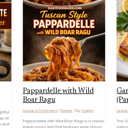
Pappardelle with Wild
Gar
Boar Ragu
(Pa
Leave a Comment
/
Dinner
/ By
Caitlyn
Leav
ghtful
 up on
Pappardelle with Wild Boar Ragu is a classic
This 
lk and
Italian pasta dish that features wide ribbon
salmon