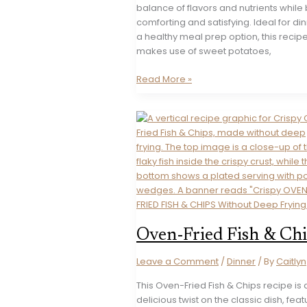
balance of flavors and nutrients while
comforting and satisfying. Ideal for di
a healthy meal prep option, this recip
makes use of sweet potatoes,
Sweet
Read More »
Potato
Shepherd’s
Pie
Oven-Fried Fish & Ch
Leave a Comment
/
Dinner
/ By
Caitlyn
This Oven-Fried Fish & Chips recipe is 
delicious twist on the classic dish, feat