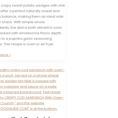
 crispy sweet potato wedges with chili
offer a perfect naturally sweet and
y balance, making them an ideal side
r snack. With simple whole
ients, the dish is both vibrant in color
acked with wholesome flavor depth,
 to a paprika garlic seasoning
 This recipe is oven or air fryer
t
More »
o
es