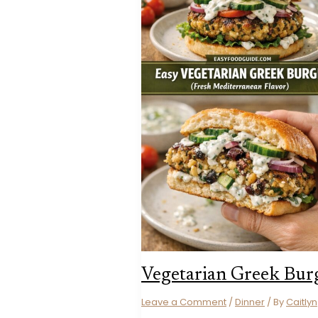
Vegetarian Greek Bur
Leave a Comment
/
Dinner
/ By
Caitlyn