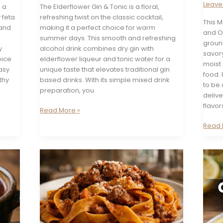
Leav
 a
The Elderflower Gin & Tonic is a floral,
 feta
refreshing twist on the classic cocktail,
This 
 and
making it a perfect choice for warm
and O
summer days. This smooth and refreshing
ground
y
alcohol drink combines dry gin with
savory
oice
elderflower liqueur and tonic water for a
moist 
easy
unique taste that elevates traditional gin
food. 
thy
based drinks. With its simple mixed drink
to be 
preparation, you
deliv
flavor
Gin
Read More »
&
Greek
Read 
Elderflower
Feta
Tonic
and
Olive
Chick
Meatl