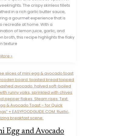
eeknights. The crispy skinless fillets
thed in a rich garlic butter sauce,
ring a gourmet experience that is
to recreate at home. With a
ation of lemon juice, garlic, and
n broth, this recipe highlights the flaky
n texture
More »
on
d)
i Egg and Avocado