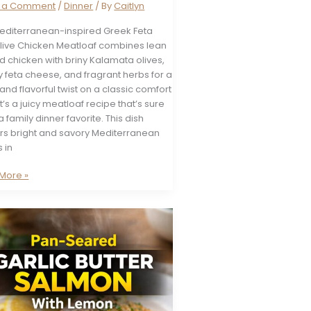
e a Comment
/
Dinner
/ By
Caitlyn
Mediterranean-inspired Greek Feta
live Chicken Meatloaf combines lean
 chicken with briny Kalamata olives,
 feta cheese, and fragrant herbs for a
and flavorful twist on a classic comfort
It’s a juicy meatloaf recipe that’s sure
a family dinner favorite. This dish
ers bright and savory Mediterranean
s in
More »
en
oaf