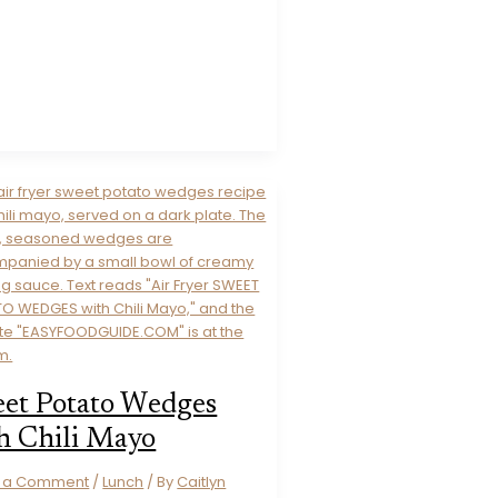
et Potato Wedges
h Chili Mayo
e a Comment
/
Lunch
/ By
Caitlyn