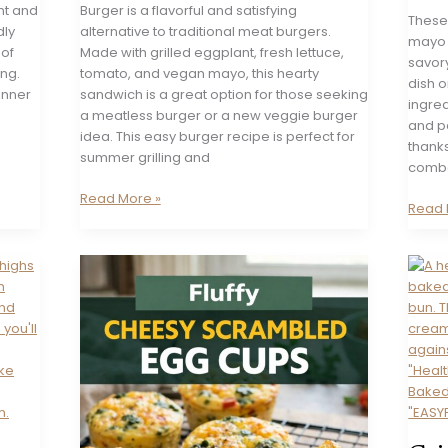
ght and
Burger is a flavorful and satisfying
These
dly
alternative to traditional meat burgers.
mayo 
 of
Made with grilled eggplant, fresh lettuce,
savor
ing.
tomato, and vegan mayo, this hearty
dish o
dinner
sandwich is a great option for those seeking
ingred
a meatless burger or a new veggie burger
and p
idea. This easy burger recipe is perfect for
thanks
summer grilling and
combo.
Vegan
Read More »
Swee
Read 
Eggplant
Potat
Burger
Wedg
with
Chili
Mayo