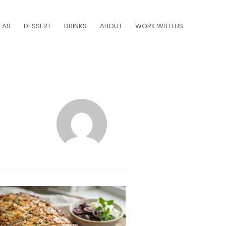
EAS
DESSERT
DRINKS
ABOUT
WORK WITH US