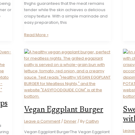
 being
thighs guarantees that the meat remains
nner or
tender while the skin achieves a delicious
e
crispy texture. With a simple marinade and
easy preparation, this
Maple
Read More »
Dijon
Mustard
Chicken
Thighs
ips
Vegan Eggplant Burger
Swe
wit
Leave a Comment
/
Dinner
/ By
Caitlyn
a
Leav
uring
Vegan Eggplant BurgerThe Vegan Eggplant