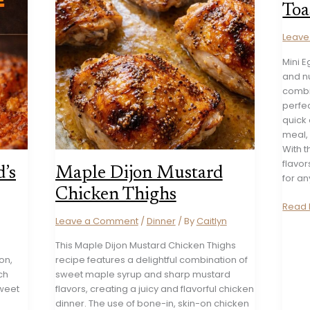
Toa
Leav
Mini 
and nu
combi
perfec
quick
meal, 
With t
flavor
’s
Maple Dijon Mustard
for an
Chicken Thighs
Mini
Read 
Egg
Leave a Comment
/
Dinner
/ By
Caitlyn
and
This Maple Dijon Mustard Chicken Thighs
Avoc
on,
recipe features a delightful combination of
Toast
ch
sweet maple syrup and sharp mustard
weet
flavors, creating a juicy and flavorful chicken
dinner. The use of bone-in, skin-on chicken