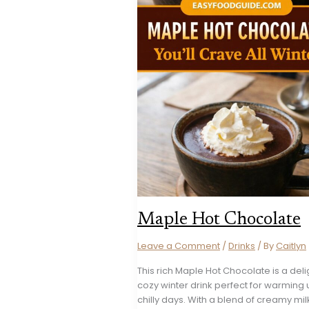
Maple Hot Chocolate
Leave a Comment
/
Drinks
/ By
Caitlyn
This rich Maple Hot Chocolate is a deli
cozy winter drink perfect for warming
chilly days. With a blend of creamy mi