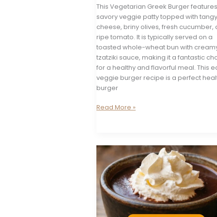
This Vegetarian Greek Burger features
savory veggie patty topped with tangy
cheese, briny olives, fresh cucumber,
ripe tomato. It is typically served on a
toasted whole-wheat bun with cream
tzatziki sauce, making it a fantastic ch
for a healthy and flavorful meal. This 
veggie burger recipe is a perfect heal
burger
Vegetarian
Read More »
Greek
Burger