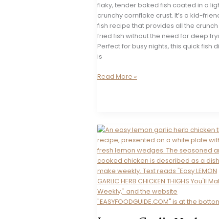
flaky, tender baked fish coated in a li
crunchy cornflake crust. It’s a kid-frien
fish recipe that provides all the crunch
fried fish without the need for deep fry
Perfect for busy nights, this quick fish 
is
Oven-
Read More »
Fried
Fish
&
Chips