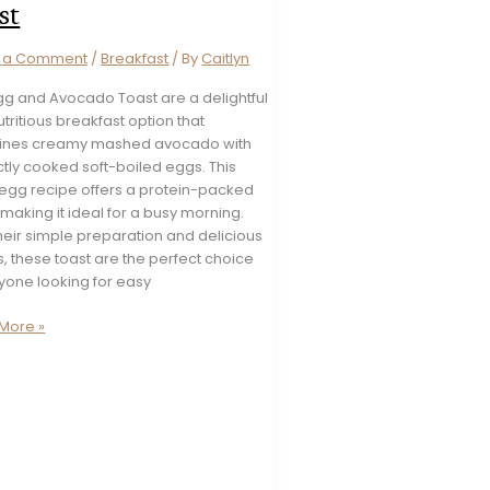
st
e a Comment
/
Breakfast
/ By
Caitlyn
Egg and Avocado Toast are a delightful
tritious breakfast option that
nes creamy mashed avocado with
tly cooked soft-boiled eggs. This
 egg recipe offers a protein-packed
making it ideal for a busy morning.
heir simple preparation and delicious
s, these toast are the perfect choice
yone looking for easy
More »
ado