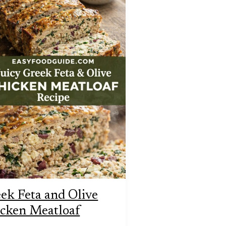
ek Feta and Olive
cken Meatloaf