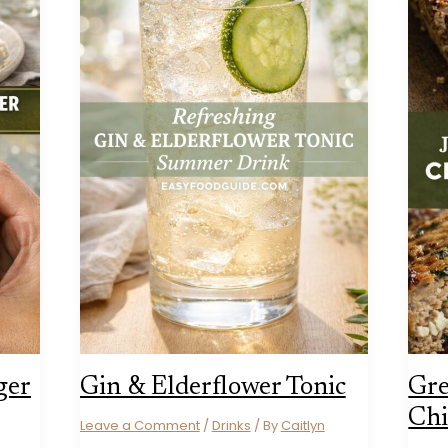
ger
Gin & Elderflower Tonic
Gre
Chi
Leave a Comment
/
Drinks
/ By
Caitlyn