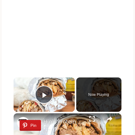
×
Now Playing
Play Video
×
Our High-Protein Breakfast Burrito Is Ideal For Meal Preppers
Pin