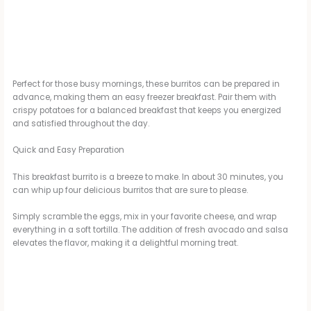
Perfect for those busy mornings, these burritos can be prepared in
advance, making them an easy freezer breakfast. Pair them with
crispy potatoes for a balanced breakfast that keeps you energized
and satisfied throughout the day.
Quick and Easy Preparation
This breakfast burrito is a breeze to make. In about 30 minutes, you
can whip up four delicious burritos that are sure to please.
Simply scramble the eggs, mix in your favorite cheese, and wrap
everything in a soft tortilla. The addition of fresh avocado and salsa
elevates the flavor, making it a delightful morning treat.