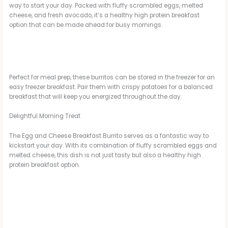
way to start your day. Packed with fluffy scrambled eggs, melted
cheese, and fresh avocado, it’s a healthy high protein breakfast
option that can be made ahead for busy mornings.
Perfect for meal prep, these burritos can be stored in the freezer for an
easy freezer breakfast. Pair them with crispy potatoes for a balanced
breakfast that will keep you energized throughout the day.
Delightful Morning Treat
The Egg and Cheese Breakfast Burrito serves as a fantastic way to
kickstart your day. With its combination of fluffy scrambled eggs and
melted cheese, this dish is not just tasty but also a healthy high
protein breakfast option.