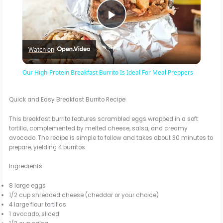
P
Watch on
l
Our High-Protein Breakfast Burrito Is Ideal For Meal Preppers
a
Quick and Easy Breakfast Burrito Recipe
y
This breakfast burrito features scrambled eggs wrapped in a soft
tortilla, complemented by melted cheese, salsa, and creamy
avocado. The recipe is simple to follow and takes about 30 minutes to
V
prepare, yielding 4 burritos.
Ingredients
i
8 large eggs
1/2 cup shredded cheese (cheddar or your choice)
d
4 large flour tortillas
1 avocado, sliced