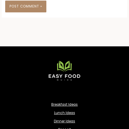
Breakfast Ideas
Lunch Ideas
Dinner Ideas