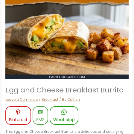
Egg and Cheese Breakfast Burrito
Leave a Comment
/
Breakfast
/ By
Caitlyn
Pinterest
SMS
WhatsApp
This Egg and Cheese Breakfast Burrito is a delicious and satisfying