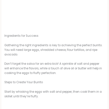
Ingredients for Success
Gathering the right ingredients is key to achieving the perfect burrito.
You will need large eggs, shredded cheese, flour tortillas, and ripe
avocado.
Don’t forget the salsa for an extra kick! A sprinkle of salt and pepper
will enhance the flavors, while a touch of olive oil or butter will help in
cooking the eggs to fluffy perfection.
Steps to Create Your Burrito
Start by whisking the eggs with salt and pepper, then cook them in a
skillet until they’re fluffy.