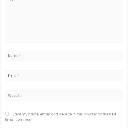
here..
Name*
Email*
Website
Save my name, email, and website in this browser for the next
time I comment.