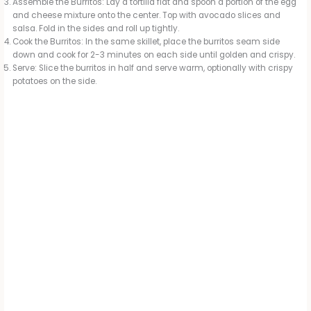
Assemble the Burritos: Lay a tortilla flat and spoon a portion of the egg
and cheese mixture onto the center. Top with avocado slices and
salsa. Fold in the sides and roll up tightly.
Cook the Burritos: In the same skillet, place the burritos seam side
down and cook for 2-3 minutes on each side until golden and crispy.
Serve: Slice the burritos in half and serve warm, optionally with crispy
potatoes on the side.