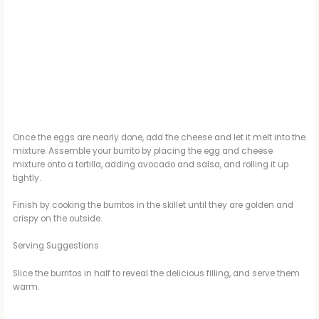
Once the eggs are nearly done, add the cheese and let it melt into the
mixture. Assemble your burrito by placing the egg and cheese
mixture onto a tortilla, adding avocado and salsa, and rolling it up
tightly.
Finish by cooking the burritos in the skillet until they are golden and
crispy on the outside.
Serving Suggestions
Slice the burritos in half to reveal the delicious filling, and serve them
warm.