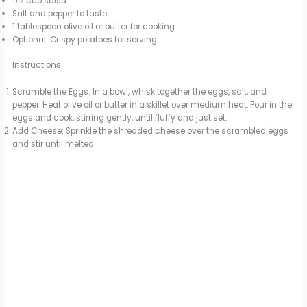
1/2 cup salsa
Salt and pepper to taste
e
1 tablespoon olive oil or butter for cooking
Optional: Crispy potatoes for serving
o
Instructions
Scramble the Eggs: In a bowl, whisk together the eggs, salt, and
pepper. Heat olive oil or butter in a skillet over medium heat. Pour in the
eggs and cook, stirring gently, until fluffy and just set.
Add Cheese: Sprinkle the shredded cheese over the scrambled eggs
and stir until melted.