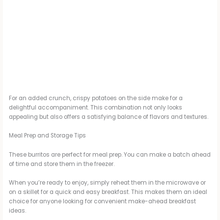
For an added crunch, crispy potatoes on the side make for a
delightful accompaniment. This combination not only looks
appealing but also offers a satisfying balance of flavors and textures.
Meal Prep and Storage Tips
These burritos are perfect for meal prep. You can make a batch ahead
of time and store them in the freezer.
When you’re ready to enjoy, simply reheat them in the microwave or
on a skillet for a quick and easy breakfast. This makes them an ideal
choice for anyone looking for convenient make-ahead breakfast
ideas.