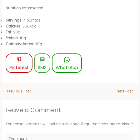
Nutrition Information
Servings
: 4 burritos
Calories
: 350kcal
Fat
: 20g
Protein
: 18g
Carbohydrates
: 30g
Pinterest
SMS
WhatsApp
←
Previous Post
Next Post
→
Leave a Comment
Your email address will not be published.
Required fields are marked
*
Type