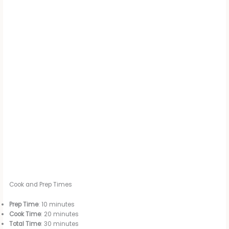
Cook and Prep Times
Prep Time
: 10 minutes
Cook Time
: 20 minutes
Total Time
: 30 minutes