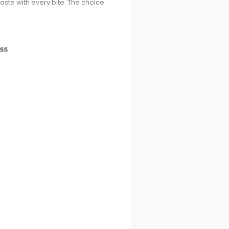
taste with every bite. The choice