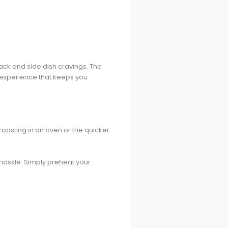
nack and side dish cravings. The
experience that keeps you
l roasting in an oven or the quicker
hassle. Simply preheat your