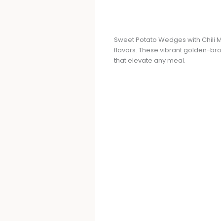
Sweet Potato Wedges with Chili M
flavors. These vibrant golden-bro
that elevate any meal.