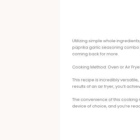
Utilizing simple whole ingredient
paprika garlic seasoning combo 
coming back for more.
Cooking Method: Oven or Air Frye
This recipe is incredibly versatile
results of an air fryer, you’ll achi
The convenience of this cooking 
device of choice, and you’re read