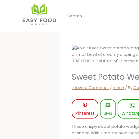
Skip
to
Search
content
for:
Sweet Potato We
Leave a Comment
/
Lunch
/ By
Ca
Pinterest
SMS
WhatsA
These crispy sweet potato wedges
or snack. With simple whole ingre