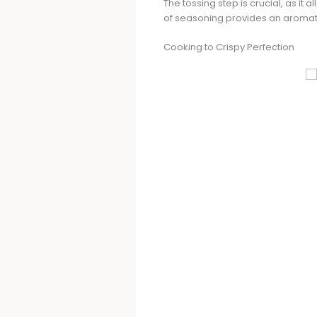
The tossing step is crucial, as it
of seasoning provides an aromati
Cooking to Crispy Perfection