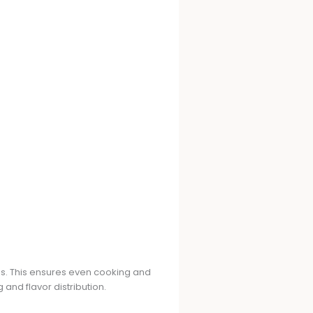
s. This ensures even cooking and
 and flavor distribution.