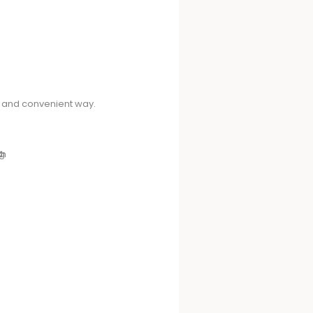
ck and convenient way.