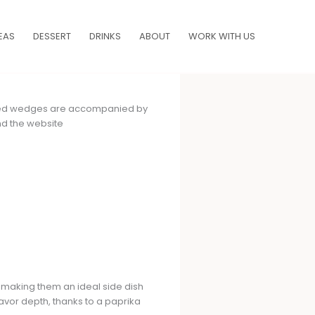
EAS
DESSERT
DRINKS
ABOUT
WORK WITH US
 making them an ideal side dish
avor depth, thanks to a paprika