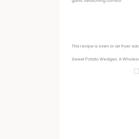
garlic seasoning combo.
This recipe is oven or air fryer 
Sweet Potato Wedges: A Wholes