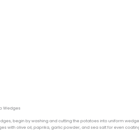
ato Wedges
dges, begin by washing and cutting the potatoes into uniform wedge
es with olive oil, paprika, garlic powder, and sea salt for even coating