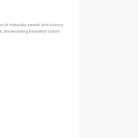
on of naturally sweet and savory
s, showcasing beautiful colors