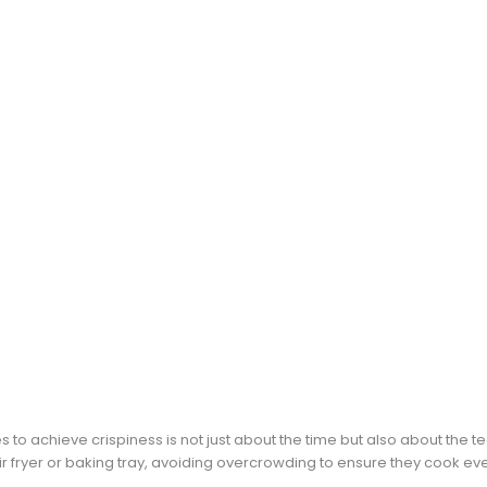
to achieve crispiness is not just about the time but also about the 
ir fryer or baking tray, avoiding overcrowding to ensure they cook eve