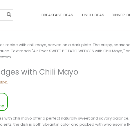
BREAKFAST IDEAS
LUNCH IDEAS
DINNER ID
dges with Chili Mayo
itlyn
pp
 with chili mayo offer a perfect naturally sweet and savory balance,
dients, the dish is both vibrant in color and packed with wholesome fl