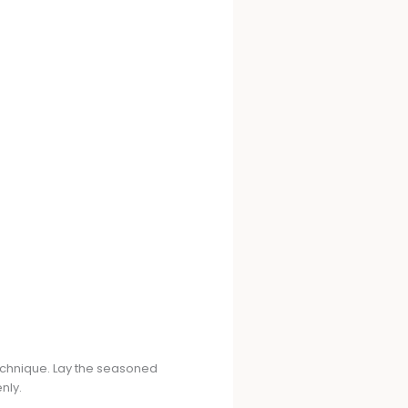
technique. Lay the seasoned
nly.