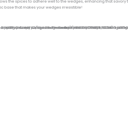
 allows the spices to adhere well to the wedges, enhancing that savory 
c base that makes your wedges irresistible!