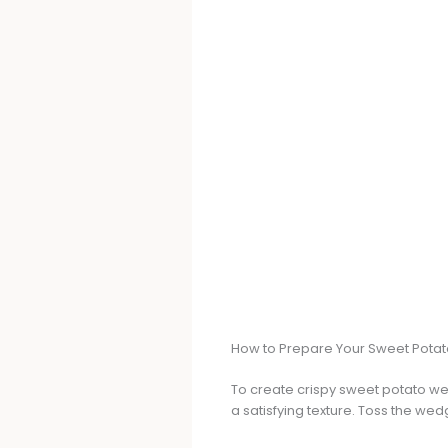
How to Prepare Your Sweet Pot
To create crispy sweet potato we
a satisfying texture. Toss the wedg