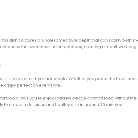
s, this dish captures a wholesome flavor depth that can satisfy both s
enhances the sweetness of the potatoes, creating a mouthwatering 
r
, as it is oven or air fryer adaptable. Whether you prefer the traditiona
eve crispy perfection every time.
method allows you to enjoy roasted wedge comfort food without the 
y to create a delicious and healthy dish in around 30 minutes.