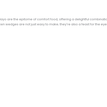
ayo are the epitome of comfort food, offering a delightful combinati
wn wedges are not just easy to make; they’re also a feast for the eye