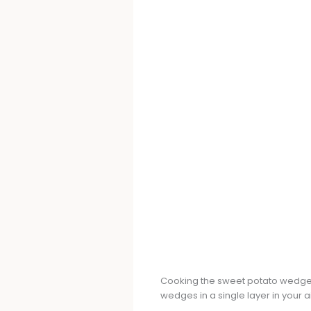
Cooking the sweet potato wedges 
wedges in a single layer in your a