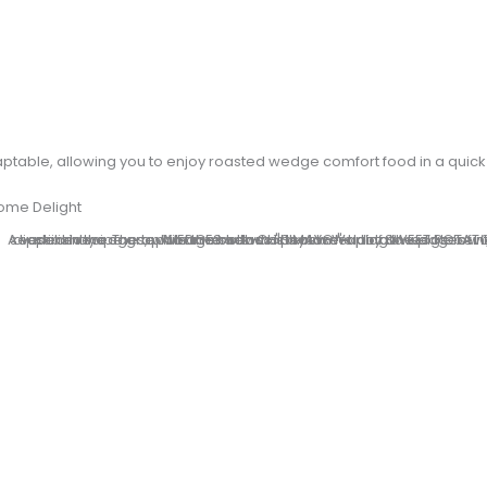
adaptable, allowing you to enjoy roasted wedge comfort food in a qui
ome Delight