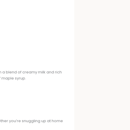
th a blend of creamy milk and rich
f maple syrup.
hether you’re snuggling up at home