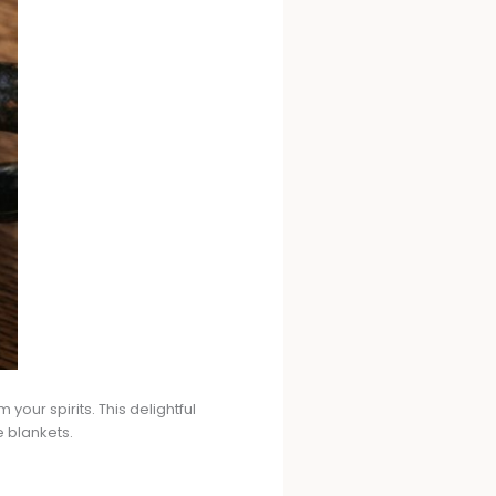
your spirits. This delightful
e blankets.