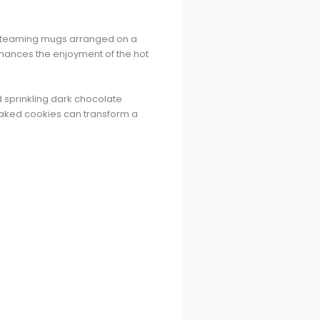
o steaming mugs arranged on a
enhances the enjoyment of the hot
 sprinkling dark chocolate
 baked cookies can transform a