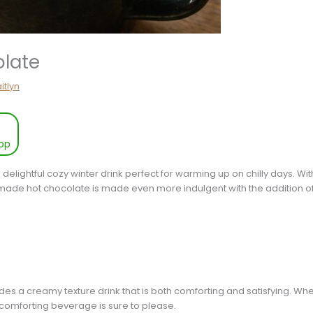
late
itlyn
pp
 delightful cozy winter drink perfect for warming up on chilly days. Wi
made hot chocolate is made even more indulgent with the addition o
des a creamy texture drink that is both comforting and satisfying. W
 comforting beverage is sure to please.