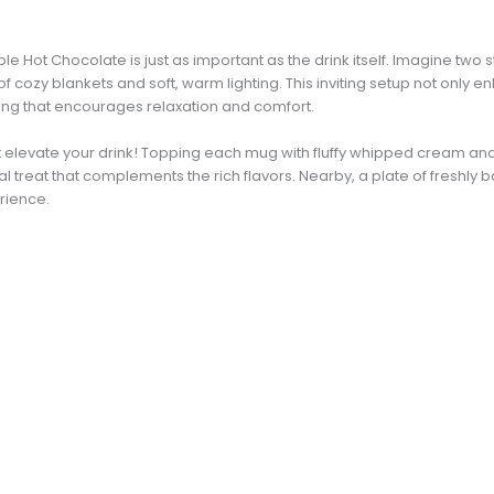
e Hot Chocolate is just as important as the drink itself. Imagine tw
 cozy blankets and soft, warm lighting. This inviting setup not only 
ting that encourages relaxation and comfort.
at elevate your drink! Topping each mug with fluffy whipped cream and
l treat that complements the rich flavors. Nearby, a plate of freshly
erience.