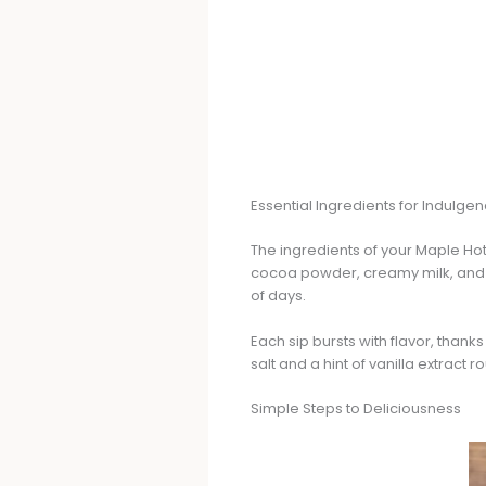
Essential Ingredients for Indulge
The ingredients of your Maple Hot 
cocoa powder, creamy milk, and p
of days.
Each sip bursts with flavor, than
salt and a hint of vanilla extract 
Simple Steps to Deliciousness