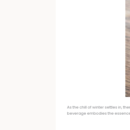
As the chill of winter settles in, 
beverage embodies the essence of 