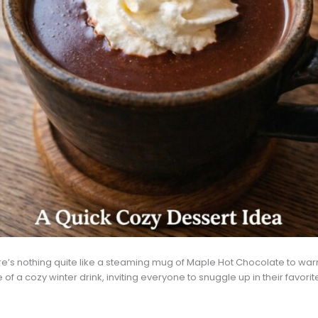
there’s nothing quite like a steaming mug of Maple Hot Chocolate to warm 
a cozy winter drink, inviting everyone to snuggle up in their favorit