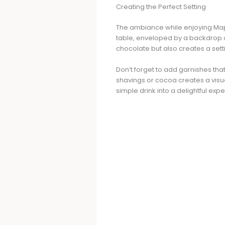
Creating the Perfect Setting
The ambiance while enjoying Mapl
table, enveloped by a backdrop of
chocolate but also creates a set
Don’t forget to add garnishes th
shavings or cocoa creates a visua
simple drink into a delightful exp