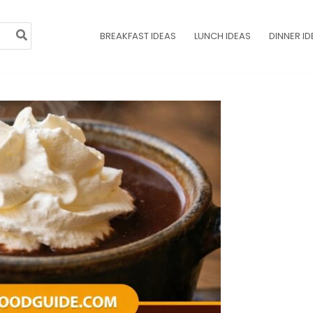
BREAKFAST IDEAS
LUNCH IDEAS
DINNER ID