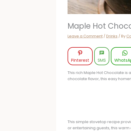
Maple Hot Choco
Leave a Comment
/
Drinks
/ By
Ca
Pinterest
SMS
WhatsA
This rich Maple Hot Chocolate is a
chocolate flavor, this easy home
This simple stovetop recipe provi
or entertaining guests, this warm