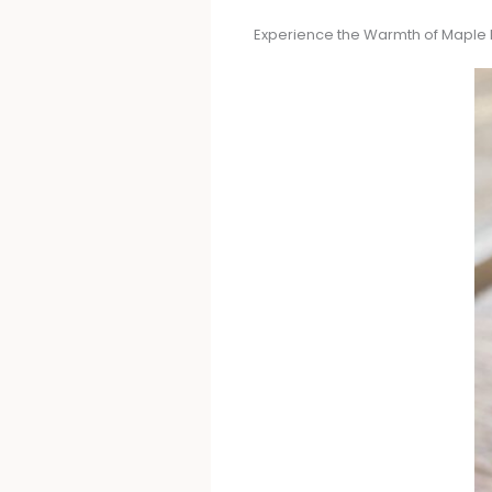
Experience the Warmth of Maple