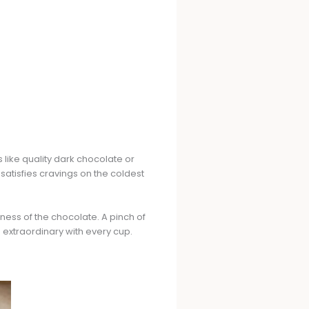
s like quality dark chocolate or
tisfies cravings on the coldest
ness of the chocolate. A pinch of
to extraordinary with every cup.