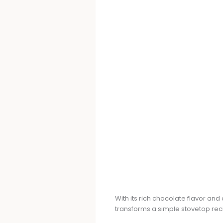
With its rich chocolate flavor an
transforms a simple stovetop reci