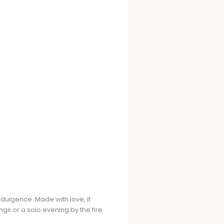
dulgence. Made with love, it
gs or a solo evening by the fire.