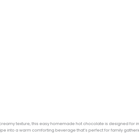
d creamy texture, this easy homemade hot chocolate is designed for in
pe into a warm comforting beverage that’s perfect for family gatherin