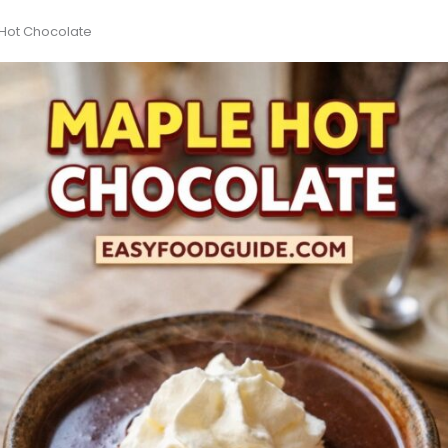
 Hot Chocolate