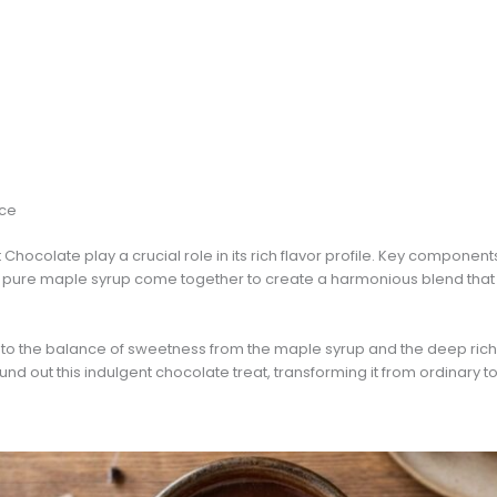
nce
Chocolate play a crucial role in its rich flavor profile. Key component
ure maple syrup come together to create a harmonious blend that sa
ks to the balance of sweetness from the maple syrup and the deep rich
round out this indulgent chocolate treat, transforming it from ordinary 