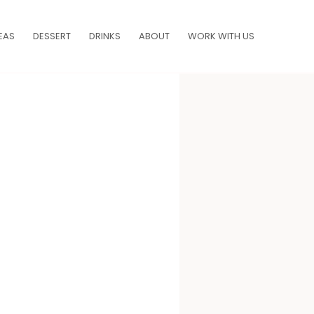
EAS
DESSERT
DRINKS
ABOUT
WORK WITH US