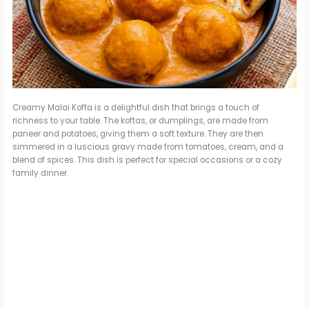
Creamy Malai Kofta is a delightful dish that brings a touch of
richness to your table. The koftas, or dumplings, are made from
paneer and potatoes, giving them a soft texture. They are then
simmered in a luscious gravy made from tomatoes, cream, and a
blend of spices. This dish is perfect for special occasions or a cozy
family dinner.