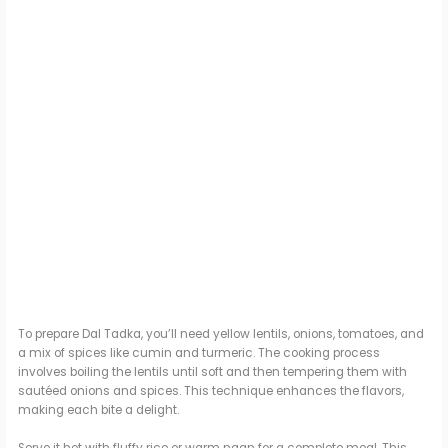
To prepare Dal Tadka, you’ll need yellow lentils, onions, tomatoes, and
a mix of spices like cumin and turmeric. The cooking process
involves boiling the lentils until soft and then tempering them with
sautéed onions and spices. This technique enhances the flavors,
making each bite a delight.