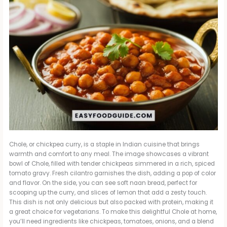
Chole, or chickpea curry, is a staple in Indian cuisine that brings
warmth and comfort to any meal. The image showcases a vibrant
bowl of Chole, filled with tender chickpeas simmered in a rich, spiced
tomato gravy. Fresh cilantro garnishes the dish, adding a pop of color
and flavor. On the side, you can see soft naan bread, perfect for
scooping up the curry, and slices of lemon that add a zesty touch.
This dish is not only delicious but also packed with protein, making it
a great choice for vegetarians. To make this delightful Chole at home,
you’ll need ingredients like chickpeas, tomatoes, onions, and a blend