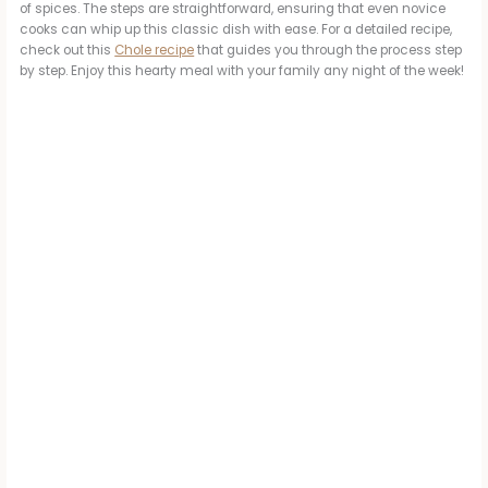
of spices. The steps are straightforward, ensuring that even novice
cooks can whip up this classic dish with ease. For a detailed recipe,
check out this
Chole recipe
that guides you through the process step
by step. Enjoy this hearty meal with your family any night of the week!