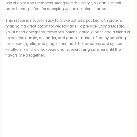
pop of color and freshness. Alongside the curry, you can see soft
naan bread, perfect for scooping up the delicious sauce.
This recipe is not only easy to make but also packed with protein,
making it a great option for vegetarians. To prepare Chana Masala,
you’ll need chickpeas, tomatoes, onions, garlic, ginger, and a blend of
spices like cumin, coriander, and garam masala. Start by sautéing
the onions, garlic, and ginger, then add the tomatoes and spices.
Finally, mix in the chickpeas and let everything simmer until the
flavors meld together.