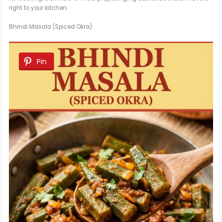
right to your kitchen.
Bhindi Masala (Spiced Okra)
Pin