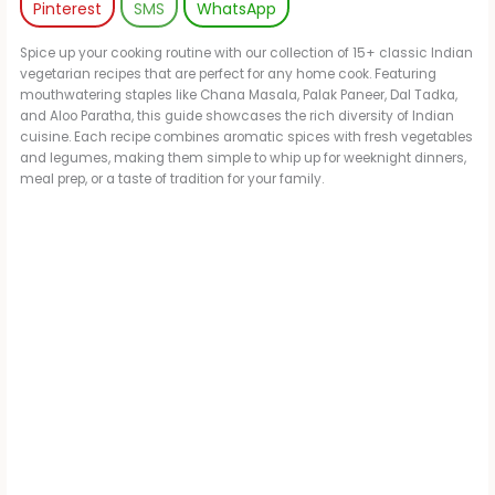
Pinterest
SMS
WhatsApp
Spice up your cooking routine with our collection of 15+ classic Indian
vegetarian recipes that are perfect for any home cook. Featuring
mouthwatering staples like Chana Masala, Palak Paneer, Dal Tadka,
and Aloo Paratha, this guide showcases the rich diversity of Indian
cuisine. Each recipe combines aromatic spices with fresh vegetables
and legumes, making them simple to whip up for weeknight dinners,
meal prep, or a taste of tradition for your family.