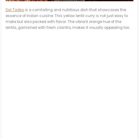
Dal Tadka
is a comforting and nutritious dish that showcases the
essence of Indian cuisine. This yellow lentil curry is not just easy to
make but also packed with flavor. The vibrant orange hue of the
lentils, garnished with fresh cilantro, makes it visually appealing too.