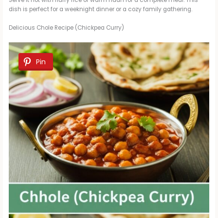
Serve it hot with fluffy rice or warm naan for a complete meal. This
dish is perfect for a weeknight dinner or a cozy family gathering.
Delicious Chole Recipe (Chickpea Curry)
Pin