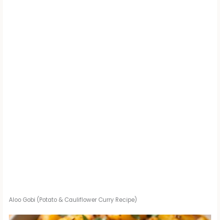
Aloo Gobi (Potato & Cauliflower Curry Recipe)