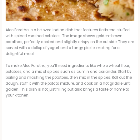
Aloo Paratha is a beloved Indian dish that features flatbread stuffed
with spiced mashed potatoes. The image shows golden-brown
parathas, perfectly cooked and slightly crispy on the outside. They are
served with a dollop of yogurt and a tangy pickle, making for a
delightful meal.
To make Aloo Paratha, you’ll need ingredients like whole wheat flour,
potatoes, and a mix of spices such as cumin and coriander. Start by
boiling and mashing the potatoes, then mix in the spices. Roll out the
dough, stuff it with the potato mixture, and cook on a hot griddle until
golden. This dish is not just filling but also brings a taste of home to
your kitchen.