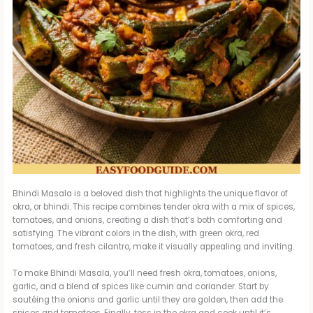
Bhindi Masala is a beloved dish that highlights the unique flavor of
okra, or bhindi. This recipe combines tender okra with a mix of spices,
tomatoes, and onions, creating a dish that’s both comforting and
satisfying. The vibrant colors in the dish, with green okra, red
tomatoes, and fresh cilantro, make it visually appealing and inviting.
To make Bhindi Masala, you’ll need fresh okra, tomatoes, onions,
garlic, and a blend of spices like cumin and coriander. Start by
sautéing the onions and garlic until they are golden, then add the