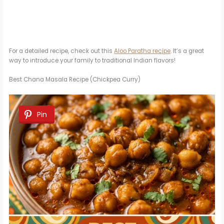
For a detailed recipe, check out this
Aloo Paratha recipe
. It’s a great
way to introduce your family to traditional Indian flavors!
Best Chana Masala Recipe (Chickpea Curry)
Pin