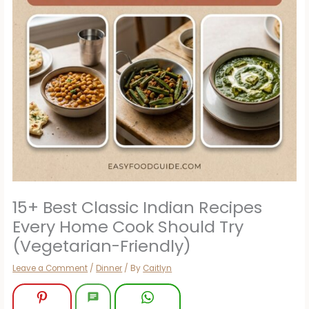
15+ Best Classic Indian Recipes
Every Home Cook Should Try
(Vegetarian-Friendly)
Leave a Comment
/
Dinner
/ By
Caitlyn