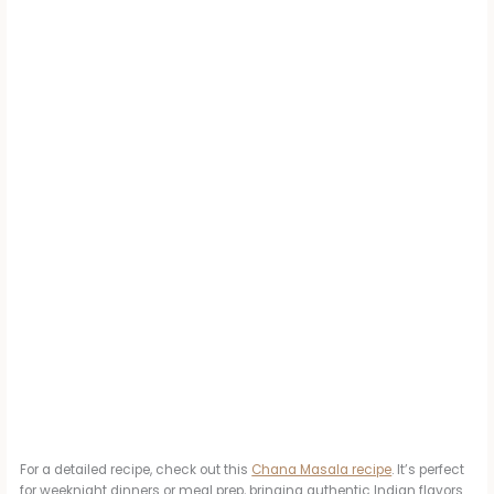
For a detailed recipe, check out this
Chana Masala recipe
. It’s perfect
for weeknight dinners or meal prep, bringing authentic Indian flavors