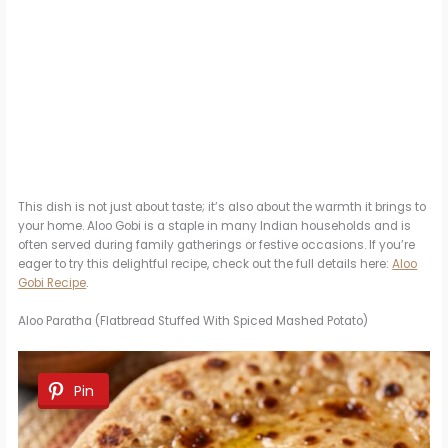
This dish is not just about taste; it’s also about the warmth it brings to
your home. Aloo Gobi is a staple in many Indian households and is
often served during family gatherings or festive occasions. If you’re
eager to try this delightful recipe, check out the full details here:
Aloo
Gobi Recipe
.
Aloo Paratha (Flatbread Stuffed With Spiced Mashed Potato)
Pin