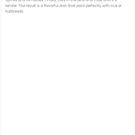
spices and tomatoes. Finally, toss in the okra and cook until it’s
tender. The result is a flavorful dish that pairs perfectly with rice or
flatbreads.