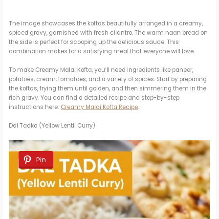
The image showcases the koftas beautifully arranged in a creamy,
spiced gravy, garnished with fresh cilantro. The warm naan bread on
the side is perfect for scooping up the delicious sauce. This
combination makes for a satisfying meal that everyone will love.
To make Creamy Malai Kofta, you’ll need ingredients like paneer,
potatoes, cream, tomatoes, and a variety of spices. Start by preparing
the koftas, frying them until golden, and then simmering them in the
rich gravy. You can find a detailed recipe and step-by-step
instructions here:
Creamy Malai Kofta Recipe
.
Dal Tadka (Yellow Lentil Curry)
Pin