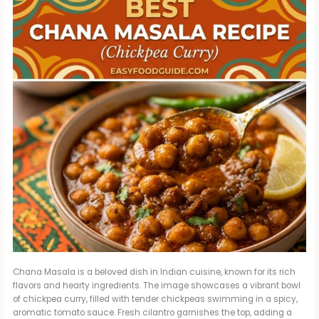
Chana Masala is a beloved dish in Indian cuisine, known for its rich
flavors and hearty ingredients. The image showcases a vibrant bowl
of chickpea curry, filled with tender chickpeas swimming in a spicy,
aromatic tomato sauce. Fresh cilantro garnishes the top, adding a