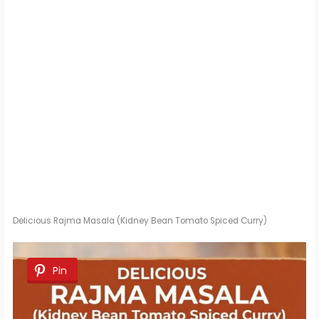
Delicious Rajma Masala (Kidney Bean Tomato Spiced Curry)
Pin