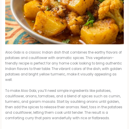
Aloo Gobi is a classic Indian dish that combines the earthy flavors of
potatoes and cauliflower with aromatic spices. This vegetarian-
friendly recipe is perfect for any home cook looking to bring authentic
Indian flavors to their table. The vibrant colors of the dish, with golden
potatoes and bright yellow turmeric, make it visually appealing as
well.
To make Aloo Gobi, you’ll need simple ingredients like potatoes,
cauliflower, onions, tomatoes, and a blend of spices such as cumin,
turmeric, and garam masala. Start by sautéing onions until golden,
then add the spices to release their aromas. Next, toss in the potatoes
and cauliflower, letting them cook until tender. The result is a
comforting curry that pairs wonderfully with rice or flatbreads.