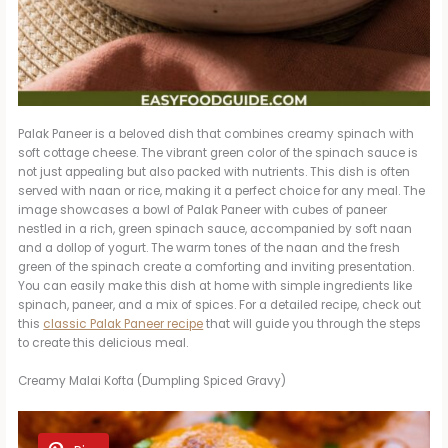
Palak Paneer is a beloved dish that combines creamy spinach with
soft cottage cheese. The vibrant green color of the spinach sauce is
not just appealing but also packed with nutrients. This dish is often
served with naan or rice, making it a perfect choice for any meal. The
image showcases a bowl of Palak Paneer with cubes of paneer
nestled in a rich, green spinach sauce, accompanied by soft naan
and a dollop of yogurt. The warm tones of the naan and the fresh
green of the spinach create a comforting and inviting presentation.
You can easily make this dish at home with simple ingredients like
spinach, paneer, and a mix of spices. For a detailed recipe, check out
this
classic Palak Paneer recipe
that will guide you through the steps
to create this delicious meal.
Creamy Malai Kofta (Dumpling Spiced Gravy)