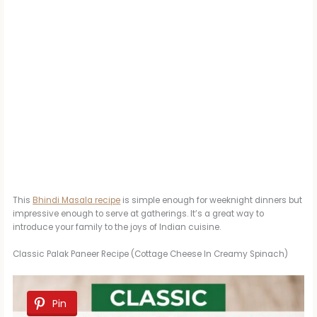
This
Bhindi Masala recipe
is simple enough for weeknight dinners but
impressive enough to serve at gatherings. It’s a great way to
introduce your family to the joys of Indian cuisine.
Classic Palak Paneer Recipe (Cottage Cheese In Creamy Spinach)
Pin