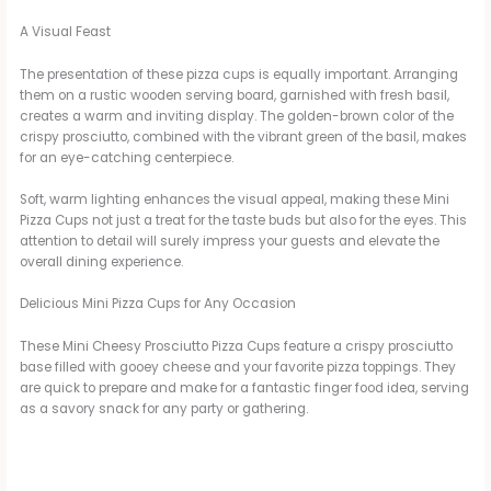
a
A Visual Feast
y
The presentation of these pizza cups is equally important. Arranging
them on a rustic wooden serving board, garnished with fresh basil,
creates a warm and inviting display. The golden-brown color of the
V
crispy prosciutto, combined with the vibrant green of the basil, makes
for an eye-catching centerpiece.
i
Soft, warm lighting enhances the visual appeal, making these Mini
Pizza Cups not just a treat for the taste buds but also for the eyes. This
attention to detail will surely impress your guests and elevate the
d
overall dining experience.
Delicious Mini Pizza Cups for Any Occasion
e
These Mini Cheesy Prosciutto Pizza Cups feature a crispy prosciutto
base filled with gooey cheese and your favorite pizza toppings. They
are quick to prepare and make for a fantastic finger food idea, serving
o
as a savory snack for any party or gathering.