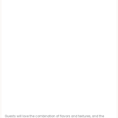
Guests will love the combination of flavors and textures, and the