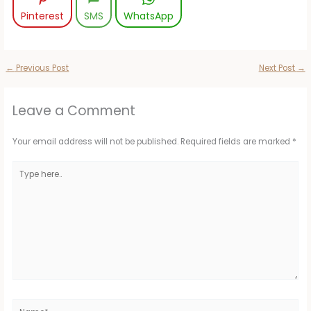
Pinterest
SMS
WhatsApp
←
Previous Post
Next Post
→
Leave a Comment
Your email address will not be published.
Required fields are marked
*
Type
here..
Name*