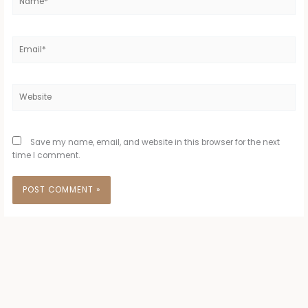
Email*
Website
Save my name, email, and website in this browser for the next
time I comment.