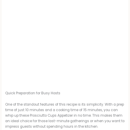
Quick Preparation for Busy Hosts
One of the standout features of this recipe is its simplicity. With a prep
time of just 10 minutes and a cooking time of 15 minutes, you can
whip up these Prosciutto Cups Appetizer in no time. This makes them
an ideal choice for those last-minute gatherings or when you want to
impress guests without spending hours in the kitchen.