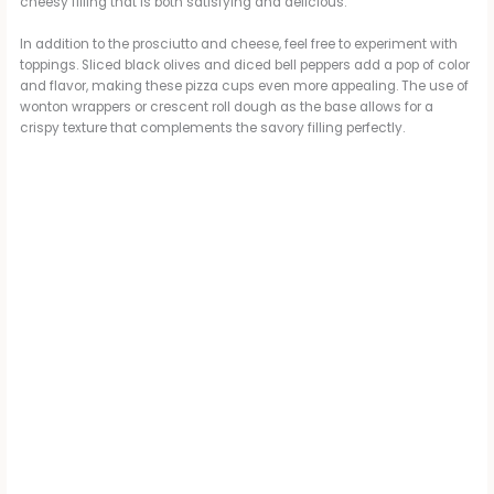
cheesy filling that is both satisfying and delicious.
In addition to the prosciutto and cheese, feel free to experiment with
toppings. Sliced black olives and diced bell peppers add a pop of color
and flavor, making these pizza cups even more appealing. The use of
wonton wrappers or crescent roll dough as the base allows for a
crispy texture that complements the savory filling perfectly.