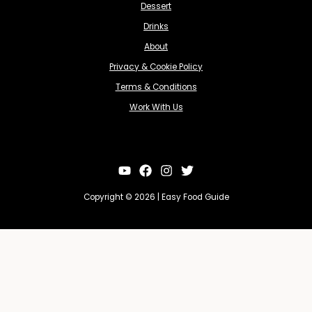
Dessert
Drinks
About
Privacy & Cookie Policy
Terms & Conditions
Work With Us
Copyright © 2026 | Easy Food Guide