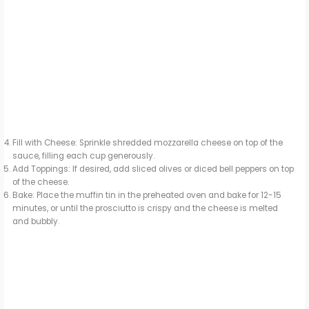
Fill with Cheese: Sprinkle shredded mozzarella cheese on top of the
sauce, filling each cup generously.
Add Toppings: If desired, add sliced olives or diced bell peppers on top
of the cheese.
Bake: Place the muffin tin in the preheated oven and bake for 12-15
minutes, or until the prosciutto is crispy and the cheese is melted
and bubbly.