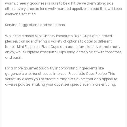
warm, cheesy goodness is sure to be a hit. Serve them alongside
other savory snacks for a well-rounded appetizer spread that will keep
everyone satisfied.
Serving Suggestions and Variations
While the classic Mini Cheesy Prosciutto Pizza Cups are a crowd-
pleaser, consider offering a variety of options to cater to different
tastes. Mini Pepperoni Pizza Cups can add a familiar flavor that many
enjoy, while Caprese Prosciutto Cups bring a fresh twist with tomatoes
and basil.
For a more gourmet touch, try incorporating ingredients like
gorgonzola or other cheeses into your Prosciutto Cups Recipe. This
versatility allows you to create a range of flavors that can appeal to
diverse palates, making your appetizer spread even more enticing.