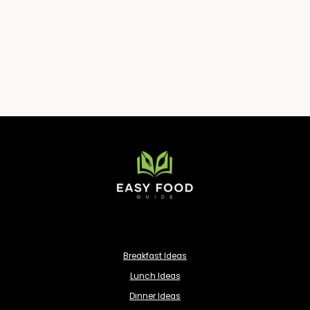
Breakfast Ideas
Lunch Ideas
Dinner Ideas