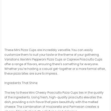
These Mini Pizza Cups are incredibly versatile. You can easily
customize them to suit your taste or the theme of your gathering.
Variations like Mini Pepperoni Pizza Cups or Caprese Prosciutto Cups
offer a range of flavors, ensuring there’s something for everyone.
Whether you’re hosting a casual get-together or a more formal affair,
these pizza bites are sure to impress.
Ingredients That Shine
The key to these Mini Cheesy Prosciutto Pizza Cups lies in the quality
of the ingredients. Using fresh, high-quality prosciutto elevates the
dish, providing a rich flavor that pairs beautifully with the melted
cheese. The combination of mozzarella and Parmesan creates a