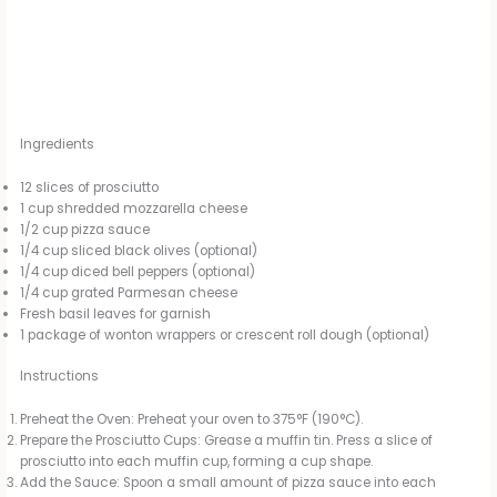
Ingredients
12 slices of prosciutto
1 cup shredded mozzarella cheese
1/2 cup pizza sauce
1/4 cup sliced black olives (optional)
1/4 cup diced bell peppers (optional)
1/4 cup grated Parmesan cheese
Fresh basil leaves for garnish
1 package of wonton wrappers or crescent roll dough (optional)
Instructions
Preheat the Oven: Preheat your oven to 375°F (190°C).
Prepare the Prosciutto Cups: Grease a muffin tin. Press a slice of
prosciutto into each muffin cup, forming a cup shape.
Add the Sauce: Spoon a small amount of pizza sauce into each