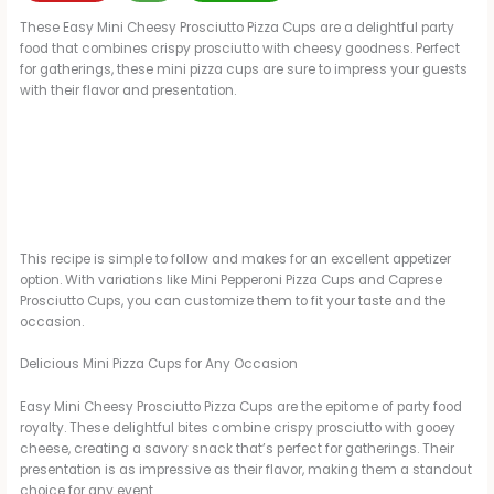
These Easy Mini Cheesy Prosciutto Pizza Cups are a delightful party
food that combines crispy prosciutto with cheesy goodness. Perfect
for gatherings, these mini pizza cups are sure to impress your guests
with their flavor and presentation.
This recipe is simple to follow and makes for an excellent appetizer
option. With variations like Mini Pepperoni Pizza Cups and Caprese
Prosciutto Cups, you can customize them to fit your taste and the
occasion.
Delicious Mini Pizza Cups for Any Occasion
Easy Mini Cheesy Prosciutto Pizza Cups are the epitome of party food
royalty. These delightful bites combine crispy prosciutto with gooey
cheese, creating a savory snack that’s perfect for gatherings. Their
presentation is as impressive as their flavor, making them a standout
choice for any event.