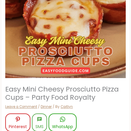
Easy Mini Cheesy Prosciutto Pizza
Cups – Party Food Royalty
Leave a Comment
/
Dinner
/ By
Caitlyn
Pinterest
SMS
WhatsApp