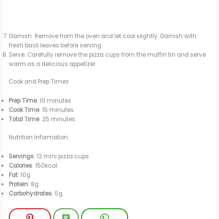
Garnish: Remove from the oven and let cool slightly. Garnish with
fresh basil leaves before serving.
Serve: Carefully remove the pizza cups from the muffin tin and serve
warm as a delicious appetizer.
Cook and Prep Times
Prep Time
: 10 minutes
Cook Time
: 15 minutes
Total Time
: 25 minutes
Nutrition Information
Servings
: 12 mini pizza cups
Calories
: 150kcal
Fat
: 10g
Protein
: 8g
Carbohydrates
: 5g