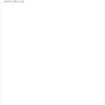
prosciutto cup.