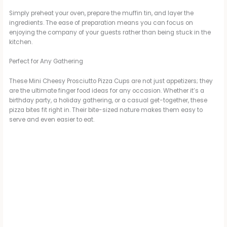
Simply preheat your oven, prepare the muffin tin, and layer the
ingredients. The ease of preparation means you can focus on
enjoying the company of your guests rather than being stuck in the
kitchen.
Perfect for Any Gathering
These Mini Cheesy Prosciutto Pizza Cups are not just appetizers; they
are the ultimate finger food ideas for any occasion. Whether it’s a
birthday party, a holiday gathering, or a casual get-together, these
pizza bites fit right in. Their bite-sized nature makes them easy to
serve and even easier to eat.