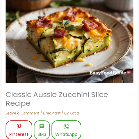
Classic Aussie Zucchini Slice
Recipe
Leave a Comment
/
Breakfast
/ By
Katia
Pinterest
SMS
WhatsApp