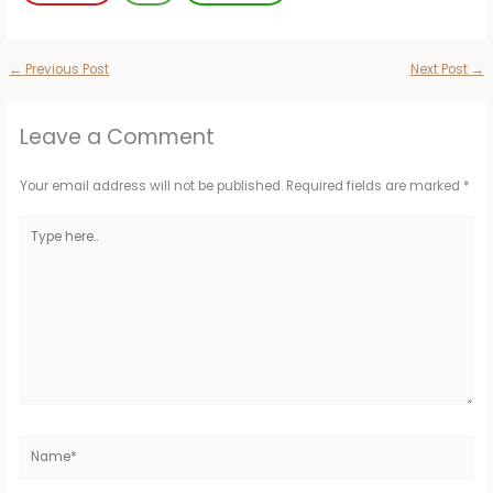
←
Previous Post
Next Post
→
Leave a Comment
Your email address will not be published.
Required fields are marked
*
Type
here..
Name*