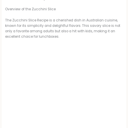
Overview of the Zucchini Slice
The Zucchini Slice Recipe is a cherished dish in Australian cuisine,
known for its simplicity and delightful flavors. This savory slice is not
only a favorite among adults but also a hit with kids, making it an
excellent choice for lunchboxes.