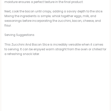
moisture ensures a perfect texture in the final product.
Next, cook the bacon until crispy, adding a savory depth to the slice.
Mixing the ingredients is simple; whisk together eggs, milk, and
seasonings before incorporating the zucchini, bacon, cheese, and
flour.
Serving Suggestions
This Zucchini And Bacon Slice is incredibly versatile when it comes
to serving. It can be enjoyed warm straight from the oven or chilled for
a refreshing snack later.