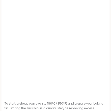
To start, preheat your oven to 180°C (350°F) and prepare your baking
tin. Grating the zucchini is a crucial step, as removing excess