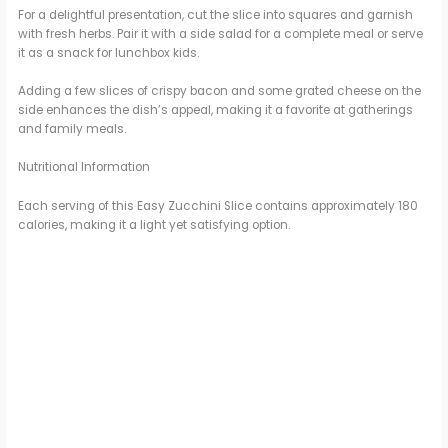
For a delightful presentation, cut the slice into squares and garnish
with fresh herbs. Pair it with a side salad for a complete meal or serve
it as a snack for lunchbox kids.
Adding a few slices of crispy bacon and some grated cheese on the
side enhances the dish’s appeal, making it a favorite at gatherings
and family meals.
Nutritional Information
Each serving of this Easy Zucchini Slice contains approximately 180
calories, making it a light yet satisfying option.