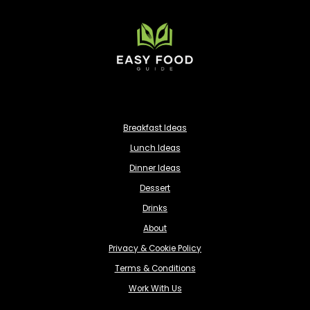
Breakfast Ideas
Lunch Ideas
Dinner Ideas
Dessert
Drinks
About
Privacy & Cookie Policy
Terms & Conditions
Work With Us