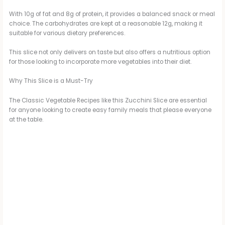
y
With 10g of fat and 8g of protein, it provides a balanced snack or meal
choice. The carbohydrates are kept at a reasonable 12g, making it
suitable for various dietary preferences.
V
This slice not only delivers on taste but also offers a nutritious option
for those looking to incorporate more vegetables into their diet.
i
Why This Slice is a Must-Try
The Classic Vegetable Recipes like this Zucchini Slice are essential
d
for anyone looking to create easy family meals that please everyone
at the table.
e
o