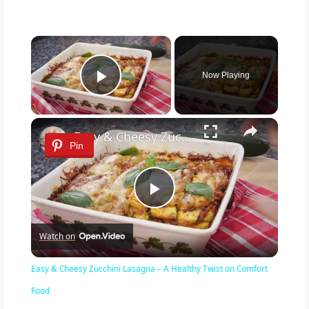
×
Now Playing
Play Video
×
Easy & Cheesy Zucchini Lasagna – A Healthy Twist on Comfort Food
Pin
P
Watch on
l
Easy & Cheesy Zucchini Lasagna – A Healthy Twist on Comfort
a
Food