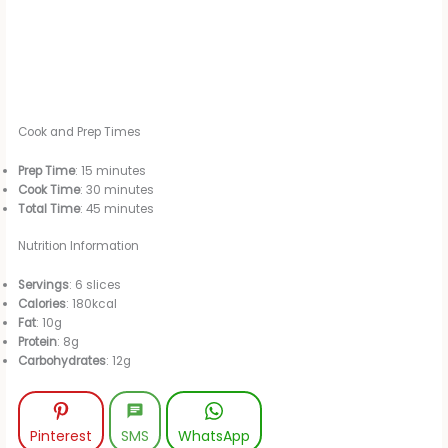
Cook and Prep Times
Prep Time
: 15 minutes
Cook Time
: 30 minutes
Total Time
: 45 minutes
Nutrition Information
Servings
: 6 slices
Calories
: 180kcal
Fat
: 10g
Protein
: 8g
Carbohydrates
: 12g
Pinterest
SMS
WhatsApp