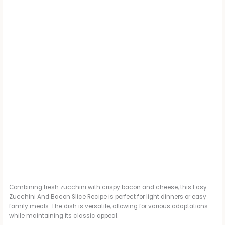
Combining fresh zucchini with crispy bacon and cheese, this Easy
Zucchini And Bacon Slice Recipe is perfect for light dinners or easy
family meals. The dish is versatile, allowing for various adaptations
while maintaining its classic appeal.