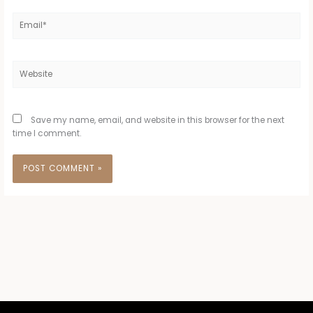
Email*
Website
Save my name, email, and website in this browser for the next
time I comment.