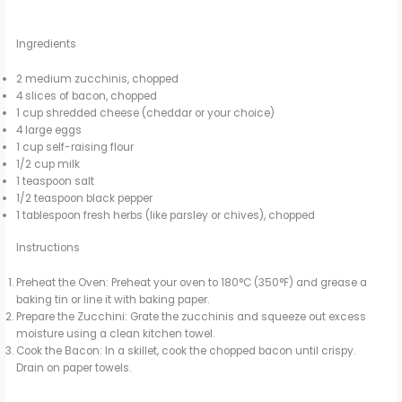
Ingredients
2 medium zucchinis, chopped
4 slices of bacon, chopped
1 cup shredded cheese (cheddar or your choice)
4 large eggs
1 cup self-raising flour
1/2 cup milk
1 teaspoon salt
1/2 teaspoon black pepper
1 tablespoon fresh herbs (like parsley or chives), chopped
Instructions
Preheat the Oven: Preheat your oven to 180°C (350°F) and grease a
baking tin or line it with baking paper.
Prepare the Zucchini: Grate the zucchinis and squeeze out excess
moisture using a clean kitchen towel.
Cook the Bacon: In a skillet, cook the chopped bacon until crispy.
Drain on paper towels.