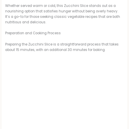
Whether served warm or cold, this Zucchini Slice stands out as a
nourishing option that satisfies hunger without being overly heavy.
It’s a go-to for those seeking classic vegetable recipes that are both
nutritious and delicious.
Preparation and Cooking Process
Preparing the Zucchini Slice is a straightforward process that takes
about 15 minutes, with an additional 30 minutes for baking.