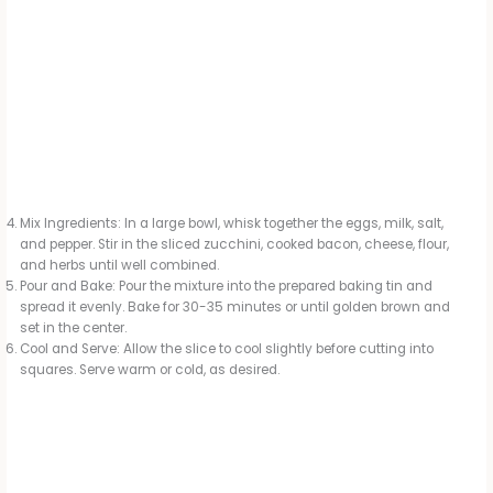
Mix Ingredients: In a large bowl, whisk together the eggs, milk, salt,
and pepper. Stir in the sliced zucchini, cooked bacon, cheese, flour,
and herbs until well combined.
Pour and Bake: Pour the mixture into the prepared baking tin and
spread it evenly. Bake for 30-35 minutes or until golden brown and
set in the center.
Cool and Serve: Allow the slice to cool slightly before cutting into
squares. Serve warm or cold, as desired.