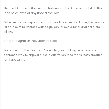
Its combination of flavors and textures makes it a standout dish that
can be enjoyed at any time of the day.
Whether you’re preparing a quick lunch or a hearty dinner, this savory
slice is sure to impress with its golden-brown exterior and delicious
filling.
Final Thoughts on the Zucchini Slice
Incorporating this Zucchini Slice into your cooking repertoire is a
fantastic way to enjoy a classic Australian food that is both practical
and appealing.