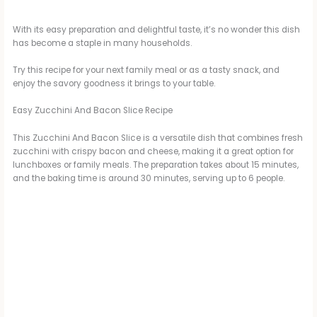
With its easy preparation and delightful taste, it’s no wonder this dish
has become a staple in many households.
Try this recipe for your next family meal or as a tasty snack, and
enjoy the savory goodness it brings to your table.
Easy Zucchini And Bacon Slice Recipe
This Zucchini And Bacon Slice is a versatile dish that combines fresh
zucchini with crispy bacon and cheese, making it a great option for
lunchboxes or family meals. The preparation takes about 15 minutes,
and the baking time is around 30 minutes, serving up to 6 people.