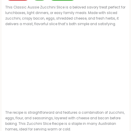
This Classic Aussie Zucchini Slice is a beloved savory treat perfect for
lunchboxes, light dinners, or easy family meals. Made with sliced
zucchini, crispy bacon, eggs, shredded cheese, and fresh herbs, it
delivers a moist, flavorful slice that’s both simple and satisfying.
The recipe is straightforward and features a combination of zucchini,
eggs, flour, and seasonings, layered with cheese and bacon before
baking. This Zucchini Slice Recipe is a staple in many Australian
homes, ideal for serving warm or cold.