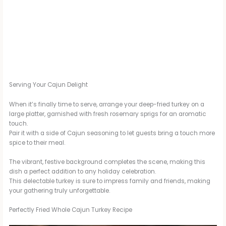
Serving Your Cajun Delight
When it’s finally time to serve, arrange your deep-fried turkey on a
large platter, garnished with fresh rosemary sprigs for an aromatic
touch.
Pair it with a side of Cajun seasoning to let guests bring a touch more
spice to their meal.
The vibrant, festive background completes the scene, making this
dish a perfect addition to any holiday celebration.
This delectable turkey is sure to impress family and friends, making
your gathering truly unforgettable.
Perfectly Fried Whole Cajun Turkey Recipe