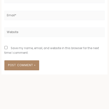
Email*
Website
Save my name, email, and website in this browser for the next
time I comment.