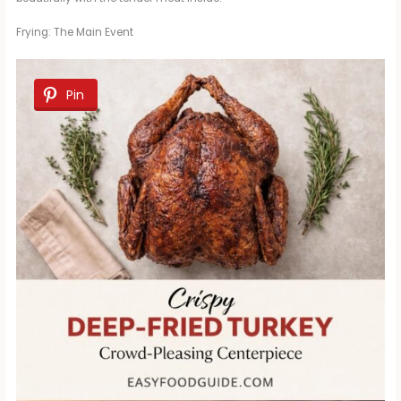
Frying: The Main Event
Pin