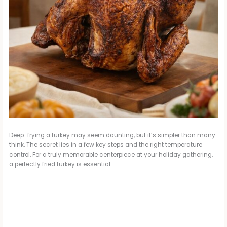
Deep-frying a turkey may seem daunting, but it’s simpler than many
think. The secret lies in a few key steps and the right temperature
control. For a truly memorable centerpiece at your holiday gathering,
a perfectly fried turkey is essential.