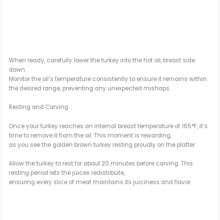
When ready, carefully lower the turkey into the hot oil, breast side
down.
Monitor the oil’s temperature consistently to ensure it remains within
the desired range, preventing any unexpected mishaps.
Resting and Carving
Once your turkey reaches an internal breast temperature of 165°F, it’s
time to remove it from the oil. This moment is rewarding,
as you see the golden brown turkey resting proudly on the platter.
Allow the turkey to rest for about 20 minutes before carving. This
resting period lets the juices redistribute,
ensuring every slice of meat maintains its juiciness and flavor.