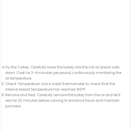
Fry the Turkey: Carefully lower the turkey into the hot oil, breast side
down. Cook for 3-4 minutes per pound, continuously monitoring the
oil temperature.
Check Temperature: Use a meat thermometer to check that the
internal breast temperature has reached 165°F.
Remove and Rest: Carefully remove the turkey from the oil and let it
rest for 20 minutes before carving to enhance flavor and maintain
juiciness.