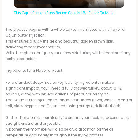
l
This Cajun Chicken Stew Recipe Couldn't Be Easier To Make
a
The process begins with a whole turkey, marinated with a flavorful
Cajun butter injection.
y
This ensures a juicy inside and beautiful golden brown skin,
delivering tender meat results.
With the right technique, your crispy skin turkey will be the star of any
V
festive occasion.
Ingredients for a Flavorful Feast
i
For a standout deep-fried turkey, quality ingredients make a
significant impact. You’ll need a fully thawed turkey, about 10-12
d
pounds, along with several gallons of peanut oil for frying.
The Cajun butter injection marinade enhances flavor, while a blend of
salt, black pepper, and Cajun seasoning brings a delightful kick.
e
Gather these items seamlessly to ensure your cooking experience is
straightforward and enjoyable.
A kitchen thermometer will also be crucial to monitor the oil
o
temperature accurately throughout the frying process.