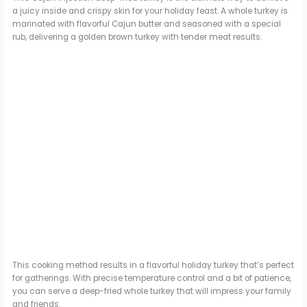
a juicy inside and crispy skin for your holiday feast. A whole turkey is
marinated with flavorful Cajun butter and seasoned with a special
rub, delivering a golden brown turkey with tender meat results.
This cooking method results in a flavorful holiday turkey that’s perfect
for gatherings. With precise temperature control and a bit of patience,
you can serve a deep-fried whole turkey that will impress your family
and friends.