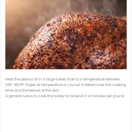
Heat the peanut oil in a large turkey fryer to a temperature between
325-350°F. Proper oil temperature is crucial; it determines the cooking
time and the texture of the skin.
A general rule is to cook the turkey for around 3-4 minutes per pound.