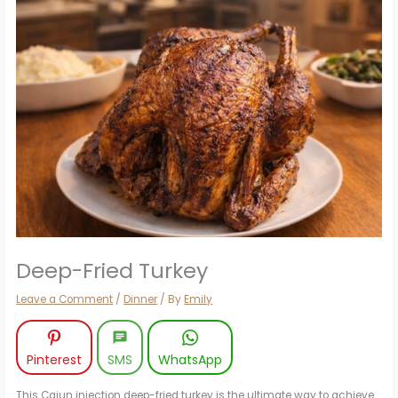
Deep-Fried Turkey
Leave a Comment
/
Dinner
/ By
Emily
Pinterest
SMS
WhatsApp
This Cajun injection deep-fried turkey is the ultimate way to achieve