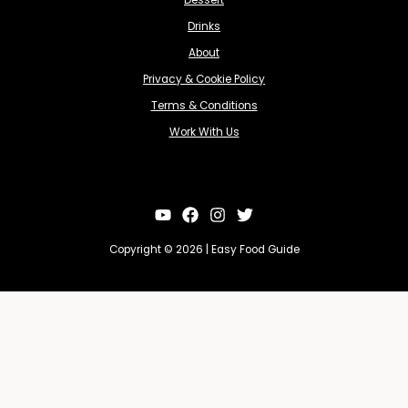
Dessert
Drinks
About
Privacy & Cookie Policy
Terms & Conditions
Work With Us
Copyright © 2026 | Easy Food Guide