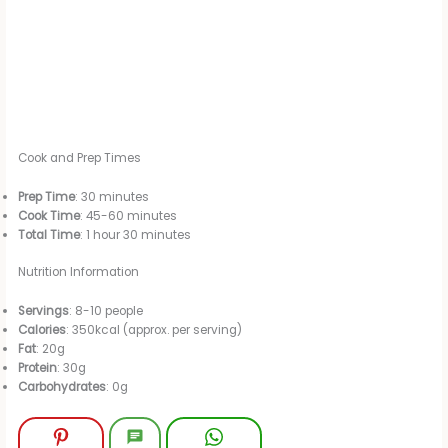
Cook and Prep Times
Prep Time
: 30 minutes
Cook Time
: 45-60 minutes
Total Time
: 1 hour 30 minutes
Nutrition Information
Servings
: 8-10 people
Calories
: 350kcal (approx. per serving)
Fat
: 20g
Protein
: 30g
Carbohydrates
: 0g