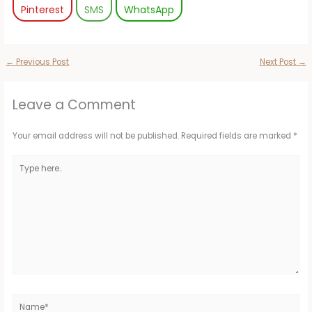
Pinterest
SMS
WhatsApp
←
Previous Post
Next Post
→
Leave a Comment
Your email address will not be published.
Required fields are marked
*
Type
here..
Name*