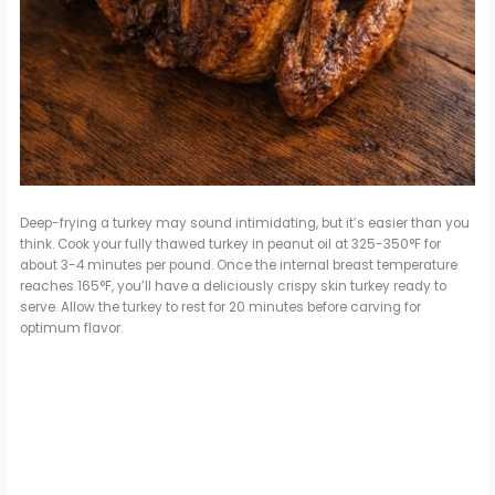
Deep-frying a turkey may sound intimidating, but it’s easier than you
think. Cook your fully thawed turkey in peanut oil at 325-350°F for
about 3-4 minutes per pound. Once the internal breast temperature
reaches 165°F, you’ll have a deliciously crispy skin turkey ready to
serve. Allow the turkey to rest for 20 minutes before carving for
optimum flavor.