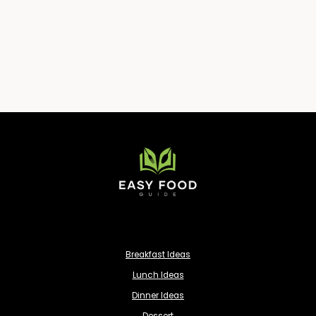
Breakfast Ideas
Lunch Ideas
Dinner Ideas