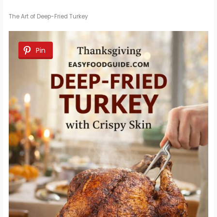
The Art of Deep-Fried Turkey
Pin