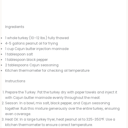
Ingredients
1 whole turkey (10–12 lbs.) fully thawed
4-5 gallons peanut oil for frying
1 cup Cajun butter injection marinade
1 tablespoon salt
1 tablespoon black pepper
2 tablespoons Cajun seasoning
Kitchen thermometer for checking oil temperature
Instructions
Prepare the Turkey: Pat the turkey dry with paper towels and inject it
with Cajun butter marinade evenly throughout the meat.
Season: In a bowl, mix salt, black pepper, and Cajun seasoning
together. Rub this mixture generously over the entire turkey, ensuring
even coverage.
Heat Oil: In a large turkey fryer, heat peanut oil to 325-350°F. Use a
kitchen thermometer to ensure correct temperature.