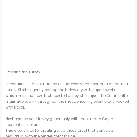
Prepping the Turkey
Preparation is the foundation of success when cooking a deep-fried
turkey. Start by gently patting the turkey dry with paper towels,
which helps achieve that coveted crispy skin. Inject the Cajun butter
marinade evenly throughout the meat, ensuring every bite is packed
with flavor.
Next, season your turkey generously with the salt and Cajun
seasoning mixture.
This step is vital for creating a delicious crust that contrasts
beautifully with the tender meat inside.