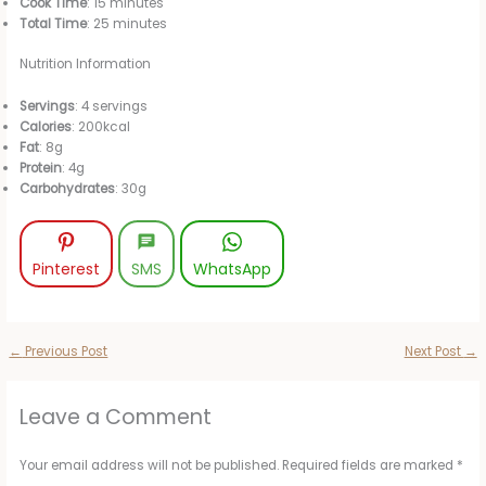
Cook Time
: 15 minutes
Total Time
: 25 minutes
Nutrition Information
Servings
: 4 servings
Calories
: 200kcal
Fat
: 8g
Protein
: 4g
Carbohydrates
: 30g
Pinterest
SMS
WhatsApp
←
Previous Post
Next Post
→
Leave a Comment
Your email address will not be published.
Required fields are marked
*