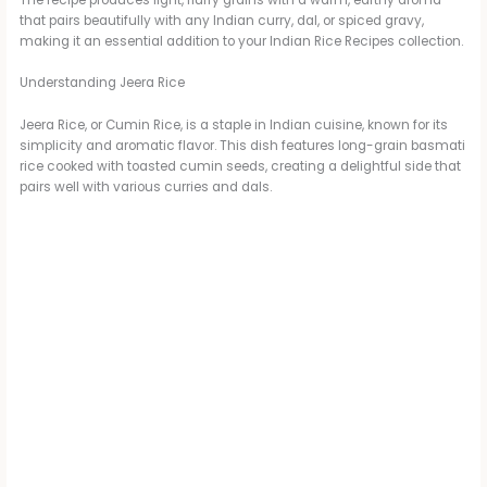
The recipe produces light, fluffy grains with a warm, earthy aroma
that pairs beautifully with any Indian curry, dal, or spiced gravy,
making it an essential addition to your Indian Rice Recipes collection.
Understanding Jeera Rice
Jeera Rice, or Cumin Rice, is a staple in Indian cuisine, known for its
simplicity and aromatic flavor. This dish features long-grain basmati
rice cooked with toasted cumin seeds, creating a delightful side that
pairs well with various curries and dals.