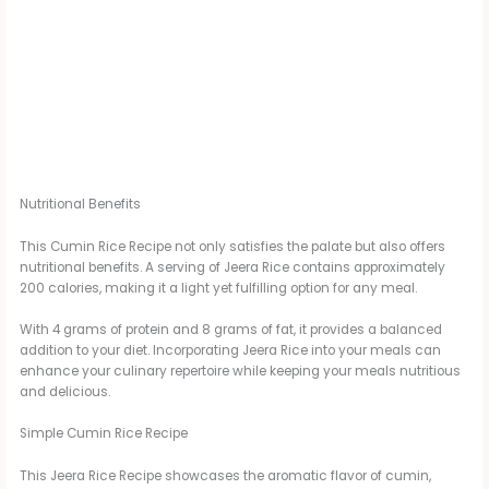
Nutritional Benefits
This Cumin Rice Recipe not only satisfies the palate but also offers
nutritional benefits. A serving of Jeera Rice contains approximately
200 calories, making it a light yet fulfilling option for any meal.
With 4 grams of protein and 8 grams of fat, it provides a balanced
addition to your diet. Incorporating Jeera Rice into your meals can
enhance your culinary repertoire while keeping your meals nutritious
and delicious.
Simple Cumin Rice Recipe
This Jeera Rice Recipe showcases the aromatic flavor of cumin,