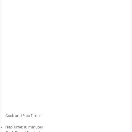
Cook and Prep Times
Prep Time
: 10 minutes