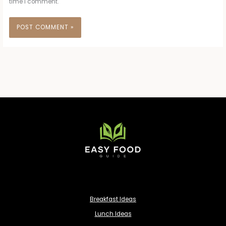
time I comment.
Breakfast Ideas
Lunch Ideas