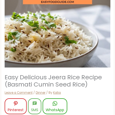
Easy Delicious Jeera Rice Recipe
(Basmati Cumin Seed Rice)
Leave a Comment
/
Dinner
/ By
Katia
Pinterest
SMS
WhatsApp