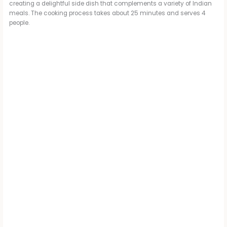
creating a delightful side dish that complements a variety of Indian
meals. The cooking process takes about 25 minutes and serves 4
people.