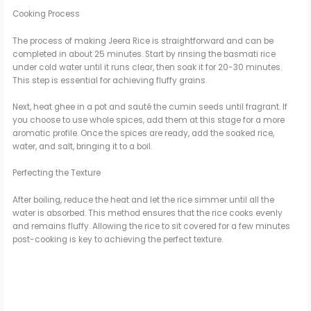
Cooking Process
The process of making Jeera Rice is straightforward and can be
completed in about 25 minutes. Start by rinsing the basmati rice
under cold water until it runs clear, then soak it for 20-30 minutes.
This step is essential for achieving fluffy grains.
Next, heat ghee in a pot and sauté the cumin seeds until fragrant. If
you choose to use whole spices, add them at this stage for a more
aromatic profile. Once the spices are ready, add the soaked rice,
water, and salt, bringing it to a boil.
Perfecting the Texture
After boiling, reduce the heat and let the rice simmer until all the
water is absorbed. This method ensures that the rice cooks evenly
and remains fluffy. Allowing the rice to sit covered for a few minutes
post-cooking is key to achieving the perfect texture.