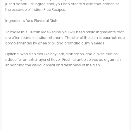
just a handful of ingredients, you can create a dish that embodies
the essence of Indian Rice Recipes.
V
Ingredients for a Flavorful Dish
i
To make this Cumin Rice Recipe, you will need basic ingredients that
are often found in Indian kitchens. The star of the dish is basmati rice,
complemented by ghee or oil and aromatic cumin seeds.
d
Optional whole spices like bay leaf, cinnamon, and cloves can be
added for an extra layer of flavor. Fresh cilantro serves as a garnish,
e
enhancing the visual appeal and freshness of the dish.
o