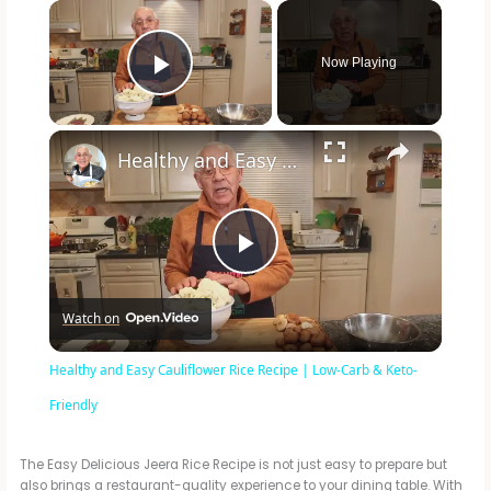
×
Now Playing
Play Video
×
Healthy and Easy Cauliflower Rice Recipe | Low-Carb & Keto-Friendly
P
Watch on
l
Healthy and Easy Cauliflower Rice Recipe | Low-Carb & Keto-
a
Friendly
y
The Easy Delicious Jeera Rice Recipe is not just easy to prepare but
also brings a restaurant-quality experience to your dining table. With