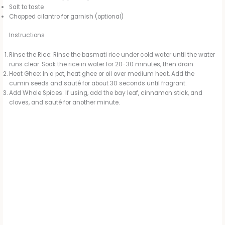
Salt to taste
Chopped cilantro for garnish (optional)
Instructions
Rinse the Rice: Rinse the basmati rice under cold water until the water
runs clear. Soak the rice in water for 20-30 minutes, then drain.
Heat Ghee: In a pot, heat ghee or oil over medium heat. Add the
cumin seeds and sauté for about 30 seconds until fragrant.
Add Whole Spices: If using, add the bay leaf, cinnamon stick, and
cloves, and sauté for another minute.