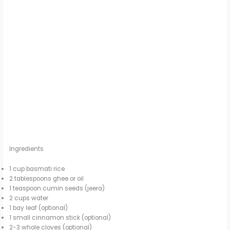
Ingredients
1 cup basmati rice
2 tablespoons ghee or oil
1 teaspoon cumin seeds (jeera)
2 cups water
1 bay leaf (optional)
1 small cinnamon stick (optional)
2-3 whole cloves (optional)