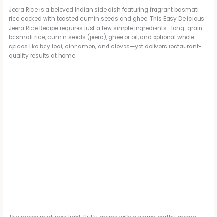
Jeera Rice is a beloved Indian side dish featuring fragrant basmati
rice cooked with toasted cumin seeds and ghee. This Easy Delicious
Jeera Rice Recipe requires just a few simple ingredients—long-grain
basmati rice, cumin seeds (jeera), ghee or oil, and optional whole
spices like bay leaf, cinnamon, and cloves—yet delivers restaurant-
quality results at home.