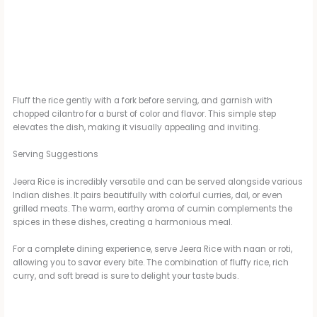
Fluff the rice gently with a fork before serving, and garnish with
chopped cilantro for a burst of color and flavor. This simple step
elevates the dish, making it visually appealing and inviting.
Serving Suggestions
Jeera Rice is incredibly versatile and can be served alongside various
Indian dishes. It pairs beautifully with colorful curries, dal, or even
grilled meats. The warm, earthy aroma of cumin complements the
spices in these dishes, creating a harmonious meal.
For a complete dining experience, serve Jeera Rice with naan or roti,
allowing you to savor every bite. The combination of fluffy rice, rich
curry, and soft bread is sure to delight your taste buds.