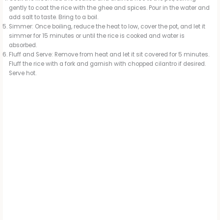
gently to coat the rice with the ghee and spices. Pour in the water and
add salt to taste. Bring to a boil.
Simmer: Once boiling, reduce the heat to low, cover the pot, and let it
simmer for 15 minutes or until the rice is cooked and water is
absorbed.
Fluff and Serve: Remove from heat and let it sit covered for 5 minutes.
Fluff the rice with a fork and garnish with chopped cilantro if desired.
Serve hot.