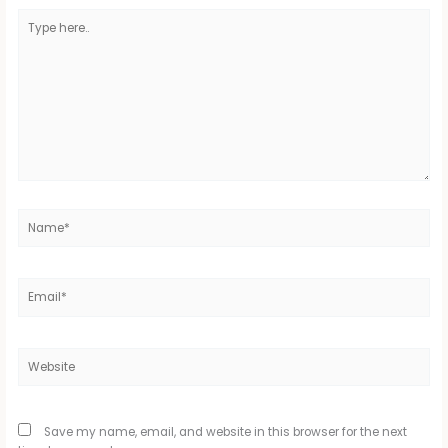
Type
here..
Name*
Email*
Website
Save my name, email, and website in this browser for the next