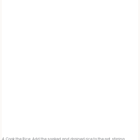
Cook the Rice: Add the soaked and drained rice to the pot, stirring