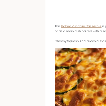
This
Baked Zucchini Casserole
is 
or as a main dish paired with a s
Cheesy Squash And Zucchini Cas