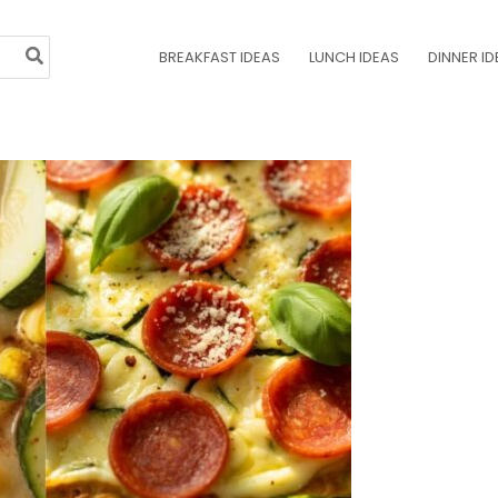
BREAKFAST IDEAS
LUNCH IDEAS
DINNER ID