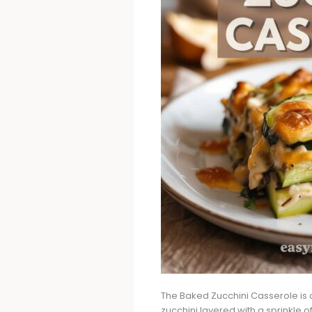
The Baked Zucchini Casserole is a 
zucchini layered with a sprinkle 