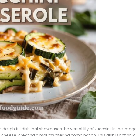
delightful dish that showcases the versatility of zucchini. In the imag
of cheese, creating a mouthwatering combination. This dish is not only 