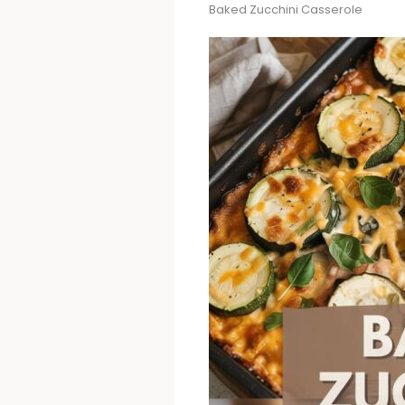
Baked Zucchini Casserole