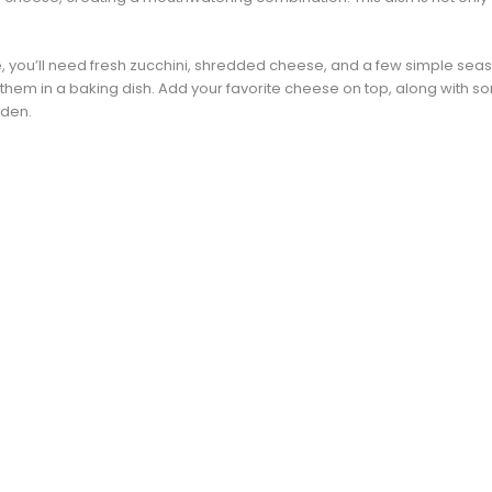
, you’ll need fresh zucchini, shredded cheese, and a few simple season
 them in a baking dish. Add your favorite cheese on top, along with so
lden.