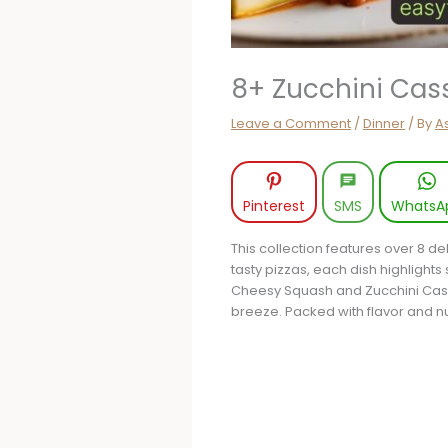
8+ Zucchini Cass
Leave a Comment
/
Dinner
/ By
A
Pinterest
SMS
WhatsA
This collection features over 8 d
tasty pizzas, each dish highlights
Cheesy Squash and Zucchini Cass
breeze. Packed with flavor and nut