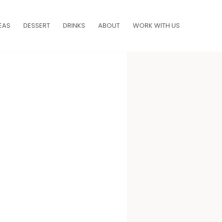
EAS
DESSERT
DRINKS
ABOUT
WORK WITH US