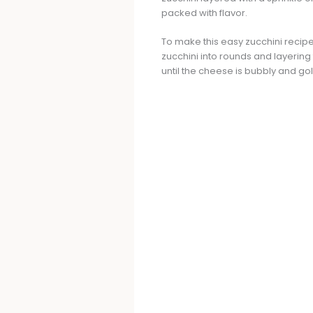
packed with flavor.
To make this easy zucchini recipe
zucchini into rounds and layering
until the cheese is bubbly and go