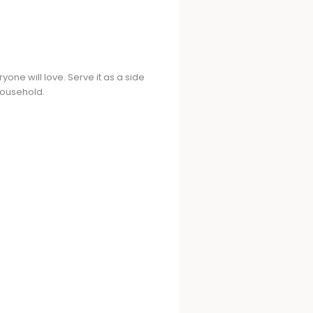
ryone will love. Serve it as a side
 household.