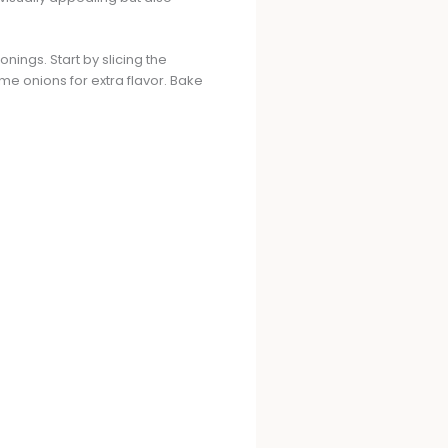
ings. Start by slicing the
me onions for extra flavor. Bake