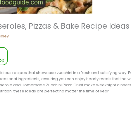
eroles, Pizzas & Bake Recipe Ideas
shley
pp
elicious recipes that showcase zucchini in a fresh and satisfying way.
 seasonal ingredients, ensuring you can enjoy hearty meals that the who
erole and Homemade Zucchini Pizza Crust make weeknight dinners, 
rition, these ideas are perfect no matter the time of year.