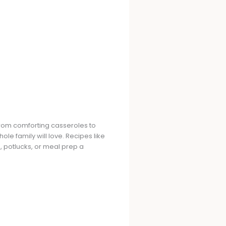
 From comforting casseroles to
le family will love. Recipes like
potlucks, or meal prep a