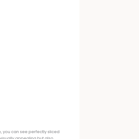
e, you can see perfectly sliced
visually appealing but also