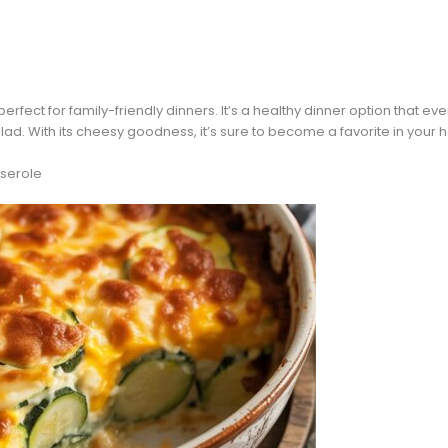
perfect for family-friendly dinners. It’s a healthy dinner option that eve
alad. With its cheesy goodness, it’s sure to become a favorite in your
serole