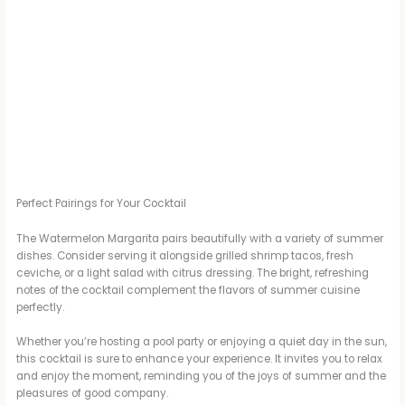
Perfect Pairings for Your Cocktail
The Watermelon Margarita pairs beautifully with a variety of summer
dishes. Consider serving it alongside grilled shrimp tacos, fresh
ceviche, or a light salad with citrus dressing. The bright, refreshing
notes of the cocktail complement the flavors of summer cuisine
perfectly.
Whether you’re hosting a pool party or enjoying a quiet day in the sun,
this cocktail is sure to enhance your experience. It invites you to relax
and enjoy the moment, reminding you of the joys of summer and the
pleasures of good company.