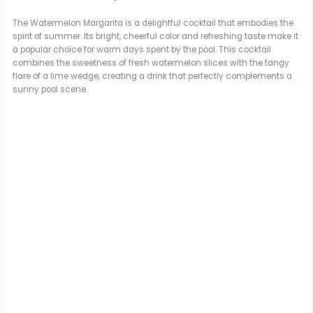
The Watermelon Margarita is a delightful cocktail that embodies the
spirit of summer. Its bright, cheerful color and refreshing taste make it
a popular choice for warm days spent by the pool. This cocktail
combines the sweetness of fresh watermelon slices with the tangy
flare of a lime wedge, creating a drink that perfectly complements a
sunny pool scene.