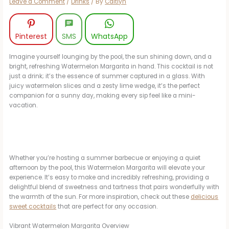
Leave a Comment
/
Drinks
/ By
Caitlyn
Pinterest
SMS
WhatsApp
Imagine yourself lounging by the pool, the sun shining down, and a
bright, refreshing Watermelon Margarita in hand. This cocktail is not
just a drink; it’s the essence of summer captured in a glass. With
juicy watermelon slices and a zesty lime wedge, it’s the perfect
companion for a sunny day, making every sip feel like a mini-
vacation.
Whether you’re hosting a summer barbecue or enjoying a quiet
afternoon by the pool, this Watermelon Margarita will elevate your
experience. It’s easy to make and incredibly refreshing, providing a
delightful blend of sweetness and tartness that pairs wonderfully with
the warmth of the sun. For more inspiration, check out these
delicious
sweet cocktails
that are perfect for any occasion.
Vibrant Watermelon Margarita Overview