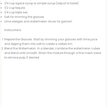
1/4 cup agave syrup or simple syrup (adjust to taste)
1/2 cup tequila
1/4 cup triple sec
Salt for rimming the glasses
Lime wedges and watermelon slices for garnish
Instructions
Prepare the Glasses: Start by rimming your glasses with lime juice
and dipping them into salt to create a salted rim.
Blend the Watermelon: In a blender, combine the watermelon cubes
and blend until smooth. Strain the mixture through a fine mesh sieve
to remove pulp, if desired.