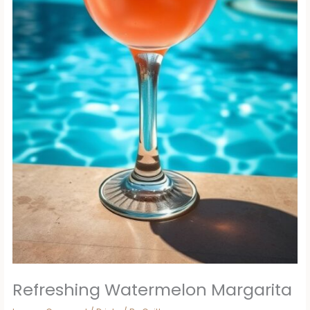
Refreshing Watermelon Margarita