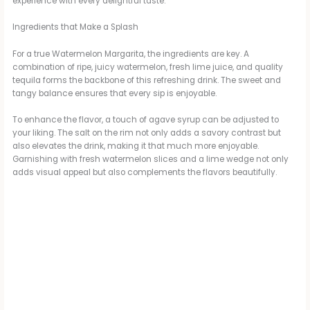
experience with every delightful taste.
Ingredients that Make a Splash
For a true Watermelon Margarita, the ingredients are key. A
combination of ripe, juicy watermelon, fresh lime juice, and quality
tequila forms the backbone of this refreshing drink. The sweet and
tangy balance ensures that every sip is enjoyable.
To enhance the flavor, a touch of agave syrup can be adjusted to
your liking. The salt on the rim not only adds a savory contrast but
also elevates the drink, making it that much more enjoyable.
Garnishing with fresh watermelon slices and a lime wedge not only
adds visual appeal but also complements the flavors beautifully.