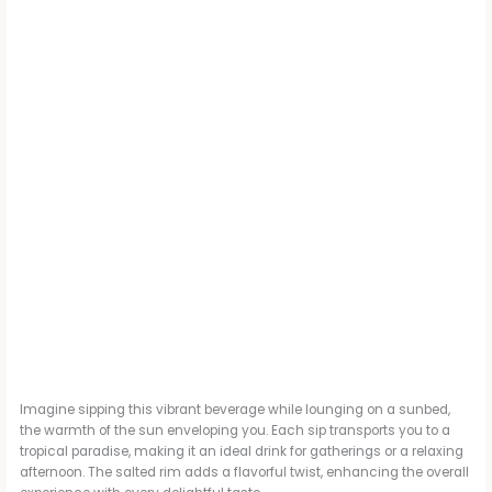
Imagine sipping this vibrant beverage while lounging on a sunbed,
the warmth of the sun enveloping you. Each sip transports you to a
tropical paradise, making it an ideal drink for gatherings or a relaxing
afternoon. The salted rim adds a flavorful twist, enhancing the overall