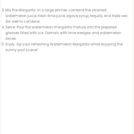
Mix the Margarita: In a large pitcher, combine the strained
watermelon juice, fresh lime juice, agave syrup, tequila, and triple sec.
Stir well to combine.
Serve: Pour the watermelon margarita mixture into the prepared
glasses filled with ice. Garnish with lime wedges and watermelon
slices.
Enjoy: Sip your refreshing Watermelon Margarita while enjoying the
sunny pool scene!