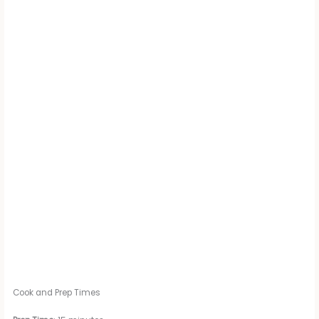
Cook and Prep Times