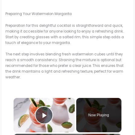
Preparing Your Watermelon Margarita
Preparation for this delightful cocktail is straightforward and quick,
making it accessible for anyone looking to enjoy a refreshing drink.
Start by creating glasses with a salted rim; this simple step adds a
touch of elegance to your margarita.
The next step involves blending fresh watermelon cubes until they
reach a smooth consistency. Straining the mixture is optional but
recommended for those who prefer a clear juice. This ensures that
the drink maintains a light and refreshing texture, perfect for warm
weather.
×
Now Playing
Play Video