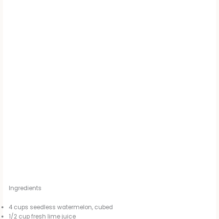
Ingredients
4 cups seedless watermelon, cubed
1/2 cup fresh lime juice