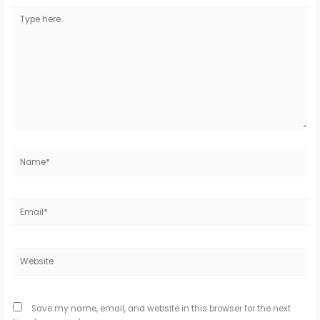
Type
here..
Name*
Email*
Website
Save my name, email, and website in this browser for the next