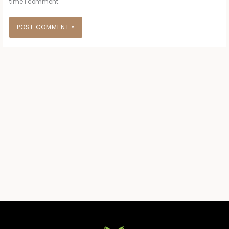
time I comment.