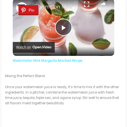
×
Watermelon Mint Margarita Mocktail Recipe
Pin
P
Watch on
l
Watermelon Mint Margarita Mocktail Recipe
a
Mixing the Perfect Blend
y
Once your watermelon juice is ready, it’s time to mix it with the other
ingredients. In a pitcher, combine the watermelon juice with fresh
lime juice, tequila, triple sec, and agave syrup. Stir well to ensure that
V
all flavors meld together beautifully.
i