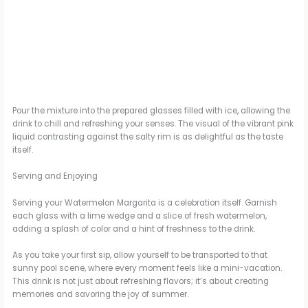
Pour the mixture into the prepared glasses filled with ice, allowing the
drink to chill and refreshing your senses. The visual of the vibrant pink
liquid contrasting against the salty rim is as delightful as the taste
itself.
Serving and Enjoying
Serving your Watermelon Margarita is a celebration itself. Garnish
each glass with a lime wedge and a slice of fresh watermelon,
adding a splash of color and a hint of freshness to the drink.
As you take your first sip, allow yourself to be transported to that
sunny pool scene, where every moment feels like a mini-vacation.
This drink is not just about refreshing flavors; it’s about creating
memories and savoring the joy of summer.