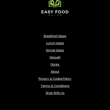
Breakfast Ideas
Lunch Ideas
Dinner Ideas
Dessert
Drinks
About
Privacy & Cookie Policy
Terms & Conditions
Work With Us