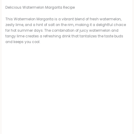
Delicious Watermelon Margarita Recipe
This Watermelon Margarita is a vibrant blend of fresh watermelon,
zesty lime, and a hint of salt on the rim, making it a delightful choice
for hot summer days. The combination of juicy watermelon and
tangy lime creates a refreshing drink that tantalizes the taste buds
and keeps you cool.