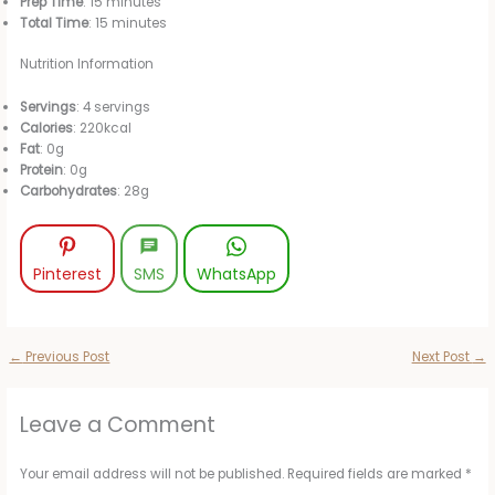
Prep Time
: 15 minutes
Total Time
: 15 minutes
Nutrition Information
Servings
: 4 servings
Calories
: 220kcal
Fat
: 0g
Protein
: 0g
Carbohydrates
: 28g
Pinterest
SMS
WhatsApp
←
Previous Post
Next Post
→
Leave a Comment
Your email address will not be published.
Required fields are marked
*