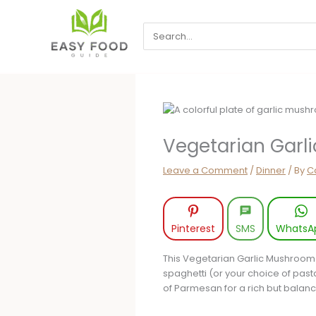
Skip
to
Search
content
for:
Vegetarian Garl
Leave a Comment
/
Dinner
/ By
Ca
Pinterest
SMS
WhatsA
This Vegetarian Garlic Mushroom
spaghetti (or your choice of past
of Parmesan for a rich but balanc