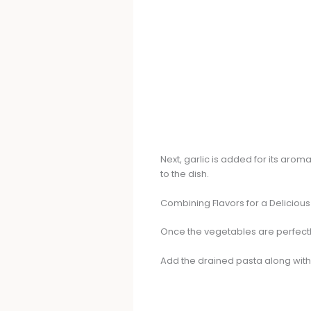
Next, garlic is added for its aroma
to the dish.
Combining Flavors for a Delicious 
Once the vegetables are perfectly 
Add the drained pasta along with 