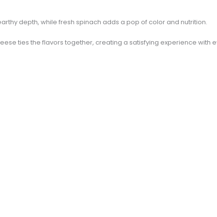
rthy depth, while fresh spinach adds a pop of color and nutrition.
ese ties the flavors together, creating a satisfying experience with e