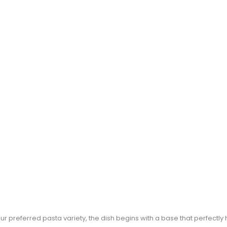
ur preferred pasta variety, the dish begins with a base that perfectly 