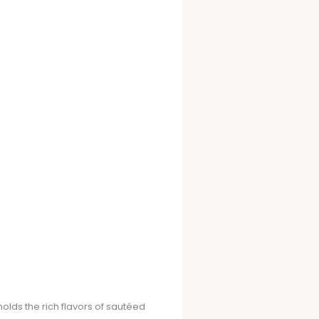
holds the rich flavors of sautéed