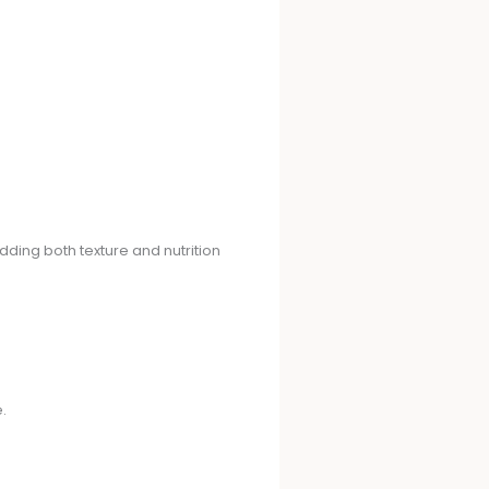
adding both texture and nutrition
.