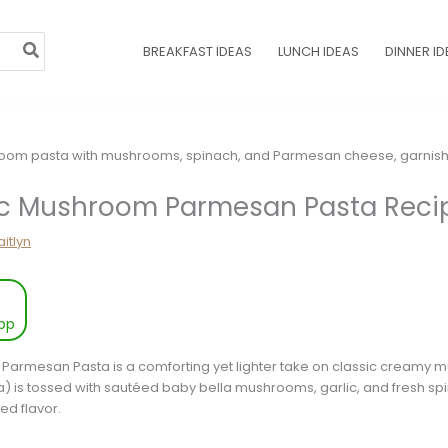
BREAKFAST IDEAS
LUNCH IDEAS
DINNER ID
ic Mushroom Parmesan Pasta Reci
itlyn
pp
 Parmesan Pasta is a comforting yet lighter take on classic creamy
a) is tossed with sautéed baby bella mushrooms, garlic, and fresh spin
ed flavor.