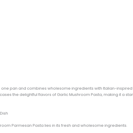
in one pan and combines wholesome ingredients with Italian-inspired 
wcases the delightful flavors of Garlic Mushroom Pasta, making it a
 Dish
shroom Parmesan Pasta lies in its fresh and wholesome ingredients.