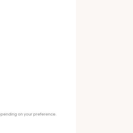
depending on your preference.