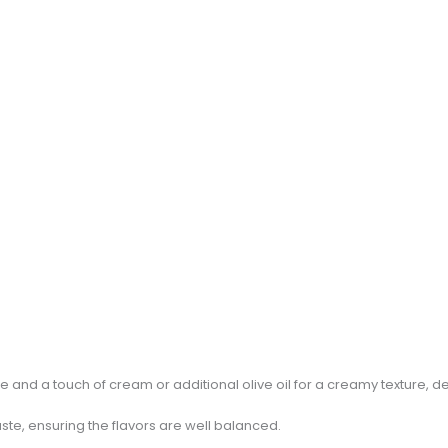
and a touch of cream or additional olive oil for a creamy texture, 
ste, ensuring the flavors are well balanced.