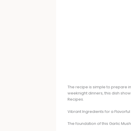
The recipe is simple to prepare 
weeknight dinners, this dish sho
Recipes.
Vibrant Ingredients for a Flavorful
The foundation of this Garlic Mu