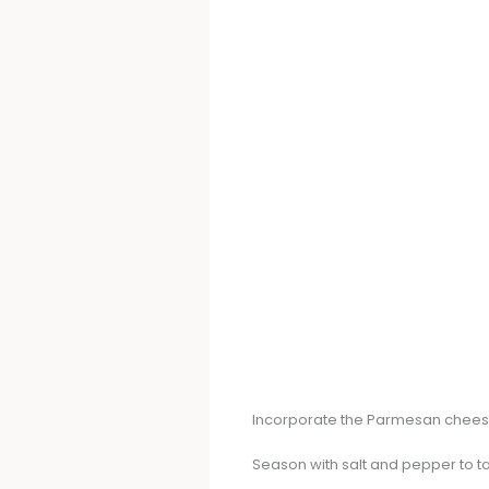
Incorporate the Parmesan cheese 
Season with salt and pepper to ta