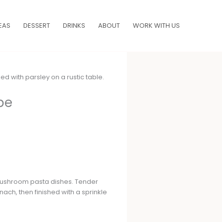
EAS
DESSERT
DRINKS
ABOUT
WORK WITH US
pe
 mushroom pasta dishes. Tender
ach, then finished with a sprinkle