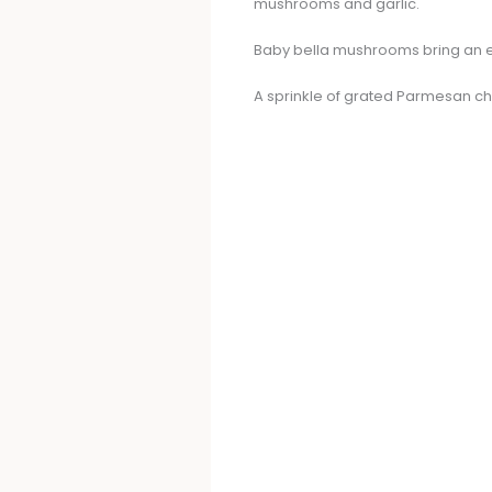
mushrooms and garlic.
Baby bella mushrooms bring an ea
A sprinkle of grated Parmesan che