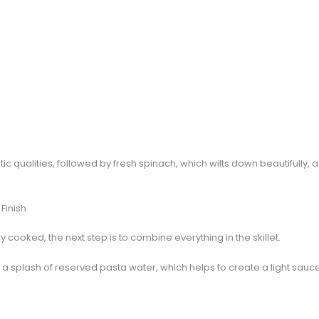
tic qualities, followed by fresh spinach, which wilts down beautifully, 
Finish
cooked, the next step is to combine everything in the skillet.
a splash of reserved pasta water, which helps to create a light sauce