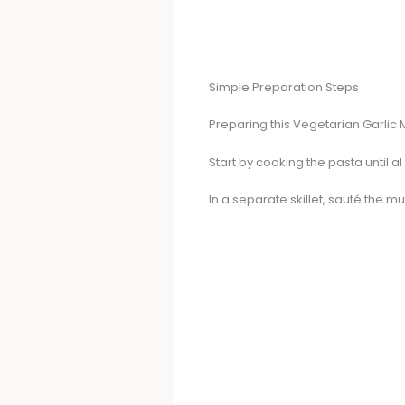
Simple Preparation Steps
Preparing this Vegetarian Garlic
Start by cooking the pasta until al 
In a separate skillet, sauté the m