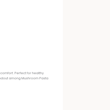
comfort. Perfect for healthy
 standout among Mushroom Pasta