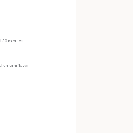
t 30 minutes.
ral umami flavor.