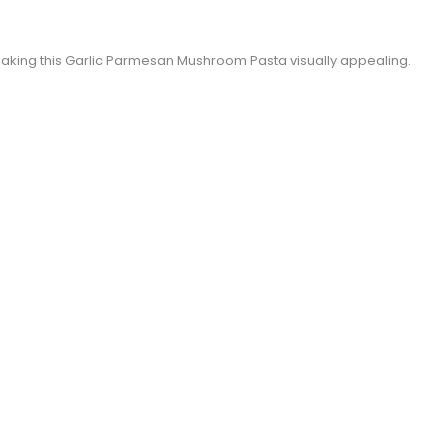
 making this Garlic Parmesan Mushroom Pasta visually appealing.