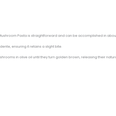
 Mushroom Pasta is straightforward and can be accomplished in abou
dente, ensuring it retains a slight bite.
ushrooms in olive oil until they turn golden brown, releasing their natu