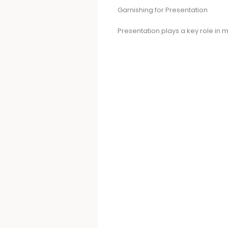
Garnishing for Presentation
Presentation plays a key role in