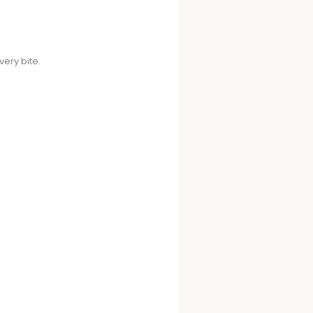
very bite.