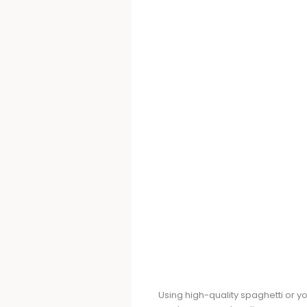
Using high-quality spaghetti or yo