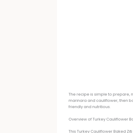
The recipe is simple to prepare, 
marinara and cauliflower, then ba
friendly and nutritious.
Overview of Turkey Cauliflower Ba
This Turkey Cauliflower Baked Ziti 