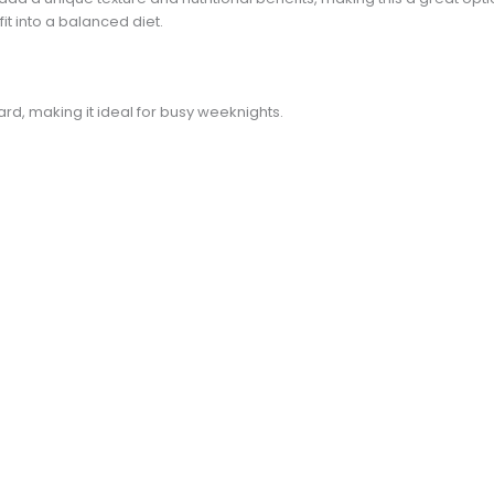
it into a balanced diet.
d
ward, making it ideal for busy weeknights.
e
o