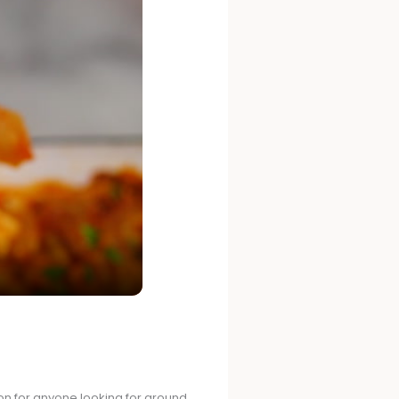
tion for anyone looking for ground