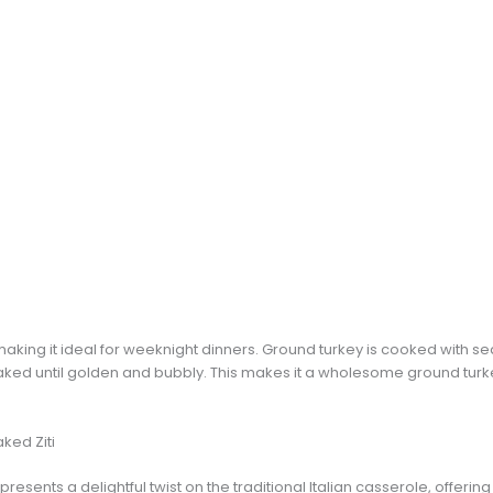
making it ideal for weeknight dinners. Ground turkey is cooked with 
ked until golden and bubbly. This makes it a wholesome ground turkey
ked Ziti
presents a delightful twist on the traditional Italian casserole, offering