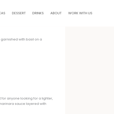
EAS
DESSERT
DRINKS
ABOUT
WORK WITH US
 for anyone looking for a lighter,
h marinara sauce layered with