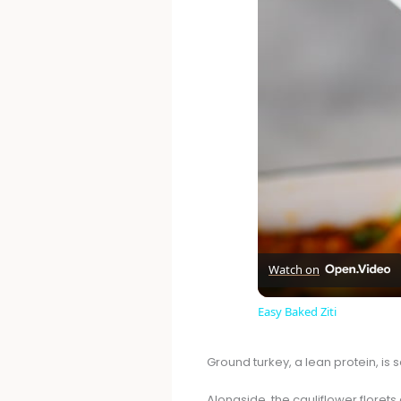
Watch on
Easy Baked Ziti
Ground turkey, a lean protein, is
Alongside, the cauliflower florets