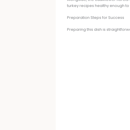
turkey recipes healthy enough to f
Preparation Steps for Success
Preparing this dish is straightfor