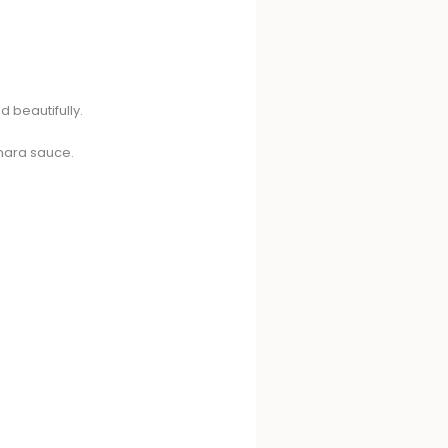
d beautifully.
inara sauce.