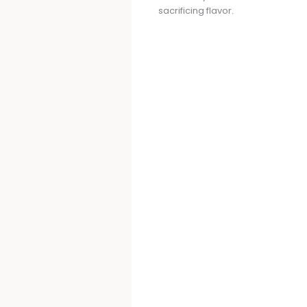
sacrificing flavor.