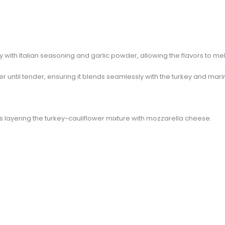
 with Italian seasoning and garlic powder, allowing the flavors to mel
er until tender, ensuring it blends seamlessly with the turkey and mar
s layering the turkey-cauliflower mixture with mozzarella cheese.