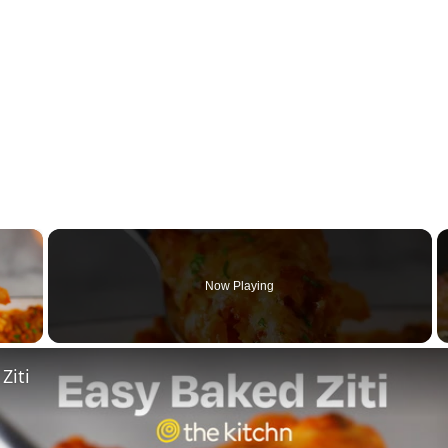
×
Now Playing
y Video
Ziti