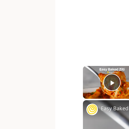
Pla
Easy Baked 