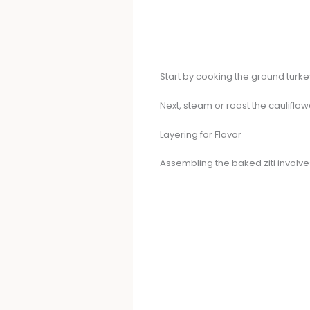
Start by cooking the ground turkey
Next, steam or roast the cauliflow
Layering for Flavor
Assembling the baked ziti involve