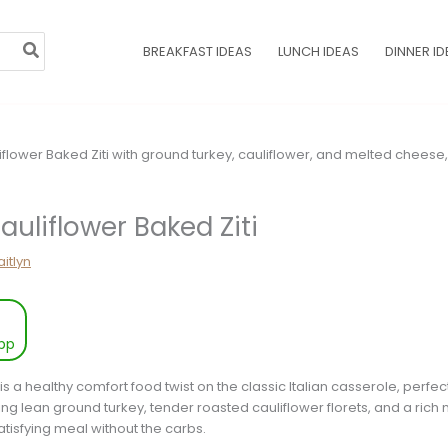
BREAKFAST IDEAS
LUNCH IDEAS
DINNER ID
auliflower Baked Ziti
itlyn
pp
is a healthy comfort food twist on the classic Italian casserole, perfect
ring lean ground turkey, tender roasted cauliflower florets, and a ric
atisfying meal without the carbs.