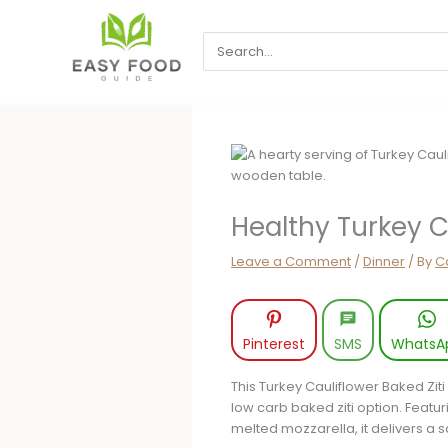
Skip
to
Search
content
for:
Healthy Turkey C
Leave a Comment
/
Dinner
/ By
Ca
Pinterest
SMS
WhatsA
This Turkey Cauliflower Baked Ziti 
low carb baked ziti option. Featu
melted mozzarella, it delivers a s