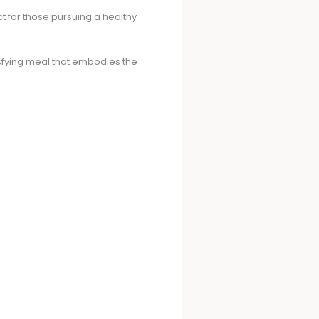
ect for those pursuing a healthy
isfying meal that embodies the