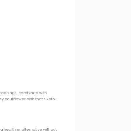
seasonings, combined with
 cauliflower dish that’s keto-
 a healthier alternative without