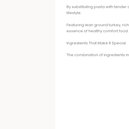
By substituting pasta with tender c
lifestyle.
Featuring lean ground turkey, ric
essence of healthy comfort food.
Ingredients That Make It Special
The combination of ingredients in 