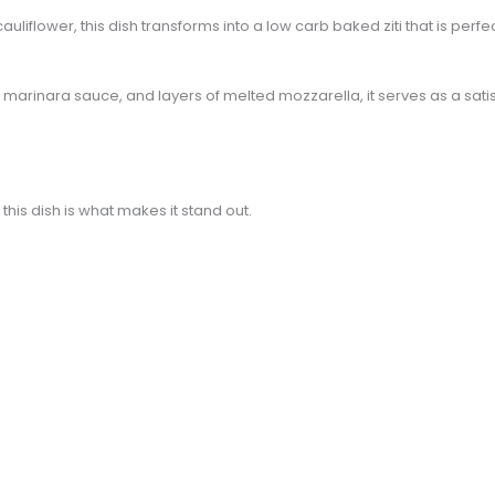
auliflower, this dish transforms into a low carb baked ziti that is perf
h marinara sauce, and layers of melted mozzarella, it serves as a sat
this dish is what makes it stand out.