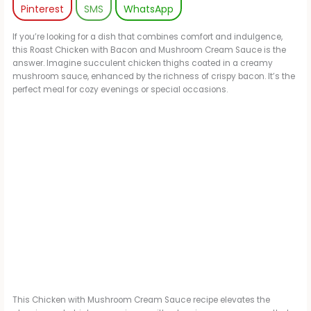
Pinterest
SMS
WhatsApp
If you’re looking for a dish that combines comfort and indulgence,
this Roast Chicken with Bacon and Mushroom Cream Sauce is the
answer. Imagine succulent chicken thighs coated in a creamy
mushroom sauce, enhanced by the richness of crispy bacon. It’s the
perfect meal for cozy evenings or special occasions.
This Chicken with Mushroom Cream Sauce recipe elevates the