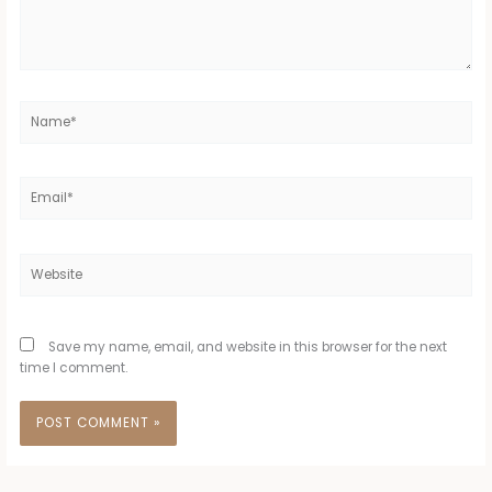
Name*
Email*
Website
Save my name, email, and website in this browser for the next
time I comment.