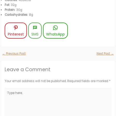
Fat
: 32g
Protein
: 30g
Carbohydrates
: 8g
Pinterest
SMS
WhatsApp
←
Previous Post
Next Post
→
Leave a Comment
Your email address will not be published.
Required fields are marked
*
Type
here..