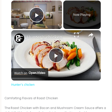
×
Now Playing
Play Video
×
Hunter's chicken
P
Watch on
l
Hunter's chicken
a
Comforting Flavors of Roast Chicken
y
The Roast Chicken with Bacon and Mushroom Cream Sauce offers a