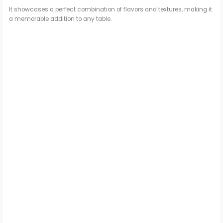
It showcases a perfect combination of flavors and textures, making it
a memorable addition to any table.