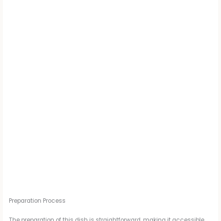
Preparation Process
The preparation of this dish is straightforward, making it accessible