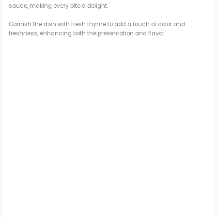
sauce, making every bite a delight.
Garnish the dish with fresh thyme to add a touch of color and
freshness, enhancing both the presentation and flavor.