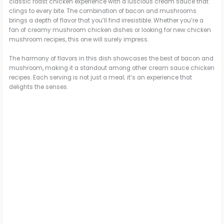
classic roast chicken experience with a luscious cream sauce that
clings to every bite. The combination of bacon and mushrooms
brings a depth of flavor that you’ll find irresistible. Whether you’re a
fan of creamy mushroom chicken dishes or looking for new chicken
mushroom recipes, this one will surely impress.
The harmony of flavors in this dish showcases the best of bacon and
mushroom, making it a standout among other cream sauce chicken
recipes. Each serving is not just a meal; it’s an experience that
delights the senses.