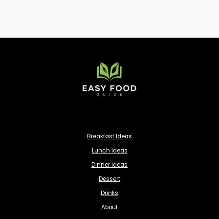
Breakfast Ideas
Lunch Ideas
Dinner Ideas
Dessert
Drinks
About