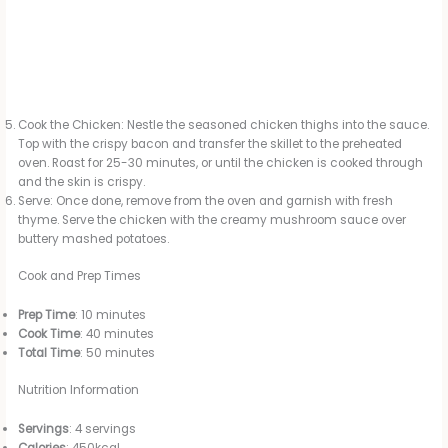
Cook the Chicken: Nestle the seasoned chicken thighs into the sauce.
Top with the crispy bacon and transfer the skillet to the preheated
oven. Roast for 25-30 minutes, or until the chicken is cooked through
and the skin is crispy.
Serve: Once done, remove from the oven and garnish with fresh
thyme. Serve the chicken with the creamy mushroom sauce over
buttery mashed potatoes.
Cook and Prep Times
Prep Time
: 10 minutes
Cook Time
: 40 minutes
Total Time
: 50 minutes
Nutrition Information
Servings
: 4 servings
Calories
: 450kcal