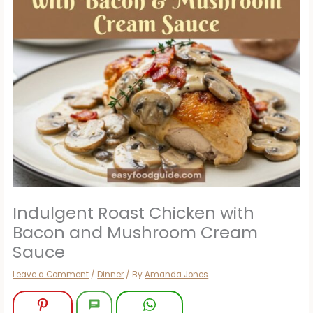
Indulgent Roast Chicken with
Bacon and Mushroom Cream
Sauce
Leave a Comment
/
Dinner
/ By
Amanda Jones