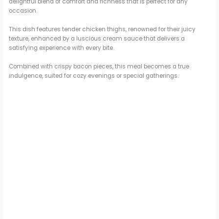
delightful blend of comfort and richness that is perfect for any
occasion.
V
This dish features tender chicken thighs, renowned for their juicy
texture, enhanced by a luscious cream sauce that delivers a
i
satisfying experience with every bite.
Combined with crispy bacon pieces, this meal becomes a true
d
indulgence, suited for cozy evenings or special gatherings.
e
o