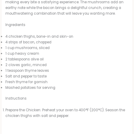
making every bite a satisfying experience. The mushrooms add an
earthy note while the bacon brings a delightful crunch, creating a
mouthwatering combination that will leave you wanting more.
Ingredients
4 chicken thighs, bone-in and skin-on
4 strips of bacon, chopped
1 cup mushrooms, sliced
1 cup heavy cream
2 tablespoons olive oil
2 cloves garlic, minced
1 teaspoon thyme leaves
Salt and pepper to taste
Fresh thyme for garnish
Mashed potatoes for serving
Instructions
Prepare the Chicken: Preheat your oven to 400°F (200°C). Season the
chicken thighs with salt and pepper.