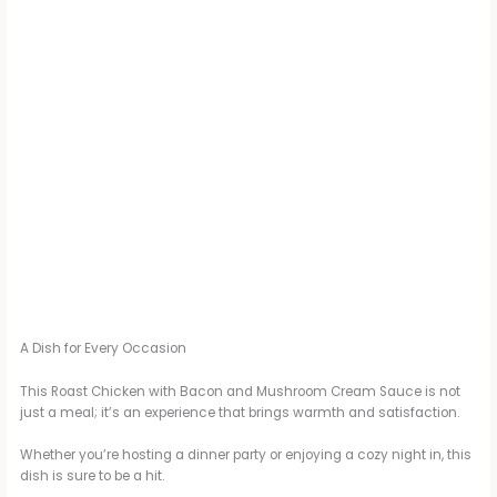
A Dish for Every Occasion
This Roast Chicken with Bacon and Mushroom Cream Sauce is not
just a meal; it’s an experience that brings warmth and satisfaction.
Whether you’re hosting a dinner party or enjoying a cozy night in, this
dish is sure to be a hit.