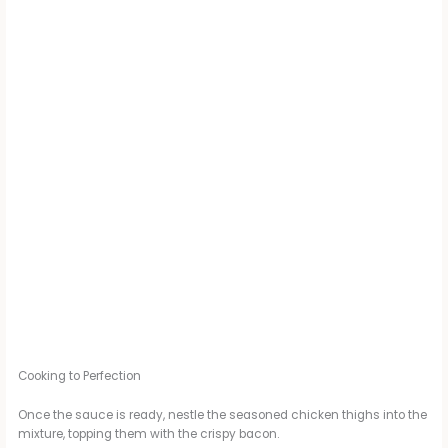
Cooking to Perfection
Once the sauce is ready, nestle the seasoned chicken thighs into the
mixture, topping them with the crispy bacon.