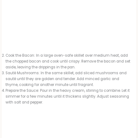
Cook the Bacon: In a large oven-safe skillet over medium heat, add
the chopped bacon and cook until crispy. Remove the bacon and set
aside, leaving the drippings in the pan.
Sauté Mushrooms: In the same skillet, add sliced mushrooms and
sauté until they are golden and tender. Add minced garlic and
thyme, cooking for another minute until fragrant.
Prepare the Sauce: Pour in the heavy cream, stirring to combine. Let it
simmer for a few minutes until it thickens slightly. Adjust seasoning
with salt and pepper.