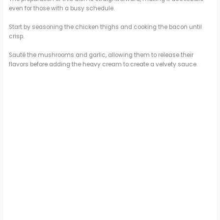
even for those with a busy schedule.
Start by seasoning the chicken thighs and cooking the bacon until
crisp.
Sauté the mushrooms and garlic, allowing them to release their
flavors before adding the heavy cream to create a velvety sauce.