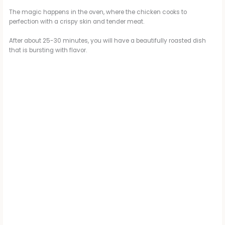
The magic happens in the oven, where the chicken cooks to
perfection with a crispy skin and tender meat.
After about 25-30 minutes, you will have a beautifully roasted dish
that is bursting with flavor.