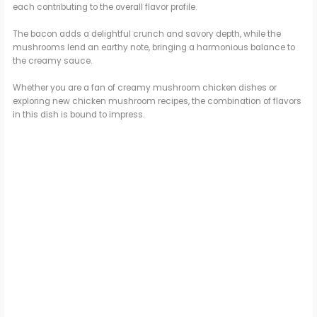
each contributing to the overall flavor profile.
The bacon adds a delightful crunch and savory depth, while the
mushrooms lend an earthy note, bringing a harmonious balance to
the creamy sauce.
Whether you are a fan of creamy mushroom chicken dishes or
exploring new chicken mushroom recipes, the combination of flavors
in this dish is bound to impress.