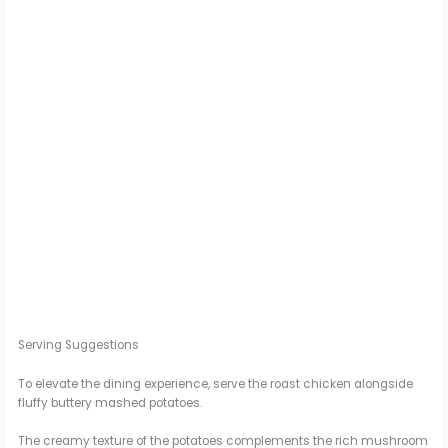
Serving Suggestions
To elevate the dining experience, serve the roast chicken alongside
fluffy buttery mashed potatoes.
The creamy texture of the potatoes complements the rich mushroom