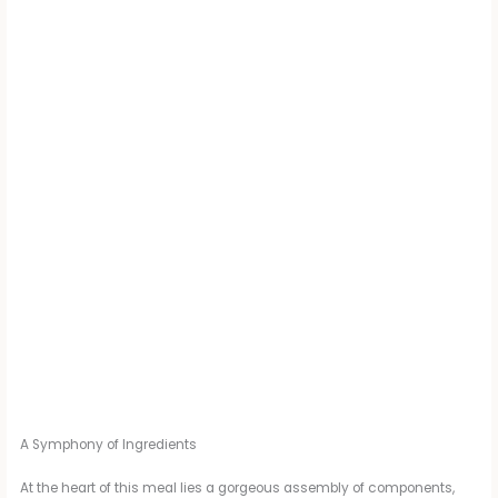
A Symphony of Ingredients
At the heart of this meal lies a gorgeous assembly of components,