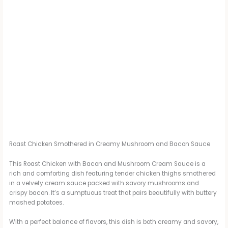
Roast Chicken Smothered in Creamy Mushroom and Bacon Sauce
This Roast Chicken with Bacon and Mushroom Cream Sauce is a
rich and comforting dish featuring tender chicken thighs smothered
in a velvety cream sauce packed with savory mushrooms and
crispy bacon. It’s a sumptuous treat that pairs beautifully with buttery
mashed potatoes.
With a perfect balance of flavors, this dish is both creamy and savory,