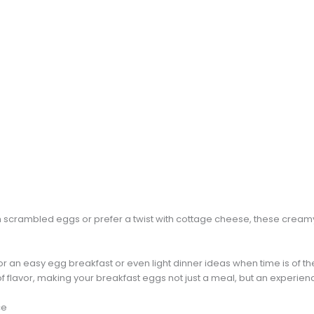
 scrambled eggs or prefer a twist with cottage cheese, these crea
for an easy egg breakfast or even light dinner ideas when time is of th
of flavor, making your breakfast eggs not just a meal, but an experien
ce