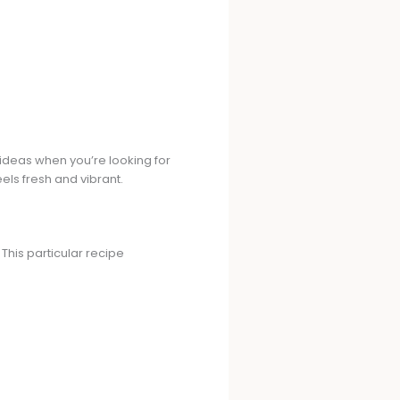
ideas when you’re looking for
eels fresh and vibrant.
his particular recipe