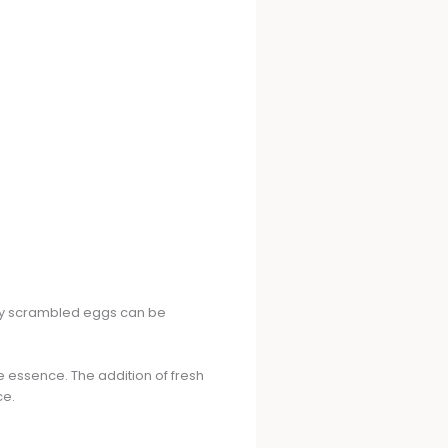
my scrambled eggs can be
e essence. The addition of fresh
ce.