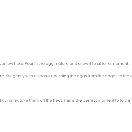
 over low heat. Pour in the egg mixture and allow it to sit for a moment.
ure. Stir gently with a spatula, pushing the eggs from the edges to the c
tly runny, take them off the heat. This is the perfect moment to fold i