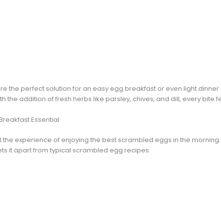
the perfect solution for an easy egg breakfast or even light dinner 
h the addition of fresh herbs like parsley, chives, and dill, every bite f
Breakfast Essential
the experience of enjoying the best scrambled eggs in the morning. T
ets it apart from typical scrambled egg recipes.