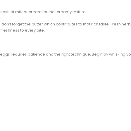
plash of milk or cream for that creamy texture.
on’t forget the butter which contributes to that rich taste. Fresh herbs 
freshness to every bite.
eggs requires patience and the right technique. Begin by whisking yo