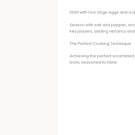
Start with four large eggs and a s
Season with salt and pepper, and d
key players, adding vibrancy and 
The Perfect Cooking Technique
Achieving the perfect scrambled 
bowl, seasoned to taste.