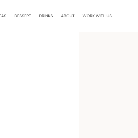
EAS
DESSERT
DRINKS
ABOUT
WORK WITH US