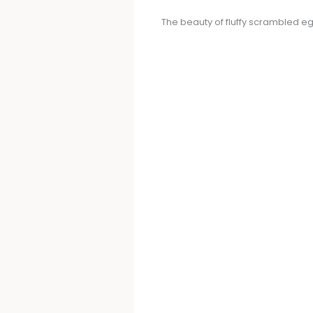
The beauty of fluffy scrambled eggs