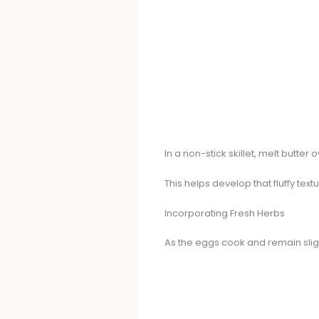
In a non-stick skillet, melt butter
This helps develop that fluffy text
Incorporating Fresh Herbs
As the eggs cook and remain sligh