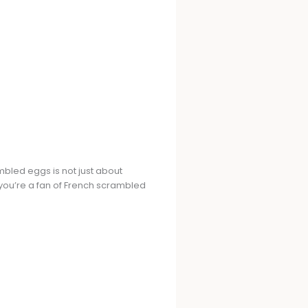
mbled eggs is not just about
r you’re a fan of French scrambled