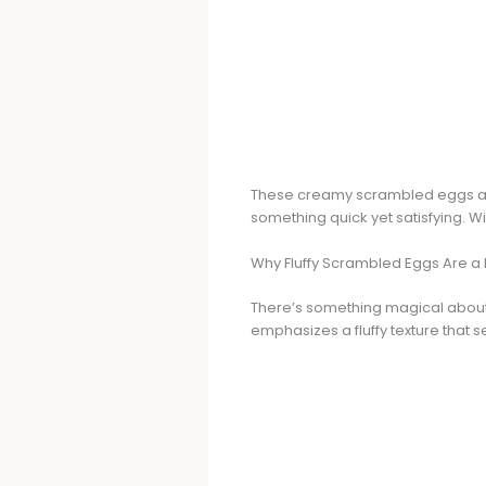
These creamy scrambled eggs are 
something quick yet satisfying. Wit
Why Fluffy Scrambled Eggs Are a 
There’s something magical about 
emphasizes a fluffy texture that s