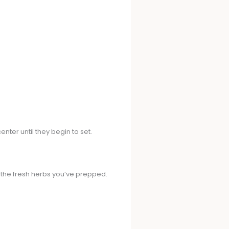
enter until they begin to set.
n the fresh herbs you’ve prepped.