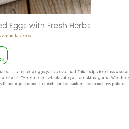
ed Eggs with Fresh Herbs
y
Amanda Jones
pp
he best scrambled eggs you’ve ever had. This recipe for classic scra
hat perfect fluffy texture that will elevate your breakfast game. Whethe
with cottage cheese, this dish can be customized to suit any palate.