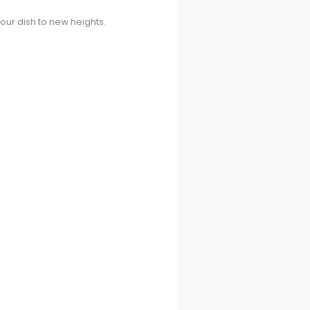
your dish to new heights.