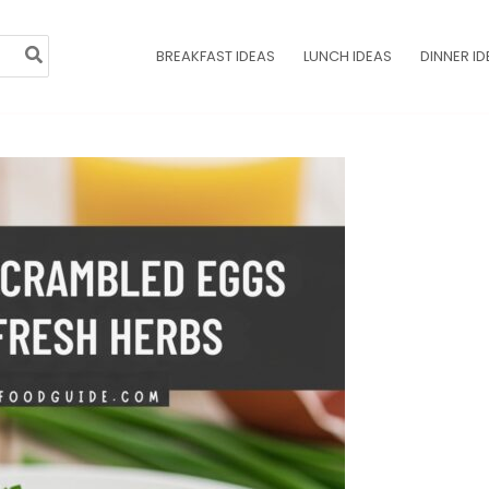
BREAKFAST IDEAS
LUNCH IDEAS
DINNER ID