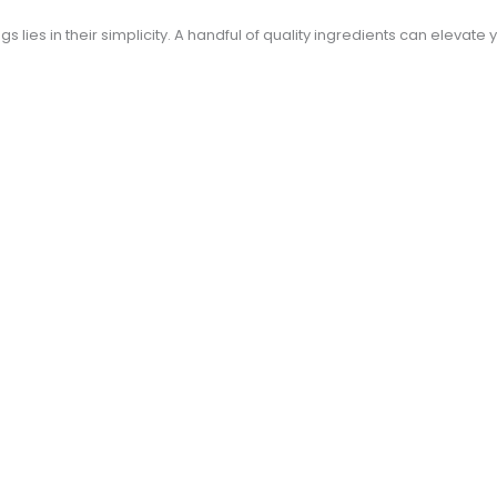
 lies in their simplicity. A handful of quality ingredients can elevate 