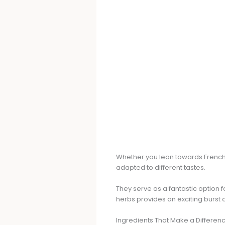
Whether you lean towards French
adapted to different tastes.
They serve as a fantastic option 
herbs provides an exciting burst 
Ingredients That Make a Differen