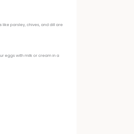
like parsley, chives, and dill are
ur eggs with milk or cream in a