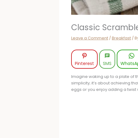
Classic Scrambl
Leave a Comment
/
Breakfast
/ B
Pinterest
SMS
WhatsA
Imagine waking up to a plate of t
simplicity; it’s about achieving t
eggs or you enjoy adding a twist 