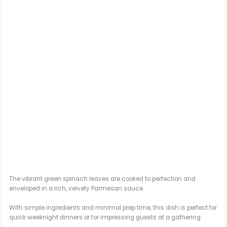
The vibrant green spinach leaves are cooked to perfection and
enveloped in a rich, velvety Parmesan sauce.
With simple ingredients and minimal prep time, this dish is perfect for
quick weeknight dinners or for impressing guests at a gathering.