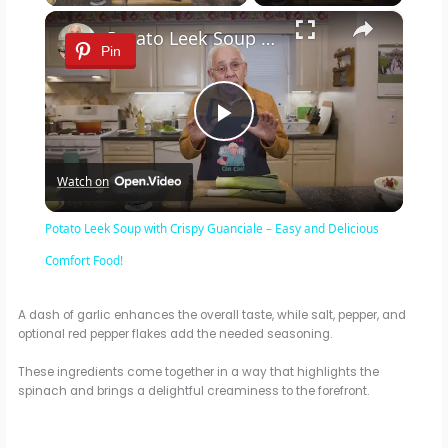
×
Potato Leek Soup with Crispy Guanciale – Easy and Delicious Comfort Food!
Pin
P
Watch on
l
Potato Leek Soup with Crispy Guanciale – Easy and Delicious
a
Comfort Food!
y
A dash of garlic enhances the overall taste, while salt, pepper, and
optional red pepper flakes add the needed seasoning.
These ingredients come together in a way that highlights the
V
spinach and brings a delightful creaminess to the forefront.
i