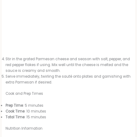
Stir in the grated Parmesan cheese and season with salt, pepper, and
red pepper flakes if using. Mix well until the cheese is melted and the
sauce is creamy and smooth.
Serve immediately, twirling the sauté onto plates and garnishing with
extra Parmesan if desired.
Cook and Prep Times
Prep Time
: 5 minutes
Cook Time
: 10 minutes
Total Time
: 15 minutes
Nutrition Information