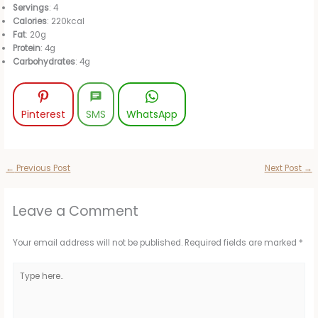
Servings
: 4
Calories
: 220kcal
Fat
: 20g
Protein
: 4g
Carbohydrates
: 4g
Pinterest
SMS
WhatsApp
←
Previous Post
Next Post
→
Leave a Comment
Your email address will not be published.
Required fields are marked
*
Type
here..