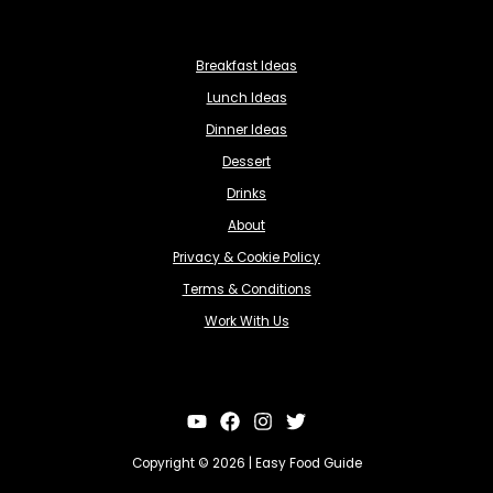
Breakfast Ideas
Lunch Ideas
Dinner Ideas
Dessert
Drinks
About
Privacy & Cookie Policy
Terms & Conditions
Work With Us
Copyright © 2026 | Easy Food Guide