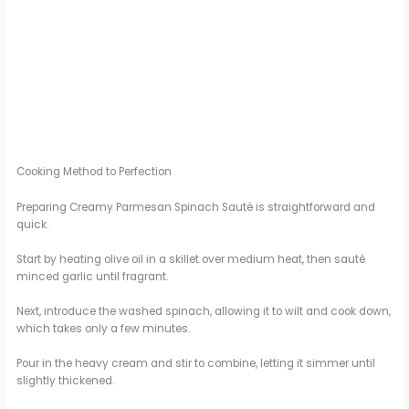
Cooking Method to Perfection
Preparing Creamy Parmesan Spinach Sauté is straightforward and
quick.
Start by heating olive oil in a skillet over medium heat, then sauté
minced garlic until fragrant.
Next, introduce the washed spinach, allowing it to wilt and cook down,
which takes only a few minutes.
Pour in the heavy cream and stir to combine, letting it simmer until
slightly thickened.