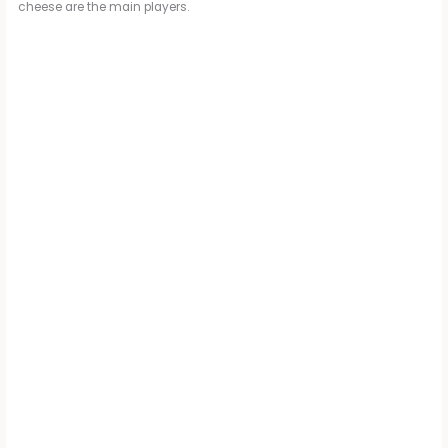
cheese are the main players.