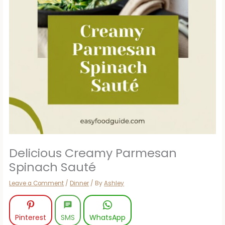
Delicious Creamy Parmesan
Spinach Sauté
Leave a Comment
/
Dinner
/ By
Ashley
Pinterest
SMS
WhatsApp