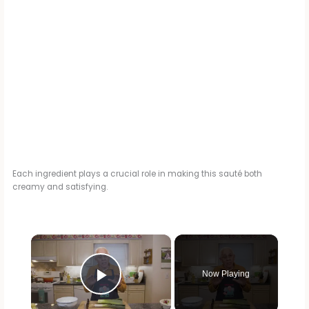
Each ingredient plays a crucial role in making this sauté both
creamy and satisfying.
×
Now Playing
Play Video