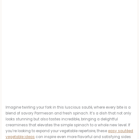
Imagine twirling your fork in this luscious sauté, where every bite is a
blend of savory Parmesan and fresh spinach. It’s a dish that not only
looks stunning but also tastes incredible, bringing a delightful
creaminess that elevates the simple spinach to a whole new level. If
you’re looking to expand your vegetable repertoire, these
easy sautéed
vegetable ideas
can inspire even more flavorful and satisfying sides