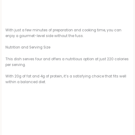
With just a few minutes of preparation and cooking time, you can
enjoy a gourmet-level side without the fuss.
Nutrition and Serving Size
This dish serves four and offers a nutritious option at just 220 calories
per serving.
With 20g of fat and 4g of protein, it’s a satisfying choice that fits well
within a balanced diet.