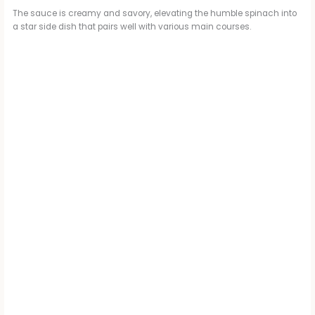
The sauce is creamy and savory, elevating the humble spinach into
a star side dish that pairs well with various main courses.