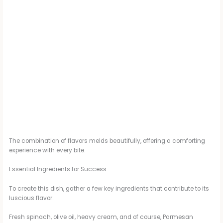
The combination of flavors melds beautifully, offering a comforting
experience with every bite.
Essential Ingredients for Success
To create this dish, gather a few key ingredients that contribute to its
luscious flavor.
Fresh spinach, olive oil, heavy cream, and of course, Parmesan