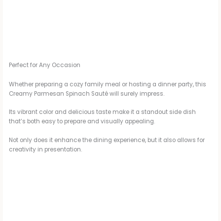
Perfect for Any Occasion
Whether preparing a cozy family meal or hosting a dinner party, this
Creamy Parmesan Spinach Sauté will surely impress.
Its vibrant color and delicious taste make it a standout side dish
that’s both easy to prepare and visually appealing.
Not only does it enhance the dining experience, but it also allows for
creativity in presentation.