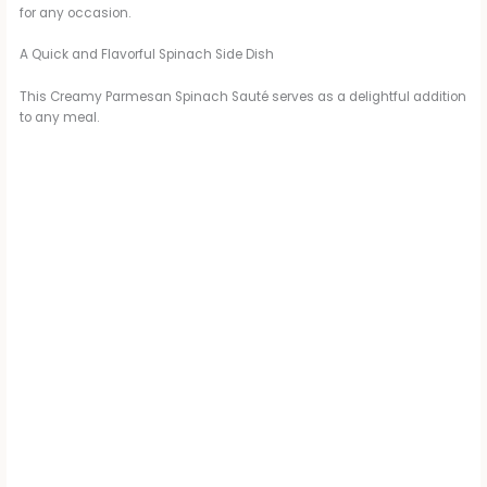
for any occasion.
A Quick and Flavorful Spinach Side Dish
This Creamy Parmesan Spinach Sauté serves as a delightful addition
to any meal.