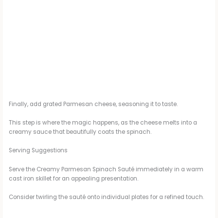
Finally, add grated Parmesan cheese, seasoning it to taste.
This step is where the magic happens, as the cheese melts into a
creamy sauce that beautifully coats the spinach.
Serving Suggestions
Serve the Creamy Parmesan Spinach Sauté immediately in a warm
cast iron skillet for an appealing presentation.
Consider twirling the sauté onto individual plates for a refined touch.