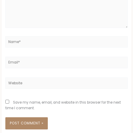
Name*
Email*
Website
Save my name, email, and website in this browser for the next
time I comment.