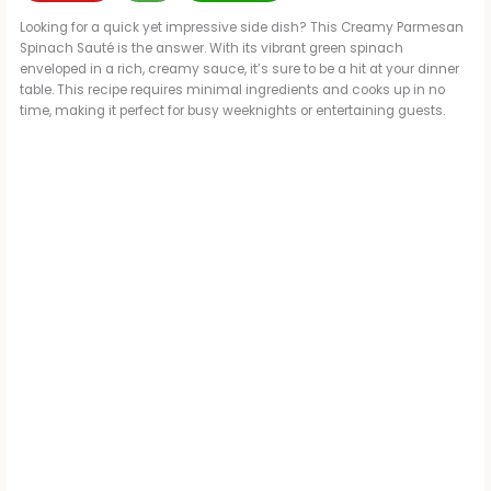
Looking for a quick yet impressive side dish? This Creamy Parmesan
Spinach Sauté is the answer. With its vibrant green spinach
enveloped in a rich, creamy sauce, it’s sure to be a hit at your dinner
table. This recipe requires minimal ingredients and cooks up in no
time, making it perfect for busy weeknights or entertaining guests.