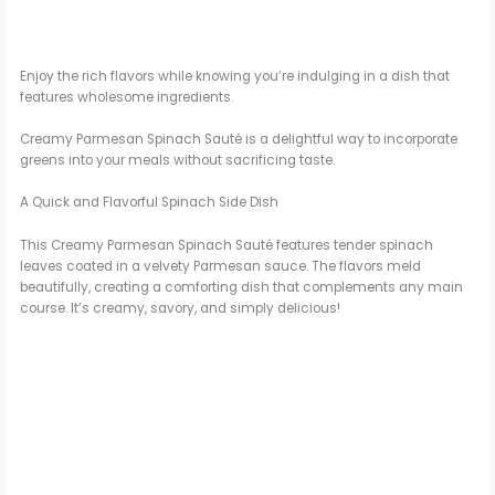
Enjoy the rich flavors while knowing you’re indulging in a dish that
features wholesome ingredients.
Creamy Parmesan Spinach Sauté is a delightful way to incorporate
greens into your meals without sacrificing taste.
A Quick and Flavorful Spinach Side Dish
This Creamy Parmesan Spinach Sauté features tender spinach
leaves coated in a velvety Parmesan sauce. The flavors meld
beautifully, creating a comforting dish that complements any main
course. It’s creamy, savory, and simply delicious!