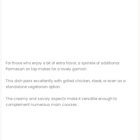
For those who enjoy a bit of extra flavor, a sprinkle of additional
Parmesan on top makes for a lovely garnish.
This dish pairs excellently with grilled chicken, steak, or even as a
standalone vegetarian option.
The creamy and savory aspects make it versatile enough to
complement numerous main courses.