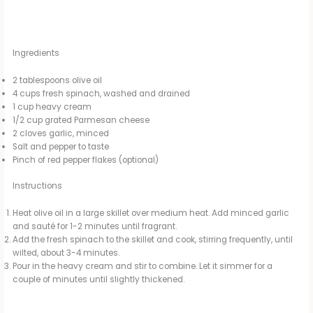
Ingredients
2 tablespoons olive oil
4 cups fresh spinach, washed and drained
1 cup heavy cream
1/2 cup grated Parmesan cheese
2 cloves garlic, minced
Salt and pepper to taste
Pinch of red pepper flakes (optional)
Instructions
Heat olive oil in a large skillet over medium heat. Add minced garlic
and sauté for 1-2 minutes until fragrant.
Add the fresh spinach to the skillet and cook, stirring frequently, until
wilted, about 3-4 minutes.
Pour in the heavy cream and stir to combine. Let it simmer for a
couple of minutes until slightly thickened.