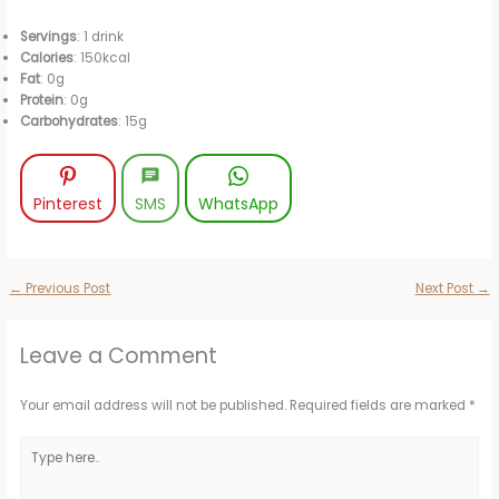
Servings
: 1 drink
Calories
: 150kcal
Fat
: 0g
Protein
: 0g
Carbohydrates
: 15g
Pinterest
SMS
WhatsApp
←
Previous Post
Next Post
→
Leave a Comment
Your email address will not be published.
Required fields are marked
*
Type
here..