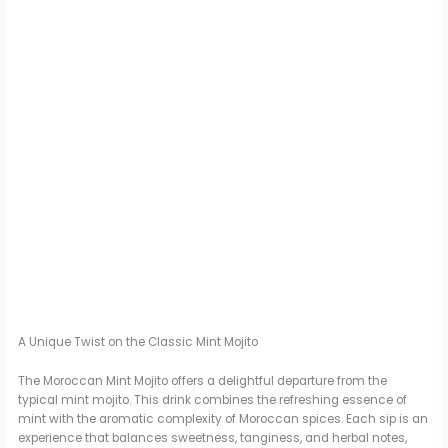
A Unique Twist on the Classic Mint Mojito
The Moroccan Mint Mojito offers a delightful departure from the
typical mint mojito. This drink combines the refreshing essence of
mint with the aromatic complexity of Moroccan spices. Each sip is an
experience that balances sweetness, tanginess, and herbal notes,