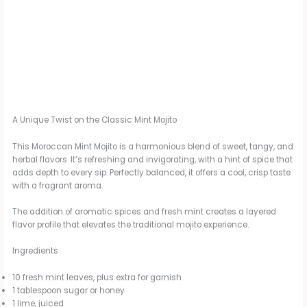
A Unique Twist on the Classic Mint Mojito
This Moroccan Mint Mojito is a harmonious blend of sweet, tangy, and
herbal flavors. It’s refreshing and invigorating, with a hint of spice that
adds depth to every sip. Perfectly balanced, it offers a cool, crisp taste
with a fragrant aroma.
The addition of aromatic spices and fresh mint creates a layered
flavor profile that elevates the traditional mojito experience.
Ingredients
10 fresh mint leaves, plus extra for garnish
1 tablespoon sugar or honey
1 lime, juiced