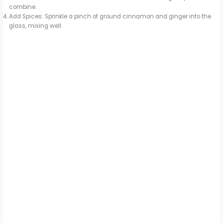
combine.
Add Spices: Sprinkle a pinch of ground cinnamon and ginger into the
glass, mixing well.