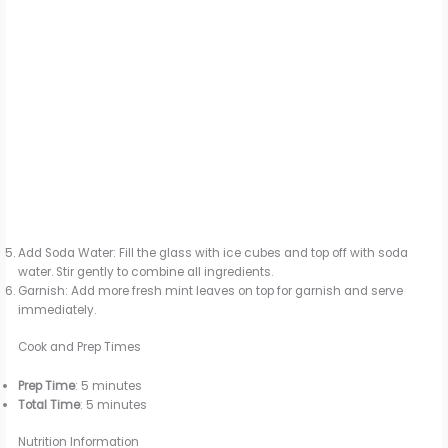
Add Soda Water: Fill the glass with ice cubes and top off with soda
water. Stir gently to combine all ingredients.
Garnish: Add more fresh mint leaves on top for garnish and serve
immediately.
Cook and Prep Times
Prep Time
: 5 minutes
Total Time
: 5 minutes
Nutrition Information