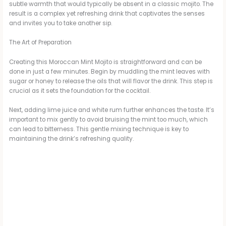
subtle warmth that would typically be absent in a classic mojito. The
y
result is a complex yet refreshing drink that captivates the senses
and invites you to take another sip.
V
The Art of Preparation
Creating this Moroccan Mint Mojito is straightforward and can be
i
done in just a few minutes. Begin by muddling the mint leaves with
sugar or honey to release the oils that will flavor the drink. This step is
crucial as it sets the foundation for the cocktail.
d
Next, adding lime juice and white rum further enhances the taste. It’s
important to mix gently to avoid bruising the mint too much, which
can lead to bitterness. This gentle mixing technique is key to
e
maintaining the drink’s refreshing quality.
o