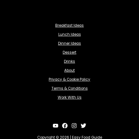
Breakfast Ideas
Lunch Ideas
Dinner Ideas
Dessert
Drinks
About
Privacy & Cookie Policy
Terms & Conditions
Work With Us
Copyright © 2026 | Easy Food Guide