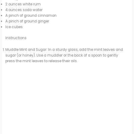
2 ounces white rum
4 ounces soda water
A pinch of ground cinnamon
A pinch of ground ginger
Ice cubes
Instructions
Muddle Mint and Sugar: In a sturdy glass, add the mint leaves and
sugar (or honey). Use a muddler or the back of a spoon to gently
press the mint leaves to release their oils.