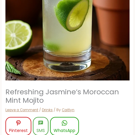
Refreshing Jasmine’s Moroccan
Mint Mojito
Leave a Comment
/
Drinks
/ By
Caitlyn
Pinterest
SMS
WhatsApp