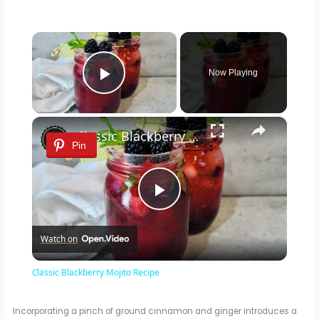
×
Now Playing
Play Video
×
Classic Blackberry Mojito Recipe
Pin
P
Watch on
l
Classic Blackberry Mojito Recipe
a
Incorporating a pinch of ground cinnamon and ginger introduces a