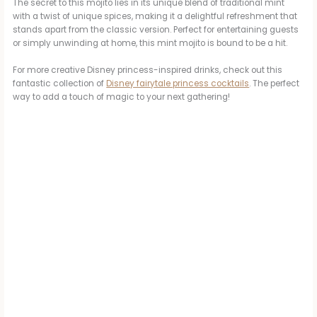
The secret to this mojito lies in its unique blend of traditional mint
with a twist of unique spices, making it a delightful refreshment that
stands apart from the classic version. Perfect for entertaining guests
or simply unwinding at home, this mint mojito is bound to be a hit.
For more creative Disney princess-inspired drinks, check out this
fantastic collection of
Disney fairytale princess cocktails
. The perfect
way to add a touch of magic to your next gathering!