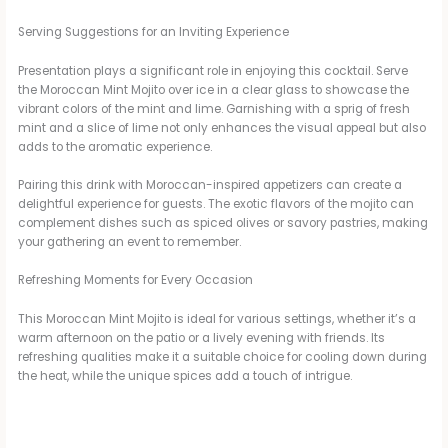
Serving Suggestions for an Inviting Experience
Presentation plays a significant role in enjoying this cocktail. Serve
the Moroccan Mint Mojito over ice in a clear glass to showcase the
vibrant colors of the mint and lime. Garnishing with a sprig of fresh
mint and a slice of lime not only enhances the visual appeal but also
adds to the aromatic experience.
Pairing this drink with Moroccan-inspired appetizers can create a
delightful experience for guests. The exotic flavors of the mojito can
complement dishes such as spiced olives or savory pastries, making
your gathering an event to remember.
Refreshing Moments for Every Occasion
This Moroccan Mint Mojito is ideal for various settings, whether it’s a
warm afternoon on the patio or a lively evening with friends. Its
refreshing qualities make it a suitable choice for cooling down during
the heat, while the unique spices add a touch of intrigue.