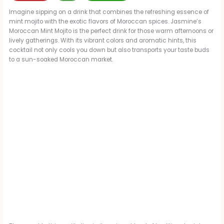
Imagine sipping on a drink that combines the refreshing essence of
mint mojito with the exotic flavors of Moroccan spices. Jasmine’s
Moroccan Mint Mojito is the perfect drink for those warm afternoons or
lively gatherings. With its vibrant colors and aromatic hints, this
cocktail not only cools you down but also transports your taste buds
to a sun-soaked Moroccan market.