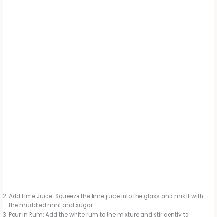
Add Lime Juice: Squeeze the lime juice into the glass and mix it with
the muddled mint and sugar.
Pour in Rum: Add the white rum to the mixture and stir gently to