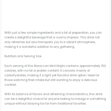
With just a few simple ingredients and a bit of preparation, you can
create a delightful beverage that is sure to impress. This drink not
only refreshes but also transports you to a vibrant atmosphere,
making it a wonderful addition to any gathering.
Nutrition and Serving Size
Each serving of this Moroccan Mint Mojito contains approximately 150
calories, with no fat or protein content. It consists mainly of
carbohydrates, making it a light yet flavorful drink option. Ideal for
those watching their intake but still wanting to enjoy a delicious
cocktail.
With its balance of flavors and refreshing characteristics, this drink
can be a delightful choice for anyone looking to indulge in something
unique without straying too far from traditional favorites.