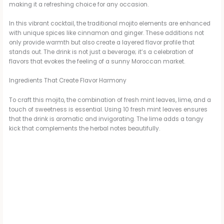
making it a refreshing choice for any occasion.
In this vibrant cocktail, the traditional mojito elements are enhanced
with unique spices like cinnamon and ginger. These additions not
only provide warmth but also create a layered flavor profile that
stands out. The drink is not just a beverage; it’s a celebration of
flavors that evokes the feeling of a sunny Moroccan market.
Ingredients That Create Flavor Harmony
To craft this mojito, the combination of fresh mint leaves, lime, and a
touch of sweetness is essential. Using 10 fresh mint leaves ensures
that the drink is aromatic and invigorating. The lime adds a tangy
kick that complements the herbal notes beautifully.