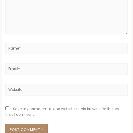
Name*
Email*
Website
Save my name, email, and website in this browser for the next
time I comment.