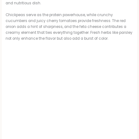
and nutritious dish.
Chickpeas serve as the protein powerhouse, while crunchy
cucumbers and juicy cherry tomatoes provide freshness. The red
onion adds a hint of sharpness, and the feta cheese contributes a
creamy element that ties everything together. Fresh herbs like parsley
not only enhance the flavor but also add a burst of color.