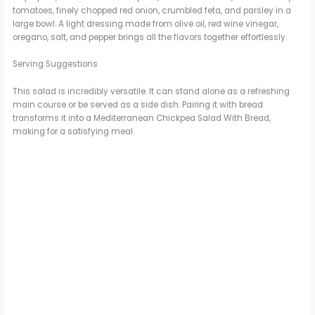
tomatoes, finely chopped red onion, crumbled feta, and parsley in a
large bowl. A light dressing made from olive oil, red wine vinegar,
oregano, salt, and pepper brings all the flavors together effortlessly.
Serving Suggestions
This salad is incredibly versatile. It can stand alone as a refreshing
main course or be served as a side dish. Pairing it with bread
transforms it into a Mediterranean Chickpea Salad With Bread,
making for a satisfying meal.