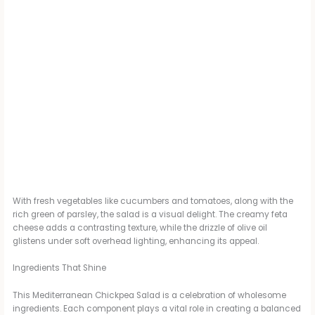
With fresh vegetables like cucumbers and tomatoes, along with the
rich green of parsley, the salad is a visual delight. The creamy feta
cheese adds a contrasting texture, while the drizzle of olive oil
glistens under soft overhead lighting, enhancing its appeal.
Ingredients That Shine
This Mediterranean Chickpea Salad is a celebration of wholesome
ingredients. Each component plays a vital role in creating a balanced