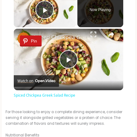
Now Playing
Play Video
×
Spiced Chickpea Greek Salad Recipe
Pin
P
Watch on
l
Spiced Chickpea Greek Salad Recipe
a
For those looking to enjoy a complete dining experience, consider
serving it alongside grilled vegetables or a protein of choice. The
y
combination of flavors and textures will surely impress.
Nutritional Benefits