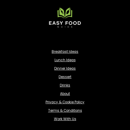
Breakfast Ideas
Lunch Ideas
Dinner Ideas
Dessert
Drinks
About
Privacy & Cookie Policy
Terms & Conditions
Work With Us