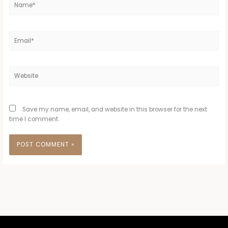
Email*
Website
Save my name, email, and website in this browser for the next
time I comment.