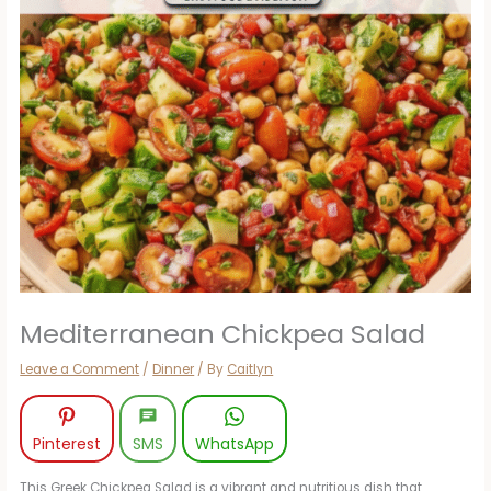
Mediterranean Chickpea Salad
Leave a Comment
/
Dinner
/ By
Caitlyn
Pinterest
SMS
WhatsApp
This Greek Chickpea Salad is a vibrant and nutritious dish that