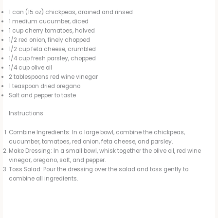
1 can (15 oz) chickpeas, drained and rinsed
1 medium cucumber, diced
1 cup cherry tomatoes, halved
1/2 red onion, finely chopped
1/2 cup feta cheese, crumbled
1/4 cup fresh parsley, chopped
1/4 cup olive oil
2 tablespoons red wine vinegar
1 teaspoon dried oregano
Salt and pepper to taste
Instructions
Combine Ingredients: In a large bowl, combine the chickpeas,
cucumber, tomatoes, red onion, feta cheese, and parsley.
Make Dressing: In a small bowl, whisk together the olive oil, red wine
vinegar, oregano, salt, and pepper.
Toss Salad: Pour the dressing over the salad and toss gently to
combine all ingredients.