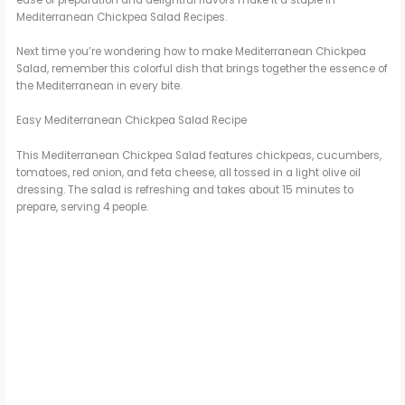
Mediterranean Chickpea Salad Recipes.
Next time you’re wondering how to make Mediterranean Chickpea
Salad, remember this colorful dish that brings together the essence of
the Mediterranean in every bite.
Easy Mediterranean Chickpea Salad Recipe
This Mediterranean Chickpea Salad features chickpeas, cucumbers,
tomatoes, red onion, and feta cheese, all tossed in a light olive oil
dressing. The salad is refreshing and takes about 15 minutes to
prepare, serving 4 people.