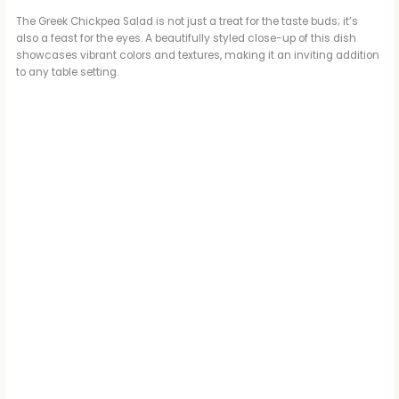
The Greek Chickpea Salad is not just a treat for the taste buds; it’s
also a feast for the eyes. A beautifully styled close-up of this dish
showcases vibrant colors and textures, making it an inviting addition
to any table setting.