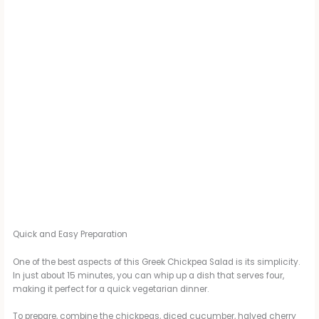
Quick and Easy Preparation
One of the best aspects of this Greek Chickpea Salad is its simplicity.
In just about 15 minutes, you can whip up a dish that serves four,
making it perfect for a quick vegetarian dinner.
To prepare, combine the chickpeas, diced cucumber, halved cherry