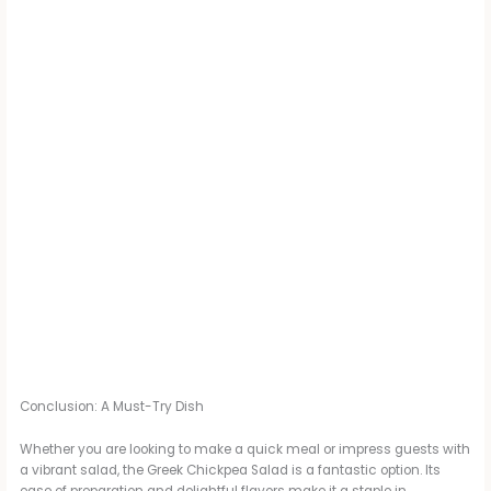
Conclusion: A Must-Try Dish
Whether you are looking to make a quick meal or impress guests with
a vibrant salad, the Greek Chickpea Salad is a fantastic option. Its
ease of preparation and delightful flavors make it a staple in