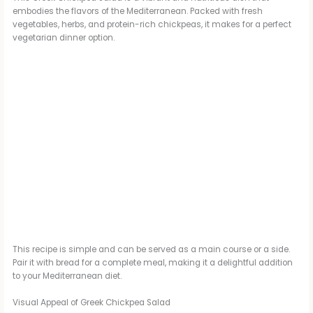
embodies the flavors of the Mediterranean. Packed with fresh
vegetables, herbs, and protein-rich chickpeas, it makes for a perfect
vegetarian dinner option.
This recipe is simple and can be served as a main course or a side.
Pair it with bread for a complete meal, making it a delightful addition
to your Mediterranean diet.
Visual Appeal of Greek Chickpea Salad