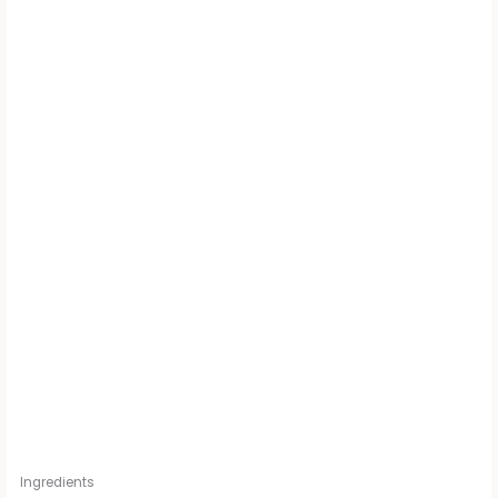
Ingredients