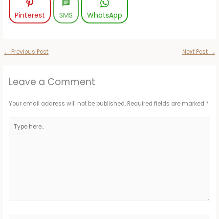
Pinterest
SMS
WhatsApp
←
Previous Post
Next Post
→
Leave a Comment
Your email address will not be published.
Required fields are marked
*
Type
here..
Name*