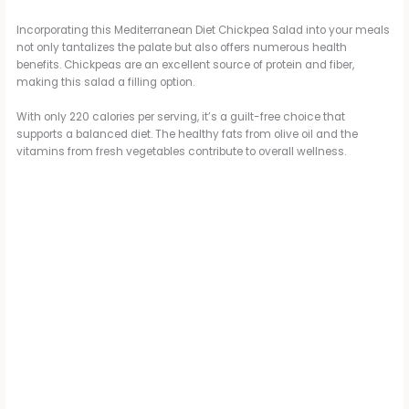
V
Incorporating this Mediterranean Diet Chickpea Salad into your meals
not only tantalizes the palate but also offers numerous health
i
benefits. Chickpeas are an excellent source of protein and fiber,
making this salad a filling option.
d
With only 220 calories per serving, it’s a guilt-free choice that
supports a balanced diet. The healthy fats from olive oil and the
vitamins from fresh vegetables contribute to overall wellness.
e
o