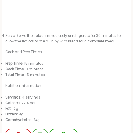
Serve: Serve the salad immediately or refrigerate for 30 minutes to
allow the flavors to meld. Enjoy with bread for a complete meal.
Cook and Prep Times
Prep Time
: 15 minutes
Cook Time
: 0 minutes
Total Time
: 15 minutes
Nutrition Information
Servings
: 4 servings
Calories
: 220kcal
Fat
: 12g
Protein
: 8g
Carbohydrates
: 24g