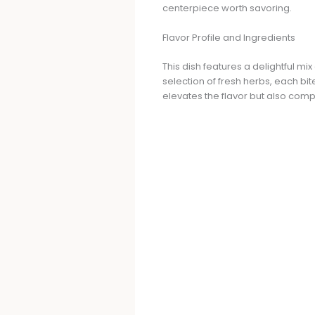
centerpiece worth savoring.
Flavor Profile and Ingredients
This dish features a delightful mi
selection of fresh herbs, each bi
elevates the flavor but also com