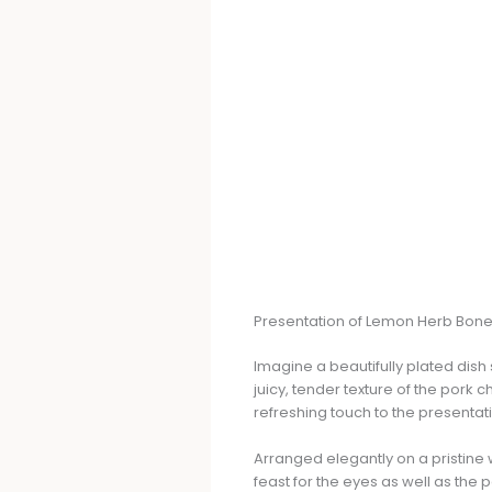
Presentation of Lemon Herb Bone
Imagine a beautifully plated di
juicy, tender texture of the pork 
refreshing touch to the presentat
Arranged elegantly on a pristine 
feast for the eyes as well as the