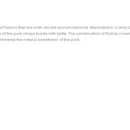
x of flavors that are both vibrant and wholesome. Marinated in a zesty 
te of the pork chops bursts with taste. The combination of thyme, rose
plements the natural sweetness of the pork.