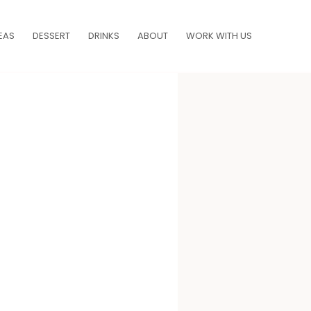
EAS
DESSERT
DRINKS
ABOUT
WORK WITH US