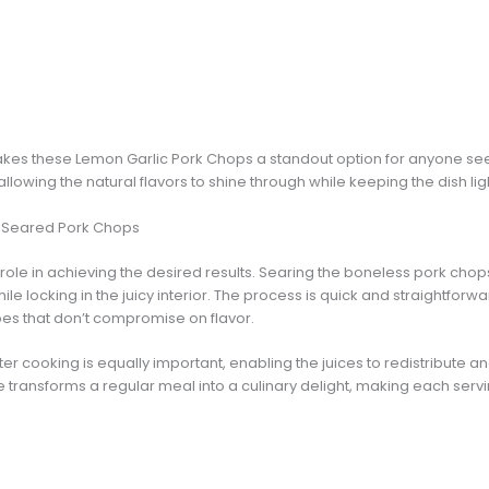
akes these Lemon Garlic Pork Chops a standout option for anyone see
allowing the natural flavors to shine through while keeping the dish lig
y Seared Pork Chops
 role in achieving the desired results. Searing the boneless pork ch
le locking in the juicy interior. The process is quick and straightforwa
pes that don’t compromise on flavor.
ter cooking is equally important, enabling the juices to redistribute 
e transforms a regular meal into a culinary delight, making each se