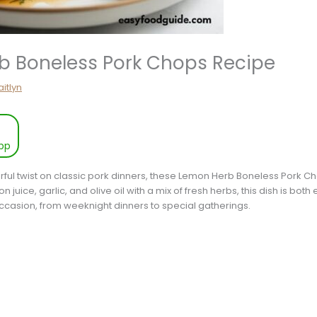
b Boneless Pork Chops Recipe
itlyn
pp
vorful twist on classic pork dinners, these Lemon Herb Boneless Pork C
 juice, garlic, and olive oil with a mix of fresh herbs, this dish is bot
y occasion, from weeknight dinners to special gatherings.