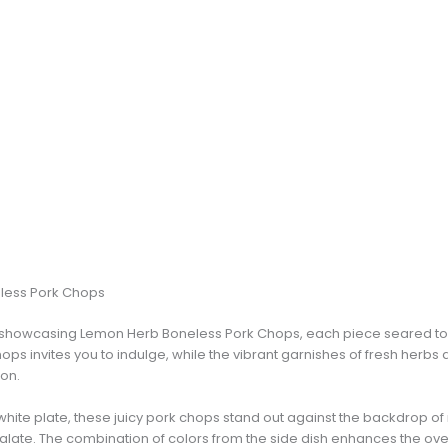
less Pork Chops
sh showcasing Lemon Herb Boneless Pork Chops, each piece seared to
chops invites you to indulge, while the vibrant garnishes of fresh herbs
ion.
white plate, these juicy pork chops stand out against the backdrop of
 palate. The combination of colors from the side dish enhances the ove