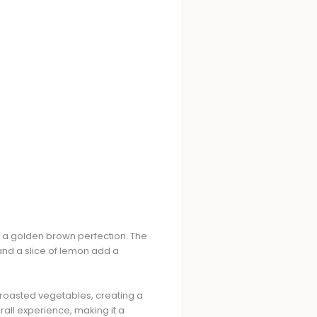
 a golden brown perfection. The
 and a slice of lemon add a
 roasted vegetables, creating a
rall experience, making it a