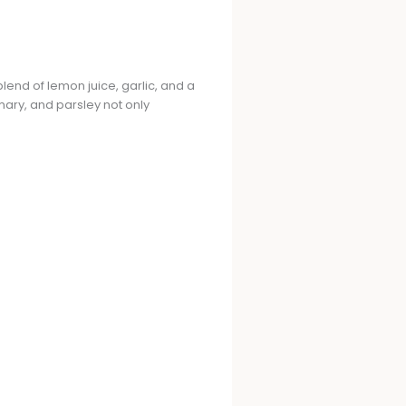
blend of lemon juice, garlic, and a
mary, and parsley not only