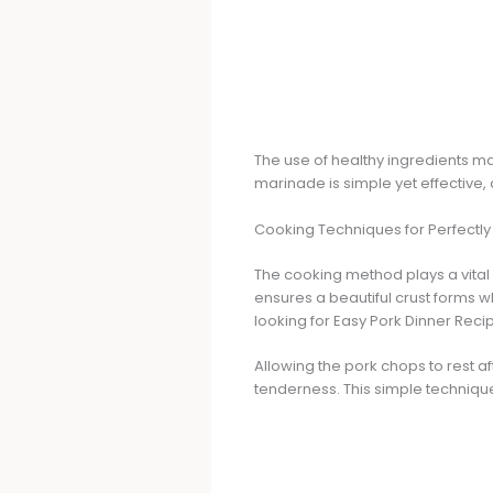
The use of healthy ingredients m
marinade is simple yet effective, 
Cooking Techniques for Perfectl
The cooking method plays a vital
ensures a beautiful crust forms whi
looking for Easy Pork Dinner Reci
Allowing the pork chops to rest af
tenderness. This simple techniqu