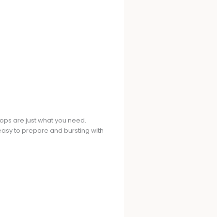
hops are just what you need.
h easy to prepare and bursting with