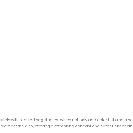
tely with roasted vegetables, which not only add color but also a varie
lement the dish, offering a refreshing contrast and further enhancin