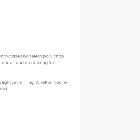
ipe showcases boneless pork chop
rk chops and are looking for
ight yet fulfilling. Whether you’re
sed.