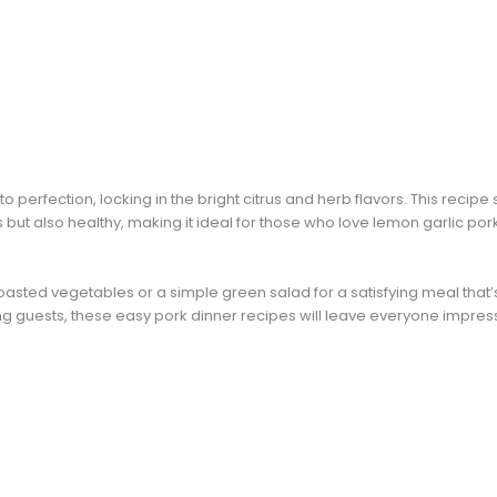
o perfection, locking in the bright citrus and herb flavors. This rec
s but also healthy, making it ideal for those who love lemon garlic po
asted vegetables or a simple green salad for a satisfying meal that’s l
ing guests, these easy pork dinner recipes will leave everyone impres