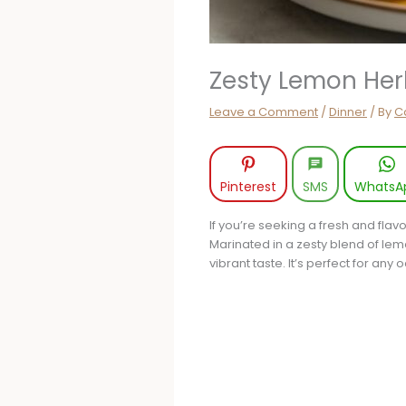
Zesty Lemon Her
Leave a Comment
/
Dinner
/ By
Ca
Pinterest
SMS
WhatsA
If you’re seeking a fresh and fla
Marinated in a zesty blend of lemon
vibrant taste. It’s perfect for an