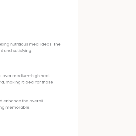
king nutritious meal ideas. The
ht and satisfying.
ops over medium-high heat
rd, making it ideal for those
and enhance the overall
rving memorable.