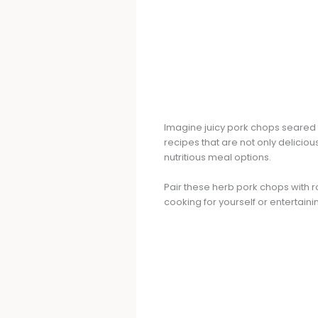
Imagine juicy pork chops seared t
recipes that are not only deliciou
nutritious meal options.
Pair these herb pork chops with ro
cooking for yourself or entertain