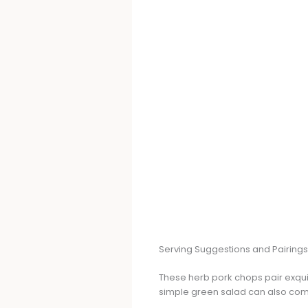
Serving Suggestions and Pairings
These herb pork chops pair exquisi
simple green salad can also comp