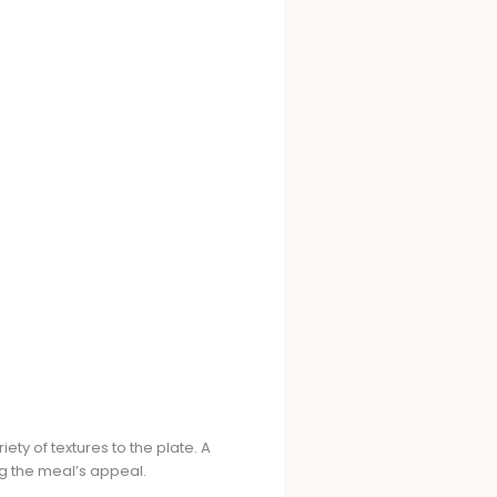
ty of textures to the plate. A
g the meal’s appeal.