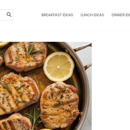
BREAKFAST IDEAS
LUNCH IDEAS
DINNER ID