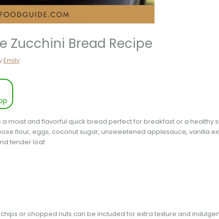
ee Zucchini Bread Recipe
y
Emily
pp
s a moist and flavorful quick bread perfect for breakfast or a healthy 
pose flour, eggs, coconut sugar, unsweetened applesauce, vanilla ext
and tender loaf.
 chips or chopped nuts can be included for extra texture and indulge