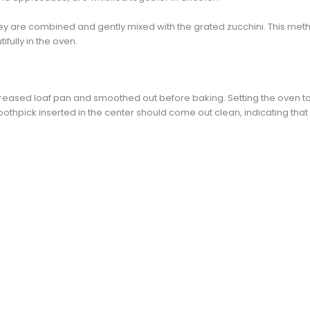
ey are combined and gently mixed with the grated zucchini. This met
tifully in the oven.
greased loaf pan and smoothed out before baking. Setting the oven to 
othpick inserted in the center should come out clean, indicating that