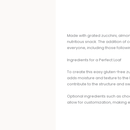
Made with grated zucchini, almond
nutritious snack. The addition o
everyone, including those followin
Ingredients for a Perfect Loaf
To create this easy gluten-free zu
adds moisture and texture to the 
contribute to the structure and s
Optional ingredients such as cho
allow for customization, making e