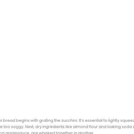
i bread begins with grating the zucchini. It’s essential to lightly squ
too soggy. Next, dry ingredients like almond flour and baking soda 
and applesauce, are whisked together in another.