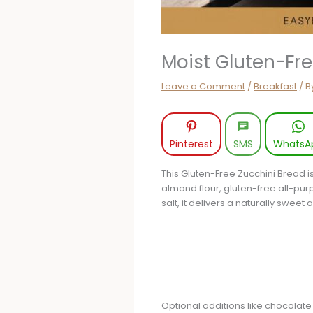
Moist Gluten-Fr
Leave a Comment
/
Breakfast
/ B
Pinterest
SMS
WhatsA
This Gluten-Free Zucchini Bread i
almond flour, gluten-free all-pur
salt, it delivers a naturally sweet 
Optional additions like chocolate