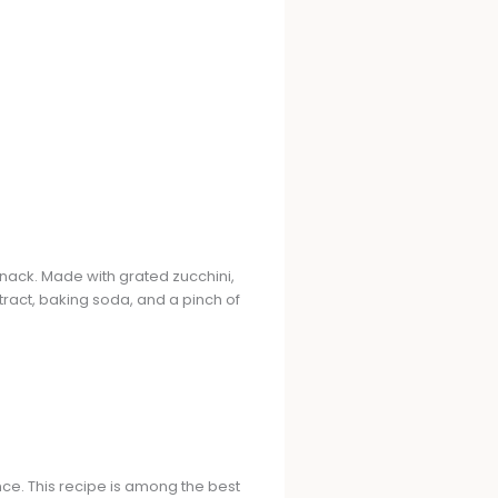
snack. Made with grated zucchini,
ract, baking soda, and a pinch of
nce. This recipe is among the best