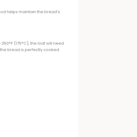
hod helps maintain the bread’s
350°F (175°C), the loaf will need
 the bread is perfectly cooked.