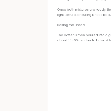
Once both mixtures are ready, th
light texture, ensuring it rises beau
Baking the Bread
The batter is then poured into a 
about 50–60 minutes to bake. A to