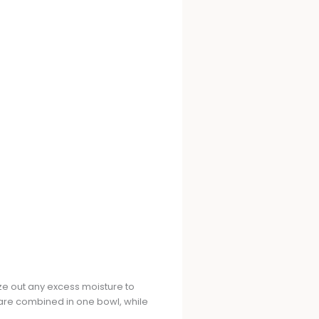
eeze out any excess moisture to
are combined in one bowl, while