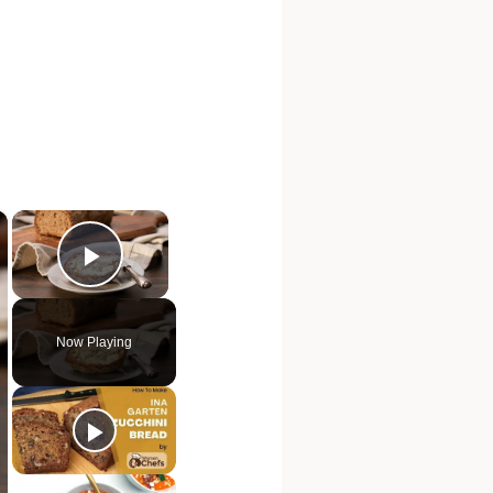
×
×
Play Video
Now Playing