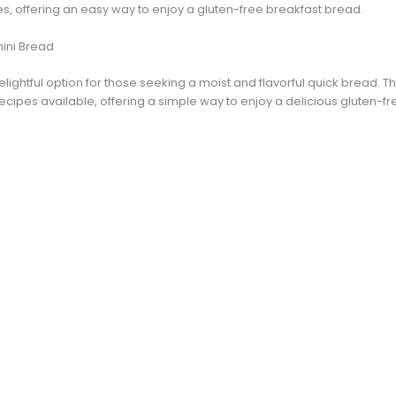
s, offering an easy way to enjoy a gluten-free breakfast bread.
ini Bread
lightful option for those seeking a moist and flavorful quick bread. Th
ecipes available, offering a simple way to enjoy a delicious gluten-f