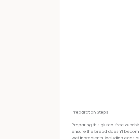
Preparation Steps
Preparing this gluten-free zucchin
ensure the bread doesn’t become 
wet ingredients, including eggs 