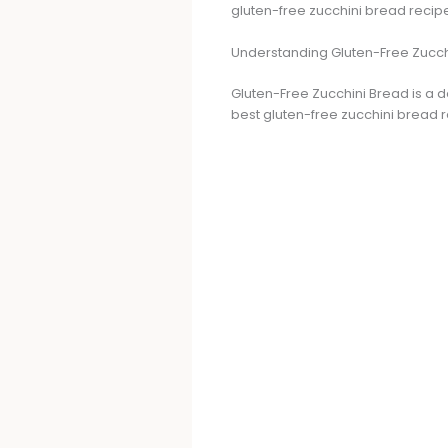
gluten-free zucchini bread recipe
Understanding Gluten-Free Zucch
Gluten-Free Zucchini Bread is a de
best gluten-free zucchini bread r