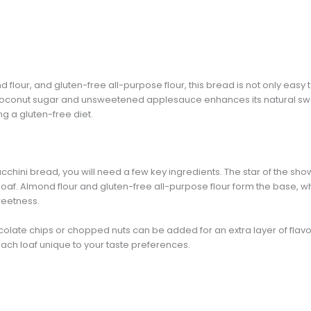
 flour, and gluten-free all-purpose flour, this bread is not only easy
f coconut sugar and unsweetened applesauce enhances its natural swee
g a gluten-free diet.
cchini bread, you will need a few key ingredients. The star of the show 
loaf. Almond flour and gluten-free all-purpose flour form the base, 
weetness.
colate chips or chopped nuts can be added for an extra layer of flav
ach loaf unique to your taste preferences.