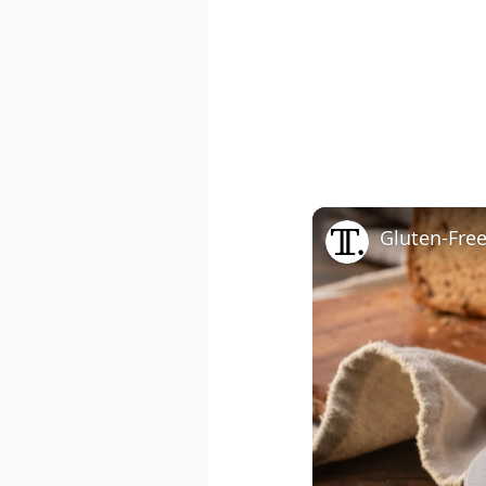
Gluten-Fre