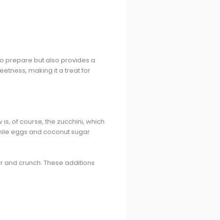
 to prepare but also provides a
tness, making it a treat for
is, of course, the zucchini, which
while eggs and coconut sugar
or and crunch. These additions