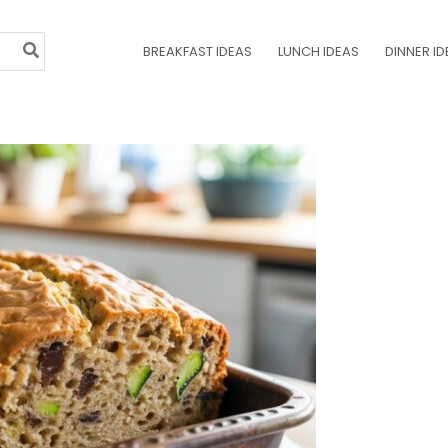
BREAKFAST IDEAS
LUNCH IDEAS
DINNER ID