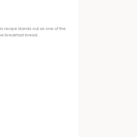
is recipe stands out as one of the
ree breakfast bread.