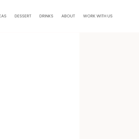
EAS
DESSERT
DRINKS
ABOUT
WORK WITH US