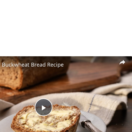
e Buckwheat Bread Recipe
P