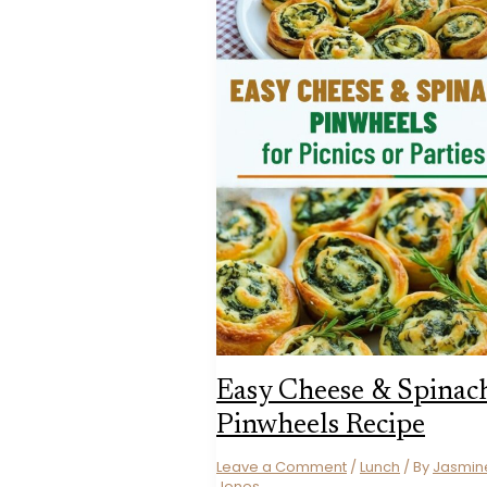
Easy Cheese & Spinac
Pinwheels Recipe
Leave a Comment
/
Lunch
/ By
Jasmin
Jones