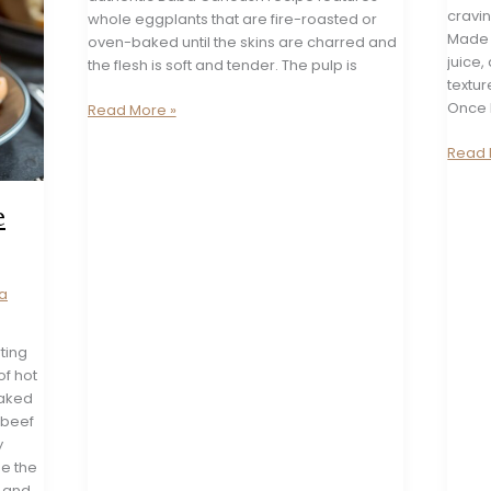
cravi
whole eggplants that are fire-roasted or
Made w
oven-baked until the skins are charred and
juice, 
the flesh is soft and tender. The pulp is
textur
Once 
Classic
Read More »
Baba
Spicy
Read 
Ganoush
Butter
Recipe
Bean
e
Chili
Oil
Dip
Recip
a
ting
of hot
baked
 beef
y
se the
i and