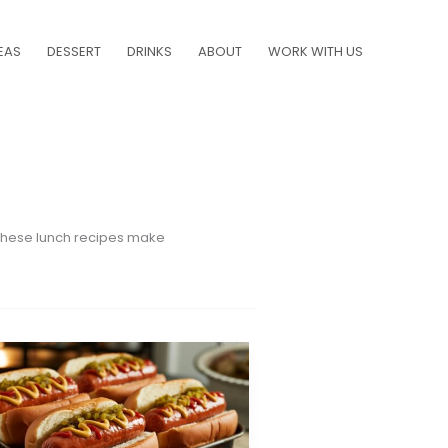
EAS
DESSERT
DRINKS
ABOUT
WORK WITH US
, these lunch recipes make