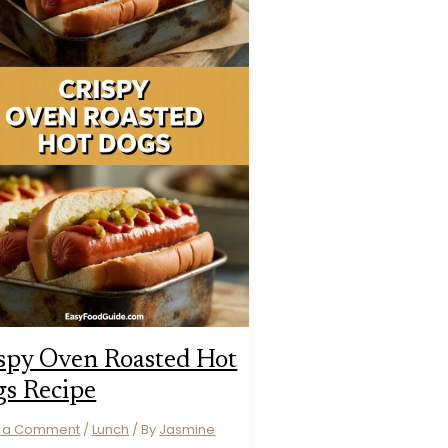
spy Oven Roasted Hot
s Recipe
e a Comment
/
Lunch
/ By
Jasmine
s