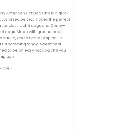
s
asy American Hot Dog Chili is a quick
avorful recipe that makes the perfect
 for classic chili dogs and Coney-
 hot dogs. Made with ground beef,
 sauce, and a blend of spices, it
rs a satisfying tangy-sweet heat.
ed to be an easy hot dog chili you
hip up in
More »
can
e