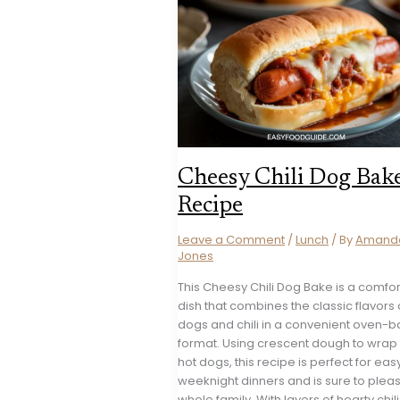
Cheesy Chili Dog Bak
Recipe
Leave a Comment
/
Lunch
/ By
Amand
Jones
This Cheesy Chili Dog Bake is a comfor
dish that combines the classic flavors 
dogs and chili in a convenient oven-
format. Using crescent dough to wrap
hot dogs, this recipe is perfect for eas
weeknight dinners and is sure to plea
whole family. With layers of hearty chil