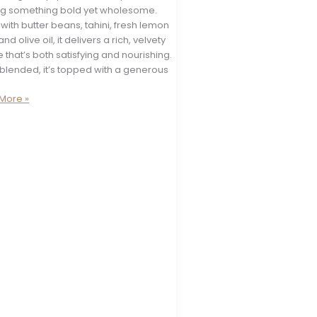
ng something bold yet wholesome.
ith butter beans, tahini, fresh lemon
and olive oil, it delivers a rich, velvety
e that’s both satisfying and nourishing.
blended, it’s topped with a generous
More »
e