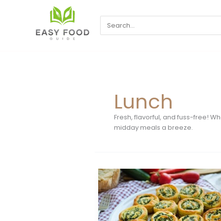
Skip
to
Search
content
for:
Lunch
Fresh, flavorful, and fuss-free! 
midday meals a breeze.