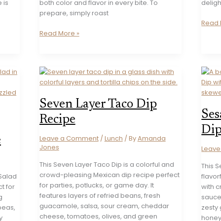
 is
both color and flavor in every bite. To
deligh
prepare, simply roast
12
Read 
Creamy
Perfec
Read More »
Beetroot
Dip
Labneh
Recip
Dip
to
Recipe
Get
the
Party
Seven Layer Taco Dip
Start
Ses
Recipe
Dip
Leave a Comment
/
Lunch
/ By
Amanda
e
Jones
Leav
This Seven Layer Taco Dip is a colorful and
This 
crowd-pleasing Mexican dip recipe perfect
 Salad
flavor
for parties, potlucks, or game day. It
ct for
with 
features layers of refried beans, fresh
g
sauce,
guacamole, salsa, sour cream, cheddar
peas,
zesty 
cheese, tomatoes, olives, and green
y
honey 