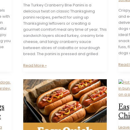
The Turkey Cranberry Brie Panini is a
els
Crisp
delicious twist on classic Thanksgiving
e with
and e
panini recipes, perfect for using up
in
delive
Thanksgiving leftovers or creating a
tful
dogs w
gourmet comfort meal any time of year. This
joy.
ideal
sandwich layers sliced turkey, creamy brie
ng you
snack
cheese, and tangy cranberry sauce
se
fuss, 
between slices of ciabatta or sourdough
dogs a
bread. The panini is pressed and grilled
Crisp
Read 
Turkey
Read More »
Oven
Cranberry
Roast
Brie
Hot
Panini
Dogs
Recipe
Recip
gs
Eas
e
Chi
a
Leav