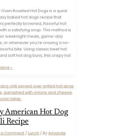
y Oven Roasted Hot Dogs is a quick
asy baked hot dogs recipe that
rs perfectly browned, flavorful hot
ith a satisfying snap. This method is
 for weeknight meals, game-day
s, or whenever you’re craving a no-
flavorful bite. Using classic beef hot
nd soft hot dog buns, this crispy hot
y
More »
ed
e
y American Hot Dog
li Recipe
e a Comment
/
Lunch
/ By
Amanda