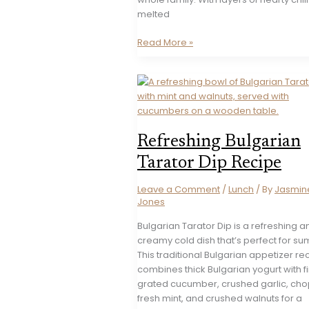
melted
Cheesy
Read More »
Chili
Dog
Bake
Recipe
Refreshing Bulgarian
Tarator Dip Recipe
Leave a Comment
/
Lunch
/ By
Jasmin
Jones
Bulgarian Tarator Dip is a refreshing a
creamy cold dish that’s perfect for s
This traditional Bulgarian appetizer re
combines thick Bulgarian yogurt with f
grated cucumber, crushed garlic, ch
fresh mint, and crushed walnuts for a