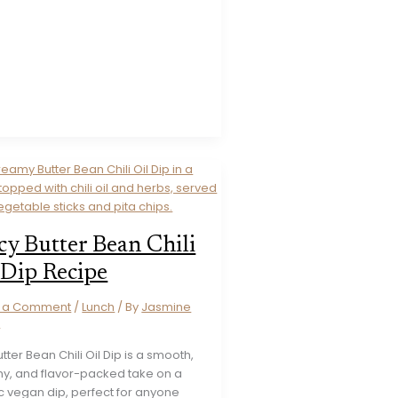
cy Butter Bean Chili
 Dip Recipe
e a Comment
/
Lunch
/ By
Jasmine
s
utter Bean Chili Oil Dip is a smooth,
y, and flavor-packed take on a
c vegan dip, perfect for anyone