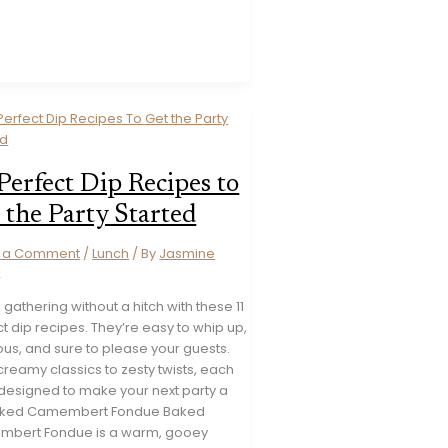
Perfect Dip Recipes to
 the Party Started
e a Comment
/
Lunch
/ By
Jasmine
s
 gathering without a hitch with these 11
t dip recipes. They’re easy to whip up,
ous, and sure to please your guests.
reamy classics to zesty twists, each
 designed to make your next party a
Baked Camembert Fondue Baked
bert Fondue is a warm, gooey