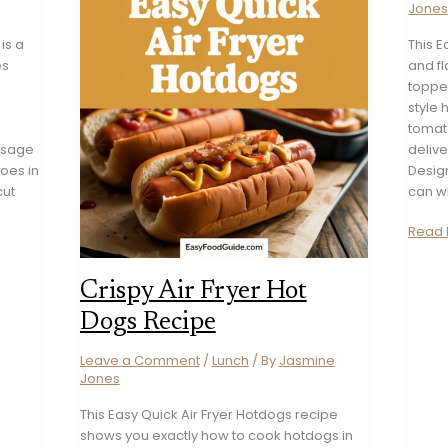
Jone
is a
This E
es
and fl
topper
style
tomato
ausage
delive
oes in
Design
cut
can w
Easy
Read 
Ameri
Hot
Crispy Air Fryer Hot
Dog
Chili
Dogs Recipe
Recip
Leave a Comment
/
Lunch
/ By
Jasmine
Jones
This Easy Quick Air Fryer Hotdogs recipe
shows you exactly how to cook hotdogs in