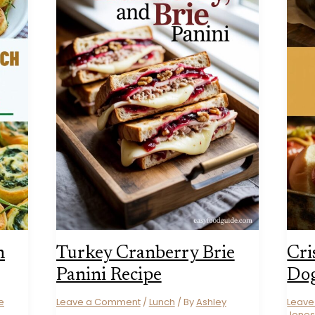
h
Turkey Cranberry Brie
Cri
Panini Recipe
Dog
e
Leave a Comment
/
Lunch
/ By
Ashley
Leav
Jone