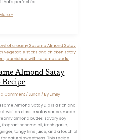
t that’s perfect for
More »
t
es
ed
ame Almond Satay
 Recipe
e a Comment
/
Lunch
/ By
Emily
Sesame Almond Satay Dip is a rich and
ful twist on classic satay sauce, made
creamy almond butter, savory soy
 fragrant sesame oil, fresh garlic,
ginger, tangy lime juice, and a touch of
for natural sweetness. This recipe