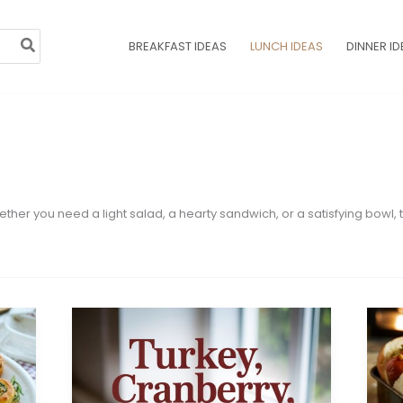
BREAKFAST IDEAS
LUNCH IDEAS
DINNER ID
Whether you need a light salad, a hearty sandwich, or a satisfying bowl