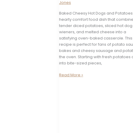
Jones
Baked Cheesy Hot Dogs and Potatoes 
hearty comfort food dish that combin
tender diced potatoes, sliced hot dog
wieners, and melted cheese into a
satisfying oven-baked casserole. This
recipe is perfect for fans of potato s
bakes and cheesy sausage and potat
the oven. Starting with fresh potatoes 
into bite-sized pieces,
Baked
Read More »
Cheesy
Hot
Dogs
and
Potatoes
Casserole