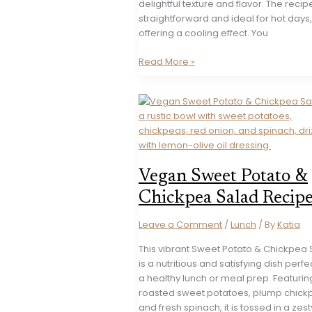
delightful texture and flavor. The recipe
straightforward and ideal for hot days,
offering a cooling effect. You
Refreshing
Read More »
Bulgarian
Tarator
Dip
Recipe
Vegan Sweet Potato &
Chickpea Salad Recip
Leave a Comment
/
Lunch
/ By
Katia
This vibrant Sweet Potato & Chickpea
is a nutritious and satisfying dish perfe
a healthy lunch or meal prep. Featurin
roasted sweet potatoes, plump chick
and fresh spinach, it is tossed in a zest