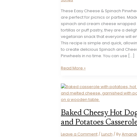
These Easy Cheese & Spinach Pinwhe
are perfect for picnics or parties. Mad
spinach and cream cheese wrapped 
tortillas or puff pastry, they are a deligh
vegetarian snack that everyone will en
This recipe is simple and quick, allowi
to create delicious Spinach and Chee
Pinwheels in no time. You can use […]
Easy
Read More »
Cheese
&
Spinach
Pinwheels
Recipe
Baked Cheesy Hot Do
and Potatoes Casserol
Leave a Comment
/
Lunch
/ By
Amand