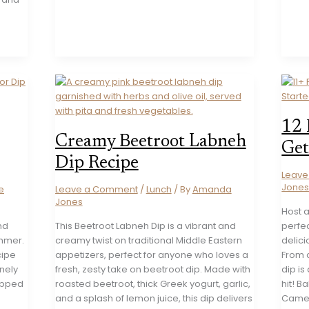
12 
Creamy Beetroot Labneh
Get
Dip Recipe
Leav
Jone
e
Leave a Comment
/
Lunch
/ By
Amanda
Jones
Host a
nd
This Beetroot Labneh Dip is a vibrant and
perfec
ummer.
creamy twist on traditional Middle Eastern
delici
cipe
appetizers, perfect for anyone who loves a
From c
inely
fresh, zesty take on beetroot dip. Made with
dip is
opped
roasted beetroot, thick Greek yogurt, garlic,
hit! 
and a splash of lemon juice, this dip delivers
Camem