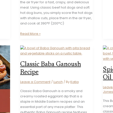
the air fryer for a fast, crispy, and delicious
meal. Using classic beef hot dogs and soft
hot dog buns, you simply score the hot dogs
with shallow cuts, place them in the air fryer,
and cook at 390°F (200°C)
Crispy
Read More »
Air
Fryer
Hot
Dogs
Recipe
Classic Baba Ganoush
Spi
Recipe
Oil
Leave a Comment
/
Lunch
/ By
Katia
Leav
Classic Baba Ganoush is a smoky and
Jone
creamy roasted eggplant dip that is a
This B
staple in Middle Eastern recipes and an
cream
essential part of any meze platter. This
classi
authentic Baba Ganoush recipe features