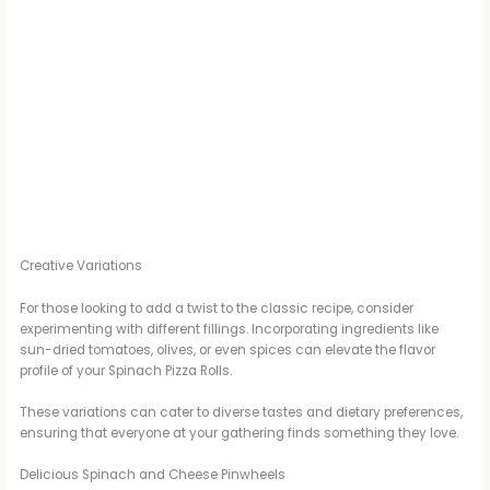
Creative Variations
For those looking to add a twist to the classic recipe, consider
experimenting with different fillings. Incorporating ingredients like
sun-dried tomatoes, olives, or even spices can elevate the flavor
profile of your Spinach Pizza Rolls.
These variations can cater to diverse tastes and dietary preferences,
ensuring that everyone at your gathering finds something they love.
Delicious Spinach and Cheese Pinwheels