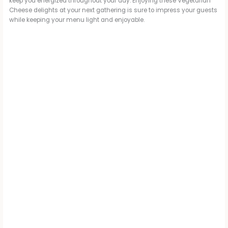
keep you energized throughout your day. Enjoying these Vegetarian
Cheese delights at your next gathering is sure to impress your guests
while keeping your menu light and enjoyable.