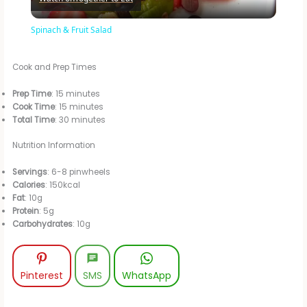
l
Spinach & Fruit Salad
a
Cook and Prep Times
y
Prep Time
: 15 minutes
Cook Time
: 15 minutes
Total Time
: 30 minutes
V
Nutrition Information
i
Servings
: 6-8 pinwheels
Calories
: 150kcal
Fat
: 10g
d
Protein
: 5g
Carbohydrates
: 10g
e
Pinterest
SMS
WhatsApp
o