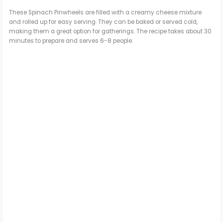
These Spinach Pinwheels are filled with a creamy cheese mixture
and rolled up for easy serving. They can be baked or served cold,
making them a great option for gatherings. The recipe takes about 30
minutes to prepare and serves 6-8 people.