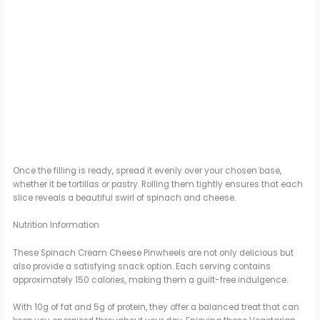
Once the filling is ready, spread it evenly over your chosen base,
whether it be tortillas or pastry. Rolling them tightly ensures that each
slice reveals a beautiful swirl of spinach and cheese.
Nutrition Information
These Spinach Cream Cheese Pinwheels are not only delicious but
also provide a satisfying snack option. Each serving contains
approximately 150 calories, making them a guilt-free indulgence.
With 10g of fat and 5g of protein, they offer a balanced treat that can