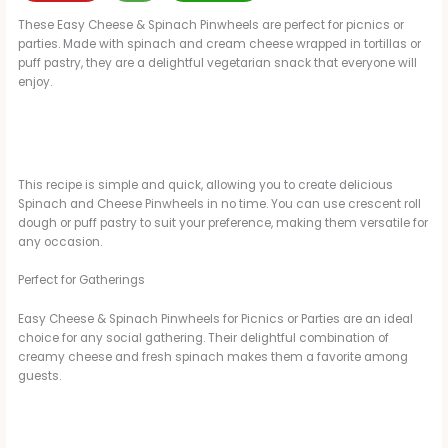
These Easy Cheese & Spinach Pinwheels are perfect for picnics or
parties. Made with spinach and cream cheese wrapped in tortillas or
puff pastry, they are a delightful vegetarian snack that everyone will
enjoy.
This recipe is simple and quick, allowing you to create delicious
Spinach and Cheese Pinwheels in no time. You can use crescent roll
dough or puff pastry to suit your preference, making them versatile for
any occasion.
Perfect for Gatherings
Easy Cheese & Spinach Pinwheels for Picnics or Parties are an ideal
choice for any social gathering. Their delightful combination of
creamy cheese and fresh spinach makes them a favorite among
guests.