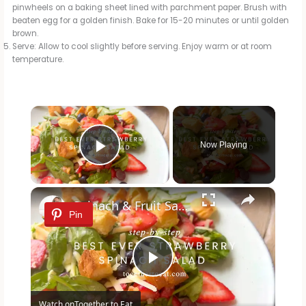
pinwheels on a baking sheet lined with parchment paper. Brush with
beaten egg for a golden finish. Bake for 15-20 minutes or until golden
brown.
Serve: Allow to cool slightly before serving. Enjoy warm or at room
temperature.
×
Now Playing
Play Video
×
Spinach & Fruit Salad
Pin
P
Watch on
Together to Eat