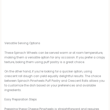
Versatile Serving Options
These Spinach Wheels can be served warm or at room temperature,
making them a versatile option for any occasion. If you prefer a crispy
texture, baking them using puff pastry is a great choice.
On the other hand, if you’re looking for a quicker option, using
crescent roll dough can yield equally delightful results. The choice
between Spinach Pinwheels Puff Pastry and Crescent Rolls allows you
to customize the dish based on your preferences and available
ingredients.
Easy Preparation Steps
Preparing these Cheese Pinwheels is straightforward and requires