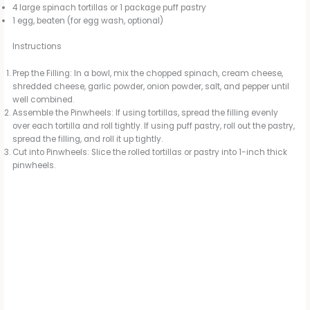
4 large spinach tortillas or 1 package puff pastry
1 egg, beaten (for egg wash, optional)
Instructions
Prep the Filling: In a bowl, mix the chopped spinach, cream cheese,
shredded cheese, garlic powder, onion powder, salt, and pepper until
well combined.
Assemble the Pinwheels: If using tortillas, spread the filling evenly
over each tortilla and roll tightly. If using puff pastry, roll out the pastry,
spread the filling, and roll it up tightly.
Cut into Pinwheels: Slice the rolled tortillas or pastry into 1-inch thick
pinwheels.