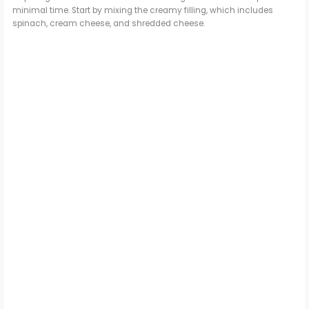
minimal time. Start by mixing the creamy filling, which includes
spinach, cream cheese, and shredded cheese.