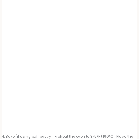
Bake (if using puff pastry): Preheat the oven to 375°F (190°C). Place the