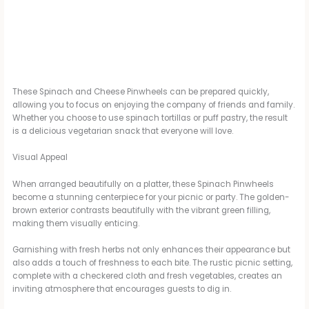
These Spinach and Cheese Pinwheels can be prepared quickly,
allowing you to focus on enjoying the company of friends and family.
Whether you choose to use spinach tortillas or puff pastry, the result
is a delicious vegetarian snack that everyone will love.
Visual Appeal
When arranged beautifully on a platter, these Spinach Pinwheels
become a stunning centerpiece for your picnic or party. The golden-
brown exterior contrasts beautifully with the vibrant green filling,
making them visually enticing.
Garnishing with fresh herbs not only enhances their appearance but
also adds a touch of freshness to each bite. The rustic picnic setting,
complete with a checkered cloth and fresh vegetables, creates an
inviting atmosphere that encourages guests to dig in.