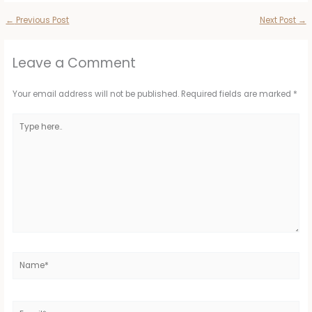
←
Previous Post
Next Post
→
Leave a Comment
Your email address will not be published.
Required fields are marked
*
Type
here..
Name*
Email*