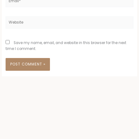
Website
Save my name, email, and website in this browser for the next
time I comment.