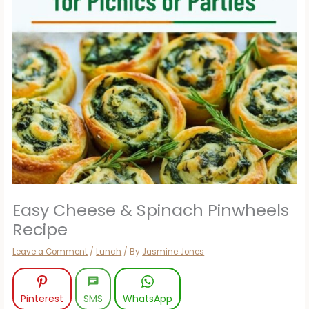
Easy Cheese & Spinach Pinwheels
Recipe
Leave a Comment
/
Lunch
/ By
Jasmine Jones
Pinterest
SMS
WhatsApp