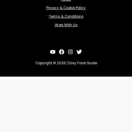
Privacy & Cookie Policy
Terms & Conditions
Work With Us
Copyright © 2026 | Easy Food Guide