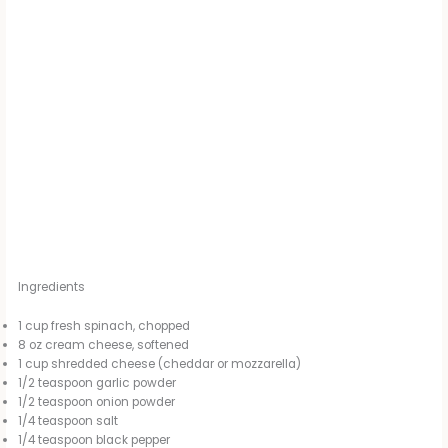
Ingredients
1 cup fresh spinach, chopped
8 oz cream cheese, softened
1 cup shredded cheese (cheddar or mozzarella)
1/2 teaspoon garlic powder
1/2 teaspoon onion powder
1/4 teaspoon salt
1/4 teaspoon black pepper