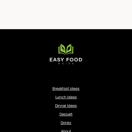
Breakfast Ideas
Lunch Ideas
Dinner Ideas
Dessert
Drinks
About