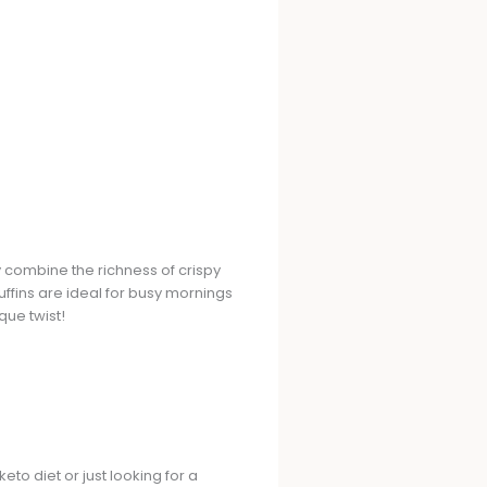
 combine the richness of crispy
uffins are ideal for busy mornings
que twist!
eto diet or just looking for a