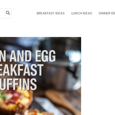
BREAKFAST IDEAS
LUNCH IDEAS
DINNER ID