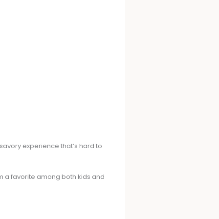
a savory experience that’s hard to
hem a favorite among both kids and