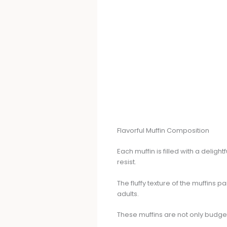
Flavorful Muffin Composition
Each muffin is filled with a delig
resist.
The fluffy texture of the muffins 
adults.
These muffins are not only budget-