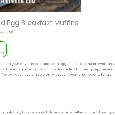
d Egg Breakfast Muffins
y
Caitlyn
pp
 start to your day? These bacon and egg muffins are the answer! They
all baked to perfection in a muffin tin. Perfect for meal prep, these m
s. You can even customize them with your favorite ingredients for a uni
t only tasty but also incredibly versatile. Whether you’re following a k