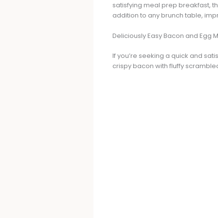
satisfying meal prep breakfast, t
addition to any brunch table, imp
Deliciously Easy Bacon and Egg M
If you’re seeking a quick and sat
crispy bacon with fluffy scramble