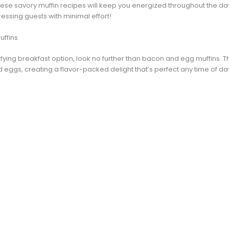
hese savory muffin recipes will keep you energized throughout the day
ressing guests with minimal effort!
uffins
isfying breakfast option, look no further than bacon and egg muffins.
d eggs, creating a flavor-packed delight that’s perfect any time of da