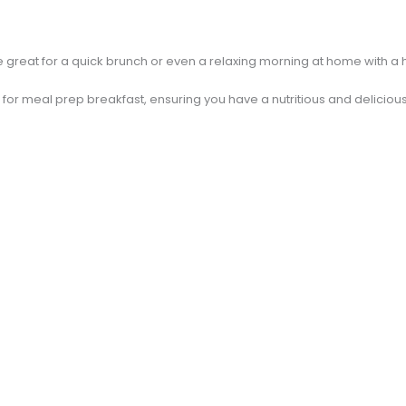
great for a quick brunch or even a relaxing morning at home with a h
 for meal prep breakfast, ensuring you have a nutritious and delicious 