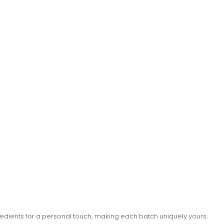
gredients for a personal touch, making each batch uniquely yours.