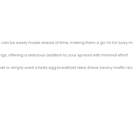
ns can be easily made ahead of time, making them a go-to for busy m
gs, offering a delicious addition to your spread with minimal effort.
iet or simply want a tasty egg breakfast idea, these savory muffin re