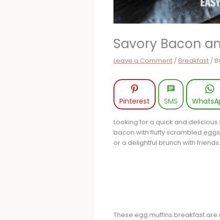
Savory Bacon an
Leave a Comment
/
Breakfast
/ B
Pinterest
SMS
WhatsA
Looking for a quick and delicious
bacon with fluffy scrambled eggs, 
or a delightful brunch with friend
These egg muffins breakfast are no