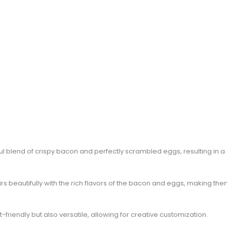
htful blend of crispy bacon and perfectly scrambled eggs, resulting in 
pairs beautifully with the rich flavors of the bacon and eggs, making t
friendly but also versatile, allowing for creative customization.