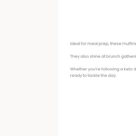
Ideal for meal prep, these muffi
They also shine at brunch gatherin
Whether you’re following a keto d
ready to tackle the day.