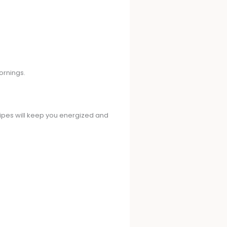
ornings.
cipes will keep you energized and