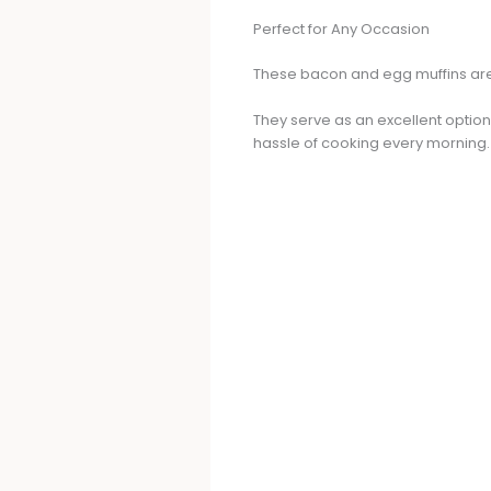
Perfect for Any Occasion
These bacon and egg muffins are 
They serve as an excellent option
hassle of cooking every morning.