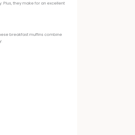
. Plus, they make for an excellent
 These breakfast muffins combine
y.