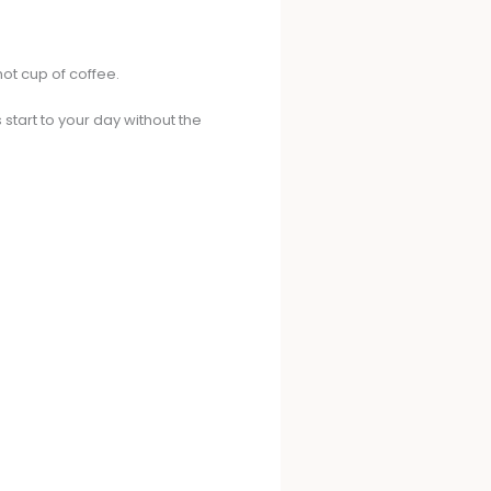
ot cup of coffee.
start to your day without the