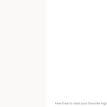
Feel free to add your favorite in