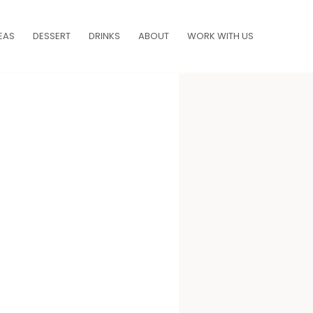
EAS
DESSERT
DRINKS
ABOUT
WORK WITH US