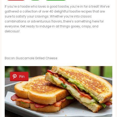
If you’re a foodie who loves a good toastie, you’re in for a treat! We’ve
gathered a collection of over 40 delightful toastie recipes that are
sure to satisfy your cravings. Whether you’re into classic
combinations or adventurous flavors, there’s something here for
everyone. Get ready to indulge in all things gooey, crispy, and
delicious!
Bacon Guacamole Grilled Cheese
Pin