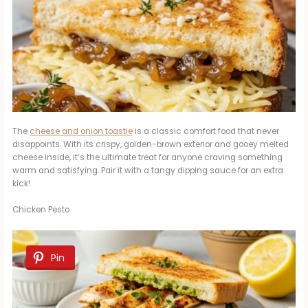
The
cheese and onion toastie
is a classic comfort food that never
disappoints. With its crispy, golden-brown exterior and gooey melted
cheese inside, it’s the ultimate treat for anyone craving something
warm and satisfying. Pair it with a tangy dipping sauce for an extra
kick!
Chicken Pesto
Pin