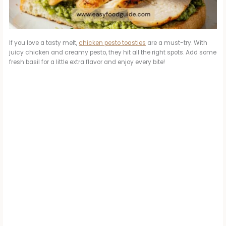
If you love a tasty melt,
chicken pesto toasties
are a must-try. With
juicy chicken and creamy pesto, they hit all the right spots. Add some
fresh basil for a little extra flavor and enjoy every bite!