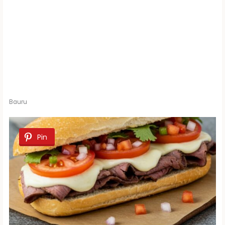
Bauru
Pin