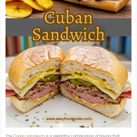
The
Cuban sandwich
is a delightful combination of flavors that