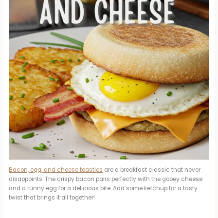
Bacon, egg, and cheese toasties
are a breakfast classic that never
disappoints. The crispy bacon pairs perfectly with the gooey cheese
and a runny egg for a delicious bite. Add some ketchup for a tasty
twist that brings it all together!