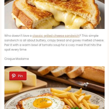
Who doesn’t love a
classic grilled cheese sandwich
? This simple
sandwich is all about buttery, crispy bread and gooey melted cheese.
Pair it with a warm bowl of tomato soup for a cozy meal that hits the
spot every time.
Croque Madame
Pin