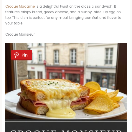
Croque Madame
is a delightful twist on the classic sandwich. It
features crispy bread, gooey cheese, and a sunny-side-up egg on
top. This dish is perfect for any meal, bringing comfort and flavor to
your table.
Croque Monsieur
Pin