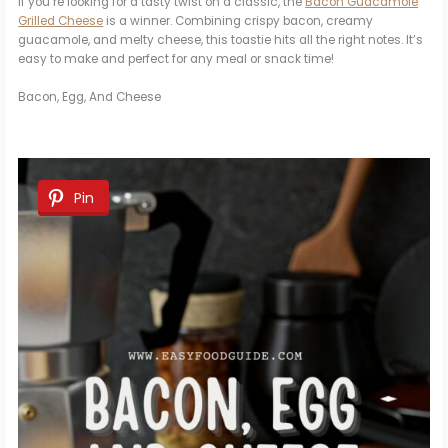
If you’re looking for a tasty twist on a classic, the
Bacon Guacamole
Grilled Cheese
is a winner. Combining crispy bacon, creamy
guacamole, and melty cheese, this toastie hits all the right notes. It’s
easy to make and perfect for any meal or snack time!
Bacon, Egg, And Cheese
Pin