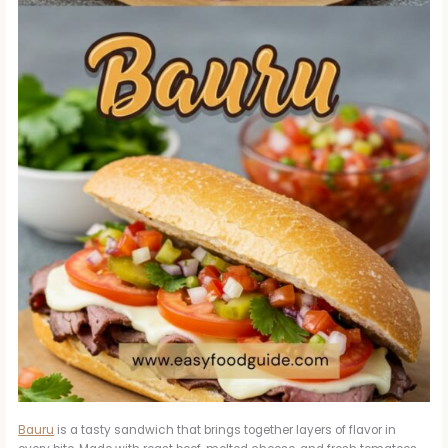
Bauru
is a tasty sandwich that brings together layers of flavor in