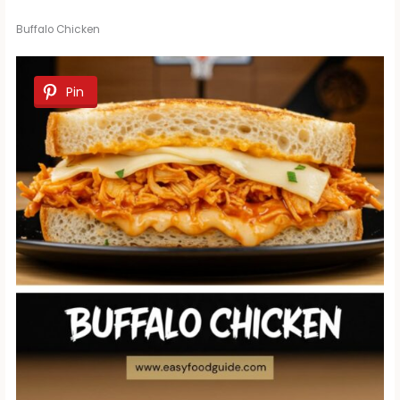
Buffalo Chicken
Pin