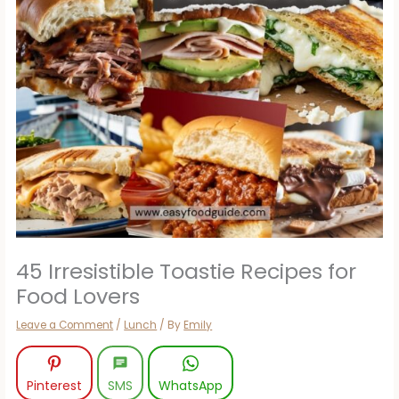
45 Irresistible Toastie Recipes for
Food Lovers
Leave a Comment
/
Lunch
/ By
Emily
Pinterest
SMS
WhatsApp