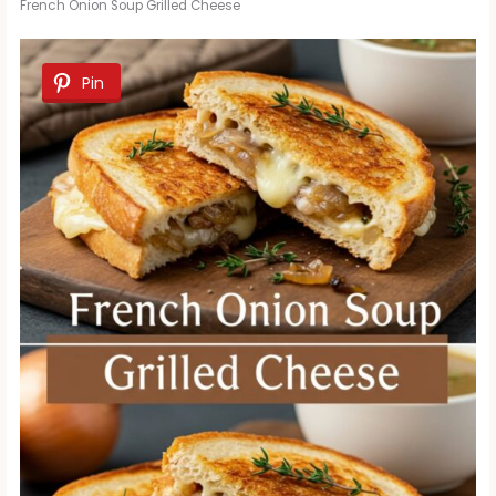
French Onion Soup Grilled Cheese
Pin