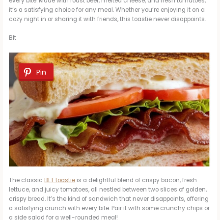
every bite. Made with roast beef, melted cheese, and fresh tomatoes,
it’s a satisfying choice for any meal. Whether you’re enjoying it on a
cozy night in or sharing it with friends, this toastie never disappoints.
Blt
Pin
The classic
BLT toastie
is a delightful blend of crispy bacon, fresh
lettuce, and juicy tomatoes, all nestled between two slices of golden,
crispy bread. It’s the kind of sandwich that never disappoints, offering
a satisfying crunch with every bite. Pair it with some crunchy chips or
a side salad for a well-rounded meal!