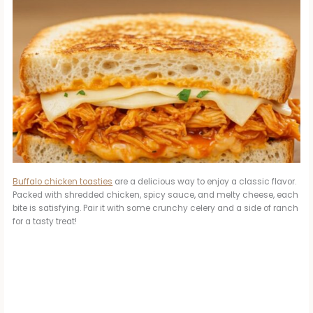
Buffalo chicken toasties
are a delicious way to enjoy a classic flavor.
Packed with shredded chicken, spicy sauce, and melty cheese, each
bite is satisfying. Pair it with some crunchy celery and a side of ranch
for a tasty treat!