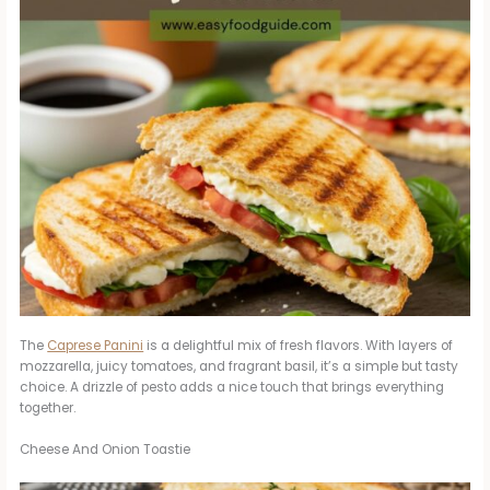
The
Caprese Panini
is a delightful mix of fresh flavors. With layers of
mozzarella, juicy tomatoes, and fragrant basil, it’s a simple but tasty
choice. A drizzle of pesto adds a nice touch that brings everything
together.
Cheese And Onion Toastie