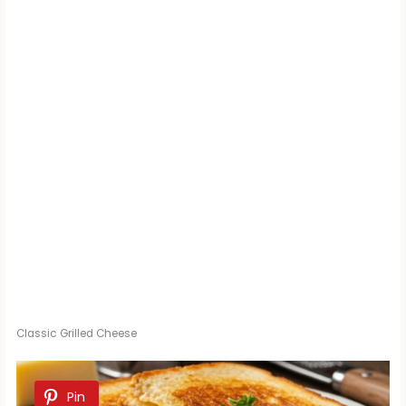
Classic Grilled Cheese
Pin