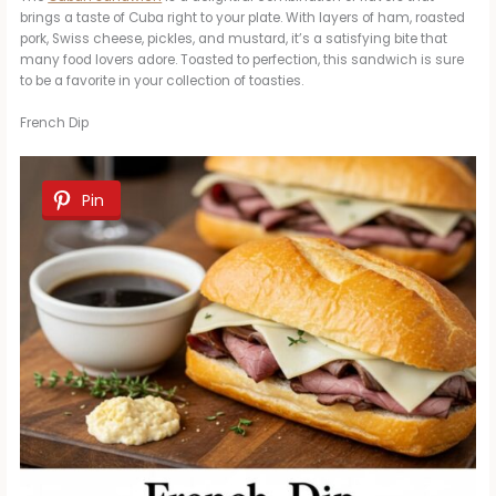
brings a taste of Cuba right to your plate. With layers of ham, roasted
pork, Swiss cheese, pickles, and mustard, it’s a satisfying bite that
many food lovers adore. Toasted to perfection, this sandwich is sure
to be a favorite in your collection of toasties.
French Dip
Pin