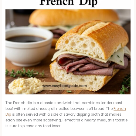
The French dip is a classic sandwich that combines tender roast
beef with melted cheese, all nestled between soft bread. The
French
Dip
is often served with a side of savory dipping broth that makes
each bite even more satisfying. Perfect for a hearty meal, this toastie
is sure to please any food lover.