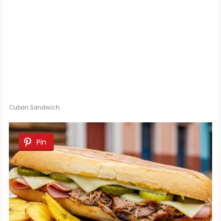
Cuban Sandwich
Pin