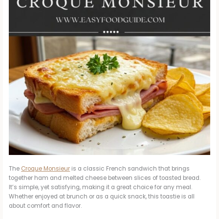
The
Croque Monsieur
is a classic French sandwich that brings
together ham and melted cheese between slices of toasted bread.
It’s simple, yet satisfying, making it a great choice for any meal.
Whether enjoyed at brunch or as a quick snack, this toastie is all
about comfort and flavor.