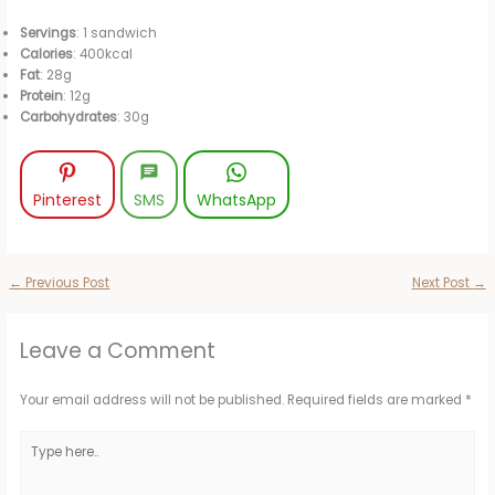
Servings
: 1 sandwich
Calories
: 400kcal
Fat
: 28g
Protein
: 12g
Carbohydrates
: 30g
Pinterest
SMS
WhatsApp
←
Previous Post
Next Post
→
Leave a Comment
Your email address will not be published.
Required fields are marked
*
Type
here..