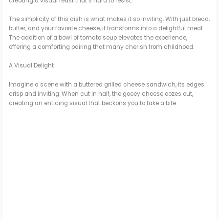
creating a visual feast that’s hard to resist.
The simplicity of this dish is what makes it so inviting. With just bread,
butter, and your favorite cheese, it transforms into a delightful meal.
The addition of a bowl of tomato soup elevates the experience,
offering a comforting pairing that many cherish from childhood.
A Visual Delight
Imagine a scene with a buttered grilled cheese sandwich, its edges
crisp and inviting. When cut in half, the gooey cheese oozes out,
creating an enticing visual that beckons you to take a bite.