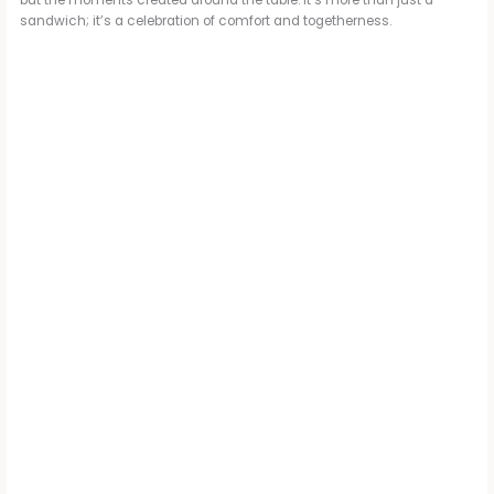
sandwich; it’s a celebration of comfort and togetherness.