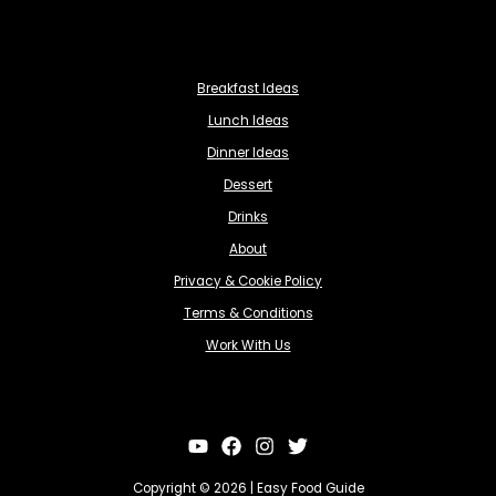
Breakfast Ideas
Lunch Ideas
Dinner Ideas
Dessert
Drinks
About
Privacy & Cookie Policy
Terms & Conditions
Work With Us
Copyright © 2026 | Easy Food Guide