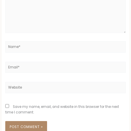
Name*
Email*
Website
Save my name, email, and website in this browser for the next
time I comment.