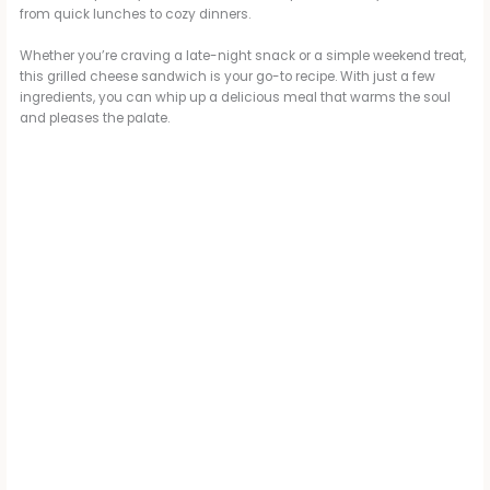
from quick lunches to cozy dinners.
Whether you’re craving a late-night snack or a simple weekend treat,
this grilled cheese sandwich is your go-to recipe. With just a few
ingredients, you can whip up a delicious meal that warms the soul
and pleases the palate.