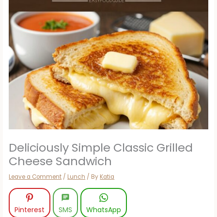
Deliciously Simple Classic Grilled
Cheese Sandwich
Leave a Comment
/
Lunch
/ By
Katia
Pinterest
SMS
WhatsApp