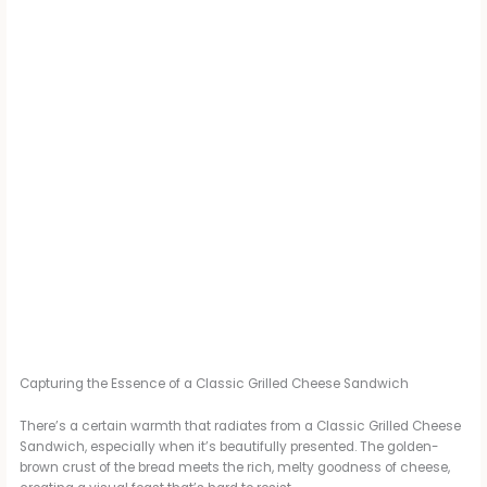
Capturing the Essence of a Classic Grilled Cheese Sandwich
There’s a certain warmth that radiates from a Classic Grilled Cheese
Sandwich, especially when it’s beautifully presented. The golden-
brown crust of the bread meets the rich, melty goodness of cheese,