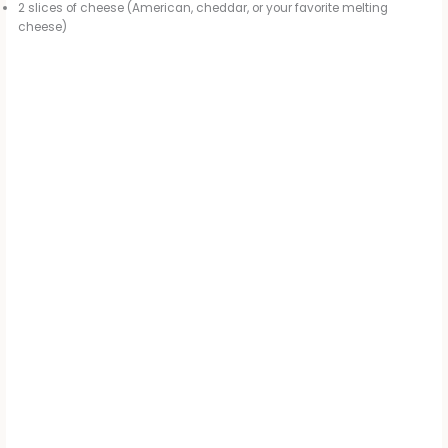
2 slices of cheese (American, cheddar, or your favorite melting
cheese)