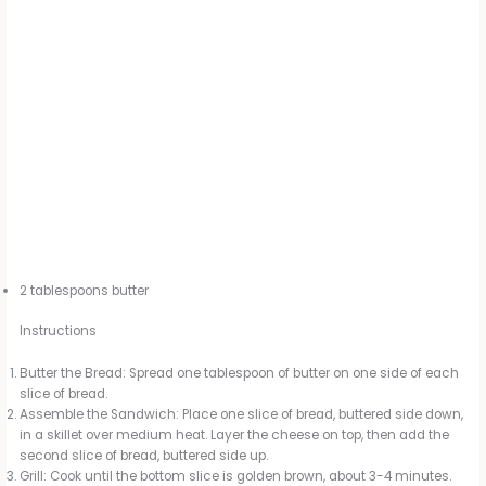
2 tablespoons butter
Instructions
Butter the Bread: Spread one tablespoon of butter on one side of each
slice of bread.
Assemble the Sandwich: Place one slice of bread, buttered side down,
in a skillet over medium heat. Layer the cheese on top, then add the
second slice of bread, buttered side up.
Grill: Cook until the bottom slice is golden brown, about 3-4 minutes.