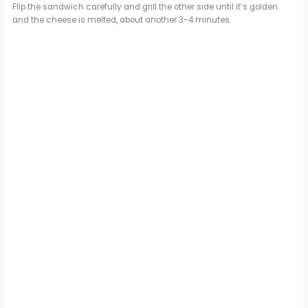
Flip the sandwich carefully and grill the other side until it’s golden
and the cheese is melted, about another 3-4 minutes.