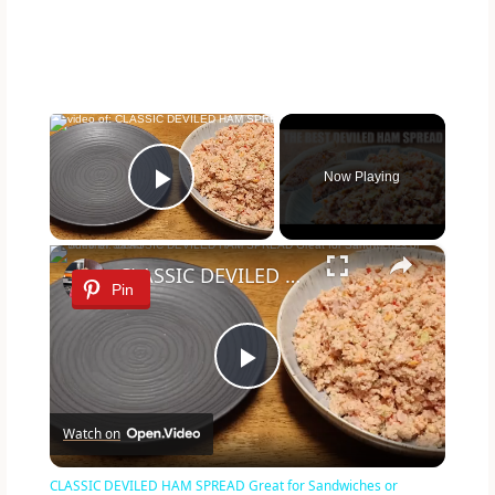
×
Now Playing
Play Video
×
CLASSIC DEVILED HAM SPREAD Great for Sandwiches or Summer Salad
Pin
P
Watch on
l
CLASSIC DEVILED HAM SPREAD Great for Sandwiches or