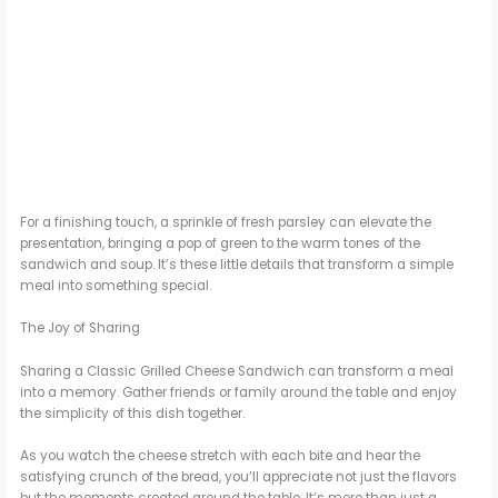
For a finishing touch, a sprinkle of fresh parsley can elevate the
presentation, bringing a pop of green to the warm tones of the
sandwich and soup. It’s these little details that transform a simple
meal into something special.
The Joy of Sharing
Sharing a Classic Grilled Cheese Sandwich can transform a meal
into a memory. Gather friends or family around the table and enjoy
the simplicity of this dish together.
As you watch the cheese stretch with each bite and hear the
satisfying crunch of the bread, you’ll appreciate not just the flavors
but the moments created around the table. It’s more than just a