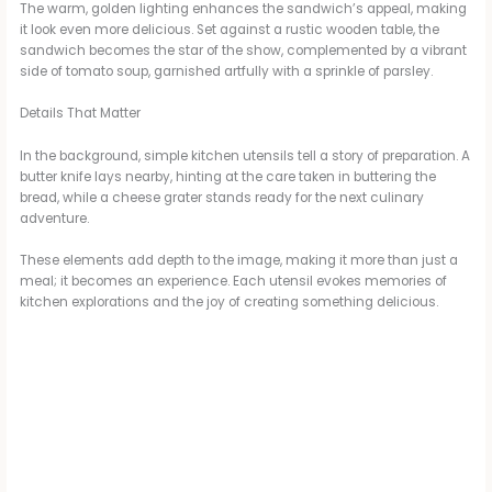
The warm, golden lighting enhances the sandwich’s appeal, making
it look even more delicious. Set against a rustic wooden table, the
sandwich becomes the star of the show, complemented by a vibrant
side of tomato soup, garnished artfully with a sprinkle of parsley.
Details That Matter
In the background, simple kitchen utensils tell a story of preparation. A
butter knife lays nearby, hinting at the care taken in buttering the
bread, while a cheese grater stands ready for the next culinary
adventure.
These elements add depth to the image, making it more than just a
meal; it becomes an experience. Each utensil evokes memories of
kitchen explorations and the joy of creating something delicious.