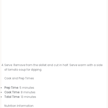
Serve: Remove from the skillet and cut in half. Serve warm with a side
of tomato soup for dipping.
Cook and Prep Times
Prep Time
: 5 minutes
Cook Time
: 8 minutes
Total Time
: 13 minutes
Nutrition Information