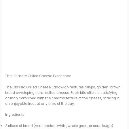
The Ultimate Grilled Cheese Experience
The Classic Grilled Cheese Sandwich features crispy, golden-brown
bread enveloping rich, melted cheese. Each bite offers a satisfying
crunch combined with the creamy texture of the cheese, making it
an enjoyable treat at any time of the day.
Ingredients
2 slices of bread (your choice: white, whole grain, or sourdough)