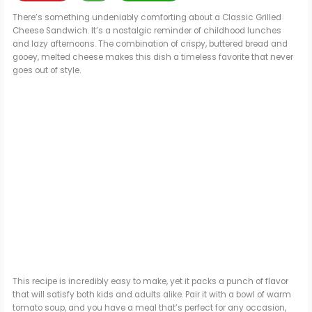
There’s something undeniably comforting about a Classic Grilled
Cheese Sandwich. It’s a nostalgic reminder of childhood lunches
and lazy afternoons. The combination of crispy, buttered bread and
gooey, melted cheese makes this dish a timeless favorite that never
goes out of style.
This recipe is incredibly easy to make, yet it packs a punch of flavor
that will satisfy both kids and adults alike. Pair it with a bowl of warm
tomato soup, and you have a meal that’s perfect for any occasion,