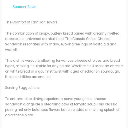
a
Summer Salad
y
The Comfort of Familiar Flavors
The combination of crispy, buttery bread paired with creamy melted
V
cheese is a universal comfort food. The Classic Grilled Cheese
Sandwich resonates with many, evoking feelings of nostalgia and
warmth.
i
This dish is versatile, allowing for various cheese choices and bread
types, making it suitable for any palate. Whether it’s American cheese
on white bread or a gourmet twist with aged cheddar on sourdough,
d
the possibilities are endless.
Serving Suggestions
e
To enhance the dining experience, serve your grilled cheese
sandwich alongside a steaming bowl of tomato soup. This classic
o
pairing not only balances flavors but also adds an inviting splash of
color to the plate.