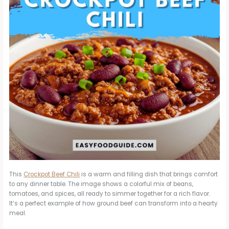
This
Crockpot Beef Chili
is a warm and filling dish that brings comfort
to any dinner table. The image shows a colorful mix of beans,
tomatoes, and spices, all ready to simmer together for a rich flavor.
It’s a perfect example of how ground beef can transform into a hearty
meal.