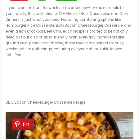
If you’re on the hunt for wholesome and easy-to-make meals for
your family, this collection of 12+ Ground Beef Casseroles and Cozy
Dinners is just what you need. Featuring comforting options like
Hamburger Rice Casserole, BBQ Bacon Cheeseburger Casserole, and
even a rich Crockpot Beef Chili, each recipe is crafted to be not only
delicious but also budget-friendly. With everyday ingredients like
ground beef, pasta, and cheese, these meals are perfect for busy
weeknights or gatherings, ensuring everyone at the table leaves
satisfied.
BBQ Bacon Cheeseburger Casserole Recipe
Pin