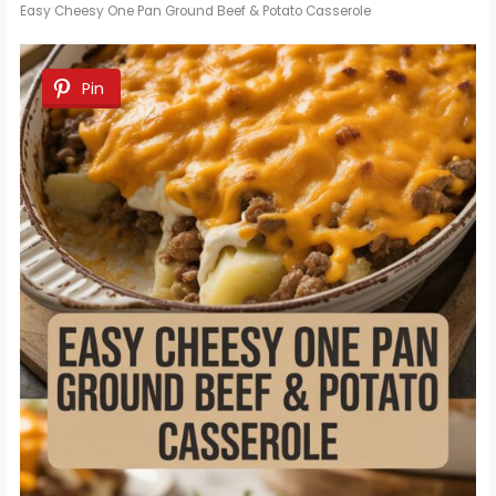
Easy Cheesy One Pan Ground Beef & Potato Casserole
Pin