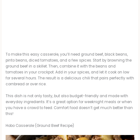
To make this easy casserole, you’ll need ground beef, black beans,
pinto beans, diced tomatoes, and a few spices. Start by browning the
ground beef in a skillet. Then, combine it with the beans and
tomatoes in your crockpot. Add in your spices, and let it cook on low
for several hours. The result is a delicious chili that pairs perfectly with
cornbread or over rice.
This dish is not only tasty, but also budget-friendly and made with
everyday ingredients. It’s a great option for weeknight meals or when
you have a crowd to feed. Comfort food doesn’t get much better than
this!
Hobo Casserole (Ground Beef Recipe)