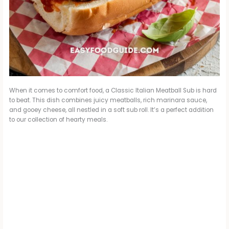
When it comes to comfort food, a Classic Italian Meatball Sub is hard
to beat. This dish combines juicy meatballs, rich marinara sauce,
and gooey cheese, all nestled in a soft sub roll. It’s a perfect addition
to our collection of hearty meals.