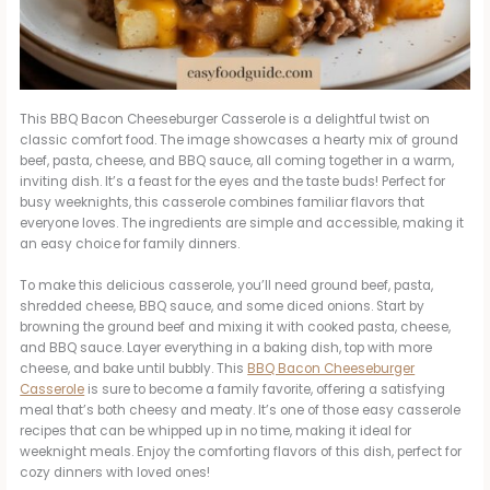
This BBQ Bacon Cheeseburger Casserole is a delightful twist on
classic comfort food. The image showcases a hearty mix of ground
beef, pasta, cheese, and BBQ sauce, all coming together in a warm,
inviting dish. It’s a feast for the eyes and the taste buds! Perfect for
busy weeknights, this casserole combines familiar flavors that
everyone loves. The ingredients are simple and accessible, making it
an easy choice for family dinners.
To make this delicious casserole, you’ll need ground beef, pasta,
shredded cheese, BBQ sauce, and some diced onions. Start by
browning the ground beef and mixing it with cooked pasta, cheese,
and BBQ sauce. Layer everything in a baking dish, top with more
cheese, and bake until bubbly. This
BBQ Bacon Cheeseburger
Casserole
is sure to become a family favorite, offering a satisfying
meal that’s both cheesy and meaty. It’s one of those easy casserole
recipes that can be whipped up in no time, making it ideal for
weeknight meals. Enjoy the comforting flavors of this dish, perfect for
cozy dinners with loved ones!