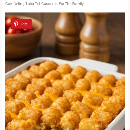
Comforting Tater Tot Casserole For The Family
Pin