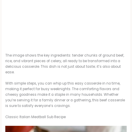
The image shows the key ingredients: tender chunks of ground beef,
rice, and vibrant pieces of celery, all ready to be transformed into a
delicious casserole. This dish is not just about taste; it’s also about
ease.
With simple steps, you can whip up this easy casserole in no time,
making it perfect for busy weeknights. The comforting flavors and
cheesy goodness make it a staple in many households. Whether
you’re serving it for a family dinner or a gathering, this beef casserole
is sure to satisfy everyone’s cravings.
Classic Italian Meatball Sub Recipe