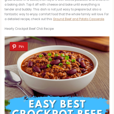
a baking dish. Top it off with cheese and bake until everything is
tender and bubbly. This dish is not just easy to prepare but also a
fantastic way to enjoy comfort food that the whole family will love. For
a detailed recipe, check out this
Ground Beef and Potato Casserole
.
Hearty Crockpot Beef Chili Recipe
Pin