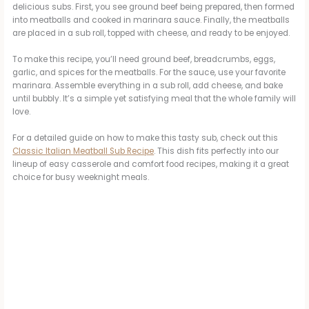
delicious subs. First, you see ground beef being prepared, then formed
into meatballs and cooked in marinara sauce. Finally, the meatballs
are placed in a sub roll, topped with cheese, and ready to be enjoyed.
To make this recipe, you’ll need ground beef, breadcrumbs, eggs,
garlic, and spices for the meatballs. For the sauce, use your favorite
marinara. Assemble everything in a sub roll, add cheese, and bake
until bubbly. It’s a simple yet satisfying meal that the whole family will
love.
For a detailed guide on how to make this tasty sub, check out this
Classic Italian Meatball Sub Recipe
. This dish fits perfectly into our
lineup of easy casserole and comfort food recipes, making it a great
choice for busy weeknight meals.