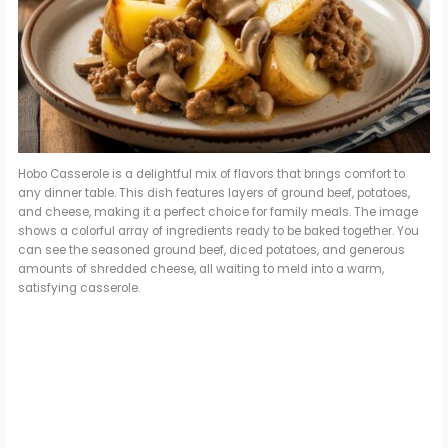
Hobo Casserole is a delightful mix of flavors that brings comfort to
any dinner table. This dish features layers of ground beef, potatoes,
and cheese, making it a perfect choice for family meals. The image
shows a colorful array of ingredients ready to be baked together. You
can see the seasoned ground beef, diced potatoes, and generous
amounts of shredded cheese, all waiting to meld into a warm,
satisfying casserole.