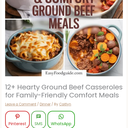
12+ Hearty Ground Beef Casseroles
for Family-Friendly Comfort Meals
Leave a Comment
/
Dinner
/ By
Caitlyn
Pinterest
SMS
WhatsApp