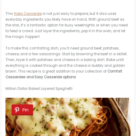
This
Hobo Casserole
is not just easy to prepare, but it also uses
everyday ingredients you likely have on hand. With ground beef as
the star, it’s a fantastic option for busy weeknights or when you need
to feed a crowd. Just layer the ingredients, pop it in the oven, and let
the magic happen!
To make this comforting dish, you’ll need ground beef, potatoes,
cheese, and a few seasonings. Start by browning the beef in a skillet.
Then, layer it with potatoes and cheese in a baking dish. Bake until
everything is cooked through and the cheese is bubbly and golden
brown. This recipe is a great addition to your collection of
Comfort
Casseroles and Easy Casserole options
.
Million Dollar Baked Layered Spaghetti
Pin