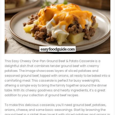
This Easy Cheesy One-Pan Ground Beef & Potato Casserole is a
delightful dish that combines tender ground beef with creamy
potatoes. The image showcases layers of sliced potatoes and
seasoned ground beef, topped with onions, all ready to be baked into a
comforting meal. This casserole is perfect for busy weeknights,
offering a simple way to bring the family together around the dinner
table. With its cheesy goodness and hearty ingredients, it’s a great
addition to your collection of ground beef recipes.
To make this delicious casserole, you’ll need ground beef, potatoes,
onions, cheese, and some basic seasonings. Start by browning the
ground beef in a skillet, then layer it with sliced potatoes and onions in