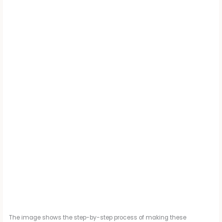
The image shows the step-by-step process of making these