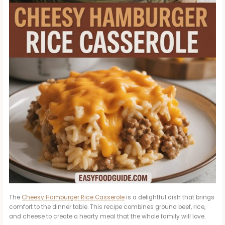
The
Cheesy Hamburger Rice Casserole
is a delightful dish that brings
comfort to the dinner table. This recipe combines ground beef, rice,
and cheese to create a hearty meal that the whole family will love.