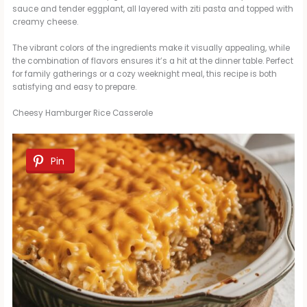
sauce and tender eggplant, all layered with ziti pasta and topped with
creamy cheese.
The vibrant colors of the ingredients make it visually appealing, while
the combination of flavors ensures it’s a hit at the dinner table. Perfect
for family gatherings or a cozy weeknight meal, this recipe is both
satisfying and easy to prepare.
Cheesy Hamburger Rice Casserole
Pin