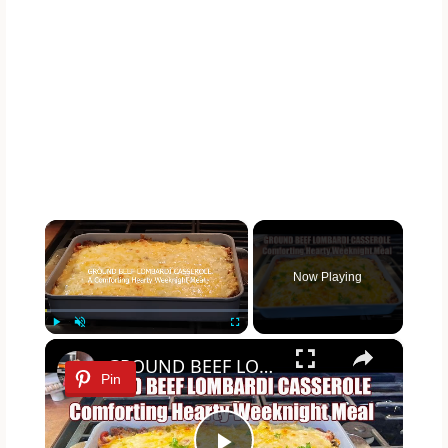
×
Now Playing
×
Play
Unmute
Fullscreen
GROUND BEEF LOMBARDI CASSEROLE Comforting & Hearty Weeknight Meal Recipe
Pin