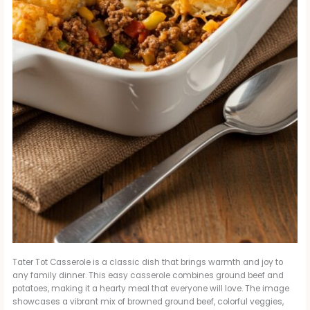
Tater Tot Casserole is a classic dish that brings warmth and joy to
any family dinner. This easy casserole combines ground beef and
potatoes, making it a hearty meal that everyone will love. The image
showcases a vibrant mix of browned ground beef, colorful veggies,