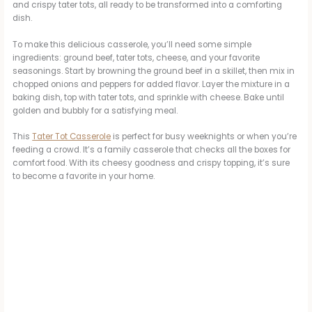
and crispy tater tots, all ready to be transformed into a comforting
dish.
To make this delicious casserole, you’ll need some simple
ingredients: ground beef, tater tots, cheese, and your favorite
seasonings. Start by browning the ground beef in a skillet, then mix in
chopped onions and peppers for added flavor. Layer the mixture in a
baking dish, top with tater tots, and sprinkle with cheese. Bake until
golden and bubbly for a satisfying meal.
This
Tater Tot Casserole
is perfect for busy weeknights or when you’re
feeding a crowd. It’s a family casserole that checks all the boxes for
comfort food. With its cheesy goodness and crispy topping, it’s sure
to become a favorite in your home.