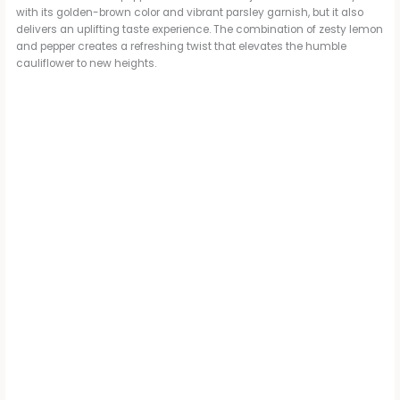
with its golden-brown color and vibrant parsley garnish, but it also
delivers an uplifting taste experience. The combination of zesty lemon
and pepper creates a refreshing twist that elevates the humble
cauliflower to new heights.