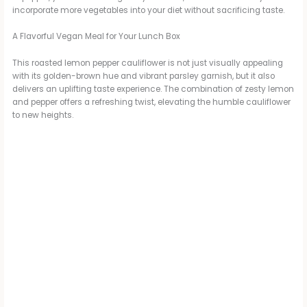
incorporate more vegetables into your diet without sacrificing taste.
A Flavorful Vegan Meal for Your Lunch Box
This roasted lemon pepper cauliflower is not just visually appealing
with its golden-brown hue and vibrant parsley garnish, but it also
delivers an uplifting taste experience. The combination of zesty lemon
and pepper offers a refreshing twist, elevating the humble cauliflower
to new heights.