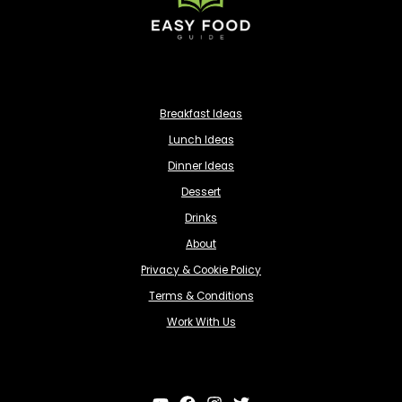
Breakfast Ideas
Lunch Ideas
Dinner Ideas
Dessert
Drinks
About
Privacy & Cookie Policy
Terms & Conditions
Work With Us