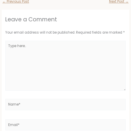
←
Previous Post
Next Post
→
Leave a Comment
Your email address will not be published.
Required fields are marked
*
Type
here..
Name*
Email*