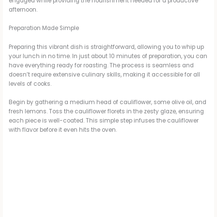
engaged while providing the nourishment needed for a productive
afternoon.
Preparation Made Simple
Preparing this vibrant dish is straightforward, allowing you to whip up
your lunch in no time. In just about 10 minutes of preparation, you can
have everything ready for roasting. The process is seamless and
doesn’t require extensive culinary skills, making it accessible for all
levels of cooks.
Begin by gathering a medium head of cauliflower, some olive oil, and
fresh lemons. Toss the cauliflower florets in the zesty glaze, ensuring
each piece is well-coated. This simple step infuses the cauliflower
with flavor before it even hits the oven.