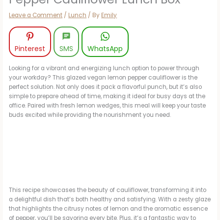
Leave a Comment
/
Lunch
/ By
Emily
Pinterest
SMS
WhatsApp
Looking for a vibrant and energizing lunch option to power through
your workday? This glazed vegan lemon pepper cauliflower is the
perfect solution. Not only does it pack a flavorful punch, but it’s also
simple to prepare ahead of time, making it ideal for busy days at the
office. Paired with fresh lemon wedges, this meal will keep your taste
buds excited while providing the nourishment you need.
This recipe showcases the beauty of cauliflower, transforming it into
a delightful dish that’s both healthy and satisfying. With a zesty glaze
that highlights the citrusy notes of lemon and the aromatic essence
of pepper, you’ll be savoring every bite. Plus, it’s a fantastic way to