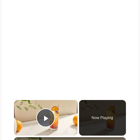
×
Now Playing
Play Video
×