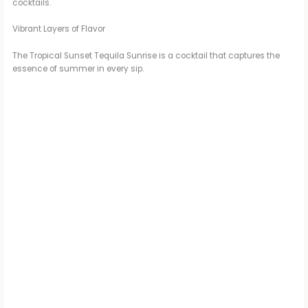
cocktails.
Vibrant Layers of Flavor
The Tropical Sunset Tequila Sunrise is a cocktail that captures the
essence of summer in every sip.