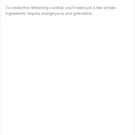
To create this refreshing cocktail, you’ll need just a few simple
ingredients: tequila, orange juice, and grenadine.