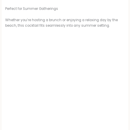
Perfect for Summer Gatherings
Whether you’re hosting a brunch or enjoying a relaxing day by the
beach, this cocktail fits seamlessly into any summer setting.