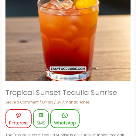
Tropical Sunset Tequila Sunrise
Leave a Comment
/
Drinks
/ By
Amanda Jones
Pinterest
SMS
WhatsApp
The Tropical Sunset Tequila Sunrise is a visually stunning cocktail