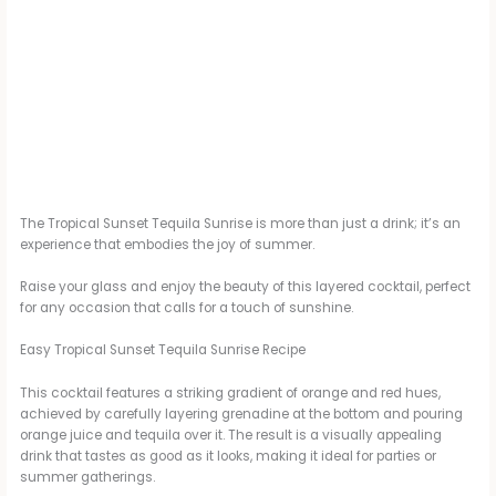
The Tropical Sunset Tequila Sunrise is more than just a drink; it’s an
experience that embodies the joy of summer.
Raise your glass and enjoy the beauty of this layered cocktail, perfect
for any occasion that calls for a touch of sunshine.
Easy Tropical Sunset Tequila Sunrise Recipe
This cocktail features a striking gradient of orange and red hues,
achieved by carefully layering grenadine at the bottom and pouring
orange juice and tequila over it. The result is a visually appealing
drink that tastes as good as it looks, making it ideal for parties or
summer gatherings.