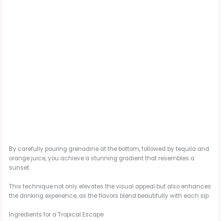
By carefully pouring grenadine at the bottom, followed by tequila and
orange juice, you achieve a stunning gradient that resembles a
sunset.
This technique not only elevates the visual appeal but also enhances
the drinking experience, as the flavors blend beautifully with each sip.
Ingredients for a Tropical Escape