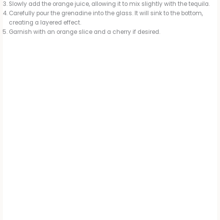
Slowly add the orange juice, allowing it to mix slightly with the tequila.
Carefully pour the grenadine into the glass. It will sink to the bottom,
creating a layered effect.
Garnish with an orange slice and a cherry if desired.