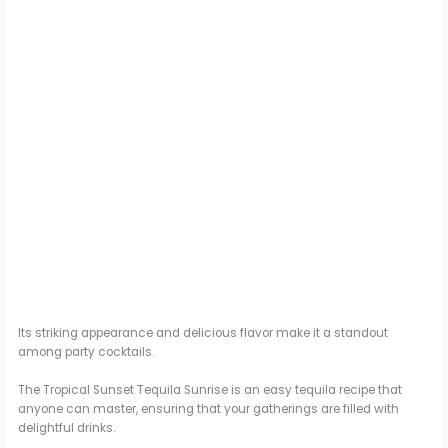
Its striking appearance and delicious flavor make it a standout
among party cocktails.
The Tropical Sunset Tequila Sunrise is an easy tequila recipe that
anyone can master, ensuring that your gatherings are filled with
delightful drinks.