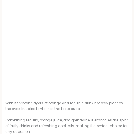
With its vibrant layers of orange and red, this drink not only pleases
the eyes but also tantalizes the taste buds.
Combining tequila, orange juice, and grenadine, it embodies the spirit
of fruity drinks and refreshing cocktails, making it a perfect choice for
any occasion.