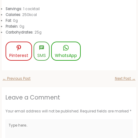
Servings
: 1 cocktail
Calories
: 250kcal
Fat
: 0g
Protein
: 0g
Carbohydrates
: 25g
Pinterest
SMS
WhatsApp
←
Previous Post
Next Post
→
Leave a Comment
Your email address will not be published.
Required fields are marked
*
Type
here..