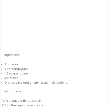
Ingredients
2 oz tequila
4 oz orange juice
1/2 oz grenadine
Ice cubes
Orange slice and cherry for garnish (optional)
Instructions
Fill a glass with ice cubes.
Pour the tequila over the ice.