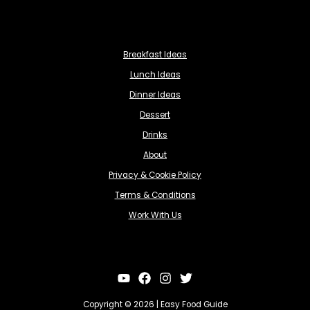
Breakfast Ideas
Lunch Ideas
Dinner Ideas
Dessert
Drinks
About
Privacy & Cookie Policy
Terms & Conditions
Work With Us
Copyright © 2026 | Easy Food Guide