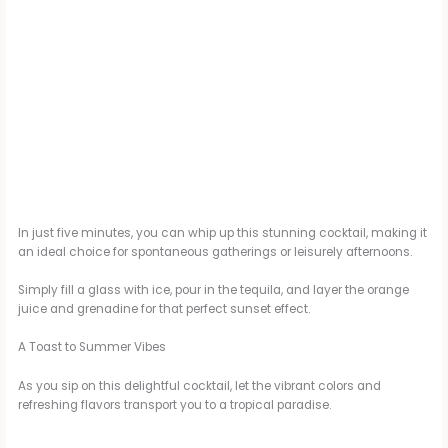
In just five minutes, you can whip up this stunning cocktail, making it
an ideal choice for spontaneous gatherings or leisurely afternoons.
Simply fill a glass with ice, pour in the tequila, and layer the orange
juice and grenadine for that perfect sunset effect.
A Toast to Summer Vibes
As you sip on this delightful cocktail, let the vibrant colors and
refreshing flavors transport you to a tropical paradise.