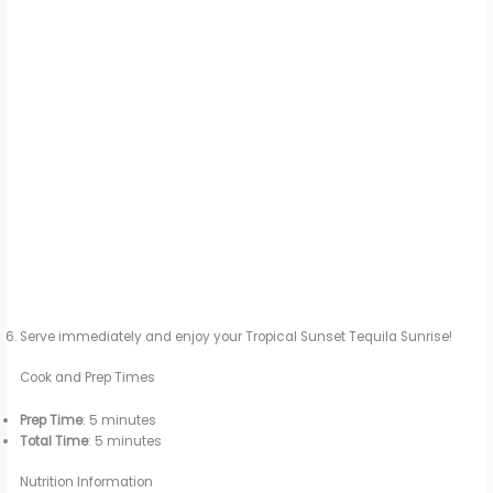
Serve immediately and enjoy your Tropical Sunset Tequila Sunrise!
Cook and Prep Times
Prep Time
: 5 minutes
Total Time
: 5 minutes
Nutrition Information