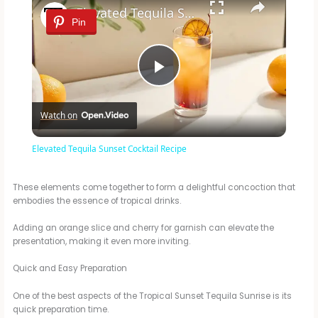
Elevated Tequila Sunset Cocktail Recipe
Pin
P
Watch on
l
Elevated Tequila Sunset Cocktail Recipe
a
These elements come together to form a delightful concoction that
embodies the essence of tropical drinks.
y
Adding an orange slice and cherry for garnish can elevate the
presentation, making it even more inviting.
V
Quick and Easy Preparation
i
One of the best aspects of the Tropical Sunset Tequila Sunrise is its
quick preparation time.