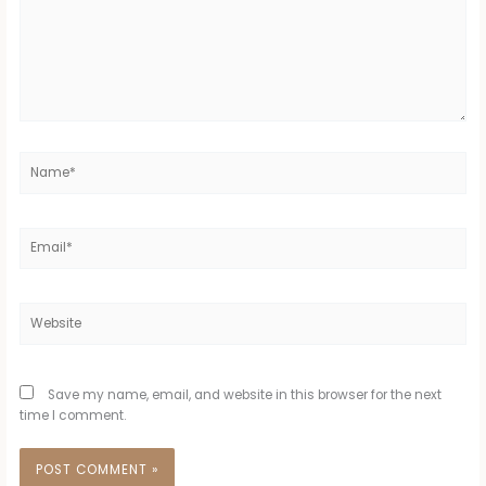
Name*
Email*
Website
Save my name, email, and website in this browser for the next
time I comment.