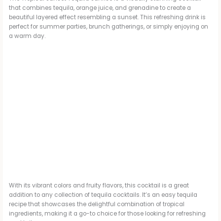
that combines tequila, orange juice, and grenadine to create a
beautiful layered effect resembling a sunset. This refreshing drink is
perfect for summer parties, brunch gatherings, or simply enjoying on
a warm day.
With its vibrant colors and fruity flavors, this cocktail is a great
addition to any collection of tequila cocktails. It’s an easy tequila
recipe that showcases the delightful combination of tropical
ingredients, making it a go-to choice for those looking for refreshing