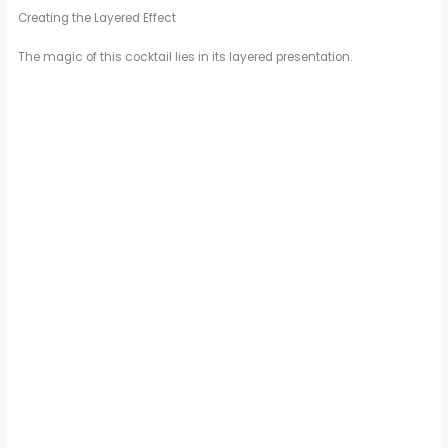
Creating the Layered Effect
The magic of this cocktail lies in its layered presentation.