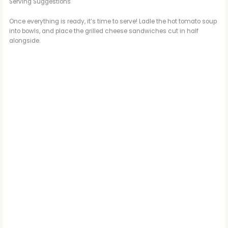
i
Serving Suggestions
Once everything is ready, it’s time to serve! Ladle the hot tomato soup
d
into bowls, and place the grilled cheese sandwiches cut in half
alongside.
e
o