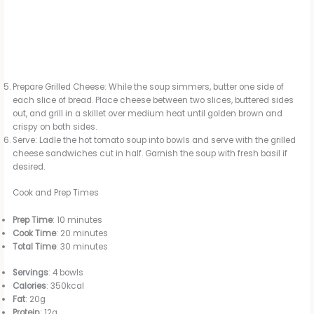
Prepare Grilled Cheese: While the soup simmers, butter one side of
each slice of bread. Place cheese between two slices, buttered sides
out, and grill in a skillet over medium heat until golden brown and
crispy on both sides.
Serve: Ladle the hot tomato soup into bowls and serve with the grilled
cheese sandwiches cut in half. Garnish the soup with fresh basil if
desired.
Cook and Prep Times
Prep Time
: 10 minutes
Cook Time
: 20 minutes
Total Time
: 30 minutes
Servings
: 4 bowls
Calories
: 350kcal
Fat
: 20g
Protein
: 12g