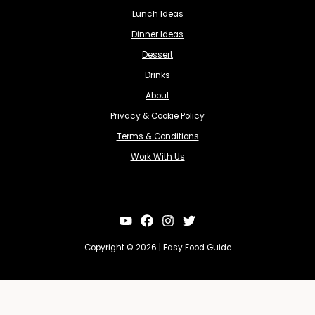
Lunch Ideas
Dinner Ideas
Dessert
Drinks
About
Privacy & Cookie Policy
Terms & Conditions
Work With Us
Copyright © 2026 | Easy Food Guide