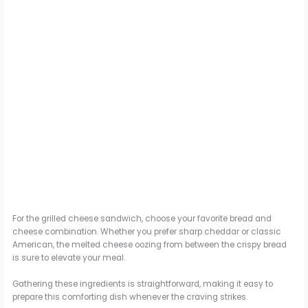
For the grilled cheese sandwich, choose your favorite bread and
cheese combination. Whether you prefer sharp cheddar or classic
American, the melted cheese oozing from between the crispy bread
is sure to elevate your meal.
Gathering these ingredients is straightforward, making it easy to
prepare this comforting dish whenever the craving strikes.