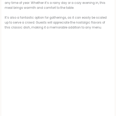
any time of year. Whether it’s a rainy day or a cozy evening in, this
meal brings warmth and comfort to the table.
It’s also a fantastic option for gatherings, as it can easily be scaled
up to serve a crowd. Guests will appreciate the nostalgic flavors of
this classic dish, making it a memorable addition to any menu.