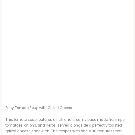
Easy Tomato Soup with Grilled Cheese
This tomato soup features a rich and creamy base made from ripe
tomatoes, onions, and herbs, served alongside a perfectly toasted
grilled cheese sandwich. The recipe takes about 30 minutes from