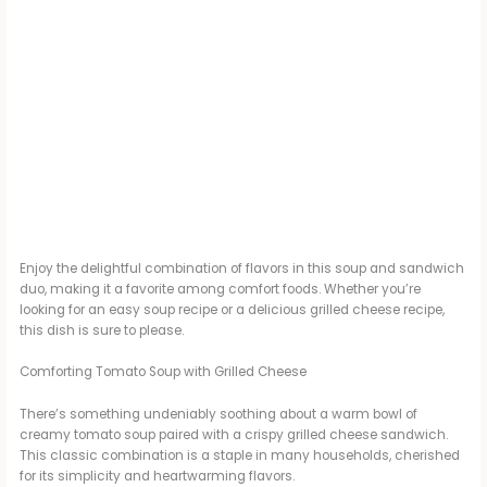
Enjoy the delightful combination of flavors in this soup and sandwich
duo, making it a favorite among comfort foods. Whether you’re
looking for an easy soup recipe or a delicious grilled cheese recipe,
this dish is sure to please.
Comforting Tomato Soup with Grilled Cheese
There’s something undeniably soothing about a warm bowl of
creamy tomato soup paired with a crispy grilled cheese sandwich.
This classic combination is a staple in many households, cherished
for its simplicity and heartwarming flavors.