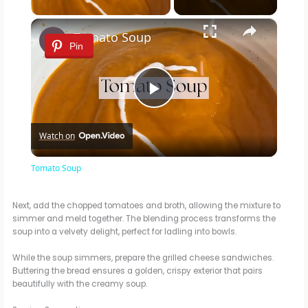
×
Tomato Soup
Pin
P
Watch on
l
Tomato Soup
a
Next, add the chopped tomatoes and broth, allowing the mixture to
simmer and meld together. The blending process transforms the
y
soup into a velvety delight, perfect for ladling into bowls.
While the soup simmers, prepare the grilled cheese sandwiches.
V
Buttering the bread ensures a golden, crispy exterior that pairs
beautifully with the creamy soup.