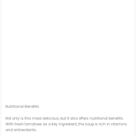
Nutritional Benefits
Not only is this meal delicious, but it also offers nutritional benefits.
With fresh tomatoes as a key ingredient, the soup is rich in vitamins
and antioxidants.