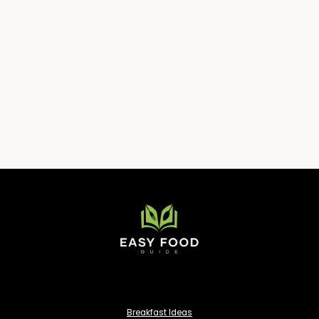
Breakfast Ideas