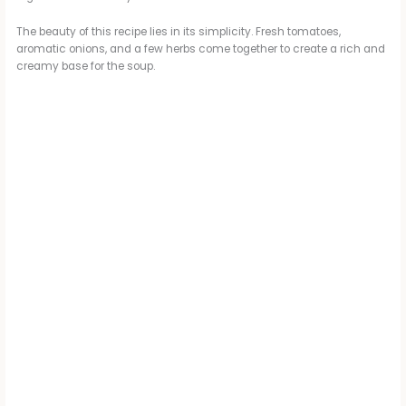
The beauty of this recipe lies in its simplicity. Fresh tomatoes,
aromatic onions, and a few herbs come together to create a rich and
creamy base for the soup.