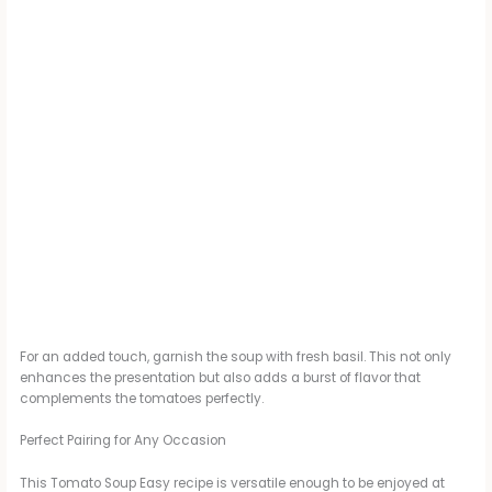
For an added touch, garnish the soup with fresh basil. This not only
enhances the presentation but also adds a burst of flavor that
complements the tomatoes perfectly.
Perfect Pairing for Any Occasion
This Tomato Soup Easy recipe is versatile enough to be enjoyed at