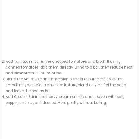
Add Tomatoes: Stir in the chopped tomatoes and broth. If using
canned tomatoes, add them directly. Bring to a boil, then reduce heat
and simmer for 15-20 minutes.
Blend the Soup: Use an immersion blender to puree the soup until
smooth. If you prefer a chunkier texture, blend only half of the soup
and leave the rest as is.
Add Cream: Stir in the heavy cream or milk and season with salt,
pepper, and sugar if desired. Heat gently without boiling.