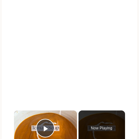
×
Now Playing
Play Video