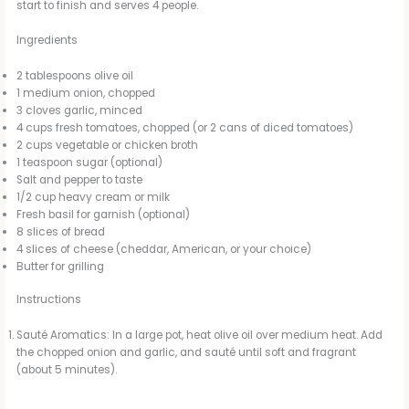
start to finish and serves 4 people.
Ingredients
2 tablespoons olive oil
1 medium onion, chopped
3 cloves garlic, minced
4 cups fresh tomatoes, chopped (or 2 cans of diced tomatoes)
2 cups vegetable or chicken broth
1 teaspoon sugar (optional)
Salt and pepper to taste
1/2 cup heavy cream or milk
Fresh basil for garnish (optional)
8 slices of bread
4 slices of cheese (cheddar, American, or your choice)
Butter for grilling
Instructions
Sauté Aromatics: In a large pot, heat olive oil over medium heat. Add
the chopped onion and garlic, and sauté until soft and fragrant
(about 5 minutes).