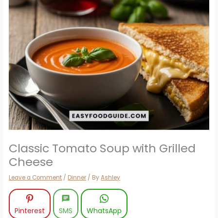
Classic Tomato Soup with Grilled
Cheese
Leave a Comment
/
Dinner
/ By
Ashley
Pinterest
SMS
WhatsApp