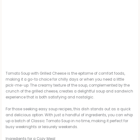
Tomato Soup with Grilled Cheese is the epitome of comfort foods,
making it a go-to choice for chilly days or when you need a little
pick-me-up. The creamy texture of the soup, complemented by the
crunch of the grilled cheese, creates a delightful soup and sandwich
experience that is both satisfying and nostalgic.
For those seeking easy soup recipes, this dish stands out as a quick
and delicious option. With just a handful of ingredients, you can whip
up a batch of Classic Tomato Soup in no time, making it perfect for
busy weeknights or leisurely weekends.
Ingredients for a Cozy Meal