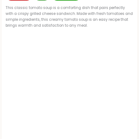
This classic tomato soup is a comforting dish that pairs perfectly
with a crispy grilled cheese sandwich. Made with fresh tomatoes and
simple ingredients, this creamy tomato soup is an easy recipe that
brings warmth and satisfaction to any meal.