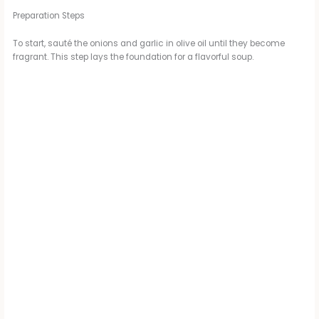
Preparation Steps
To start, sauté the onions and garlic in olive oil until they become
fragrant. This step lays the foundation for a flavorful soup.