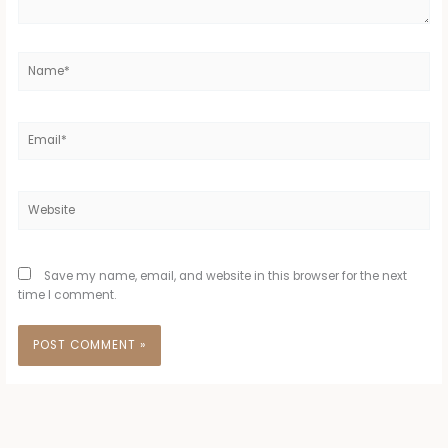
Name*
Email*
Website
Save my name, email, and website in this browser for the next
time I comment.