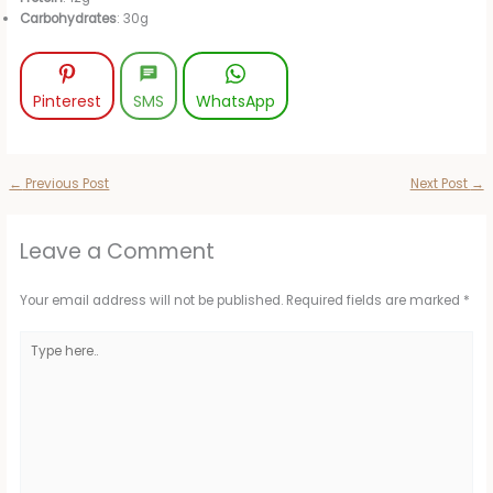
Carbohydrates
: 30g
Pinterest
SMS
WhatsApp
←
Previous Post
Next Post
→
Leave a Comment
Your email address will not be published.
Required fields are marked
*
Type
here..