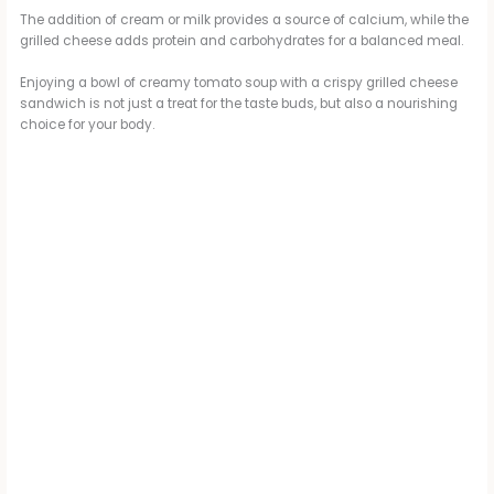
The addition of cream or milk provides a source of calcium, while the
grilled cheese adds protein and carbohydrates for a balanced meal.
Enjoying a bowl of creamy tomato soup with a crispy grilled cheese
sandwich is not just a treat for the taste buds, but also a nourishing
choice for your body.