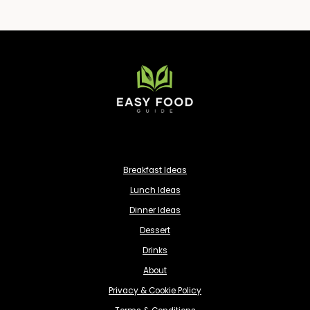
Breakfast Ideas
Lunch Ideas
Dinner Ideas
Dessert
Drinks
About
Privacy & Cookie Policy