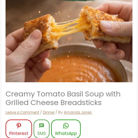
Creamy Tomato Basil Soup with
Grilled Cheese Breadsticks
Leave a Comment
/
Dinner
/ By
Amanda Jones
Pinterest
SMS
WhatsApp