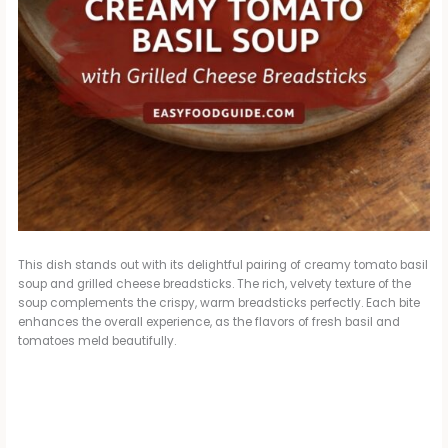
This dish stands out with its delightful pairing of creamy tomato basil
soup and grilled cheese breadsticks. The rich, velvety texture of the
soup complements the crispy, warm breadsticks perfectly. Each bite
enhances the overall experience, as the flavors of fresh basil and
tomatoes meld beautifully.