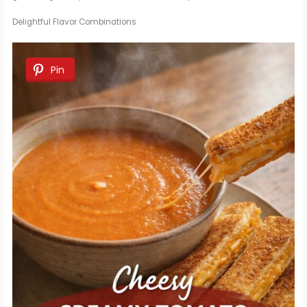
Delightful Flavor Combinations
Pin