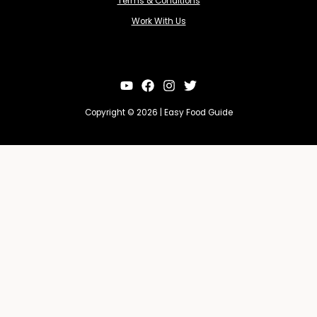
Terms & Conditions
Work With Us
Copyright © 2026 | Easy Food Guide