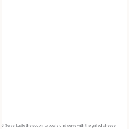
Serve: Ladle the soup into bowls and serve with the grilled cheese