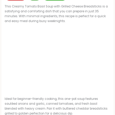
This Creamy Tomato Basil Soup with Grilled Cheese Breadsticks is a
satisfying and comforting dish that you can prepare in just 35
minutes. With minimal ingredients, this recipe is perfect for a quick
and easy meal during busy weeknights.
Ideal for beginner-friendly cooking, this one-pot soup features
sautéed onions and garlic, canned tomatoes, and fresh basil
blended with heavy cream. Pair it with buttered cheddar breadsticks
grilled to golden perfection for a delicious dip.