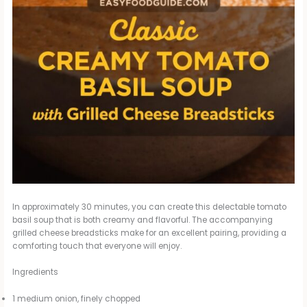
In approximately 30 minutes, you can create this delectable tomato
basil soup that is both creamy and flavorful. The accompanying
grilled cheese breadsticks make for an excellent pairing, providing a
comforting touch that everyone will enjoy.
Ingredients
1 medium onion, finely chopped