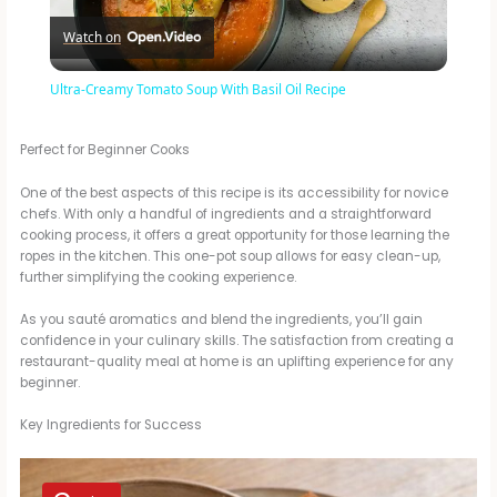
Watch on
l
Ultra-Creamy Tomato Soup With Basil Oil Recipe
a
Perfect for Beginner Cooks
y
One of the best aspects of this recipe is its accessibility for novice
chefs. With only a handful of ingredients and a straightforward
cooking process, it offers a great opportunity for those learning the
V
ropes in the kitchen. This one-pot soup allows for easy clean-up,
further simplifying the cooking experience.
i
As you sauté aromatics and blend the ingredients, you’ll gain
confidence in your culinary skills. The satisfaction from creating a
restaurant-quality meal at home is an uplifting experience for any
d
beginner.
Key Ingredients for Success
e