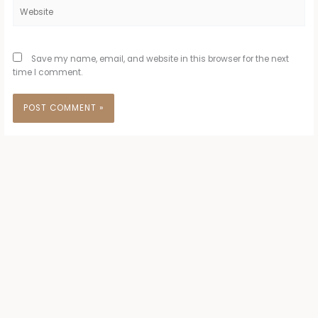
Website
Save my name, email, and website in this browser for the next
time I comment.