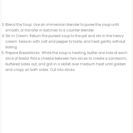
Blend the Soup: Use an immersion blender to puree the soup until
smooth, or transfer in batches to a counter blender.
Stir in Cream: Return the pureed soup to the pot and stir in the heavy
cream. Season with salt and pepper to taste, and heat gently without
boiling.
Prepare Breadsticks: While the soup is heating, butter one side of each
slice of bread. Place cheese between two slices to create a sandwich,
buttered sides out, and grill in a skillet over medium heat until golden
and crispy on both sides. Cut into sticks.