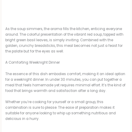
As the soup simmers, the aroma fills the kitchen, enticing everyone
around. The colorful presentation of the vibrant red soup, topped with
bright green basil leaves, is simply inviting. Combined with the
golden, crunchy breadsticks, this meal becomes not just a feast for
the palate but for the eyes as well.
A Comforting Weeknight Dinner
The essence of this dish embodies comfort, making it an ideal option
for a weeknight dinner. In under 30 minutes, you can put together a
meal that feels homemade yet requires minimal effort. It’s the kind of
food that brings warmth and satisfaction after a long day.
Whether you’re cooking for yourself or a small group, this
combination is sure to please. The ease of preparation makes it
suitable for anyone looking to whip up something nutritious and
delicious in a hurry.