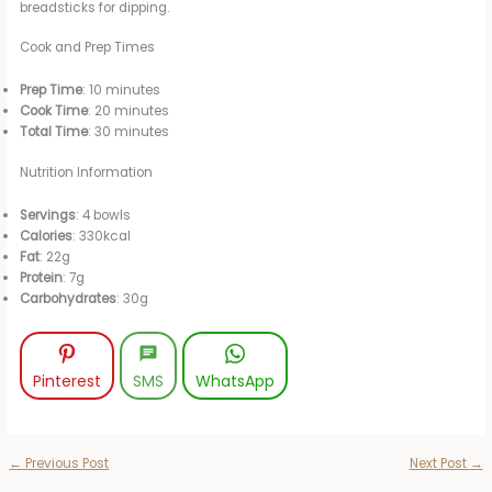
breadsticks for dipping.
Cook and Prep Times
Prep Time
: 10 minutes
Cook Time
: 20 minutes
Total Time
: 30 minutes
Nutrition Information
Servings
: 4 bowls
Calories
: 330kcal
Fat
: 22g
Protein
: 7g
Carbohydrates
: 30g
Pinterest
SMS
WhatsApp
←
Previous Post
Next Post
→