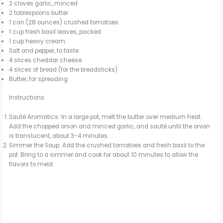
2 cloves garlic, minced
2 tablespoons butter
1 can (28 ounces) crushed tomatoes
1 cup fresh basil leaves, packed
1 cup heavy cream
Salt and pepper, to taste
4 slices cheddar cheese
4 slices of bread (for the breadsticks)
Butter, for spreading
Instructions
Sauté Aromatics: In a large pot, melt the butter over medium heat.
Add the chopped onion and minced garlic, and sauté until the onion
is translucent, about 3-4 minutes.
Simmer the Soup: Add the crushed tomatoes and fresh basil to the
pot. Bring to a simmer and cook for about 10 minutes to allow the
flavors to meld.