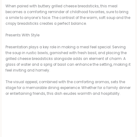
When paired with buttery grilled cheese breadsticks, this meal
becomes a comforting reminder of childhood favorites, sure to bring
a smile to anyone’s face. The contrast of the warm, soft soup and the
crispy breadsticks creates a perfect balance.
Presents With Style
Presentation plays a key role in making a meal feel special. Serving
the soup in rustic bowls, garnished with fresh basil, and placing the
grilled cheese breadsticks alongside adds an element of charm. A
glass of water and a sprig of basil can enhance the setting, making it
feel inviting and homely.
The visual appeal, combined with the comforting aromas, sets the
stage for a memorable dining experience. Whether for a family dinner
or entertaining friends, this dish exudes warmth and hospitality.