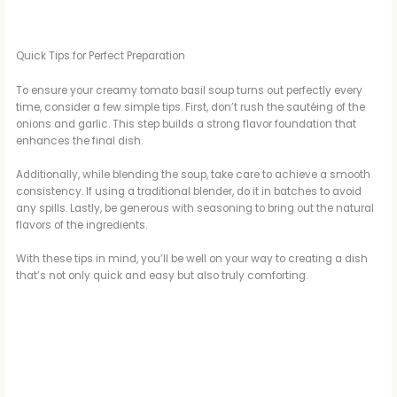
Quick Tips for Perfect Preparation
To ensure your creamy tomato basil soup turns out perfectly every
time, consider a few simple tips. First, don’t rush the sautéing of the
onions and garlic. This step builds a strong flavor foundation that
enhances the final dish.
Additionally, while blending the soup, take care to achieve a smooth
consistency. If using a traditional blender, do it in batches to avoid
any spills. Lastly, be generous with seasoning to bring out the natural
flavors of the ingredients.
With these tips in mind, you’ll be well on your way to creating a dish
that’s not only quick and easy but also truly comforting.