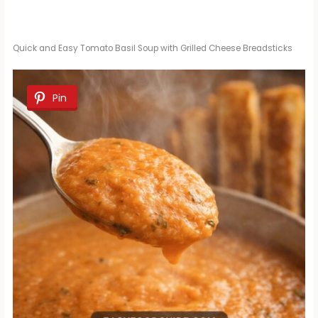
Quick and Easy Tomato Basil Soup with Grilled Cheese Breadsticks
Pin