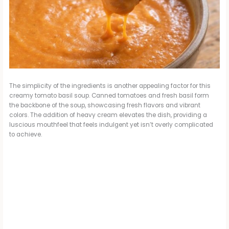
The simplicity of the ingredients is another appealing factor for this
creamy tomato basil soup. Canned tomatoes and fresh basil form
the backbone of the soup, showcasing fresh flavors and vibrant
colors. The addition of heavy cream elevates the dish, providing a
luscious mouthfeel that feels indulgent yet isn’t overly complicated
to achieve.