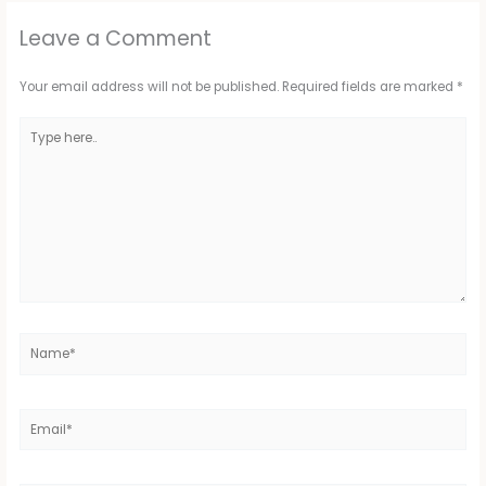
Leave a Comment
Your email address will not be published.
Required fields are marked
*
Type
here..
Name*
Email*