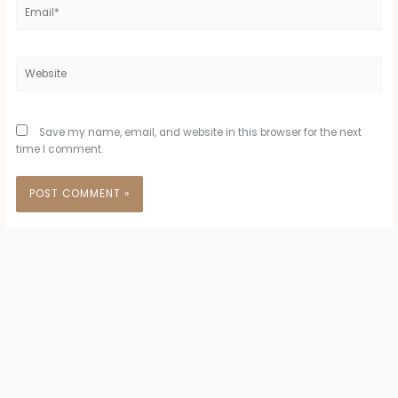
Email*
Website
Save my name, email, and website in this browser for the next
time I comment.