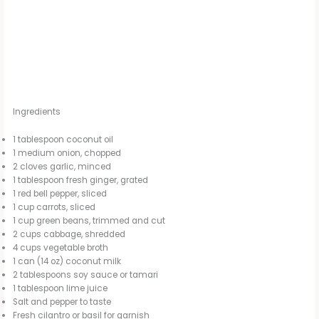
Ingredients
1 tablespoon coconut oil
1 medium onion, chopped
2 cloves garlic, minced
1 tablespoon fresh ginger, grated
1 red bell pepper, sliced
1 cup carrots, sliced
1 cup green beans, trimmed and cut
2 cups cabbage, shredded
4 cups vegetable broth
1 can (14 oz) coconut milk
2 tablespoons soy sauce or tamari
1 tablespoon lime juice
Salt and pepper to taste
Fresh cilantro or basil for garnish