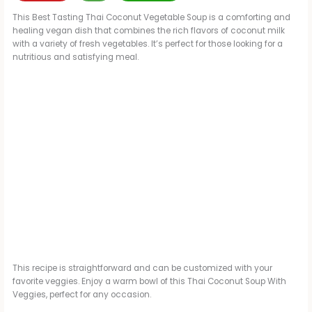
This Best Tasting Thai Coconut Vegetable Soup is a comforting and
healing vegan dish that combines the rich flavors of coconut milk
with a variety of fresh vegetables. It’s perfect for those looking for a
nutritious and satisfying meal.
This recipe is straightforward and can be customized with your
favorite veggies. Enjoy a warm bowl of this Thai Coconut Soup With
Veggies, perfect for any occasion.