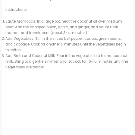
Instructions
Sauté Aromatics: In a large pot, heat the coconut oil over medium
heat. Add the chopped onion, garlic, and ginger, and sauté until
fragrant and translucent (about 3-4 minutes).
Add Vegetables: Stir in the sliced bell pepper, carrots, green beans,
and cabbage. Cook for another 5 minutes until the vegetables begin
to soften.
Add Broth and Coconut Milk: Pour in the vegetable broth and coconut
milk. Bring to a gentle simmer and let cook for 10-15 minutes until the
vegetables are tender.