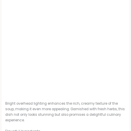
Bright overhead lighting enhances the rich, creamy texture of the
soup, making it even more appealing. Garnished with fresh herbs, this
dish not only looks stunning but also promises a delightful culinary
experience.