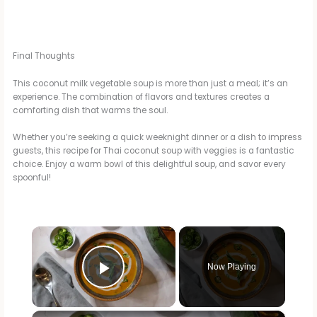
Final Thoughts
This coconut milk vegetable soup is more than just a meal; it’s an
experience. The combination of flavors and textures creates a
comforting dish that warms the soul.
Whether you’re seeking a quick weeknight dinner or a dish to impress
guests, this recipe for Thai coconut soup with veggies is a fantastic
choice. Enjoy a warm bowl of this delightful soup, and savor every
spoonful!
×
Now Playing
Play Video
×