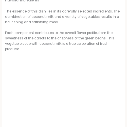
Flavorful Ingredients
The essence of this dish lies in its carefully selected ingredients. The
combination of coconut milk and a variety of vegetables results in a
nourishing and satisfying meal.
Each component contributes to the overall flavor profile, from the
sweetness of the carrots to the crispness of the green beans. This
vegetable soup with coconut milk is a true celebration of fresh
produce.