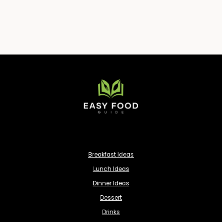
Breakfast Ideas
Lunch Ideas
Dinner Ideas
Dessert
Drinks