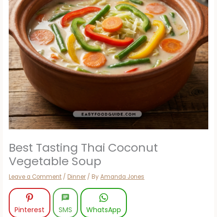
Best Tasting Thai Coconut
Vegetable Soup
Leave a Comment
/
Dinner
/ By
Amanda Jones
Pinterest
SMS
WhatsApp