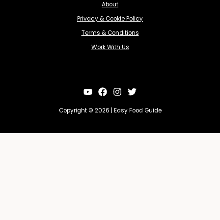
About
Privacy & Cookie Policy
Terms & Conditions
Work With Us
Copyright © 2026 | Easy Food Guide