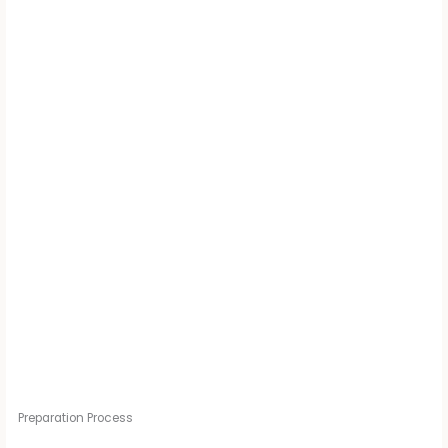
Preparation Process