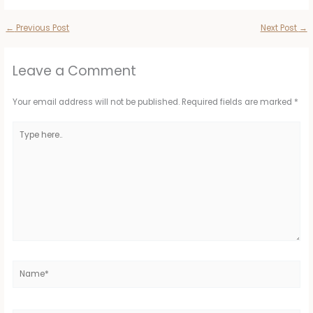
←
Previous Post
Next Post
→
Leave a Comment
Your email address will not be published.
Required fields are marked
*
Type
here..
Name*