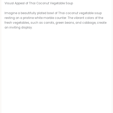
Visual Appeal of Thai Coconut Vegetable Soup
Imagine a beautifully plated bowl of Thai coconut vegetable soup
resting on a pristine white marble counter. The vibrant colors of the
fresh vegetables, such as carrots, green beans, and cabbage, create
an inviting display.