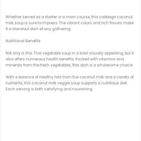
Whether served as a starter or a main course, this cabbage coconut
milk soup is sure to impress. The vibrant colors and rich flavors make
it a standout dish at any gathering.
Nutritional Benefits
Not only is this Thai vegetable soup in a bowl visually appealing, but it
also offers numerous health benefits. Packed with vitamins and
minerals from the fresh vegetables, this dish is a wholesome choice.
With a balance of healthy fats from the coconut milk and a variety of
nutrients, this coconut milk veggie soup supports a nutritious diet.
Each serving is both satisfying and nourishing.