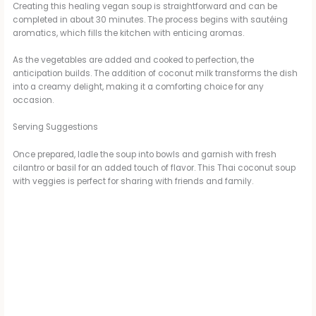
Creating this healing vegan soup is straightforward and can be
completed in about 30 minutes. The process begins with sautéing
aromatics, which fills the kitchen with enticing aromas.
As the vegetables are added and cooked to perfection, the
anticipation builds. The addition of coconut milk transforms the dish
into a creamy delight, making it a comforting choice for any
occasion.
Serving Suggestions
Once prepared, ladle the soup into bowls and garnish with fresh
cilantro or basil for an added touch of flavor. This Thai coconut soup
with veggies is perfect for sharing with friends and family.