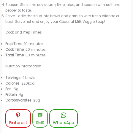
Season: Stir in the soy sauce, lime juice, and season with salt and
pepper to taste.
Serve: Ladle the soup into bowls and garnish with fresh cilantro or
basil. Serve hot and enjoy your Coconut Milk Veggie Soup!
Cook and Prep Times
Prep Time
: 10 minutes
Cook Time
: 20 minutes
Total Time
: 30 minutes
Nutrition Information
Servings
: 4 bowls
Calories
: 220kcal
Fat
: 15g
Protein
: 4g
Carbohydrates
: 20g
Pinterest
SMS
WhatsApp