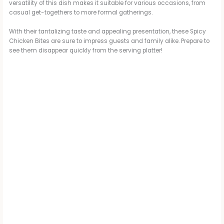
versatility of this dish makes it suitable for various occasions, from
casual get-togethers to more formal gatherings.
With their tantalizing taste and appealing presentation, these Spicy
Chicken Bites are sure to impress guests and family alike. Prepare to
see them disappear quickly from the serving platter!