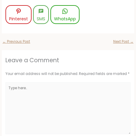
Pinterest
SMS
WhatsApp
←
Previous Post
Next Post
→
Leave a Comment
Your email address will not be published.
Required fields are marked
*
Type
here..