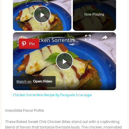
Now Playing
Play Video
×
Chicken Sorrentino Recipe by Pasquale Sciarappa
Pin
P
Watch on
l
Chicken Sorrentino Recipe by Pasquale Sciarappa
a
Irresistible Flavor Profile
y
These Baked Sweet Chili Chicken Bites stand out with a captivating
blend of flavors that tantalize the taste buds. The chicken, marinated