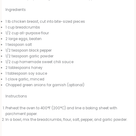
Ingredients
1 lb chicken breast, cut into bite-sized pieces
1 cup breadcrumbs
1/2 cup all-purpose flour
2 large eggs, beaten
1 teaspoon salt
1/2 teaspoon black pepper
1/2 teaspoon garlic powder
1/2 cup homemade sweet chili sauce
2 tablespoons honey
1 tablespoon soy sauce
1 clove garlic, minced
Chopped green onions for garnish (optional)
Instructions
Preheat the oven to 400°F (200°C) and line a baking sheet with
parchment paper.
In a bowl, mix the breadcrumbs, flour, salt, pepper, and garlic powder.