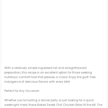
With a relatively simple ingredient list and straightforward
preparation, this recipe is an excellent option for those seeking
nutritious comfort food that pleases a crowd. Enjoy the guilt-free
indulgence of delicious flavors with every bite!
Perfect for Any Occasion
Whether you’re hosting a dinner party or just looking for a quick
weeknight meal, these Baked Sweet Chili Chicken Bites fit the bill. The