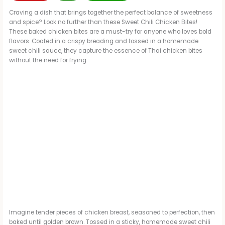
Craving a dish that brings together the perfect balance of sweetness
and spice? Look no further than these Sweet Chili Chicken Bites!
These baked chicken bites are a must-try for anyone who loves bold
flavors. Coated in a crispy breading and tossed in a homemade
sweet chili sauce, they capture the essence of Thai chicken bites
without the need for frying.
Imagine tender pieces of chicken breast, seasoned to perfection, then
baked until golden brown. Tossed in a sticky, homemade sweet chili