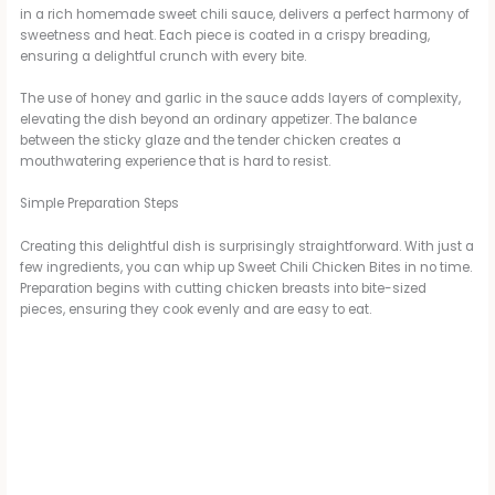
in a rich homemade sweet chili sauce, delivers a perfect harmony of
V
sweetness and heat. Each piece is coated in a crispy breading,
ensuring a delightful crunch with every bite.
i
The use of honey and garlic in the sauce adds layers of complexity,
elevating the dish beyond an ordinary appetizer. The balance
between the sticky glaze and the tender chicken creates a
d
mouthwatering experience that is hard to resist.
Simple Preparation Steps
e
Creating this delightful dish is surprisingly straightforward. With just a
few ingredients, you can whip up Sweet Chili Chicken Bites in no time.
Preparation begins with cutting chicken breasts into bite-sized
o
pieces, ensuring they cook evenly and are easy to eat.