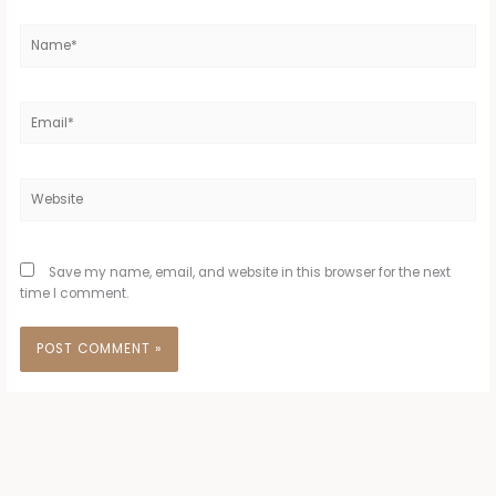
Name*
Email*
Website
Save my name, email, and website in this browser for the next
time I comment.