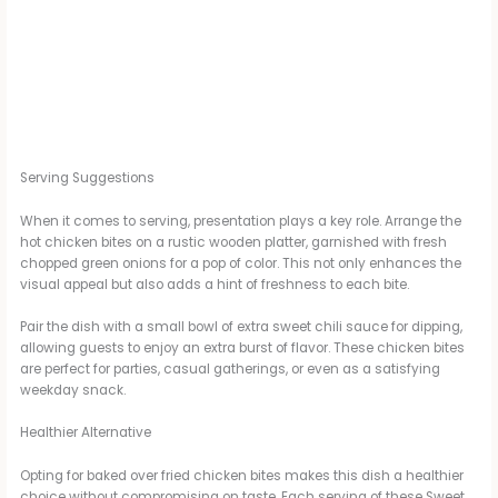
Serving Suggestions
When it comes to serving, presentation plays a key role. Arrange the
hot chicken bites on a rustic wooden platter, garnished with fresh
chopped green onions for a pop of color. This not only enhances the
visual appeal but also adds a hint of freshness to each bite.
Pair the dish with a small bowl of extra sweet chili sauce for dipping,
allowing guests to enjoy an extra burst of flavor. These chicken bites
are perfect for parties, casual gatherings, or even as a satisfying
weekday snack.
Healthier Alternative
Opting for baked over fried chicken bites makes this dish a healthier
choice without compromising on taste. Each serving of these Sweet