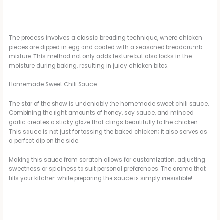
The process involves a classic breading technique, where chicken
pieces are dipped in egg and coated with a seasoned breadcrumb
mixture. This method not only adds texture but also locks in the
moisture during baking, resulting in juicy chicken bites.
Homemade Sweet Chili Sauce
The star of the show is undeniably the homemade sweet chili sauce.
Combining the right amounts of honey, soy sauce, and minced
garlic creates a sticky glaze that clings beautifully to the chicken.
This sauce is not just for tossing the baked chicken; it also serves as
a perfect dip on the side.
Making this sauce from scratch allows for customization, adjusting
sweetness or spiciness to suit personal preferences. The aroma that
fills your kitchen while preparing the sauce is simply irresistible!