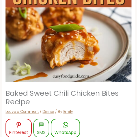
Baked Sweet Chili Chicken Bites
Recipe
Leave a Comment
/
Dinner
/ By
Emily
Pinterest
SMS
WhatsApp