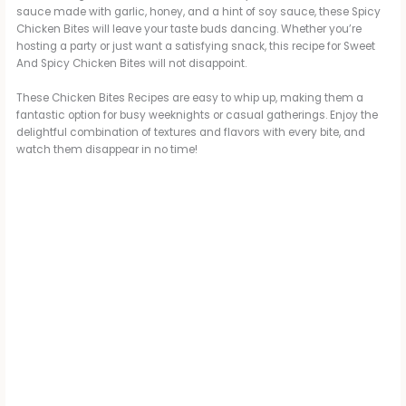
sauce made with garlic, honey, and a hint of soy sauce, these Spicy
Chicken Bites will leave your taste buds dancing. Whether you’re
hosting a party or just want a satisfying snack, this recipe for Sweet
And Spicy Chicken Bites will not disappoint.
These Chicken Bites Recipes are easy to whip up, making them a
fantastic option for busy weeknights or casual gatherings. Enjoy the
delightful combination of textures and flavors with every bite, and
watch them disappear in no time!