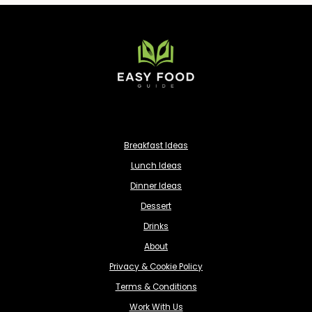
Breakfast Ideas
Lunch Ideas
Dinner Ideas
Dessert
Drinks
About
Privacy & Cookie Policy
Terms & Conditions
Work With Us