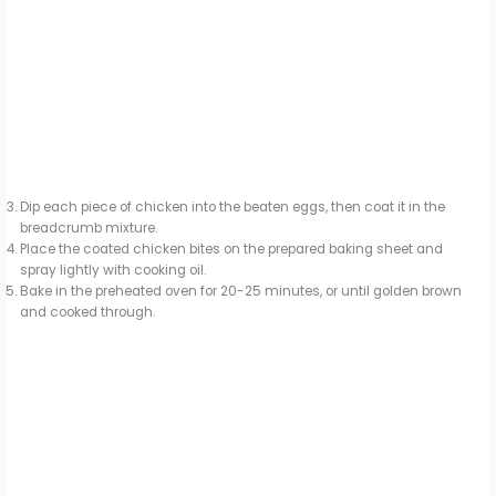
Dip each piece of chicken into the beaten eggs, then coat it in the
breadcrumb mixture.
Place the coated chicken bites on the prepared baking sheet and
spray lightly with cooking oil.
Bake in the preheated oven for 20-25 minutes, or until golden brown
and cooked through.