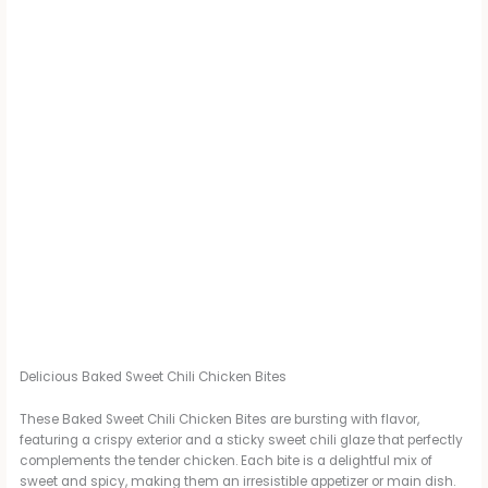
Delicious Baked Sweet Chili Chicken Bites
These Baked Sweet Chili Chicken Bites are bursting with flavor,
featuring a crispy exterior and a sticky sweet chili glaze that perfectly
complements the tender chicken. Each bite is a delightful mix of
sweet and spicy, making them an irresistible appetizer or main dish.