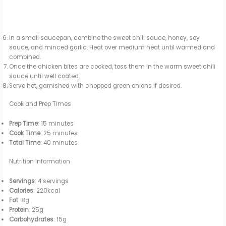
In a small saucepan, combine the sweet chili sauce, honey, soy
sauce, and minced garlic. Heat over medium heat until warmed and
combined.
Once the chicken bites are cooked, toss them in the warm sweet chili
sauce until well coated.
Serve hot, garnished with chopped green onions if desired.
Cook and Prep Times
Prep Time
: 15 minutes
Cook Time
: 25 minutes
Total Time
: 40 minutes
Nutrition Information
Servings
: 4 servings
Calories
: 220kcal
Fat
: 8g
Protein
: 25g
Carbohydrates
: 15g