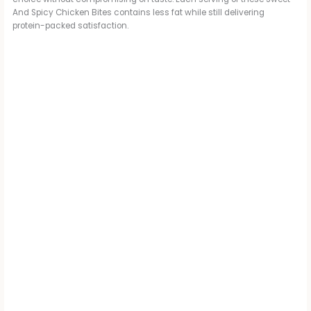
And Spicy Chicken Bites contains less fat while still delivering
protein-packed satisfaction.