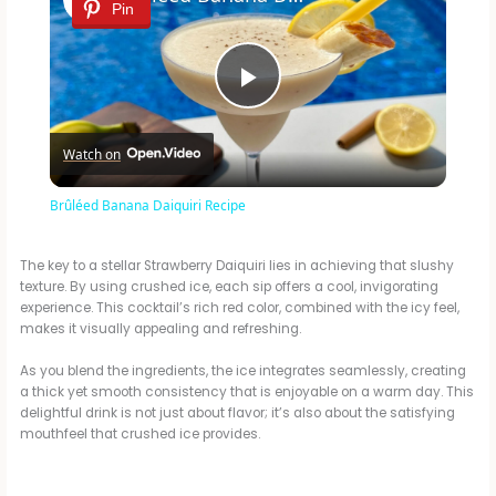
Pin
P
Watch on
l
Brûléed Banana Daiquiri Recipe
a
The key to a stellar Strawberry Daiquiri lies in achieving that slushy
texture. By using crushed ice, each sip offers a cool, invigorating
y
experience. This cocktail’s rich red color, combined with the icy feel,
makes it visually appealing and refreshing.
V
As you blend the ingredients, the ice integrates seamlessly, creating
a thick yet smooth consistency that is enjoyable on a warm day. This
delightful drink is not just about flavor; it’s also about the satisfying
i
mouthfeel that crushed ice provides.