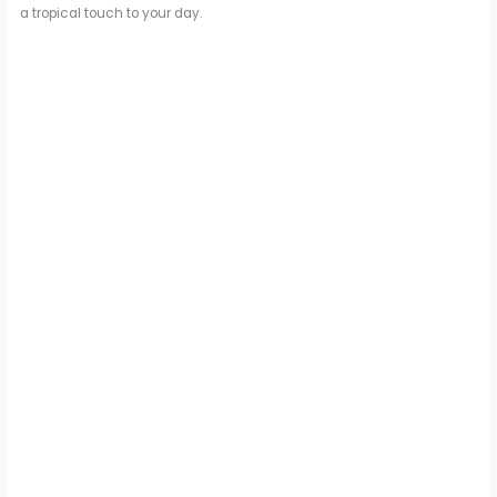
a tropical touch to your day.