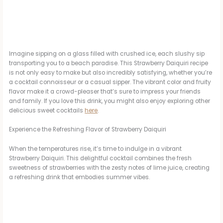
Imagine sipping on a glass filled with crushed ice, each slushy sip
transporting you to a beach paradise. This Strawberry Daiquiri recipe
is not only easy to make but also incredibly satisfying, whether you’re
a cocktail connoisseur or a casual sipper. The vibrant color and fruity
flavor make it a crowd-pleaser that’s sure to impress your friends
and family. If you love this drink, you might also enjoy exploring other
delicious sweet cocktails
here
.
Experience the Refreshing Flavor of Strawberry Daiquiri
When the temperatures rise, it’s time to indulge in a vibrant
Strawberry Daiquiri. This delightful cocktail combines the fresh
sweetness of strawberries with the zesty notes of lime juice, creating
a refreshing drink that embodies summer vibes.