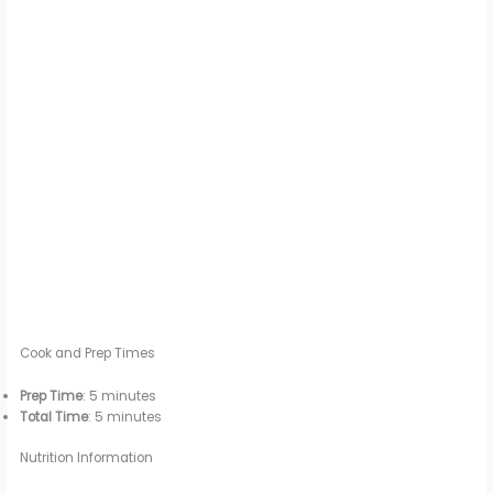
Cook and Prep Times
Prep Time
: 5 minutes
Total Time
: 5 minutes
Nutrition Information