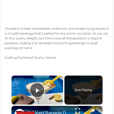
The blend of fresh strawberries, white rum, and simple syrup results in
a smooth beverage that’s perfect for any sunny occasion. As you sip
on this slushy delight, you’ll find yourself transported to a tropical
paradise, making it an excellent choice for gatherings or quiet
evenings at home.
Crafting the Perfect Slushy Texture
×
Now Playing
Play Video
×
Brûléed Banana Daiquiri Recipe