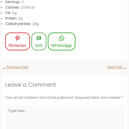
Servings
: 2
Calories
: 200kcal
Fat
: 0g
Protein
: 0g
Carbohydrates
: 28g
Pinterest
SMS
WhatsApp
←
Previous Post
Next Post
→
Leave a Comment
Your email address will not be published.
Required fields are marked
*
Type
here..