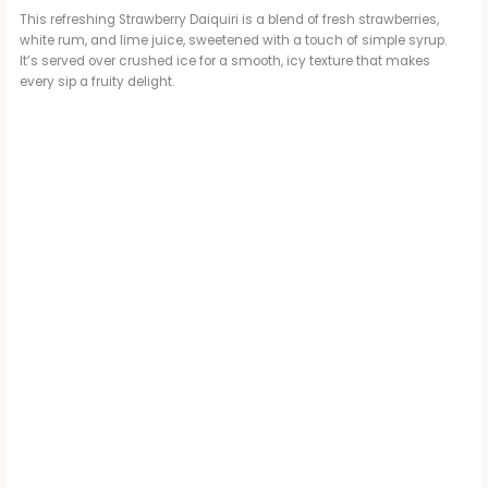
This refreshing Strawberry Daiquiri is a blend of fresh strawberries,
white rum, and lime juice, sweetened with a touch of simple syrup.
It’s served over crushed ice for a smooth, icy texture that makes
every sip a fruity delight.