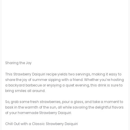
Sharing the Joy
This Strawberry Daiquiri recipe yields two servings, making it easy to
share the joy of summer sipping with a friend. Whether you’re hosting
a backyard barbecue or enjoying a quiet evening, this drink is sure to
bring smiles all around.
So, grab some fresh strawberries, pour a glass, and take a moment to
bask in the warmth of the sun, all while savoring the delightful flavors
of your homemade Strawberry Daiquiri.
Chill Out with a Classic Strawberry Daiquiri