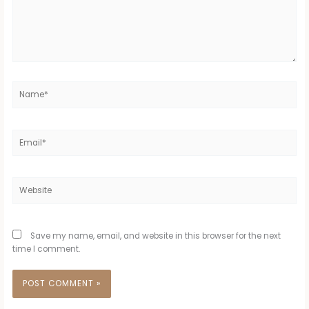
Name*
Email*
Website
Save my name, email, and website in this browser for the next
time I comment.