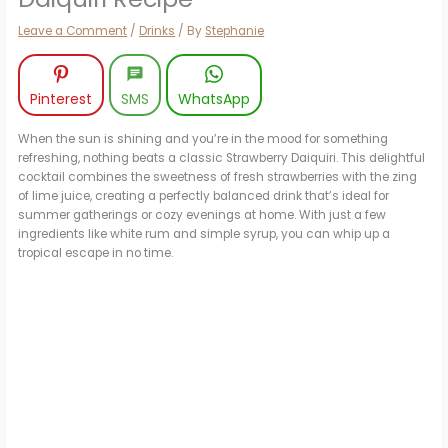
Leave a Comment
/
Drinks
/ By
Stephanie
Pinterest
SMS
WhatsApp
When the sun is shining and you’re in the mood for something
refreshing, nothing beats a classic Strawberry Daiquiri. This delightful
cocktail combines the sweetness of fresh strawberries with the zing
of lime juice, creating a perfectly balanced drink that’s ideal for
summer gatherings or cozy evenings at home. With just a few
ingredients like white rum and simple syrup, you can whip up a
tropical escape in no time.