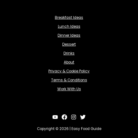
Breakfast Ideas
Lunch Ideas
Dinner Ideas
Dessert
Drinks
About
Privacy & Cookie Policy
Terms & Conditions
Work With Us
Copyright © 2026 | Easy Food Guide