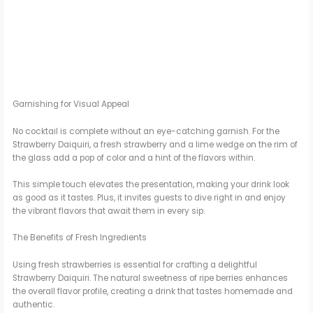
Garnishing for Visual Appeal
No cocktail is complete without an eye-catching garnish. For the
Strawberry Daiquiri, a fresh strawberry and a lime wedge on the rim of
the glass add a pop of color and a hint of the flavors within.
This simple touch elevates the presentation, making your drink look
as good as it tastes. Plus, it invites guests to dive right in and enjoy
the vibrant flavors that await them in every sip.
The Benefits of Fresh Ingredients
Using fresh strawberries is essential for crafting a delightful
Strawberry Daiquiri. The natural sweetness of ripe berries enhances
the overall flavor profile, creating a drink that tastes homemade and
authentic.