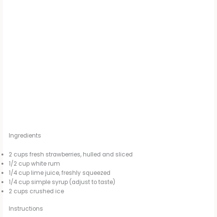
Ingredients
2 cups fresh strawberries, hulled and sliced
1/2 cup white rum
1/4 cup lime juice, freshly squeezed
1/4 cup simple syrup (adjust to taste)
2 cups crushed ice
Instructions