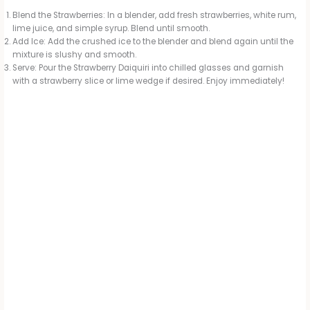
Blend the Strawberries: In a blender, add fresh strawberries, white rum,
lime juice, and simple syrup. Blend until smooth.
Add Ice: Add the crushed ice to the blender and blend again until the
mixture is slushy and smooth.
Serve: Pour the Strawberry Daiquiri into chilled glasses and garnish
with a strawberry slice or lime wedge if desired. Enjoy immediately!