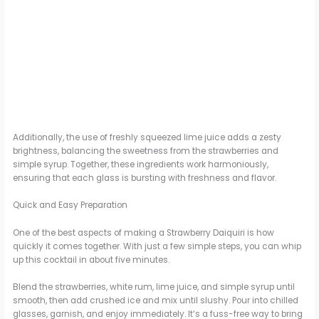
Additionally, the use of freshly squeezed lime juice adds a zesty
brightness, balancing the sweetness from the strawberries and
simple syrup. Together, these ingredients work harmoniously,
ensuring that each glass is bursting with freshness and flavor.
Quick and Easy Preparation
One of the best aspects of making a Strawberry Daiquiri is how
quickly it comes together. With just a few simple steps, you can whip
up this cocktail in about five minutes.
Blend the strawberries, white rum, lime juice, and simple syrup until
smooth, then add crushed ice and mix until slushy. Pour into chilled
glasses, garnish, and enjoy immediately. It’s a fuss-free way to bring