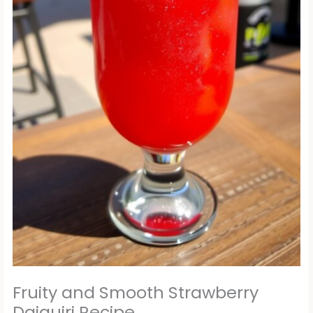
Fruity and Smooth Strawberry
Daiquiri Recipe