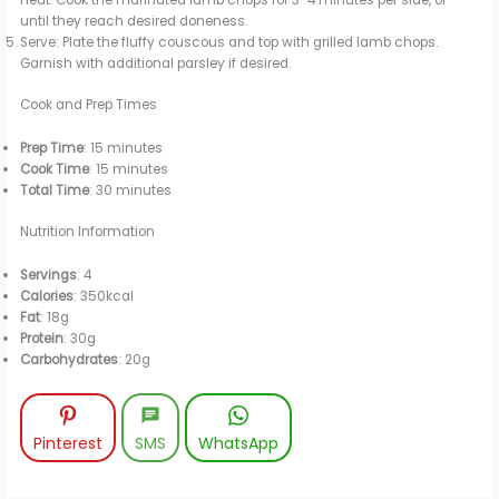
heat. Cook the marinated lamb chops for 3-4 minutes per side, or
until they reach desired doneness.
Serve: Plate the fluffy couscous and top with grilled lamb chops.
Garnish with additional parsley if desired.
Cook and Prep Times
Prep Time
: 15 minutes
Cook Time
: 15 minutes
Total Time
: 30 minutes
Nutrition Information
Servings
: 4
Calories
: 350kcal
Fat
: 18g
Protein
: 30g
Carbohydrates
: 20g
Pinterest
SMS
WhatsApp