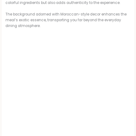
colorful ingredients but also adds authenticity to the experience.
d
The background adorned with Moroccan-style decor enhances the
meal’s exotic essence, transporting you far beyond the everyday
dining atmosphere.
e
o