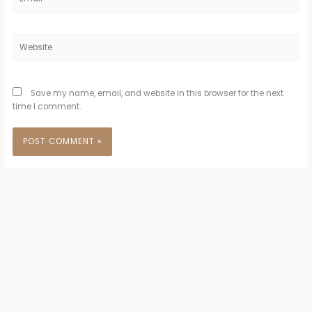
Website
Save my name, email, and website in this browser for the next
time I comment.