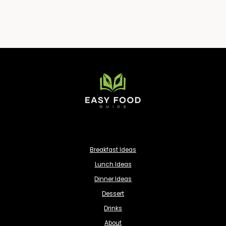
Breakfast Ideas
Lunch Ideas
Dinner Ideas
Dessert
Drinks
About