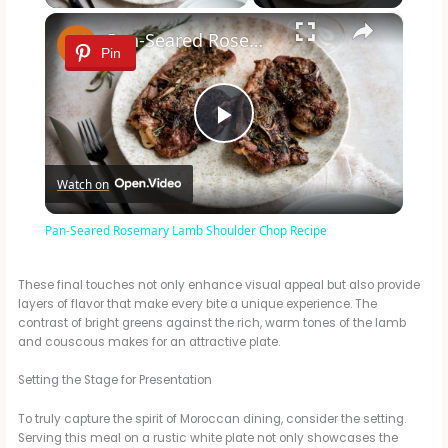
×
Pan-Seared Rosemary Lamb Shoulder Chop Recipe
Pin
P
Watch on
l
Pan-Seared Rosemary Lamb Shoulder Chop Recipe
a
These final touches not only enhance visual appeal but also provide
layers of flavor that make every bite a unique experience. The
y
contrast of bright greens against the rich, warm tones of the lamb
and couscous makes for an attractive plate.
V
Setting the Stage for Presentation
To truly capture the spirit of Moroccan dining, consider the setting.
i
Serving this meal on a rustic white plate not only showcases the