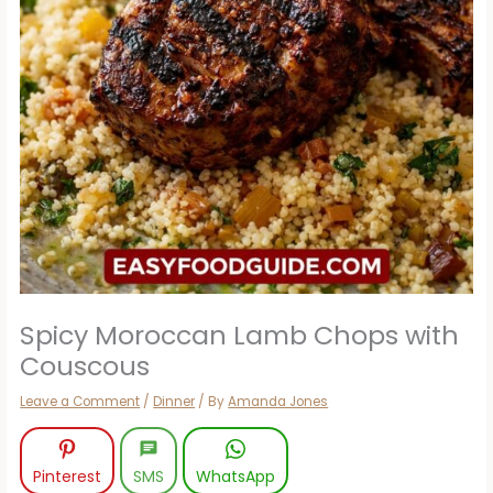
Spicy Moroccan Lamb Chops with
Couscous
Leave a Comment
/
Dinner
/ By
Amanda Jones
Pinterest
SMS
WhatsApp