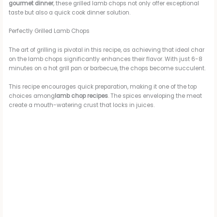
gourmet dinner
, these grilled lamb chops not only offer exceptional
taste but also a quick cook dinner solution.
Perfectly Grilled Lamb Chops
The art of grilling is pivotal in this recipe, as achieving that ideal char
on the lamb chops significantly enhances their flavor. With just 6-8
minutes on a hot grill pan or barbecue, the chops become succulent.
This recipe encourages quick preparation, making it one of the top
choices among
lamb chop recipes
. The spices enveloping the meat
create a mouth-watering crust that locks in juices.