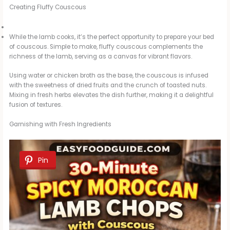
Creating Fluffy Couscous
While the lamb cooks, it’s the perfect opportunity to prepare your bed
of couscous. Simple to make, fluffy couscous complements the
richness of the lamb, serving as a canvas for vibrant flavors.
Using water or chicken broth as the base, the couscous is infused
with the sweetness of dried fruits and the crunch of toasted nuts.
Mixing in fresh herbs elevates the dish further, making it a delightful
fusion of textures.
Garnishing with Fresh Ingredients
Pin