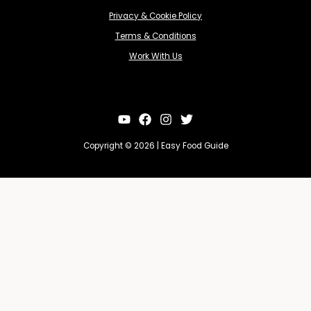
Privacy & Cookie Policy
Terms & Conditions
Work With Us
Copyright © 2026 | Easy Food Guide