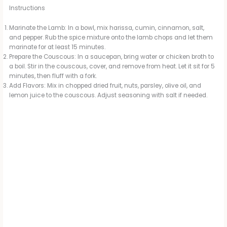
Instructions
Marinate the Lamb: In a bowl, mix harissa, cumin, cinnamon, salt,
and pepper. Rub the spice mixture onto the lamb chops and let them
marinate for at least 15 minutes.
Prepare the Couscous: In a saucepan, bring water or chicken broth to
a boil. Stir in the couscous, cover, and remove from heat. Let it sit for 5
minutes, then fluff with a fork.
Add Flavors: Mix in chopped dried fruit, nuts, parsley, olive oil, and
lemon juice to the couscous. Adjust seasoning with salt if needed.