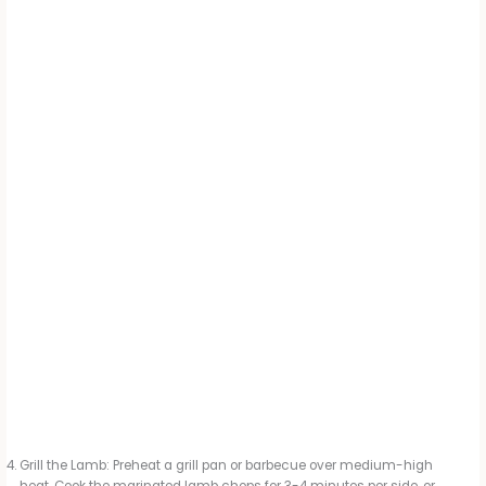
Grill the Lamb: Preheat a grill pan or barbecue over medium-high