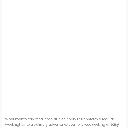
What makes this meal special is its ability to transform a regular
weeknight into a culinary adventure. Ideal for those seeking an
easy