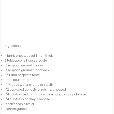
Ingredients
4 lamb chops, about 1 inch thick
2 tablespoons harissa paste
1 teaspoon ground cumin
1 teaspoon ground cinnamon
Salt and pepper to taste
1 cup couscous
1 1/4 cups water or chicken broth
1/2 cup dried apricots or raisins, chopped
1/4 cup toasted almonds or pine nuts, roughly chopped
1/4 cup fresh parsley, chopped
1 tablespoon olive oil
1 lemon, juiced