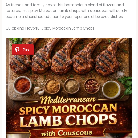
As friends and family savor this harmonious blend of flavors and
textures, the spicy Moroccan lamb chops with couscous will surely
become a cherished addition to your repertoire of beloved dishes.
Quick and Flavorful Spicy Moroccan Lamb Chops
Pin