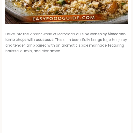
Delve into the vibrant world of Moroccan cuisine with
spicy Moroccan
lamb chops with couscous
. This dish beautifully brings together juicy
and tender lamb paired with an aromatic spice marinade, featuring
harissa, cumin, and cinnamon.