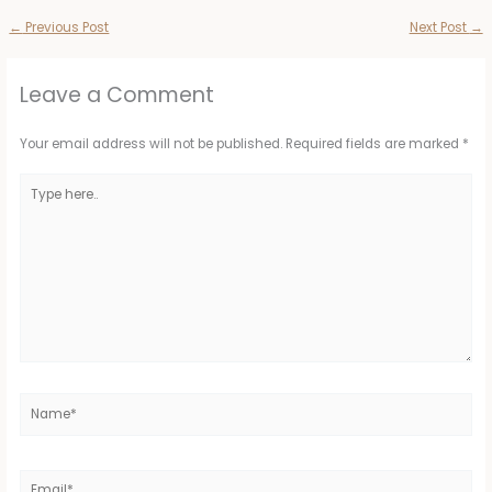
←
Previous Post
Next Post
→
Leave a Comment
Your email address will not be published.
Required fields are marked
*
Type
here..
Name*
Email*