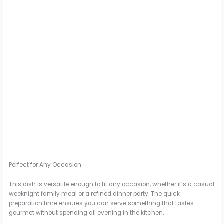
Perfect for Any Occasion
This dish is versatile enough to fit any occasion, whether it’s a casual
weeknight family meal or a refined dinner party. The quick
preparation time ensures you can serve something that tastes
gourmet without spending all evening in the kitchen.