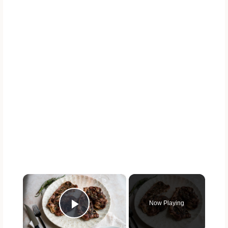
×
Now Playing
Play Video