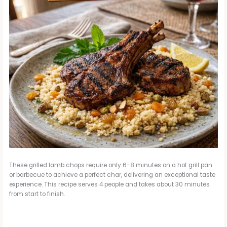
These grilled lamb chops require only 6-8 minutes on a hot grill pan
or barbecue to achieve a perfect char, delivering an exceptional taste
experience. This recipe serves 4 people and takes about 30 minutes
from start to finish.