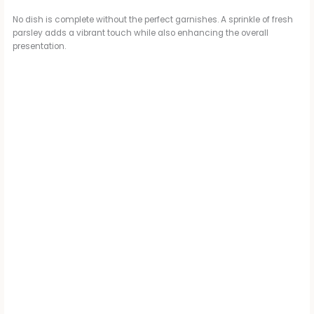
No dish is complete without the perfect garnishes. A sprinkle of fresh
parsley adds a vibrant touch while also enhancing the overall
presentation.