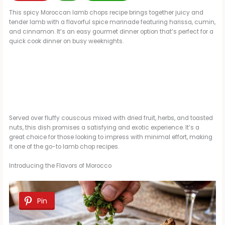
This spicy Moroccan lamb chops recipe brings together juicy and
tender lamb with a flavorful spice marinade featuring harissa, cumin,
and cinnamon. It’s an easy gourmet dinner option that’s perfect for a
quick cook dinner on busy weeknights.
Served over fluffy couscous mixed with dried fruit, herbs, and toasted
nuts, this dish promises a satisfying and exotic experience. It’s a
great choice for those looking to impress with minimal effort, making
it one of the go-to lamb chop recipes.
Introducing the Flavors of Morocco
Pin