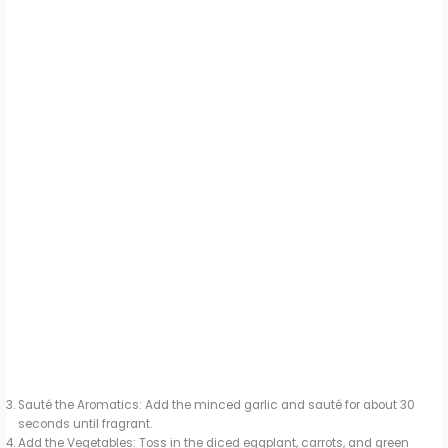
Sauté the Aromatics: Add the minced garlic and sauté for about 30
seconds until fragrant.
Add the Vegetables: Toss in the diced eggplant, carrots, and green