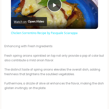
P
Watch on
l
Chicken Sorrentino Recipe by Pasquale Sciarappa
a
Enhancing with Fresh Ingredients
y
Fresh spring onions sprinkled on top not only provide a pop of color but
also contribute a mild onion flavor.
V
The distinct taste of spring onions elevates the overall dish, adding
freshness that brightens the sautéed vegetables.
i
Furthermore, a drizzle of olive oil enhances the flavor, making the dish
glisten invitingly on the plate.
d