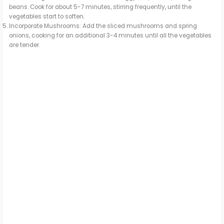
beans. Cook for about 5-7 minutes, stirring frequently, until the
vegetables start to soften.
Incorporate Mushrooms: Add the sliced mushrooms and spring
onions, cooking for an additional 3-4 minutes until all the vegetables
are tender.