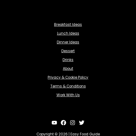
Breakfast Ideas
Lunch Ideas
Dinner Ideas
Dessert
Drinks
About
Privacy & Cookie Policy
Terms & Conditions
Work With Us
Copyright © 2026 | Easy Food Guide