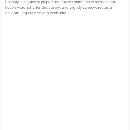
Not only is it quick to prepare, but the combination of textures and
flavors—crunchy, tender, savory, and slightly sweet—creates a
delightful experience with every bite.