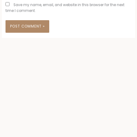
Save my name, email, and website in this browser for the next
time I comment.