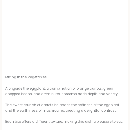
Mixing in the Vegetables
Alongside the eggplant, a combination of orange carrots, green
chopped beans, and cremini mushrooms adds depth and variety.
The sweet crunch of carrots balances the softness of the eggplant
and the earthiness of mushrooms, creating a delightful contrast.
Each bite offers a different texture, making this dish a pleasure to eat.