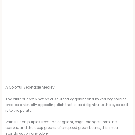
A Colorful Vegetable Medley
The vibrant combination of sautéed eggplant and mixed vegetables
creates a visually appealing dish that is as delightful to the eyes as it
is to the palate.
With its rich purples from the eggplant, bright oranges from the
carrots, and the deep greens of chopped green beans, this meal
stands out on any table.