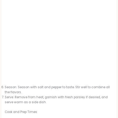
Season: Season with salt and pepper to taste. Stir well to combine all
the flavors.
Serve: Remove from heat, garnish with fresh parsley if desired, and
serve warm as a side dish.
Cook and Prep Times