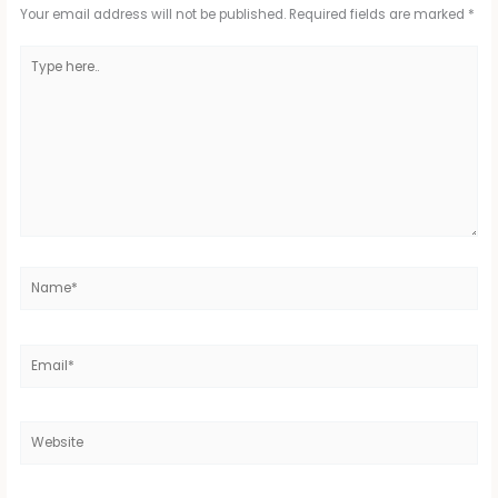
Your email address will not be published.
Required fields are marked
*
Type
here..
Name*
Email*
Website