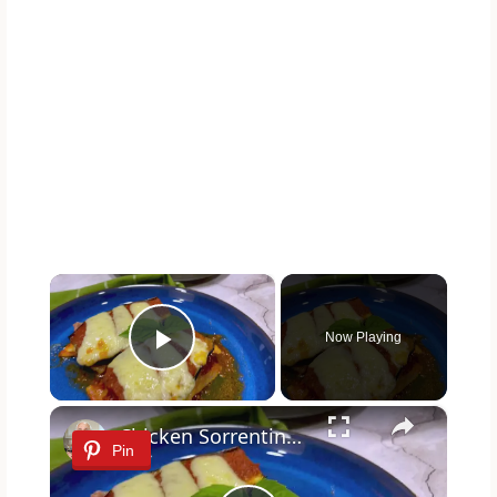
×
Now Playing
Play Video
×
Chicken Sorrentino Recipe by Pasquale Sciarappa
Pin