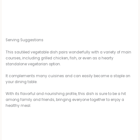
Serving Suggestions
This sautéed vegetable dish pairs wonderfully with a variety of main
courses, including grilled chicken, fish, or even as a hearty
standalone vegetarian option.
It complements many cuisines and can easily become a staple on
your dining table.
With its flavorful and nourishing profile, this dish is sure to be a hit
among family and friends, bringing everyone together to enjoy a
healthy meal.