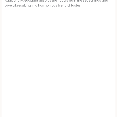
Additionally, eggplant absorbs the flavors from the seasonings and
olive oil, resulting in a harmonious blend of tastes.