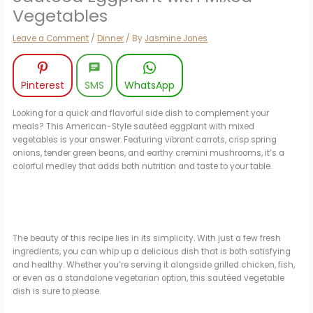
Vegetables
Leave a Comment
/
Dinner
/ By
Jasmine Jones
Pinterest
SMS
WhatsApp
Looking for a quick and flavorful side dish to complement your
meals? This American-Style sautéed eggplant with mixed
vegetables is your answer. Featuring vibrant carrots, crisp spring
onions, tender green beans, and earthy cremini mushrooms, it’s a
colorful medley that adds both nutrition and taste to your table.
The beauty of this recipe lies in its simplicity. With just a few fresh
ingredients, you can whip up a delicious dish that is both satisfying
and healthy. Whether you’re serving it alongside grilled chicken, fish,
or even as a standalone vegetarian option, this sautéed vegetable
dish is sure to please.