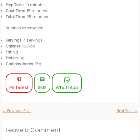
Prep Time
: 10 minutes
Cook Time
: 15 minutes
Total Time
: 25 minutes
Nutrition Information
Servings
: 4 servings
Calories
: 150kcal
Fat
: 9g
Protein
: 3g
Carbohydrates
: 15g
Pinterest
SMS
WhatsApp
←
Previous Post
Next Post
→
Leave a Comment