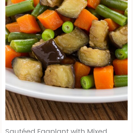
Sautéed Eggplant with Mixed