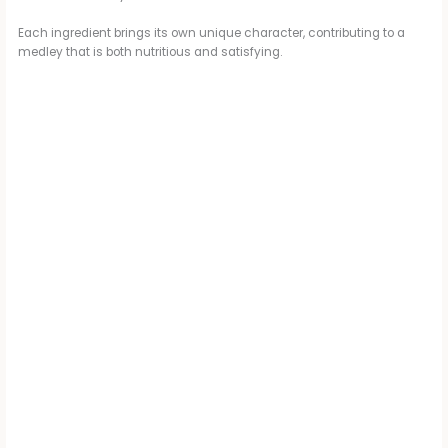
Each ingredient brings its own unique character, contributing to a
medley that is both nutritious and satisfying.