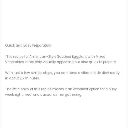
Quick and Easy Preparation
This recipe for American-Style Sautéed Eggplant with Mixed
Vegetables is not only visually appealing but also quick to prepare.
With just a few simple steps, you can have a vibrant side dish ready
in about 25 minutes.
The efficiency of this recipe makes it an excellent option for a busy
weeknight meal or a casual dinner gathering.