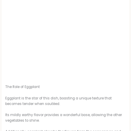
The Role of Eggplant
Eggplant is the star of this dish, boasting a unique texture that
becomes tender when sautéed.
Its mildly earthy flavor provides a wonderful base, allowing the other
vegetables to shine.