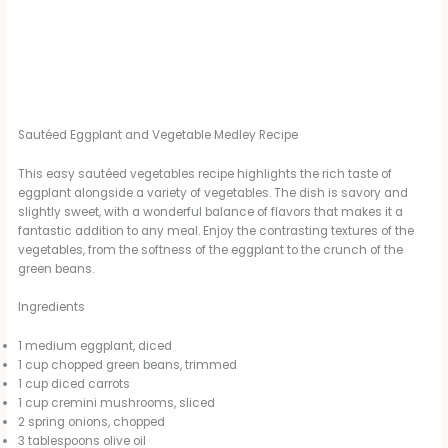
Sautéed Eggplant and Vegetable Medley Recipe
This easy sautéed vegetables recipe highlights the rich taste of
eggplant alongside a variety of vegetables. The dish is savory and
slightly sweet, with a wonderful balance of flavors that makes it a
fantastic addition to any meal. Enjoy the contrasting textures of the
vegetables, from the softness of the eggplant to the crunch of the
green beans.
Ingredients
1 medium eggplant, diced
1 cup chopped green beans, trimmed
1 cup diced carrots
1 cup cremini mushrooms, sliced
2 spring onions, chopped
3 tablespoons olive oil