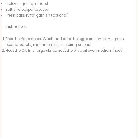
2 cloves garlic, minced
Salt and pepper to taste
Fresh parsley for garnish (optional)
Instructions
Prep the Vegetables: Wash and dice the eggplant, chop the green
beans, carrots, mushrooms, and spring onions.
Heat the Oil: In a large skillet, heat the olive oil over medium heat.