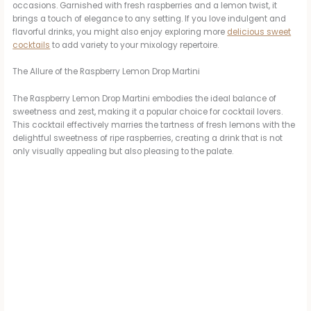
occasions. Garnished with fresh raspberries and a lemon twist, it
brings a touch of elegance to any setting. If you love indulgent and
flavorful drinks, you might also enjoy exploring more
delicious sweet
cocktails
to add variety to your mixology repertoire.
The Allure of the Raspberry Lemon Drop Martini
The Raspberry Lemon Drop Martini embodies the ideal balance of
sweetness and zest, making it a popular choice for cocktail lovers.
This cocktail effectively marries the tartness of fresh lemons with the
delightful sweetness of ripe raspberries, creating a drink that is not
only visually appealing but also pleasing to the palate.