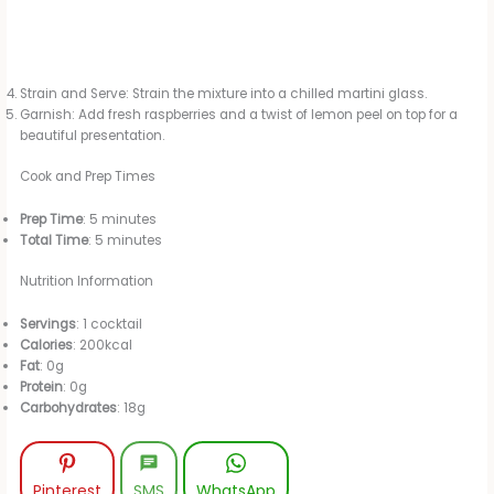
Strain and Serve: Strain the mixture into a chilled martini glass.
Garnish: Add fresh raspberries and a twist of lemon peel on top for a
beautiful presentation.
Cook and Prep Times
Prep Time
: 5 minutes
Total Time
: 5 minutes
Nutrition Information
Servings
: 1 cocktail
Calories
: 200kcal
Fat
: 0g
Protein
: 0g
Carbohydrates
: 18g
Pinterest
SMS
WhatsApp