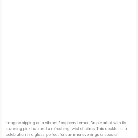
Imagine sipping on a vibrant Raspberry Lemon Drop Martini, with its
stunning pink hue and a refreshing twist of citrus. This cocktail is a
celebration in a glass, perfect for summer evenings or special