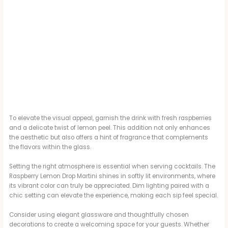
To elevate the visual appeal, garnish the drink with fresh raspberries
and a delicate twist of lemon peel. This addition not only enhances
the aesthetic but also offers a hint of fragrance that complements
the flavors within the glass.
Setting the right atmosphere is essential when serving cocktails. The
Raspberry Lemon Drop Martini shines in softly lit environments, where
its vibrant color can truly be appreciated. Dim lighting paired with a
chic setting can elevate the experience, making each sip feel special.
Consider using elegant glassware and thoughtfully chosen
decorations to create a welcoming space for your guests. Whether