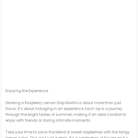
Enjoying the Experience
Drinking a Raspberry Lemon Drop Martini is about more than just
flavor; it’s about indulging in an experience. Each sip is a journey
through the bright tastes of summer, making it an ideal cocktail to
enjoy with friends or during intimate moments.
Take your time to savor the blend of sweet raspberries with the tangy
lemon notes. This isn’t just a drink; it’s a celebration of flavors and a