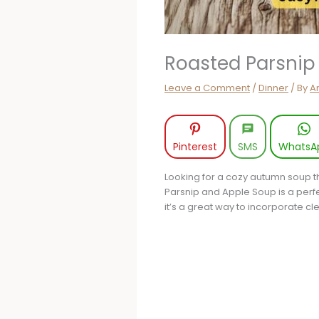
Roasted Parsnip
Leave a Comment
/
Dinner
/ By
A
Pinterest
SMS
WhatsA
Looking for a cozy autumn soup t
Parsnip and Apple Soup is a perfect
it’s a great way to incorporate cl