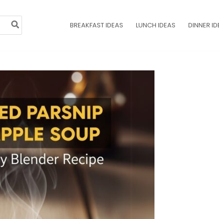
BREAKFAST IDEAS
LUNCH IDEAS
DINNER ID