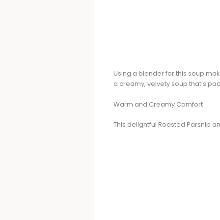
Using a blender for this soup make
a creamy, velvety soup that’s pac
Warm and Creamy Comfort
This delightful Roasted Parsnip 