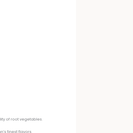
ity of root vegetables.
’s finest flavors.