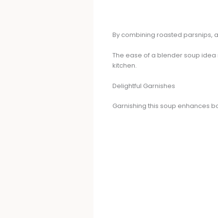
By combining roasted parsnips, ap
The ease of a blender soup idea 
kitchen.
Delightful Garnishes
Garnishing this soup enhances bot