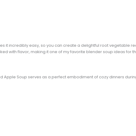
s it incredibly easy, so you can create a delightful root vegetable reci
ked with flavor, making it one of my favorite blender soup ideas for t
and Apple Soup serves as a perfect embodiment of cozy dinners duri