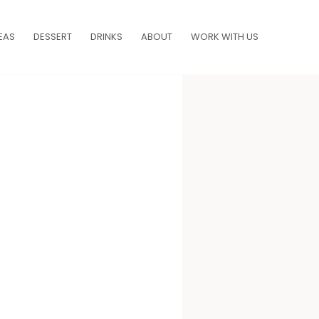
EAS
DESSERT
DRINKS
ABOUT
WORK WITH US