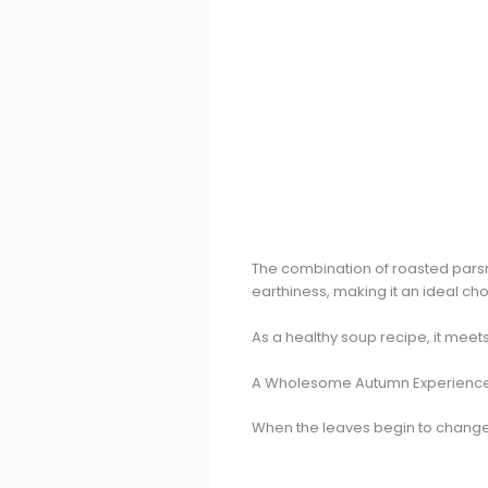
The combination of roasted pars
earthiness, making it an ideal cho
As a healthy soup recipe, it meet
A Wholesome Autumn Experienc
When the leaves begin to change, t