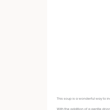
This soup is a wonderful way to i
With the addition of a gentle driz