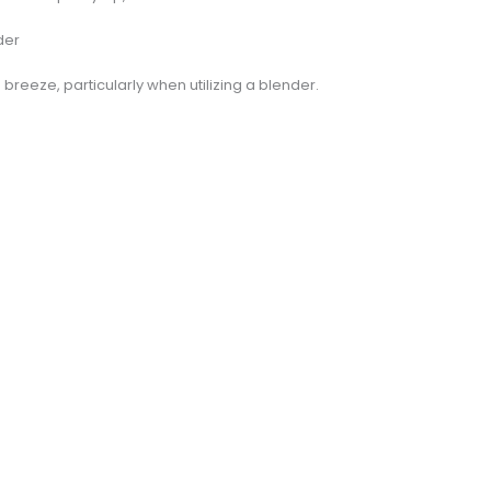
der
 breeze, particularly when utilizing a blender.