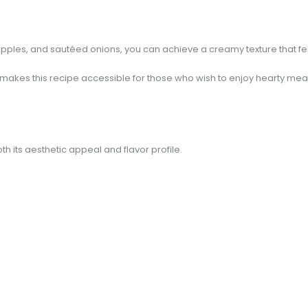
ples, and sautéed onions, you can achieve a creamy texture that feels
makes this recipe accessible for those who wish to enjoy hearty meal
h its aesthetic appeal and flavor profile.