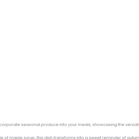
ncorporate seasonal produce into your meals, showcasing the versatil
zle of maple syrup, this dish transforms into a sweet reminder of autumn