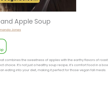
 and Apple Soup
manda Jones
pp
hat combines the sweetness of apples with the earthy flavors of roas
 choice. It’s not just a healthy soup recipe; it’s comfort food in a bowl,
ean eating into your diet, making it perfect for those vegan fall meals.