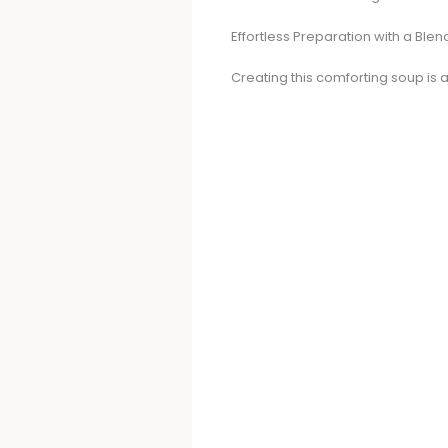
Effortless Preparation with a Blen
Creating this comforting soup is a