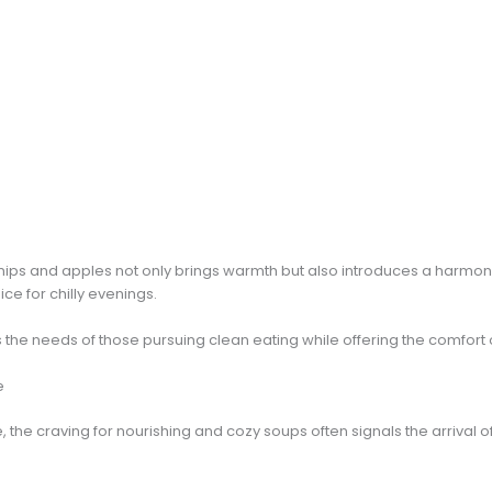
nips and apples not only brings warmth but also introduces a harmo
ice for chilly evenings.
s the needs of those pursuing clean eating while offering the comfort 
e
he craving for nourishing and cozy soups often signals the arrival of 