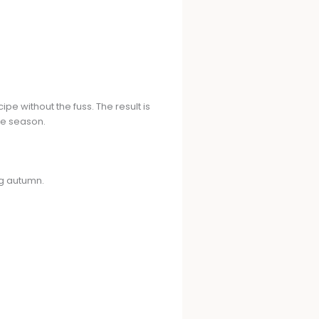
pe without the fuss. The result is
he season.
ng autumn.