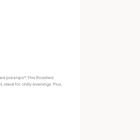
ted parsnips? This Roasted
 ideal for chilly evenings. Plus,