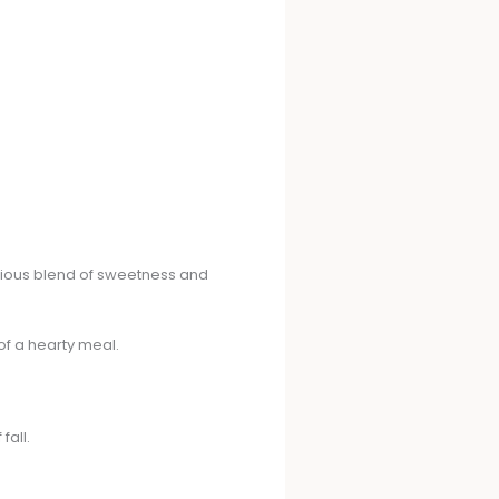
nious blend of sweetness and
of a hearty meal.
fall.