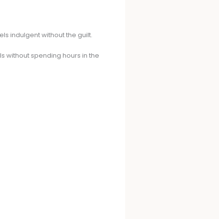
 indulgent without the guilt.
s without spending hours in the