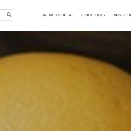
BREAKFAST IDEAS
LUNCH IDEAS
DINNER ID