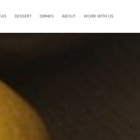
EAS
DESSERT
DRINKS
ABOUT
WORK WITH US