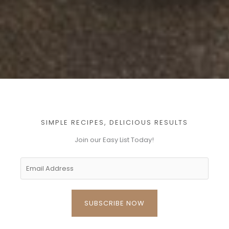
SIMPLE RECIPES, DELICIOUS RESULTS
Join our Easy List Today!​
SUBSCRIBE NOW