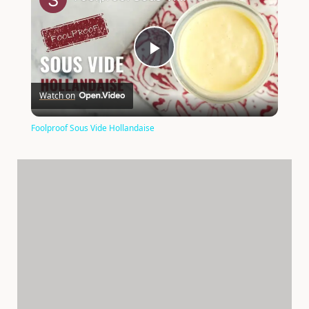
P
Watch on
l
Foolproof Sous Vide Hollandaise
a
y
V
i