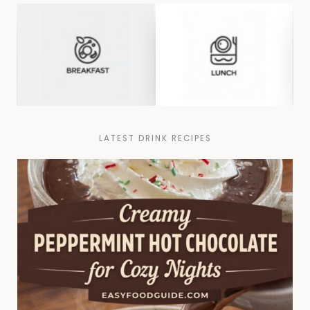
LATEST DRINK RECIPES