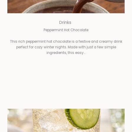
Drinks
Peppermint Hot Chocolate
This rich peppermint hot chocolate is a festive and creamy drink
perfect for cozy winter nights. Made with just a few simple
ingredients, this easy…