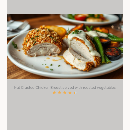
Nut Crusted Chicken Breast served with roasted vegetables
★
★
★
★
★