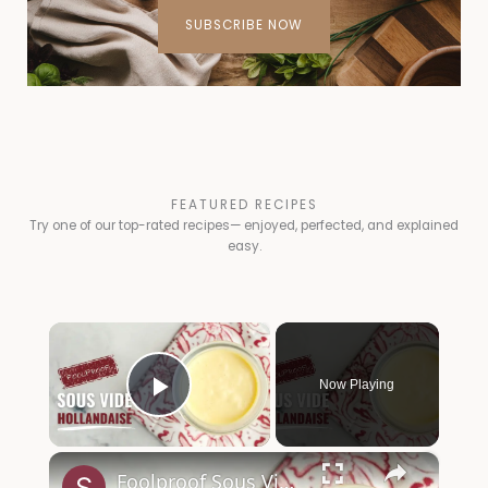
SUBSCRIBE NOW
FEATURED RECIPES
Try one of our top-rated recipes— enjoyed, perfected, and explained
easy.
×
Now Playing
Play Video
×
Foolproof Sous Vide Hollandaise