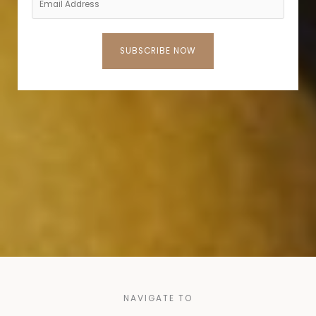
SUBSCRIBE NOW
NAVIGATE TO