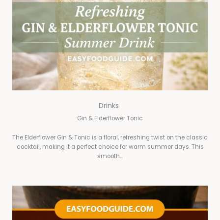
Drinks
Gin & Elderflower Tonic
The Elderflower Gin & Tonic is a floral, refreshing twist on the classic
cocktail, making it a perfect choice for warm summer days. This
smooth…