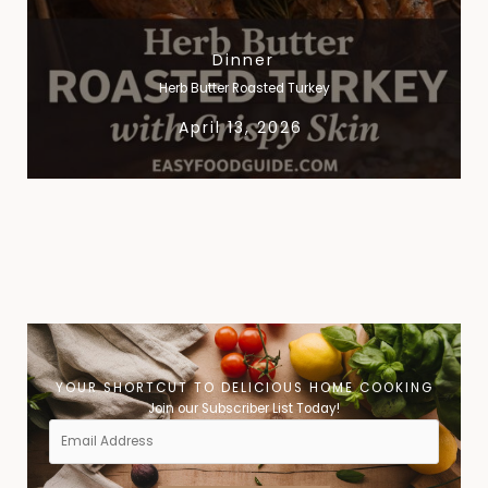
Dinner
Herb Butter Roasted Turkey
April 13, 2026
« Previous
1
2
3
4
5
6
7
8
9
10
Next »
YOUR SHORTCUT TO DELICIOUS HOME COOKING​
Join our Subscriber List Today!