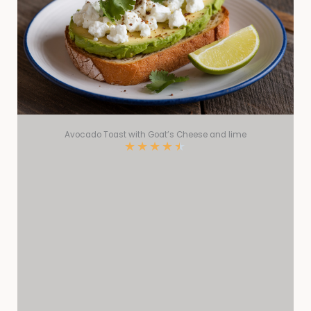
Avocado Toast with Goat’s Cheese and lime
★
★
★
★
★