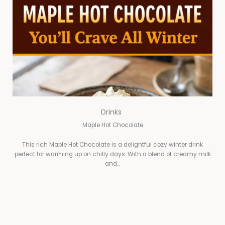
Drinks
Maple Hot Chocolate
This rich Maple Hot Chocolate is a delightful cozy winter drink
perfect for warming up on chilly days. With a blend of creamy milk
and…