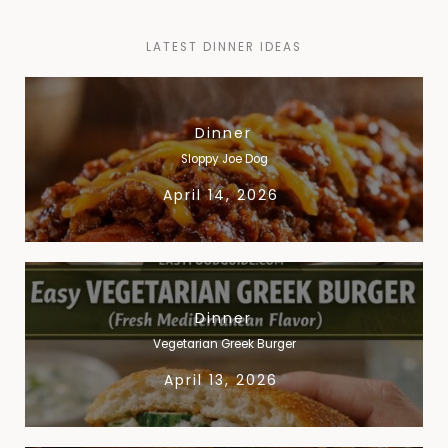
LATEST DINNER IDEAS​
Dinner
Sloppy Joe Dog
April 14, 2026
Dinner
Vegetarian Greek Burger
April 13, 2026