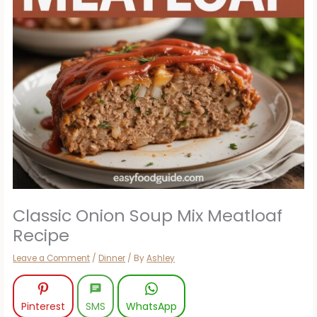
Classic Onion Soup Mix Meatloaf
Recipe
Leave a Comment
/
Dinner
/ By
Ashley
Pinterest
SMS
WhatsApp