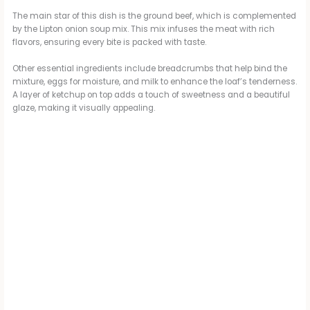
i
The main star of this dish is the ground beef, which is complemented
by the Lipton onion soup mix. This mix infuses the meat with rich
flavors, ensuring every bite is packed with taste.
d
Other essential ingredients include breadcrumbs that help bind the
mixture, eggs for moisture, and milk to enhance the loaf’s tenderness.
A layer of ketchup on top adds a touch of sweetness and a beautiful
e
glaze, making it visually appealing.
o