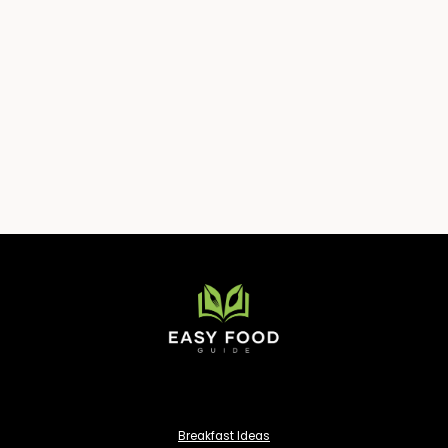
Breakfast Ideas