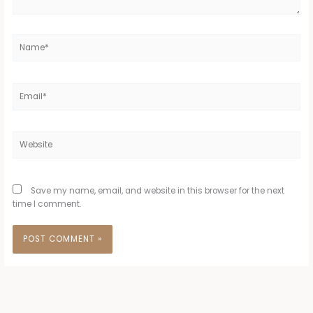
Name*
Email*
Website
Save my name, email, and website in this browser for the next
time I comment.