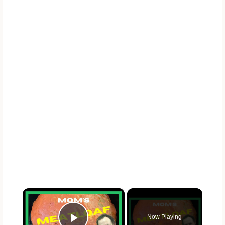
×
Now Playing