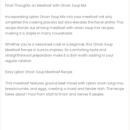
Final Thoughts on Meatloaf with Onion Soup Mix
Incorporating Lipton Onion Soup Mix into your meatloaf not only
simplifies the cooking process but also elevates the flavor profile. This
recipe stands out among meatloaf with onion soup mix recipes,
making it a staple in many households.
Whether you’re a seasoned cook or a beginner, this Onion Soup
Meatloaf Recipe is sure to impress. Its comforting taste and
straightforward preparation make it a dish worth adding to your
regular rotation.
Easy Lipton Onion Soup Meatloaf Recipe
This meatloaf features ground beef mixed with Lipton onion soup mix,
breadcrumbs, and eggs, creating a moist and tender dish. The recipe
takes about 1 hour from start to finish and serves 6 people.