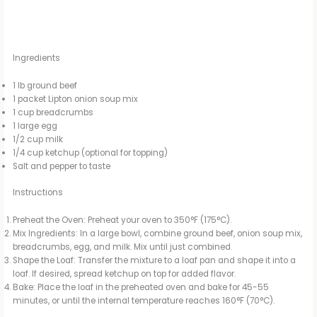
Ingredients
1 lb ground beef
1 packet Lipton onion soup mix
1 cup breadcrumbs
1 large egg
1/2 cup milk
1/4 cup ketchup (optional for topping)
Salt and pepper to taste
Instructions
Preheat the Oven: Preheat your oven to 350°F (175°C).
Mix Ingredients: In a large bowl, combine ground beef, onion soup mix,
breadcrumbs, egg, and milk. Mix until just combined.
Shape the Loaf: Transfer the mixture to a loaf pan and shape it into a
loaf. If desired, spread ketchup on top for added flavor.
Bake: Place the loaf in the preheated oven and bake for 45-55
minutes, or until the internal temperature reaches 160°F (70°C).