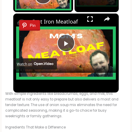
Play Video
×
Cast Iron Meatloaf
Pin
P
Watch on
l
Cast Iron Meatloaf
a
With simple ingredients like breadcrumbs, eggs, and milk, this
meatloaf is not only easy to prepare but also delivers a moist and
y
tender texture. The use of onion soup mix eliminates the need for
complicated seasoning, making it a go-to choice for busy
weeknights or family gatherings.
V
Ingredients That Make a Difference