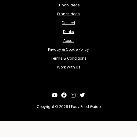
Lunch Ideas
Dinner Ideas
Dessert
Drinks
About
Privacy & Cookie Policy
Terms & Conditions
Work With Us
Copyright © 2026 | Easy Food Guide