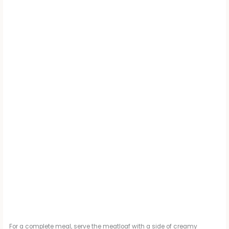
For a complete meal, serve the meatloaf with a side of creamy