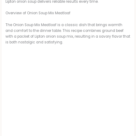
Lipton onion soup delivers reliable results every time.
Overview of Onion Soup Mix Meatloaf
The Onion Soup Mix Meatloaf is a classic dish that brings warmth
and comfort to the dinner table. This recipe combines ground beef
with a packet of Lipton onion soup mix, resulting in a savory flavor that
is both nostalgic and satisfying.