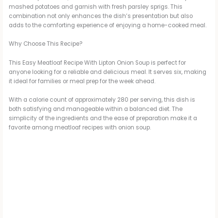
mashed potatoes and garnish with fresh parsley sprigs. This
combination not only enhances the dish’s presentation but also
adds to the comforting experience of enjoying a home-cooked meal.
Why Choose This Recipe?
This Easy Meatloaf Recipe With Lipton Onion Soup is perfect for
anyone looking for a reliable and delicious meal. It serves six, making
it ideal for families or meal prep for the week ahead.
With a calorie count of approximately 280 per serving, this dish is
both satisfying and manageable within a balanced diet. The
simplicity of the ingredients and the ease of preparation make it a
favorite among meatloaf recipes with onion soup.