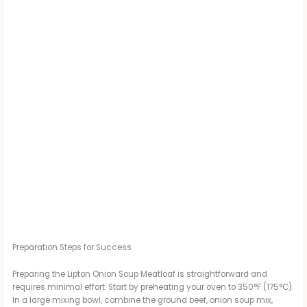
Preparation Steps for Success
Preparing the Lipton Onion Soup Meatloaf is straightforward and
requires minimal effort. Start by preheating your oven to 350°F (175°C).
In a large mixing bowl, combine the ground beef, onion soup mix,