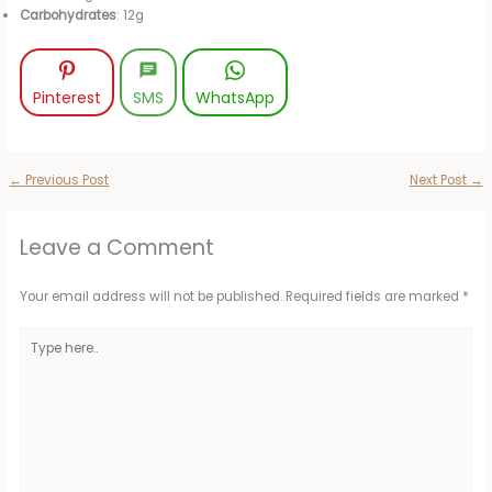
Carbohydrates
: 12g
Pinterest
SMS
WhatsApp
←
Previous Post
Next Post
→
Leave a Comment
Your email address will not be published.
Required fields are marked
*
Type
here..