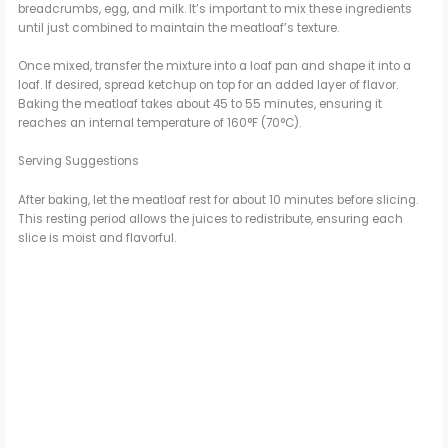
breadcrumbs, egg, and milk. It’s important to mix these ingredients
until just combined to maintain the meatloaf’s texture.
Once mixed, transfer the mixture into a loaf pan and shape it into a
loaf. If desired, spread ketchup on top for an added layer of flavor.
Baking the meatloaf takes about 45 to 55 minutes, ensuring it
reaches an internal temperature of 160°F (70°C).
Serving Suggestions
After baking, let the meatloaf rest for about 10 minutes before slicing.
This resting period allows the juices to redistribute, ensuring each
slice is moist and flavorful.