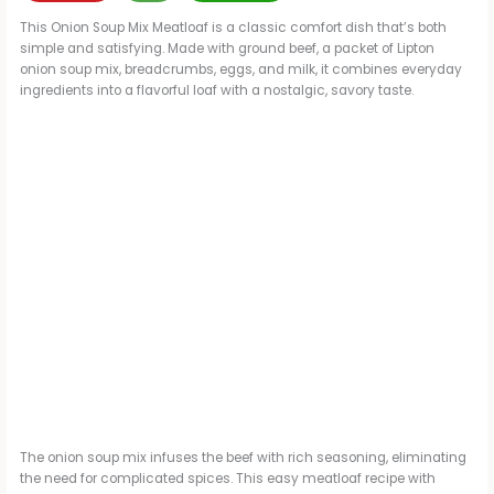
This Onion Soup Mix Meatloaf is a classic comfort dish that’s both
simple and satisfying. Made with ground beef, a packet of Lipton
onion soup mix, breadcrumbs, eggs, and milk, it combines everyday
ingredients into a flavorful loaf with a nostalgic, savory taste.
The onion soup mix infuses the beef with rich seasoning, eliminating
the need for complicated spices. This easy meatloaf recipe with