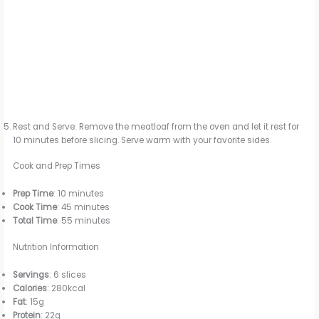
Rest and Serve: Remove the meatloaf from the oven and let it rest for
10 minutes before slicing. Serve warm with your favorite sides.
Cook and Prep Times
Prep Time
: 10 minutes
Cook Time
: 45 minutes
Total Time
: 55 minutes
Nutrition Information
Servings
: 6 slices
Calories
: 280kcal
Fat
: 15g
Protein
: 22g