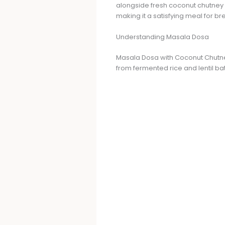
alongside fresh coconut chutney f
making it a satisfying meal for br
Understanding Masala Dosa
Masala Dosa with Coconut Chutney 
from fermented rice and lentil batt