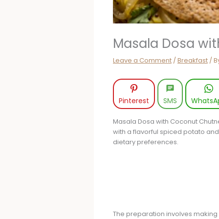
Masala Dosa wi
Leave a Comment
/
Breakfast
/ B
Pinterest
SMS
WhatsA
Masala Dosa with Coconut Chutney 
with a flavorful spiced potato an
dietary preferences.
The preparation involves making a