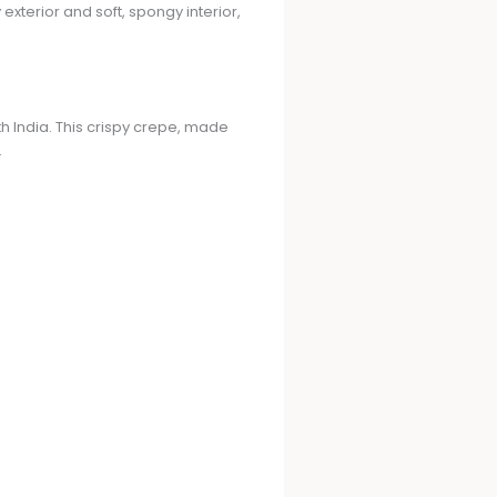
xterior and soft, spongy interior,
h India. This crispy crepe, made
.