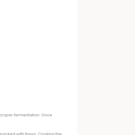
or proper fermentation. Once
s packed with flavor. Cooking the