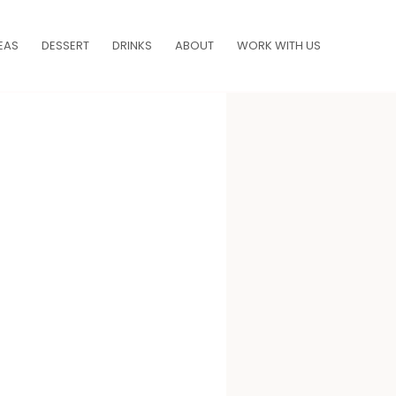
EAS
DESSERT
DRINKS
ABOUT
WORK WITH US