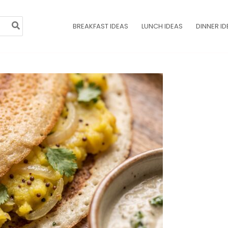
BREAKFAST IDEAS
LUNCH IDEAS
DINNER ID