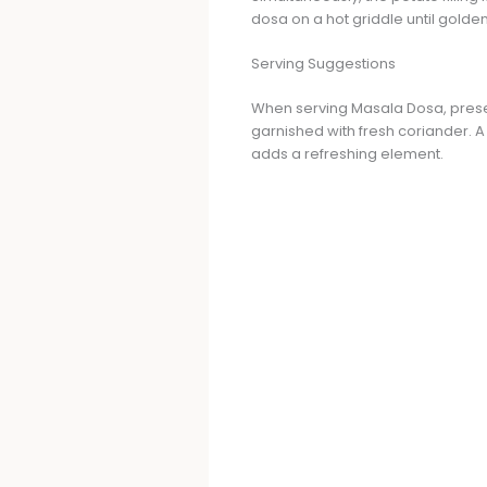
dosa on a hot griddle until golden 
Serving Suggestions
When serving Masala Dosa, presenta
garnished with fresh coriander. 
adds a refreshing element.