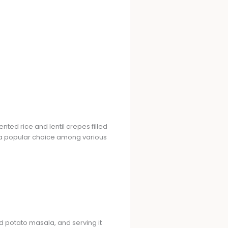
ted rice and lentil crepes filled
it a popular choice among various
d potato masala, and serving it