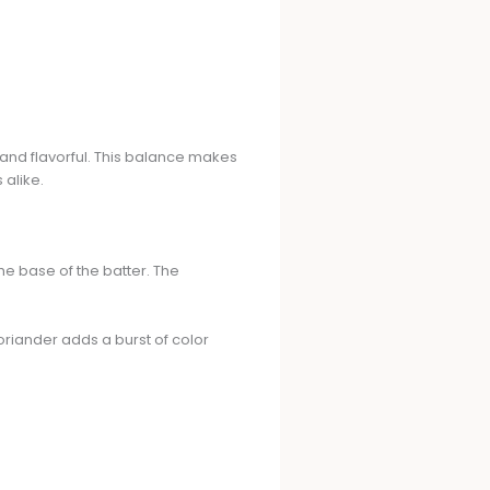
ft and flavorful. This balance makes
 alike.
he base of the batter. The
coriander adds a burst of color