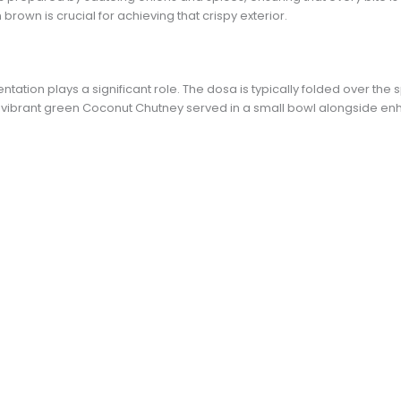
brown is crucial for achieving that crispy exterior.
tion plays a significant role. The dosa is typically folded over the s
A vibrant green Coconut Chutney served in a small bowl alongside en