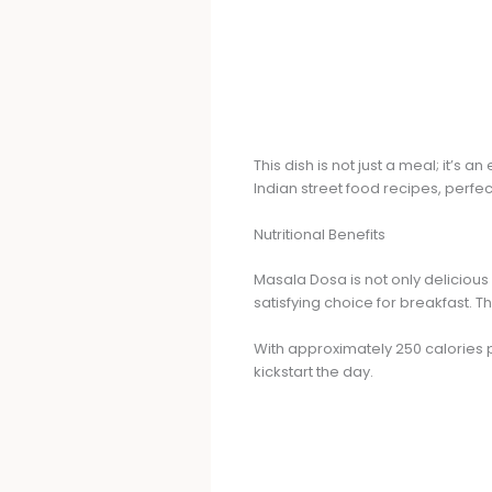
This dish is not just a meal; it’
Indian street food recipes, perfec
Nutritional Benefits
Masala Dosa is not only delicious
satisfying choice for breakfast. T
With approximately 250 calories pe
kickstart the day.