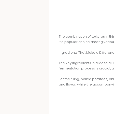
The combination of textures in this
it a popular choice among various
Ingredients That Make a Differen
The key ingredients in a Masala D
fermentation process is crucial, a
For the filling, boiled potatoes, 
and flavor, while the accompanyi