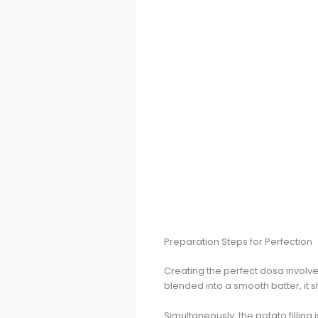
Preparation Steps for Perfection
Creating the perfect dosa involve
blended into a smooth batter, it sh
Simultaneously, the potato filling