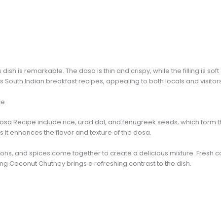
 dish is remarkable. The dosa is thin and crispy, while the filling is so
 South Indian breakfast recipes, appealing to both locals and visitors
ce
osa Recipe include rice, urad dal, and fenugreek seeds, which form t
s it enhances the flavor and texture of the dosa.
onions, and spices come together to create a delicious mixture. Fresh 
ng Coconut Chutney brings a refreshing contrast to the dish.