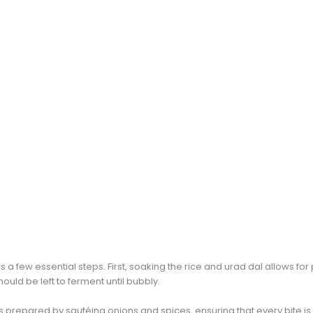
s a few essential steps. First, soaking the rice and urad dal allows f
ould be left to ferment until bubbly.
 is prepared by sautéing onions and spices, ensuring that every bite i