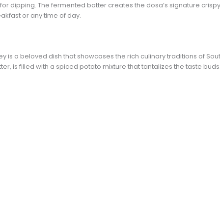
or dipping. The fermented batter creates the dosa’s signature crispy e
eakfast or any time of day.
is a beloved dish that showcases the rich culinary traditions of Sout
er, is filled with a spiced potato mixture that tantalizes the taste buds