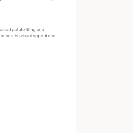
piced potato filling and
hances the visual appeal and