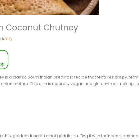
th Coconut Chutney
y
Emily
pp
is a classic South Indian breakfast recipe that features crispy, fermen
d onion mixture. This dish is naturally vegan and gluten-free, making 
 thin, golden dosa on a hot griddle, stuffing it with turmeric-seasone