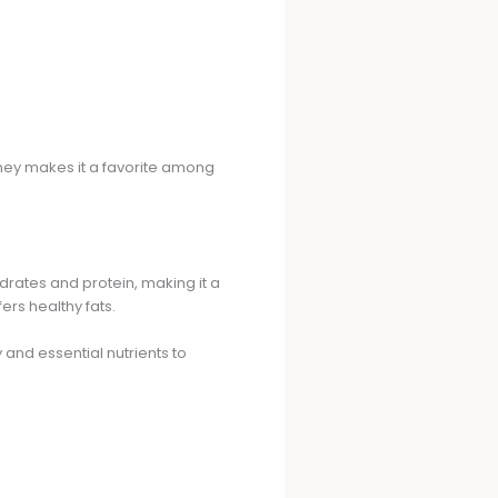
tney makes it a favorite among
drates and protein, making it a
ers healthy fats.
 and essential nutrients to