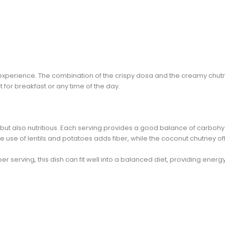
s an experience. The combination of the crispy dosa and the creamy chu
t for breakfast or any time of the day.
 but also nutritious. Each serving provides a good balance of carbohy
he use of lentils and potatoes adds fiber, while the coconut chutney off
r serving, this dish can fit well into a balanced diet, providing energy