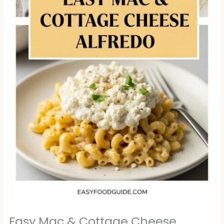
Easy Mac & Cottage Cheese