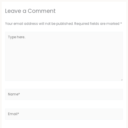
Leave a Comment
Your email address will not be published.
Required fields are marked
*
Type
here..
Name*
Email*