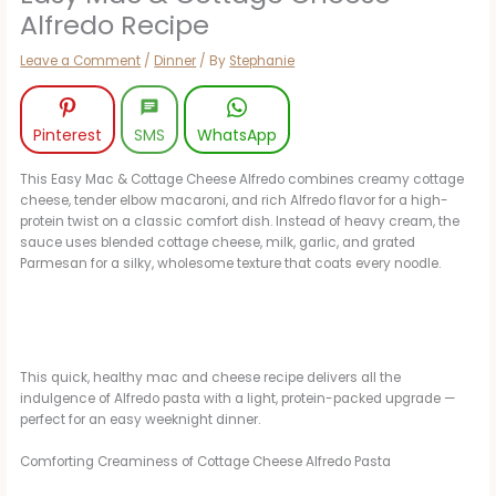
Alfredo Recipe
Leave a Comment
/
Dinner
/ By
Stephanie
Pinterest
SMS
WhatsApp
This Easy Mac & Cottage Cheese Alfredo combines creamy cottage
cheese, tender elbow macaroni, and rich Alfredo flavor for a high-
protein twist on a classic comfort dish. Instead of heavy cream, the
sauce uses blended cottage cheese, milk, garlic, and grated
Parmesan for a silky, wholesome texture that coats every noodle.
This quick, healthy mac and cheese recipe delivers all the
indulgence of Alfredo pasta with a light, protein-packed upgrade —
perfect for an easy weeknight dinner.
Comforting Creaminess of Cottage Cheese Alfredo Pasta