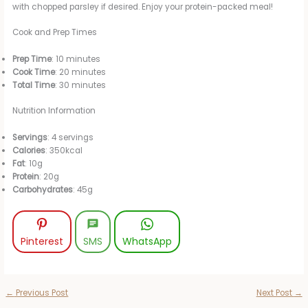
with chopped parsley if desired. Enjoy your protein-packed meal!
Cook and Prep Times
Prep Time
: 10 minutes
Cook Time
: 20 minutes
Total Time
: 30 minutes
Nutrition Information
Servings
: 4 servings
Calories
: 350kcal
Fat
: 10g
Protein
: 20g
Carbohydrates
: 45g
Pinterest
SMS
WhatsApp
←
Previous Post
Next Post
→