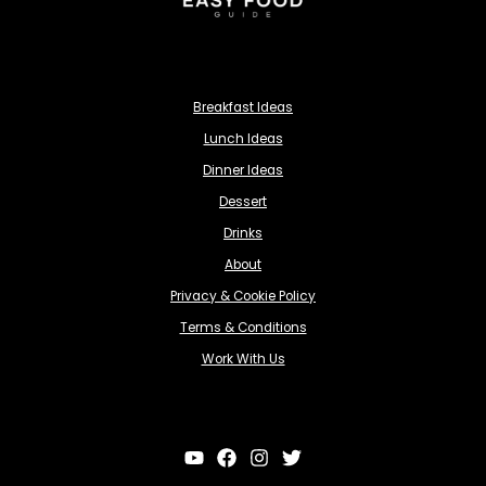
Breakfast Ideas
Lunch Ideas
Dinner Ideas
Dessert
Drinks
About
Privacy & Cookie Policy
Terms & Conditions
Work With Us