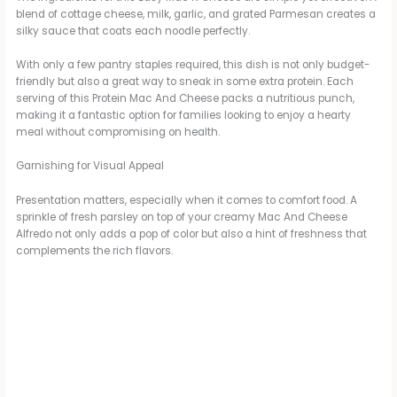
blend of cottage cheese, milk, garlic, and grated Parmesan creates a
silky sauce that coats each noodle perfectly.
With only a few pantry staples required, this dish is not only budget-
friendly but also a great way to sneak in some extra protein. Each
serving of this Protein Mac And Cheese packs a nutritious punch,
making it a fantastic option for families looking to enjoy a hearty
meal without compromising on health.
Garnishing for Visual Appeal
Presentation matters, especially when it comes to comfort food. A
sprinkle of fresh parsley on top of your creamy Mac And Cheese
Alfredo not only adds a pop of color but also a hint of freshness that
complements the rich flavors.