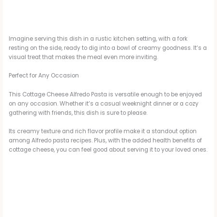
Imagine serving this dish in a rustic kitchen setting, with a fork
resting on the side, ready to dig into a bowl of creamy goodness. It’s a
visual treat that makes the meal even more inviting.
Perfect for Any Occasion
This Cottage Cheese Alfredo Pasta is versatile enough to be enjoyed
on any occasion. Whether it’s a casual weeknight dinner or a cozy
gathering with friends, this dish is sure to please.
Its creamy texture and rich flavor profile make it a standout option
among Alfredo pasta recipes. Plus, with the added health benefits of
cottage cheese, you can feel good about serving it to your loved ones.