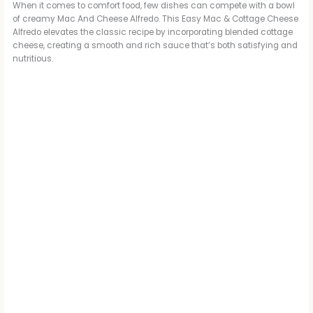
When it comes to comfort food, few dishes can compete with a bowl
of creamy Mac And Cheese Alfredo. This Easy Mac & Cottage Cheese
Alfredo elevates the classic recipe by incorporating blended cottage
cheese, creating a smooth and rich sauce that’s both satisfying and
nutritious.