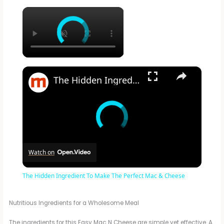
×
×
The Hidden Ingredient To Make The Perfect Mac & Cheese
Watch on
The Hidden Ingredient To Make The Perfect Mac & Cheese
Nutritious Ingredients for a Wholesome Meal
The ingredients for this Easy Mac N Cheese are simple yet effective. A