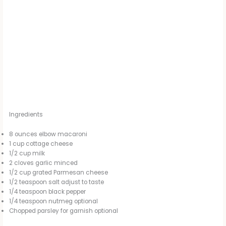
Ingredients
8 ounces elbow macaroni
1 cup cottage cheese
1/2 cup milk
2 cloves garlic minced
1/2 cup grated Parmesan cheese
1/2 teaspoon salt adjust to taste
1/4 teaspoon black pepper
1/4 teaspoon nutmeg optional
Chopped parsley for garnish optional