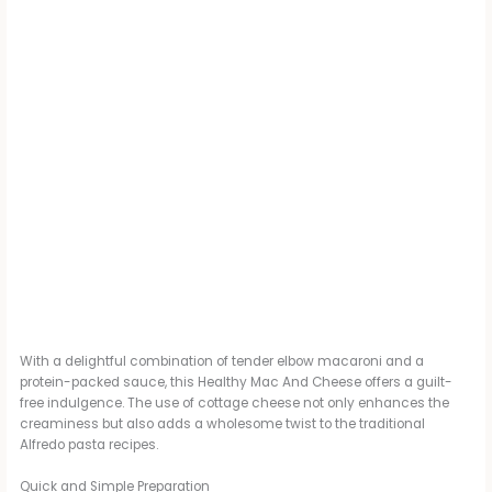
With a delightful combination of tender elbow macaroni and a
protein-packed sauce, this Healthy Mac And Cheese offers a guilt-
free indulgence. The use of cottage cheese not only enhances the
creaminess but also adds a wholesome twist to the traditional
Alfredo pasta recipes.
Quick and Simple Preparation