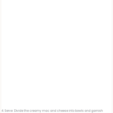
Serve: Divide the creamy mac and cheese into bowls and garnish