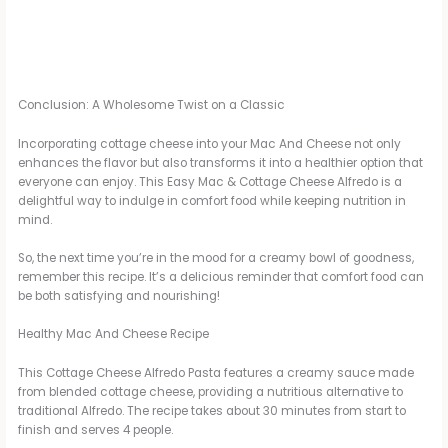
Conclusion: A Wholesome Twist on a Classic
Incorporating cottage cheese into your Mac And Cheese not only
enhances the flavor but also transforms it into a healthier option that
everyone can enjoy. This Easy Mac & Cottage Cheese Alfredo is a
delightful way to indulge in comfort food while keeping nutrition in
mind.
So, the next time you’re in the mood for a creamy bowl of goodness,
remember this recipe. It’s a delicious reminder that comfort food can
be both satisfying and nourishing!
Healthy Mac And Cheese Recipe
This Cottage Cheese Alfredo Pasta features a creamy sauce made
from blended cottage cheese, providing a nutritious alternative to
traditional Alfredo. The recipe takes about 30 minutes from start to
finish and serves 4 people.