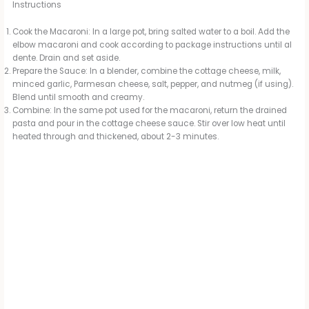
Instructions
Cook the Macaroni: In a large pot, bring salted water to a boil. Add the
elbow macaroni and cook according to package instructions until al
dente. Drain and set aside.
Prepare the Sauce: In a blender, combine the cottage cheese, milk,
minced garlic, Parmesan cheese, salt, pepper, and nutmeg (if using).
Blend until smooth and creamy.
Combine: In the same pot used for the macaroni, return the drained
pasta and pour in the cottage cheese sauce. Stir over low heat until
heated through and thickened, about 2-3 minutes.