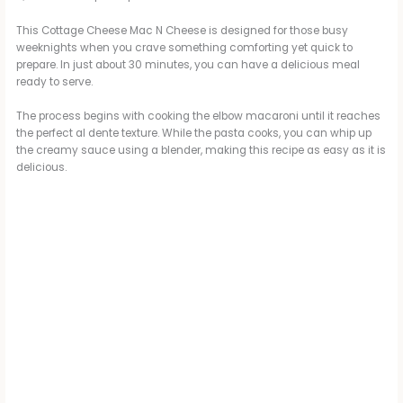
This Cottage Cheese Mac N Cheese is designed for those busy
weeknights when you crave something comforting yet quick to
prepare. In just about 30 minutes, you can have a delicious meal
ready to serve.
The process begins with cooking the elbow macaroni until it reaches
the perfect al dente texture. While the pasta cooks, you can whip up
the creamy sauce using a blender, making this recipe as easy as it is
delicious.