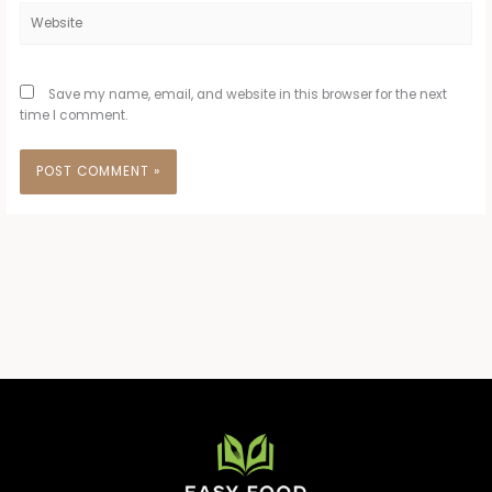
Website
Save my name, email, and website in this browser for the next
time I comment.