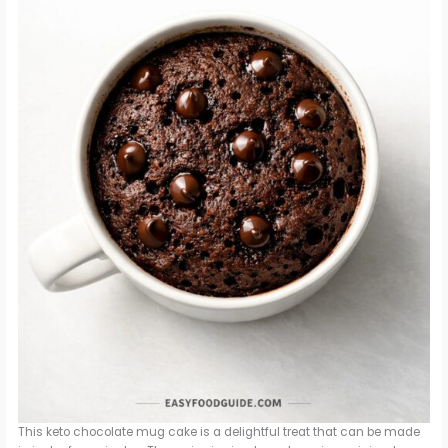
This keto chocolate mug cake is a delightful treat that can be made