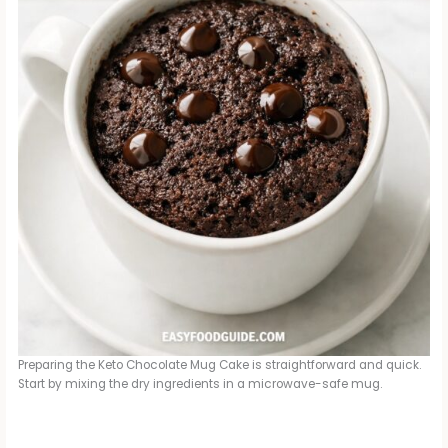
Preparing the Keto Chocolate Mug Cake is straightforward and quick.
Start by mixing the dry ingredients in a microwave-safe mug.