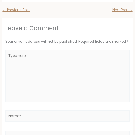
←
Previous Post
Next Post
→
Leave a Comment
Your email address will not be published.
Required fields are marked
*
Type
here..
Name*
Email*