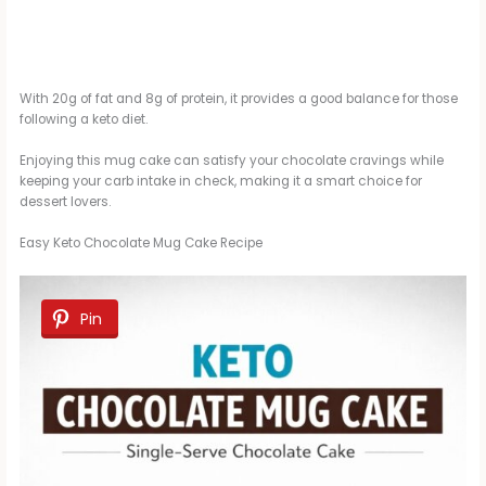
With 20g of fat and 8g of protein, it provides a good balance for those
following a keto diet.
Enjoying this mug cake can satisfy your chocolate cravings while
keeping your carb intake in check, making it a smart choice for
dessert lovers.
Easy Keto Chocolate Mug Cake Recipe
Pin