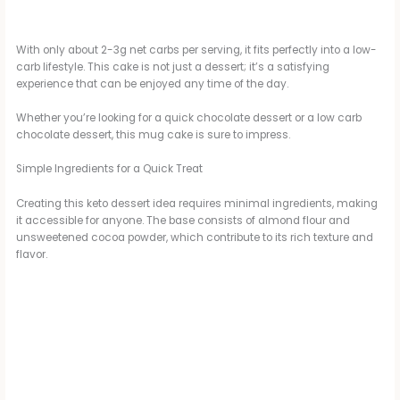
With only about 2-3g net carbs per serving, it fits perfectly into a low-
carb lifestyle. This cake is not just a dessert; it’s a satisfying
experience that can be enjoyed any time of the day.
Whether you’re looking for a quick chocolate dessert or a low carb
chocolate dessert, this mug cake is sure to impress.
Simple Ingredients for a Quick Treat
Creating this keto dessert idea requires minimal ingredients, making
it accessible for anyone. The base consists of almond flour and
unsweetened cocoa powder, which contribute to its rich texture and
flavor.