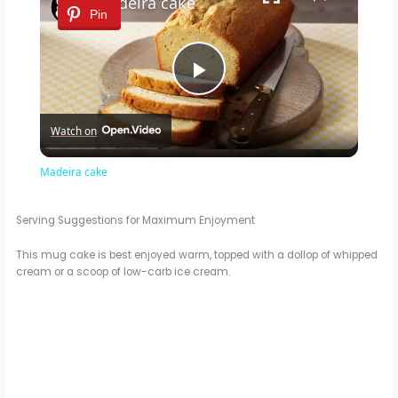
Madeira cake
Pin
P
Watch on
l
Madeira cake
a
Serving Suggestions for Maximum Enjoyment
y
This mug cake is best enjoyed warm, topped with a dollop of whipped
cream or a scoop of low-carb ice cream.
V
i