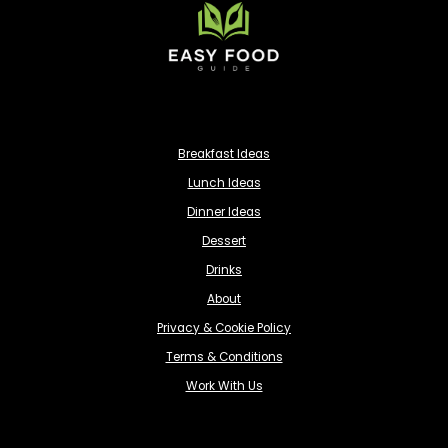
Breakfast Ideas
Lunch Ideas
Dinner Ideas
Dessert
Drinks
About
Privacy & Cookie Policy
Terms & Conditions
Work With Us