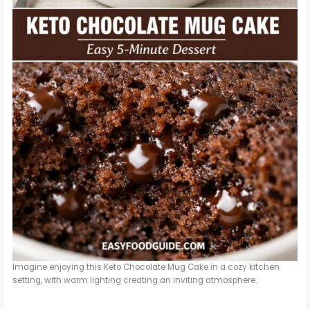
Imagine enjoying this Keto Chocolate Mug Cake in a cozy kitchen
setting, with warm lighting creating an inviting atmosphere.