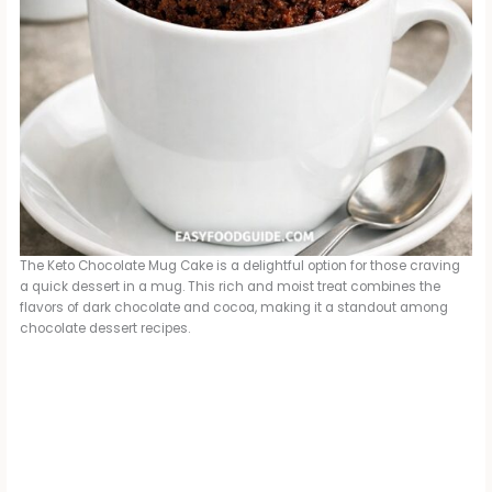
The Keto Chocolate Mug Cake is a delightful option for those craving
a quick dessert in a mug. This rich and moist treat combines the
flavors of dark chocolate and cocoa, making it a standout among
chocolate dessert recipes.