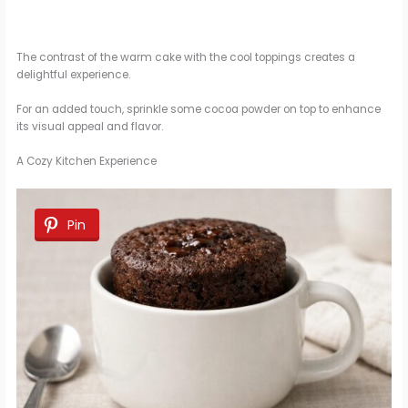
The contrast of the warm cake with the cool toppings creates a
delightful experience.
For an added touch, sprinkle some cocoa powder on top to enhance
its visual appeal and flavor.
A Cozy Kitchen Experience
Pin