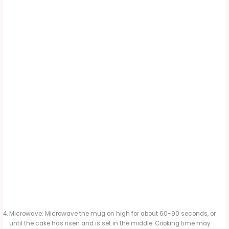
Microwave: Microwave the mug on high for about 60-90 seconds, or
until the cake has risen and is set in the middle. Cooking time may