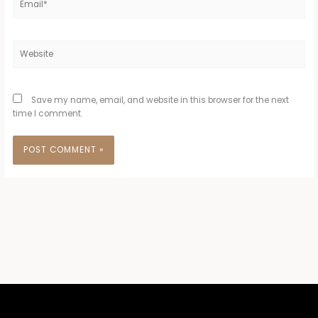
Website
Save my name, email, and website in this browser for the next
time I comment.