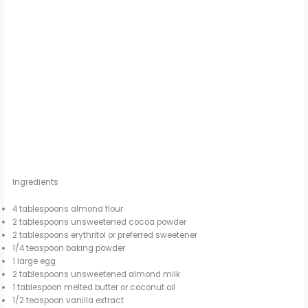
Ingredients
4 tablespoons almond flour
2 tablespoons unsweetened cocoa powder
2 tablespoons erythritol or preferred sweetener
1/4 teaspoon baking powder
1 large egg
2 tablespoons unsweetened almond milk
1 tablespoon melted butter or coconut oil
1/2 teaspoon vanilla extract