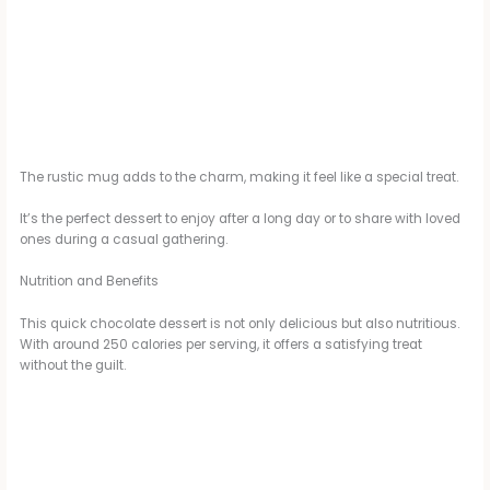
The rustic mug adds to the charm, making it feel like a special treat.
It’s the perfect dessert to enjoy after a long day or to share with loved
ones during a casual gathering.
Nutrition and Benefits
This quick chocolate dessert is not only delicious but also nutritious.
With around 250 calories per serving, it offers a satisfying treat
without the guilt.