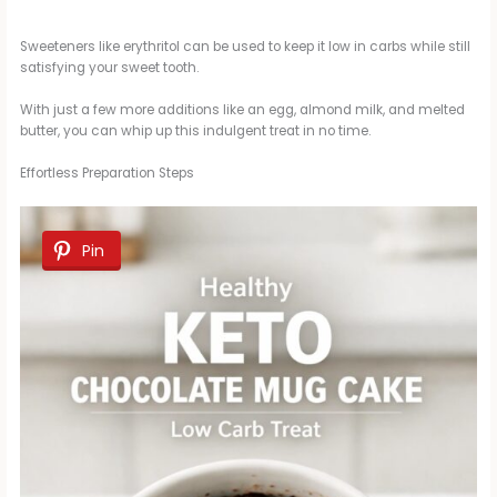
Sweeteners like erythritol can be used to keep it low in carbs while still
satisfying your sweet tooth.
With just a few more additions like an egg, almond milk, and melted
butter, you can whip up this indulgent treat in no time.
Effortless Preparation Steps
Pin