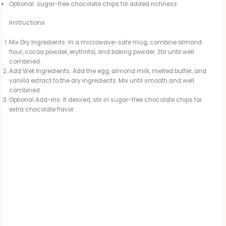
Optional: sugar-free chocolate chips for added richness
Instructions
Mix Dry Ingredients: In a microwave-safe mug, combine almond
flour, cocoa powder, erythritol, and baking powder. Stir until well
combined.
Add Wet Ingredients: Add the egg, almond milk, melted butter, and
vanilla extract to the dry ingredients. Mix until smooth and well
combined.
Optional Add-ins: If desired, stir in sugar-free chocolate chips for
extra chocolate flavor.