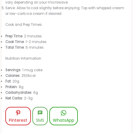
vary depending on your microwave.
Serve: Allow to cool slightly before enjoying. Top with whipped cream
or low-carb ice cream if desired.
Cook and Prep Times
Prep Time
: 2 minutes
Cook Time
: 1-2 minutes
Total Time
: 5 minutes
Nutrition Information
Servings
: 1 mug cake
Calories
: 250kcal
Fat
: 20g
Protein
: 8g
Carbohydrates
: 6g
Net Carbs
: 2-3g
Pinterest
SMS
WhatsApp