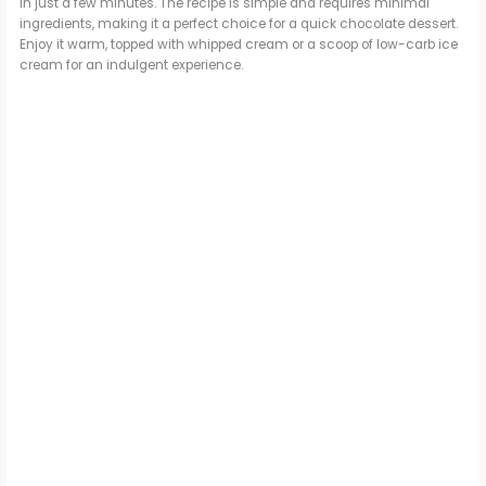
in just a few minutes. The recipe is simple and requires minimal
ingredients, making it a perfect choice for a quick chocolate dessert.
Enjoy it warm, topped with whipped cream or a scoop of low-carb ice
cream for an indulgent experience.