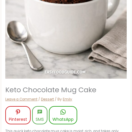
Keto Chocolate Mug Cake
Leave a Comment
/
Dessert
/ By
Emily
Pinterest
SMS
WhatsApp
This quick keto chocolate mug cake is moist, rich, and takes only