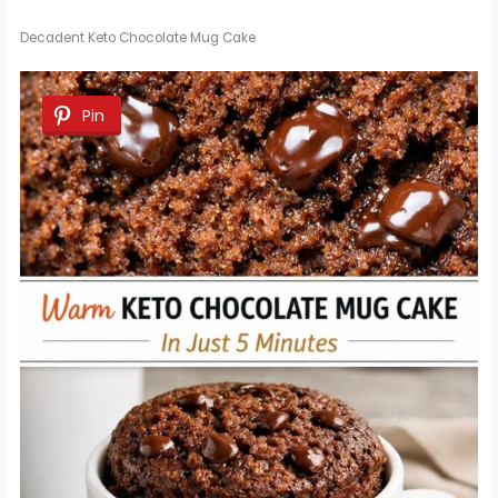
Decadent Keto Chocolate Mug Cake
Pin