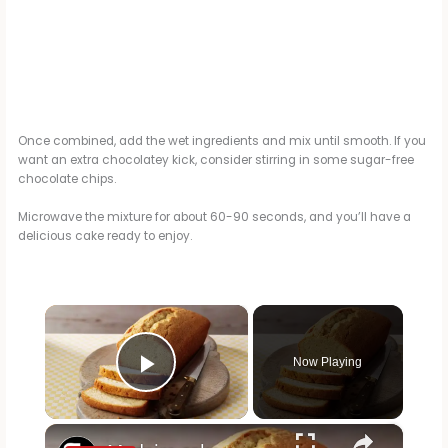
Once combined, add the wet ingredients and mix until smooth. If you
want an extra chocolatey kick, consider stirring in some sugar-free
chocolate chips.
Microwave the mixture for about 60-90 seconds, and you’ll have a
delicious cake ready to enjoy.
×
Now Playing
Play Video
×