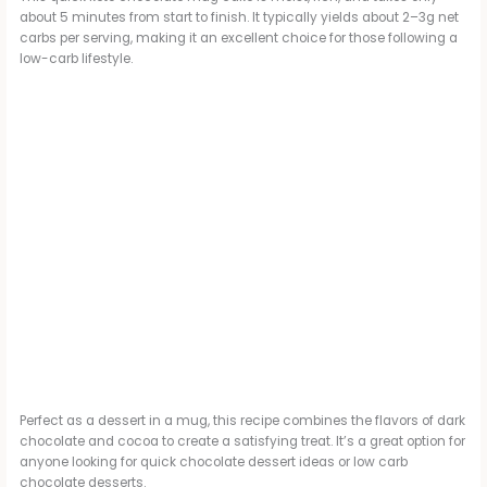
about 5 minutes from start to finish. It typically yields about 2–3g net
carbs per serving, making it an excellent choice for those following a
low-carb lifestyle.
Perfect as a dessert in a mug, this recipe combines the flavors of dark
chocolate and cocoa to create a satisfying treat. It’s a great option for
anyone looking for quick chocolate dessert ideas or low carb
chocolate desserts.