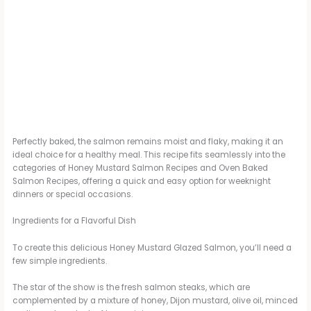
Perfectly baked, the salmon remains moist and flaky, making it an
ideal choice for a healthy meal. This recipe fits seamlessly into the
categories of Honey Mustard Salmon Recipes and Oven Baked
Salmon Recipes, offering a quick and easy option for weeknight
dinners or special occasions.
Ingredients for a Flavorful Dish
To create this delicious Honey Mustard Glazed Salmon, you’ll need a
few simple ingredients.
The star of the show is the fresh salmon steaks, which are
complemented by a mixture of honey, Dijon mustard, olive oil, minced