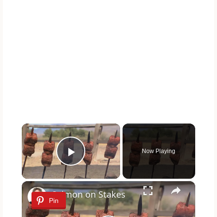
×
Now Playing
Play Video
×
Salmon on Stakes
Pin