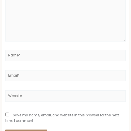
Name*
Email*
Website
Save my name, email, and website in this browser for the next
time I comment.