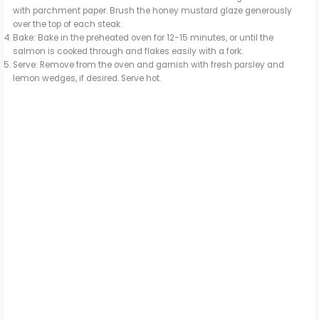
with parchment paper. Brush the honey mustard glaze generously
over the top of each steak.
Bake: Bake in the preheated oven for 12-15 minutes, or until the
salmon is cooked through and flakes easily with a fork.
Serve: Remove from the oven and garnish with fresh parsley and
lemon wedges, if desired. Serve hot.