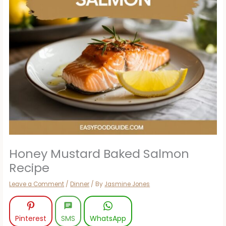
Honey Mustard Baked Salmon
Recipe
Leave a Comment
/
Dinner
/ By
Jasmine Jones
Pinterest
SMS
WhatsApp