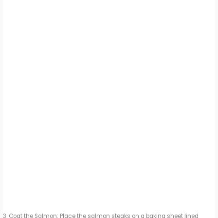
Coat the Salmon: Place the salmon steaks on a baking sheet lined