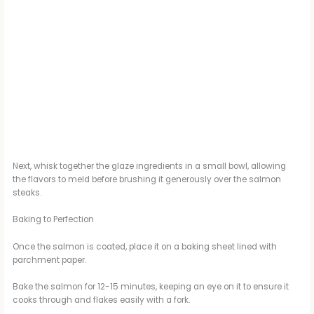
Next, whisk together the glaze ingredients in a small bowl, allowing
the flavors to meld before brushing it generously over the salmon
steaks.
Baking to Perfection
Once the salmon is coated, place it on a baking sheet lined with
parchment paper.
Bake the salmon for 12-15 minutes, keeping an eye on it to ensure it
cooks through and flakes easily with a fork.