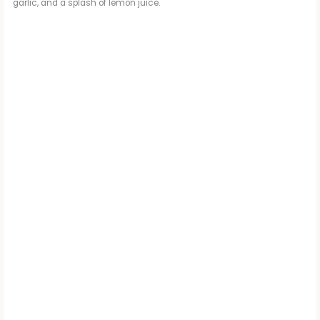
garlic, and a splash of lemon juice.