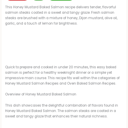
This Honey Mustard Baked Salmon recipe delivers tender, flavorful
salmon steaks coated in a sweet and tangy glaze. Fresh salmon
steaks are brushed with a mixture of honey, Dijon mustard, olive oil,
garlic, and a touch of lemon for brightness.
Quick to prepare and cooked in under 20 minutes, this easy baked
salmon is perfect for a healthy weeknight dinner or a simple yet
impressive main course. This recipe fits well within the categories of
Honey Mustard Salmon Recipes and Oven Baked Salmon Recipes.
Overview of Honey Mustard Baked Salmon
This dish showcases the delightful combination of flavors found in
Honey Mustard Baked Salmon. The salmon steaks are coated in a
sweet and tangy glaze that enhances their natural richness.