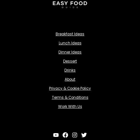
Breakfast Ideas
Lunch Ideas
Dinner Ideas
Dessert
Drinks
About
Privacy & Cookie Policy
Terms & Conditions
Work With Us