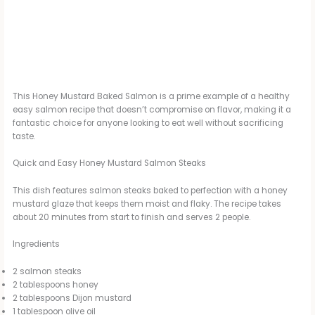
This Honey Mustard Baked Salmon is a prime example of a healthy
easy salmon recipe that doesn’t compromise on flavor, making it a
fantastic choice for anyone looking to eat well without sacrificing
taste.
Quick and Easy Honey Mustard Salmon Steaks
This dish features salmon steaks baked to perfection with a honey
mustard glaze that keeps them moist and flaky. The recipe takes
about 20 minutes from start to finish and serves 2 people.
Ingredients
2 salmon steaks
2 tablespoons honey
2 tablespoons Dijon mustard
1 tablespoon olive oil