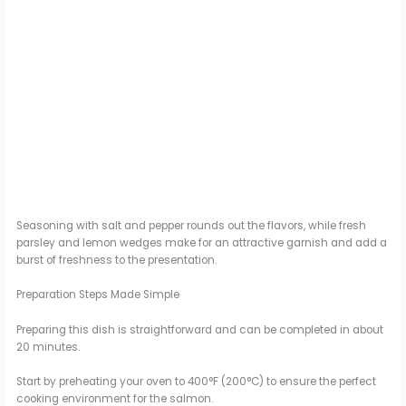
Seasoning with salt and pepper rounds out the flavors, while fresh
parsley and lemon wedges make for an attractive garnish and add a
burst of freshness to the presentation.
Preparation Steps Made Simple
Preparing this dish is straightforward and can be completed in about
20 minutes.
Start by preheating your oven to 400°F (200°C) to ensure the perfect
cooking environment for the salmon.