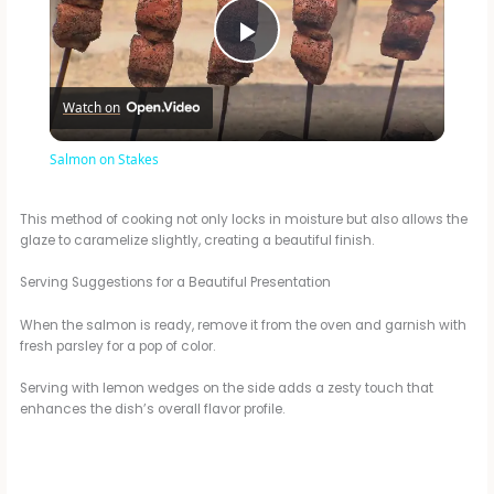
P
Watch on
l
Salmon on Stakes
a
This method of cooking not only locks in moisture but also allows the
glaze to caramelize slightly, creating a beautiful finish.
y
Serving Suggestions for a Beautiful Presentation
V
When the salmon is ready, remove it from the oven and garnish with
fresh parsley for a pop of color.
i
Serving with lemon wedges on the side adds a zesty touch that
enhances the dish’s overall flavor profile.
d