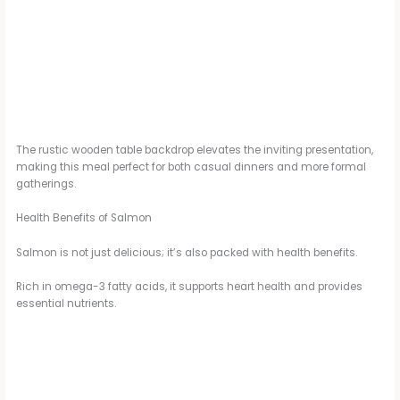
The rustic wooden table backdrop elevates the inviting presentation,
making this meal perfect for both casual dinners and more formal
gatherings.
Health Benefits of Salmon
Salmon is not just delicious; it’s also packed with health benefits.
Rich in omega-3 fatty acids, it supports heart health and provides
essential nutrients.