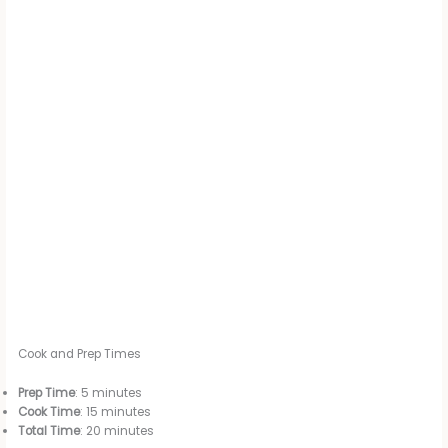
Cook and Prep Times
Prep Time
: 5 minutes
Cook Time
: 15 minutes
Total Time
: 20 minutes