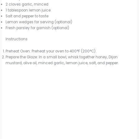
2 cloves garlic, minced
1 tablespoon lemon juice
Salt and pepper to taste
Lemon wedges for serving (optional)
Fresh parsley for garnish (optional)
Instructions
Preheat Oven: Preheat your oven to 400°F (200°C).
Prepare the Glaze: In a small bowl, whisk together honey, Dijon
mustard, olive oil, minced garlic, lemon juice, salt, and pepper.