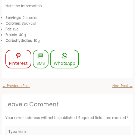
Nutrition Information
Servings
: 2 steaks
Calories
: 350kcal
Fat
: 15g
Protein
: 40g
Carbohydrates
: 10g
Pinterest
SMS
WhatsApp
←
Previous Post
Next Post
→
Leave a Comment
Your email address will not be published.
Required fields are marked
*
Type
here..