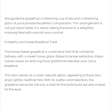
Alongside the grapefruit, a steaming cup of tea and a refreshing
glass of juice provide the perfect companions. This arrangement is
not just about taste; it is about setting the tone for a delightful
morning filled with warmth and comfort.
A Healthy and Sweet Breakfast Treat
The honey baked grapefruit is a standout dish that combines
tartness with a sweet honey glaze. Baked to tender perfection, these
halves reveal an enticing flavor profile that elevates your citrus
breakfast.
This dish serves as a clean dessert option, appealing to those who
enjoy lighter, healthier fare. With its subtle caramelization, the
grapefruit becomes not only a treat for the taste buds but also a feast
for the eyes.