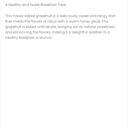
A Healthy and Sweet Breakfast Treat
This honey baked grapefruit is a deliciously sweet and tangy dish
that melds the flavors of citrus with a warm honey glaze. The
grapefruit is baked until tender, bringing out its natural sweetness
and enhancing the flavors, making it a delightful addition to a
healthy breakfast or brunch.