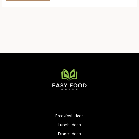
Breakfast Ideas
Lunch Ideas
Dinner Ideas