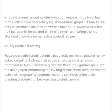
Imagine a warm morning where you can enjoy a citrus breakfast
that’s both simple and satisfying. These baked grapefruit halves are
not just another dish; they showcase the natural sweetness of the
fruit paired with honey and a hint of cinnamon, making them a
standout choice among fresh grapefruit recipes.
A Cozy Breakfast Setting
Picture a wooden breakfast table beautifully set with a plate of honey
baked grapefruit halves, their edges showcasing a tempting
caramelized burn. The warm glow from the sunny garden spills into
the dining area, enhancing the inviting atmosphere. Here, the vibrant
colors of the grapefruit contrast with the soft hues of the table,
creating a scene that beckons you to start the day.