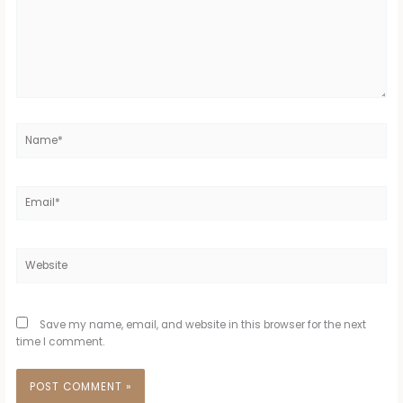
Name*
Email*
Website
Save my name, email, and website in this browser for the next
time I comment.