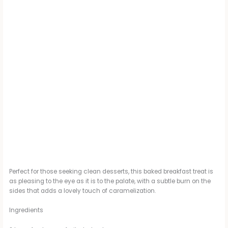
Perfect for those seeking clean desserts, this baked breakfast treat is
as pleasing to the eye as it is to the palate, with a subtle burn on the
sides that adds a lovely touch of caramelization.
Ingredients