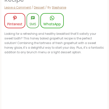
Leave a Comment
/
Dessert
/ By
Stephanie
Pinterest
SMS
WhatsApp
Looking for a refreshing and healthy breakfast that’ll satisfy your
sweet tooth? This honey baked grapefruit recipe is the perfect
solution! Combining the tartness of fresh grapefruit with a sweet
honey glaze, it’s a delightful way to start your day. Plus, it’s a fantastic
addition to any brunch menu or a light dessert option.