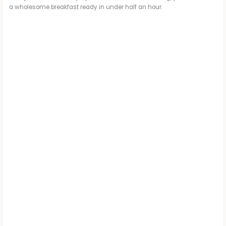
a wholesome breakfast ready in under half an hour.