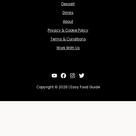
Dessert
Drinks
About
Privacy & Cookie Policy
Terms & Conditions
Work With Us
Copyright © 2026 | Easy Food Guide