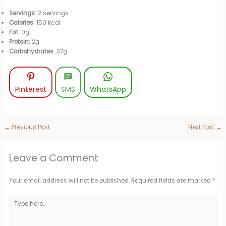
Servings
: 2 servings
Calories
: 150 kcal
Fat
: 0g
Protein
: 2g
Carbohydrates
: 37g
Pinterest
SMS
WhatsApp
←
Previous Post
Next Post
→
Leave a Comment
Your email address will not be published.
Required fields are marked
*
Type
here..