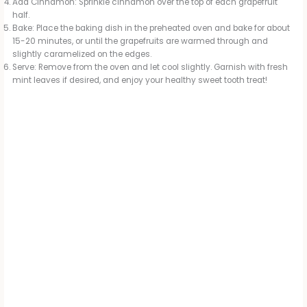
Add Cinnamon: Sprinkle cinnamon over the top of each grapefruit
half.
Bake: Place the baking dish in the preheated oven and bake for about
15-20 minutes, or until the grapefruits are warmed through and
slightly caramelized on the edges.
Serve: Remove from the oven and let cool slightly. Garnish with fresh
mint leaves if desired, and enjoy your healthy sweet tooth treat!