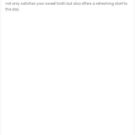
not only satisfies your sweet tooth but also offers a refreshing start to
the day.
d
e
o