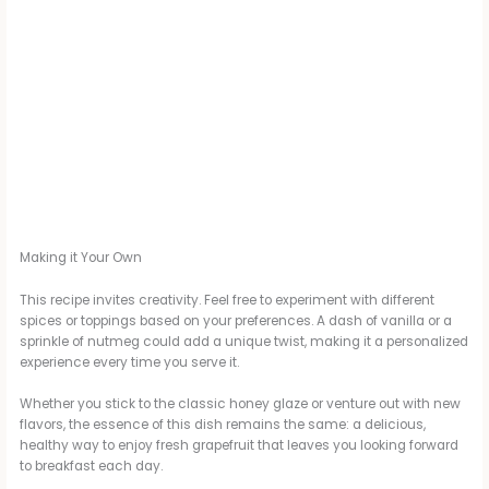
Making it Your Own
This recipe invites creativity. Feel free to experiment with different
spices or toppings based on your preferences. A dash of vanilla or a
sprinkle of nutmeg could add a unique twist, making it a personalized
experience every time you serve it.
Whether you stick to the classic honey glaze or venture out with new
flavors, the essence of this dish remains the same: a delicious,
healthy way to enjoy fresh grapefruit that leaves you looking forward
to breakfast each day.