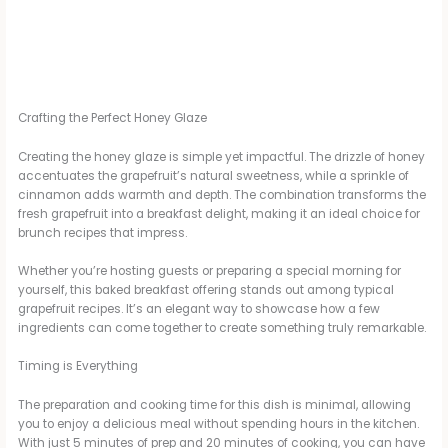
Crafting the Perfect Honey Glaze
Creating the honey glaze is simple yet impactful. The drizzle of honey
accentuates the grapefruit’s natural sweetness, while a sprinkle of
cinnamon adds warmth and depth. The combination transforms the
fresh grapefruit into a breakfast delight, making it an ideal choice for
brunch recipes that impress.
Whether you’re hosting guests or preparing a special morning for
yourself, this baked breakfast offering stands out among typical
grapefruit recipes. It’s an elegant way to showcase how a few
ingredients can come together to create something truly remarkable.
Timing is Everything
The preparation and cooking time for this dish is minimal, allowing
you to enjoy a delicious meal without spending hours in the kitchen.
With just 5 minutes of prep and 20 minutes of cooking, you can have