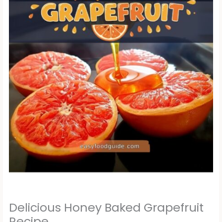
Delicious Honey Baked Grapefruit
Recipe