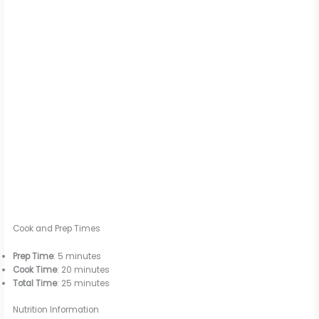
Cook and Prep Times
Prep Time
: 5 minutes
Cook Time
: 20 minutes
Total Time
: 25 minutes
Nutrition Information