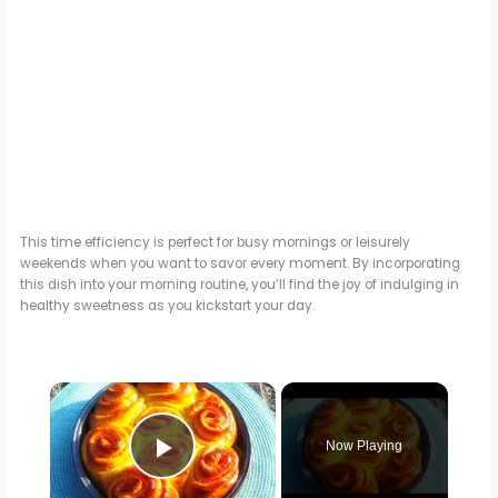
This time efficiency is perfect for busy mornings or leisurely
weekends when you want to savor every moment. By incorporating
this dish into your morning routine, you’ll find the joy of indulging in
healthy sweetness as you kickstart your day.
×
Now Playing
Play Video