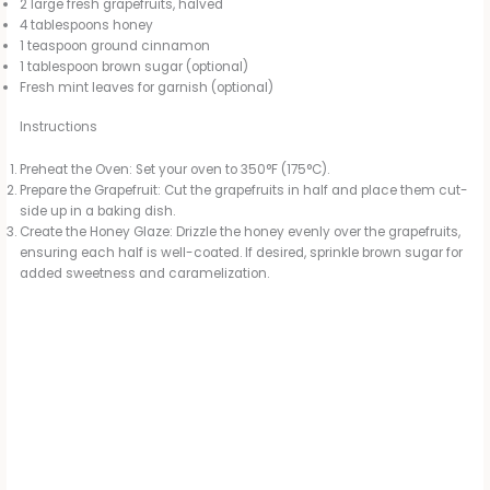
2 large fresh grapefruits, halved
4 tablespoons honey
1 teaspoon ground cinnamon
1 tablespoon brown sugar (optional)
Fresh mint leaves for garnish (optional)
Instructions
Preheat the Oven: Set your oven to 350°F (175°C).
Prepare the Grapefruit: Cut the grapefruits in half and place them cut-
side up in a baking dish.
Create the Honey Glaze: Drizzle the honey evenly over the grapefruits,
ensuring each half is well-coated. If desired, sprinkle brown sugar for
added sweetness and caramelization.