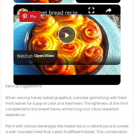
×
Sweet bread recipe/ simple bread recipe/breakfast bread
Pin
P
Watch on
l
Sweet bread recipe/ simple bread recipe/breakfast bread
a
Serving Suggestions
y
When serving honey baked grapefruit, consider garnishing with fresh
mint leaves for a pop of color and freshness. The lightness of the mint
complements the overall flavor, enhancing your citrus breakfast
V
experience.
Pair it with various beverages like herbal tea or a vibrant juice to create
i
a well-rounded meal that caters to different tastes. This combination