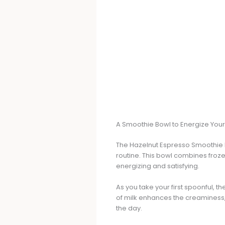
A Smoothie Bowl to Energize You
The Hazelnut Espresso Smoothie Bow
routine. This bowl combines froze
energizing and satisfying.
As you take your first spoonful, 
of milk enhances the creaminess, m
the day.