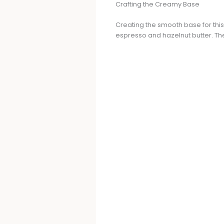
Crafting the Creamy Base
Creating the smooth base for this
espresso and hazelnut butter. The c