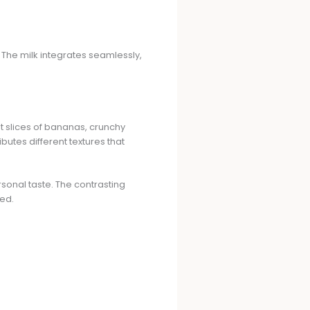
 The milk integrates seamlessly,
nt slices of bananas, crunchy
butes different textures that
rsonal taste. The contrasting
ed.