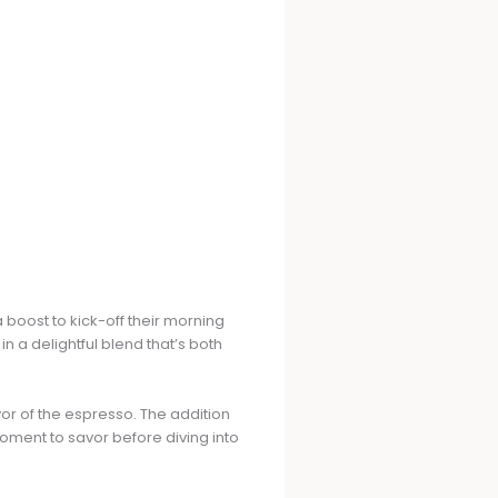
 boost to kick-off their morning
n a delightful blend that’s both
vor of the espresso. The addition
moment to savor before diving into