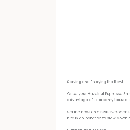
Serving and Enjoying the Bowl
Once your Hazelnut Espresso Smoot
advantage of its creamy texture a
Set the bowl on a rustic wooden 
bite is an invitation to slow down 