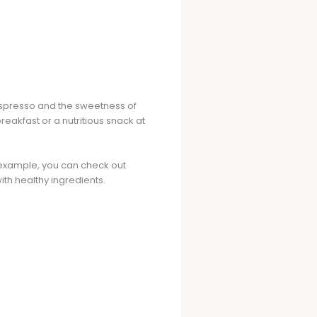
 espresso and the sweetness of
breakfast or a nutritious snack at
r example, you can check out
ith healthy ingredients.