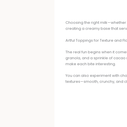
Choosing the right milk—whether d
creating a creamy base that serv
Artful Toppings for Texture and Fl
The real fun begins when it comes
granola, and a sprinkle of cacao 
make each bite interesting.
You can also experiment with chop
textures—smooth, crunchy, and 