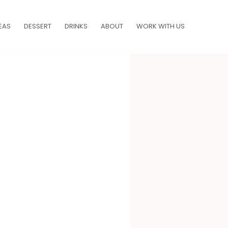
EAS
DESSERT
DRINKS
ABOUT
WORK WITH US