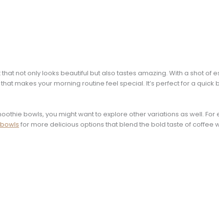
that not only looks beautiful but also tastes amazing. With a shot of
 that makes your morning routine feel special. It’s perfect for a quick 
moothie bowls, you might want to explore other variations as well. Fo
 bowls
for more delicious options that blend the bold taste of coffee w