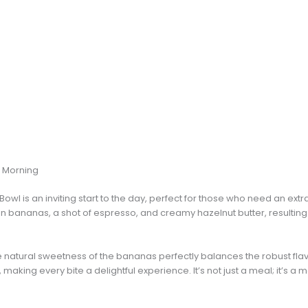
r Morning
l is an inviting start to the day, perfect for those who need an extra
n bananas, a shot of espresso, and creamy hazelnut butter, resulting i
the natural sweetness of the bananas perfectly balances the robust fla
aking every bite a delightful experience. It’s not just a meal; it’s a 