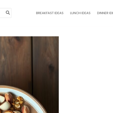
BREAKFAST IDEAS
LUNCH IDEAS
DINNER ID