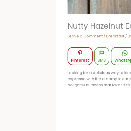
Nutty Hazelnut 
Leave a Comment
/
Breakfast
/ B
Pinterest
SMS
WhatsA
Looking for a delicious way to kic
espresso with the creamy texture o
delightful nuttiness that takes it t