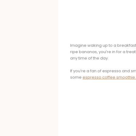
Imagine waking up to a breakfast 
ripe bananas, you’re in for a treat
any time of the day.
If you’re a fan of espresso and s
some
espresso coffee smoothie