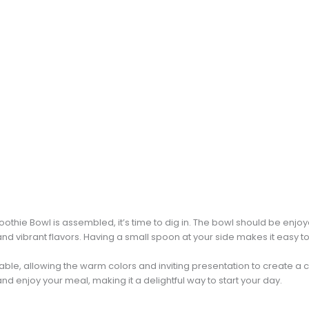
hie Bowl is assembled, it’s time to dig in. The bowl should be enjoy
nd vibrant flavors. Having a small spoon at your side makes it easy t
table, allowing the warm colors and inviting presentation to create 
and enjoy your meal, making it a delightful way to start your day.