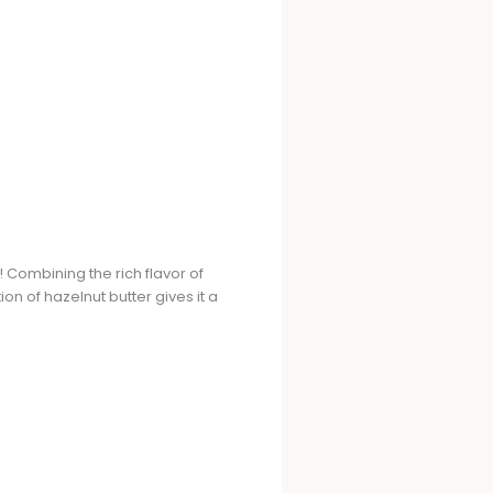
! Combining the rich flavor of
on of hazelnut butter gives it a