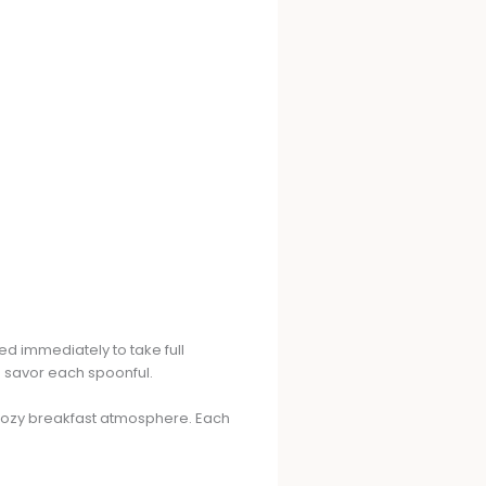
ed immediately to take full
o savor each spoonful.
a cozy breakfast atmosphere. Each