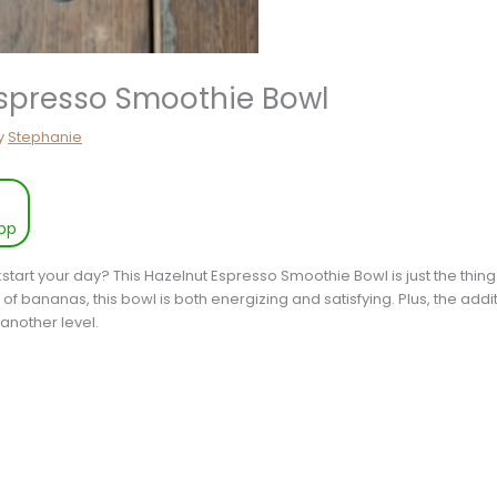
Espresso Smoothie Bowl
y
Stephanie
pp
kstart your day? This Hazelnut Espresso Smoothie Bowl is just the thing
f bananas, this bowl is both energizing and satisfying. Plus, the additi
o another level.