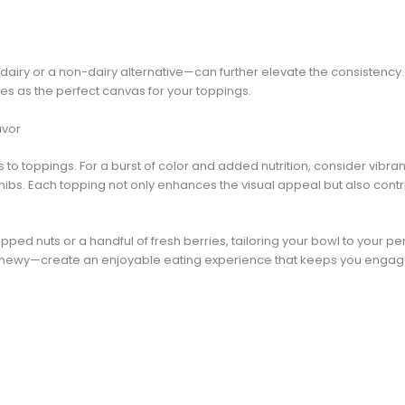
airy or a non-dairy alternative—can further elevate the consistency.
es as the perfect canvas for your toppings.
avor
 to toppings. For a burst of color and added nutrition, consider vibra
nibs. Each topping not only enhances the visual appeal but also contri
ped nuts or a handful of fresh berries, tailoring your bowl to your pe
chewy—create an enjoyable eating experience that keeps you engag