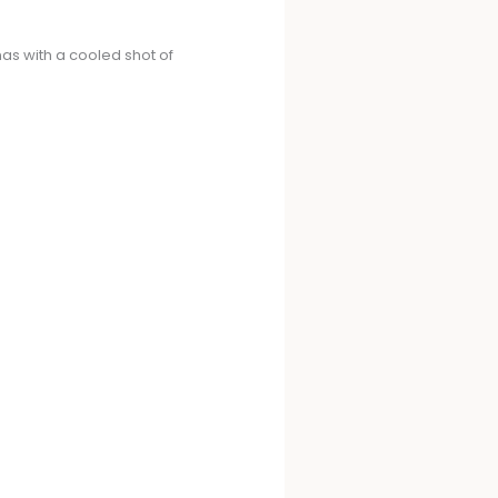
nas with a cooled shot of