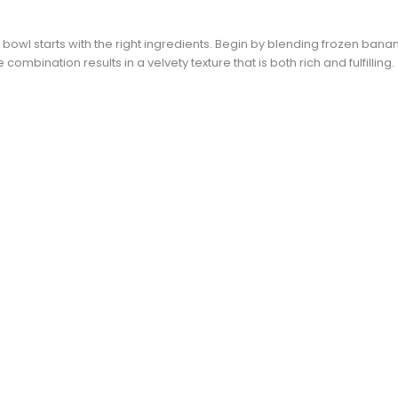
 bowl starts with the right ingredients. Begin by blending frozen bana
ombination results in a velvety texture that is both rich and fulfilling.