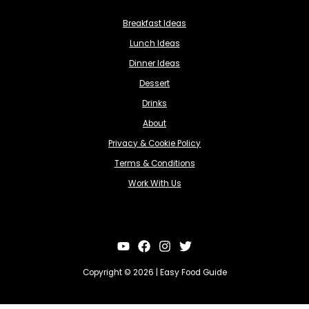
Breakfast Ideas
Lunch Ideas
Dinner Ideas
Dessert
Drinks
About
Privacy & Cookie Policy
Terms & Conditions
Work With Us
Copyright © 2026 | Easy Food Guide