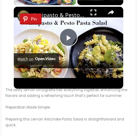
×
Antipasto & Pesto Pasta Salad
Pin
P
Watch on
l
Antipasto & Pesto Pasta Salad
a
The zesty lemon vinaigrette ties everything together, enhancing the
flavors and adding a refreshing touch that’s perfect for summer.
y
Preparation Made Simple
V
Preparing this Lemon Artichoke Pasta Salad is straightforward and
quick.