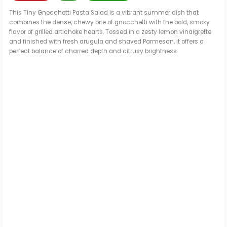
This Tiny Gnocchetti Pasta Salad is a vibrant summer dish that
combines the dense, chewy bite of gnocchetti with the bold, smoky
flavor of grilled artichoke hearts. Tossed in a zesty lemon vinaigrette
and finished with fresh arugula and shaved Parmesan, it offers a
perfect balance of charred depth and citrusy brightness.