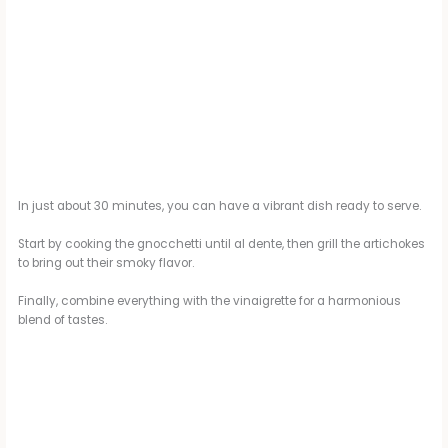
In just about 30 minutes, you can have a vibrant dish ready to serve.
Start by cooking the gnocchetti until al dente, then grill the artichokes
to bring out their smoky flavor.
Finally, combine everything with the vinaigrette for a harmonious
blend of tastes.