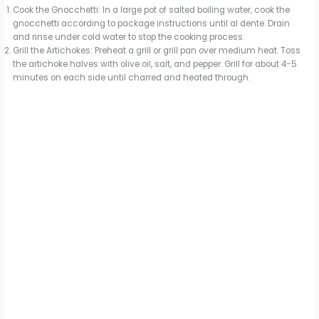
Cook the Gnocchetti: In a large pot of salted boiling water, cook the
gnocchetti according to package instructions until al dente. Drain
and rinse under cold water to stop the cooking process.
Grill the Artichokes: Preheat a grill or grill pan over medium heat. Toss
the artichoke halves with olive oil, salt, and pepper. Grill for about 4-5
minutes on each side until charred and heated through.