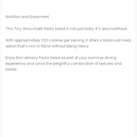
Nutrition and Enjoyment
This Tiny Gnocchetti Pasta Salad is not just tasty; it’s also nutritious.
With approximately 320 calories per serving, it offers a balanced meal
option that’s rich in flavor without being heavy.
Enjoy this Lemony Pasta Salad as part of your summer dining
experience, and savor the delightful combination of textures and
tastes.