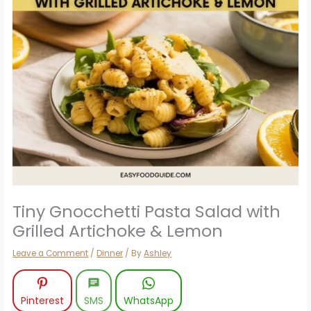
Tiny Gnocchetti Pasta Salad with
Grilled Artichoke & Lemon
Leave a Comment
/
Dinner
/ By
Ashley
Pinterest
SMS
WhatsApp