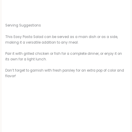
Serving Suggestions
This Easy Pasta Salad can be served as a main dish or as a side,
making it a versatile addition to any meal.
Pair it with grilled chicken or fish for a complete dinner, or enjoy it on
its own for a light lunch.
Don’t forget to garnish with fresh parsley for an extra pop of color and
flavor!