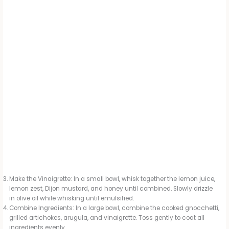
Make the Vinaigrette: In a small bowl, whisk together the lemon juice,
lemon zest, Dijon mustard, and honey until combined. Slowly drizzle
in olive oil while whisking until emulsified.
Combine Ingredients: In a large bowl, combine the cooked gnocchetti,
grilled artichokes, arugula, and vinaigrette. Toss gently to coat all
ingredients evenly.