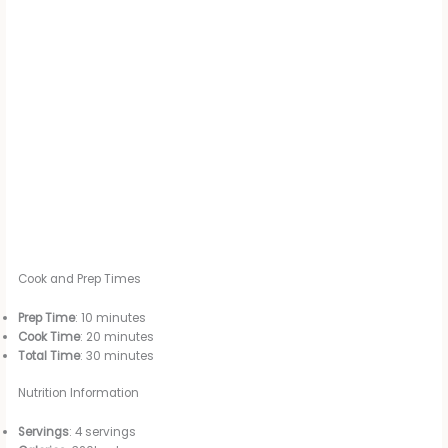
Cook and Prep Times
Prep Time
: 10 minutes
Cook Time
: 20 minutes
Total Time
: 30 minutes
Nutrition Information
Servings
: 4 servings