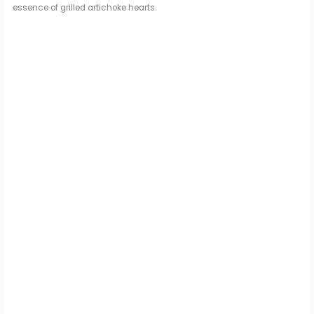
essence of grilled artichoke hearts.