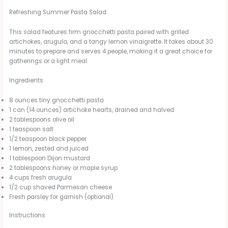
Refreshing Summer Pasta Salad
This salad features firm gnocchetti pasta paired with grilled
artichokes, arugula, and a tangy lemon vinaigrette. It takes about 30
minutes to prepare and serves 4 people, making it a great choice for
gatherings or a light meal.
Ingredients
8 ounces tiny gnocchetti pasta
1 can (14 ounces) artichoke hearts, drained and halved
2 tablespoons olive oil
1 teaspoon salt
1/2 teaspoon black pepper
1 lemon, zested and juiced
1 tablespoon Dijon mustard
2 tablespoons honey or maple syrup
4 cups fresh arugula
1/2 cup shaved Parmesan cheese
Fresh parsley for garnish (optional)
Instructions