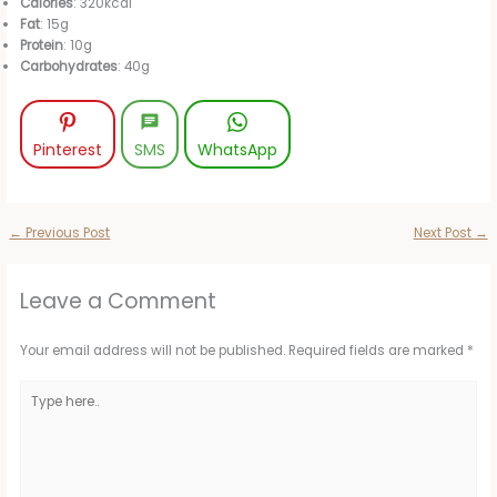
Calories
: 320kcal
Fat
: 15g
Protein
: 10g
Carbohydrates
: 40g
Pinterest
SMS
WhatsApp
←
Previous Post
Next Post
→
Leave a Comment
Your email address will not be published.
Required fields are marked
*
Type
here..