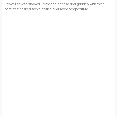
Serve: Top with shaved Parmesan cheese and garnish with fresh
parsley if desired. Serve chilled or at room temperature.