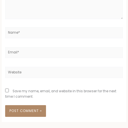
Name*
Email*
Website
Save my name, email, and website in this browser for the next
time I comment.