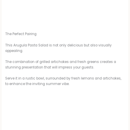
The Perfect Pairing
This Arugula Pasta Salad is not only delicious but also visually
appealing.
The combination of grilled artichokes and fresh greens creates a
stunning presentation that will impress your guests.
Serve it in a rustic bowl, surrounded by fresh lemons and artichokes,
to enhance the inviting summer vibe.