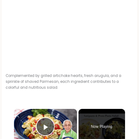
Complemented by grilled artichoke hearts, fresh arugula, and a
sprinkle of shaved Parmesan, each ingredient contributes to a
colorful and nutritious salad.
×
Now Playing
Play Video