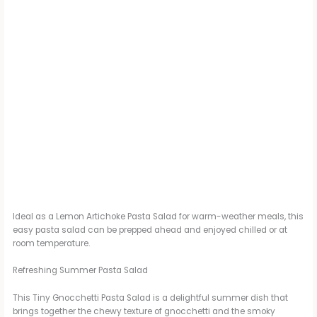
Ideal as a Lemon Artichoke Pasta Salad for warm-weather meals, this
easy pasta salad can be prepped ahead and enjoyed chilled or at
room temperature.
Refreshing Summer Pasta Salad
This Tiny Gnocchetti Pasta Salad is a delightful summer dish that
brings together the chewy texture of gnocchetti and the smoky