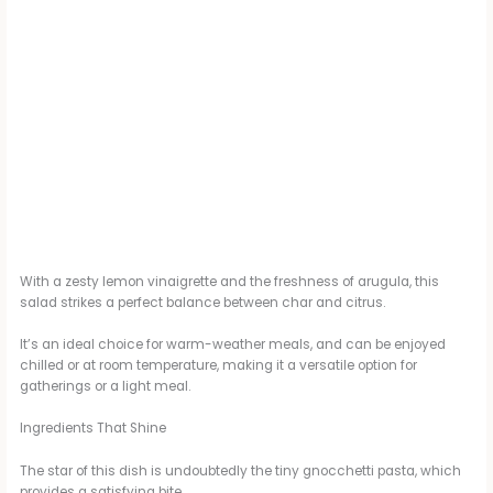
With a zesty lemon vinaigrette and the freshness of arugula, this
salad strikes a perfect balance between char and citrus.
It’s an ideal choice for warm-weather meals, and can be enjoyed
chilled or at room temperature, making it a versatile option for
gatherings or a light meal.
Ingredients That Shine
The star of this dish is undoubtedly the tiny gnocchetti pasta, which
provides a satisfying bite.