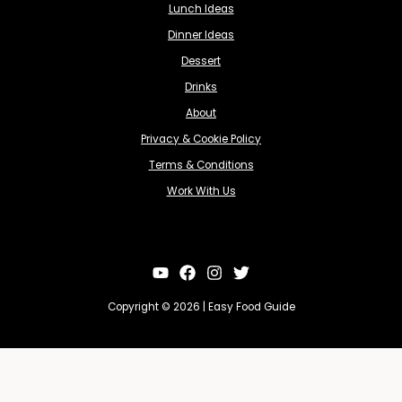
Lunch Ideas
Dinner Ideas
Dessert
Drinks
About
Privacy & Cookie Policy
Terms & Conditions
Work With Us
Copyright © 2026 | Easy Food Guide