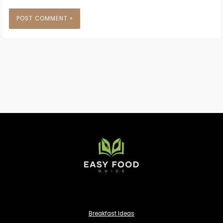
Breakfast Ideas