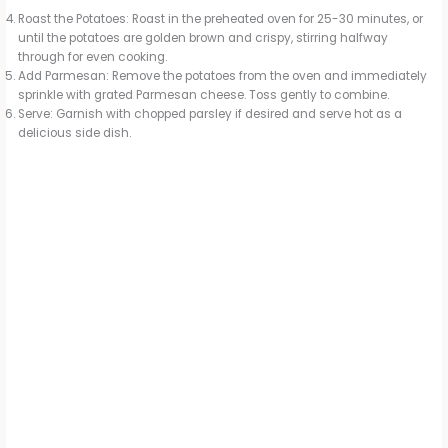
Roast the Potatoes: Roast in the preheated oven for 25-30 minutes, or
until the potatoes are golden brown and crispy, stirring halfway
through for even cooking.
Add Parmesan: Remove the potatoes from the oven and immediately
sprinkle with grated Parmesan cheese. Toss gently to combine.
Serve: Garnish with chopped parsley if desired and serve hot as a
delicious side dish.