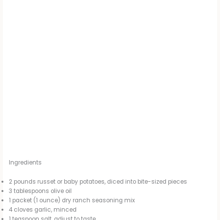
Ingredients
2 pounds russet or baby potatoes, diced into bite-sized pieces
3 tablespoons olive oil
1 packet (1 ounce) dry ranch seasoning mix
4 cloves garlic, minced
1 teaspoon salt, adjust to taste