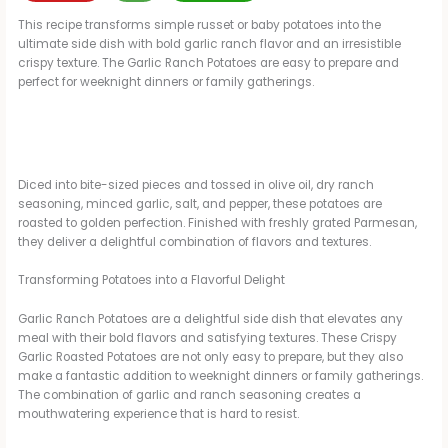
This recipe transforms simple russet or baby potatoes into the
ultimate side dish with bold garlic ranch flavor and an irresistible
crispy texture. The Garlic Ranch Potatoes are easy to prepare and
perfect for weeknight dinners or family gatherings.
Diced into bite-sized pieces and tossed in olive oil, dry ranch
seasoning, minced garlic, salt, and pepper, these potatoes are
roasted to golden perfection. Finished with freshly grated Parmesan,
they deliver a delightful combination of flavors and textures.
Transforming Potatoes into a Flavorful Delight
Garlic Ranch Potatoes are a delightful side dish that elevates any
meal with their bold flavors and satisfying textures. These Crispy
Garlic Roasted Potatoes are not only easy to prepare, but they also
make a fantastic addition to weeknight dinners or family gatherings.
The combination of garlic and ranch seasoning creates a
mouthwatering experience that is hard to resist.