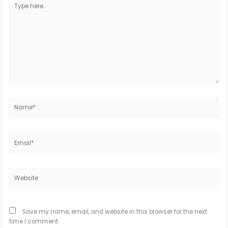
Type
here..
Name*
Email*
Website
Save my name, email, and website in this browser for the next
time I comment.