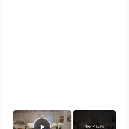
×
Now Playing