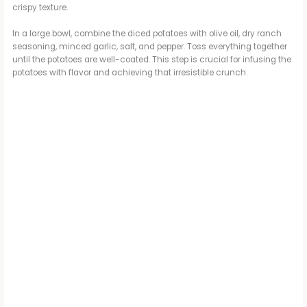
crispy texture.
In a large bowl, combine the diced potatoes with olive oil, dry ranch
seasoning, minced garlic, salt, and pepper. Toss everything together
until the potatoes are well-coated. This step is crucial for infusing the
potatoes with flavor and achieving that irresistible crunch.