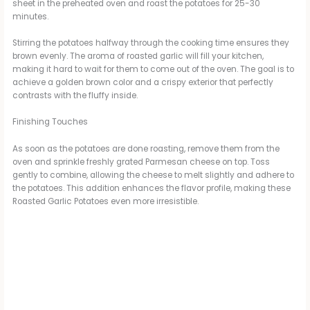
sheet in the preheated oven and roast the potatoes for 25-30
minutes.
i
Stirring the potatoes halfway through the cooking time ensures they
brown evenly. The aroma of roasted garlic will fill your kitchen,
d
making it hard to wait for them to come out of the oven. The goal is to
achieve a golden brown color and a crispy exterior that perfectly
contrasts with the fluffy inside.
e
Finishing Touches
o
As soon as the potatoes are done roasting, remove them from the
oven and sprinkle freshly grated Parmesan cheese on top. Toss
gently to combine, allowing the cheese to melt slightly and adhere to
the potatoes. This addition enhances the flavor profile, making these
Roasted Garlic Potatoes even more irresistible.