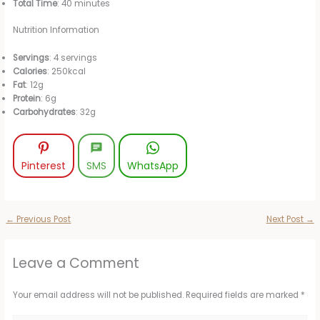
Total Time
: 40 minutes
Nutrition Information
Servings
: 4 servings
Calories
: 250kcal
Fat
: 12g
Protein
: 6g
Carbohydrates
: 32g
Pinterest
SMS
WhatsApp
←
Previous Post
Next Post
→
Leave a Comment
Your email address will not be published.
Required fields are marked
*