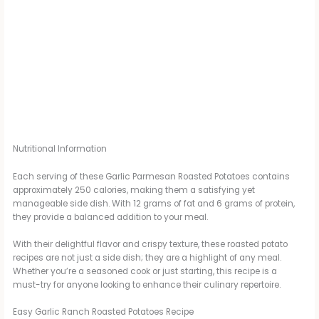
Nutritional Information
Each serving of these Garlic Parmesan Roasted Potatoes contains
approximately 250 calories, making them a satisfying yet
manageable side dish. With 12 grams of fat and 6 grams of protein,
they provide a balanced addition to your meal.
With their delightful flavor and crispy texture, these roasted potato
recipes are not just a side dish; they are a highlight of any meal.
Whether you’re a seasoned cook or just starting, this recipe is a
must-try for anyone looking to enhance their culinary repertoire.
Easy Garlic Ranch Roasted Potatoes Recipe