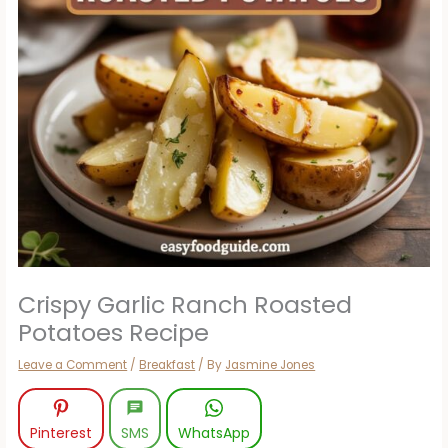
Crispy Garlic Ranch Roasted
Potatoes Recipe
Leave a Comment
/
Breakfast
/ By
Jasmine Jones
Pinterest
SMS
WhatsApp