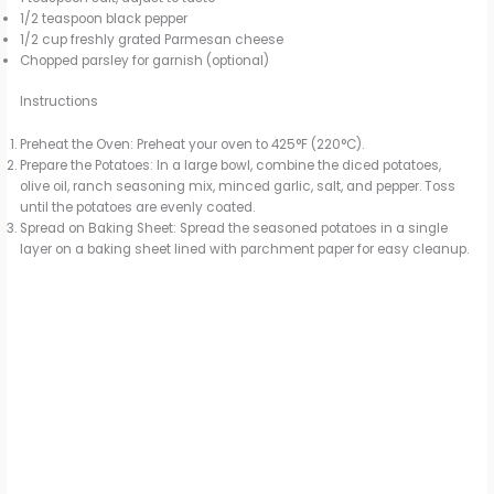
1/2 teaspoon black pepper
1/2 cup freshly grated Parmesan cheese
Chopped parsley for garnish (optional)
Instructions
Preheat the Oven: Preheat your oven to 425°F (220°C).
Prepare the Potatoes: In a large bowl, combine the diced potatoes,
olive oil, ranch seasoning mix, minced garlic, salt, and pepper. Toss
until the potatoes are evenly coated.
Spread on Baking Sheet: Spread the seasoned potatoes in a single
layer on a baking sheet lined with parchment paper for easy cleanup.