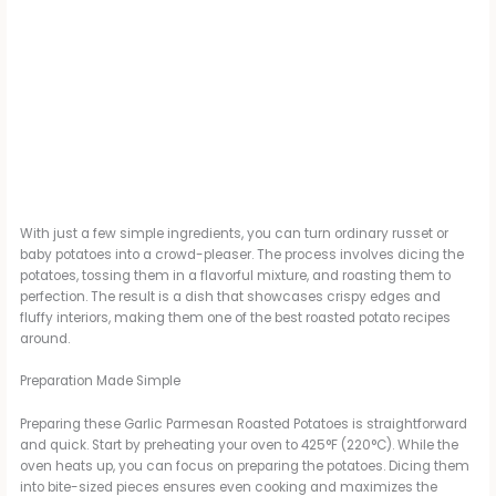
With just a few simple ingredients, you can turn ordinary russet or
baby potatoes into a crowd-pleaser. The process involves dicing the
potatoes, tossing them in a flavorful mixture, and roasting them to
perfection. The result is a dish that showcases crispy edges and
fluffy interiors, making them one of the best roasted potato recipes
around.
Preparation Made Simple
Preparing these Garlic Parmesan Roasted Potatoes is straightforward
and quick. Start by preheating your oven to 425°F (220°C). While the
oven heats up, you can focus on preparing the potatoes. Dicing them
into bite-sized pieces ensures even cooking and maximizes the