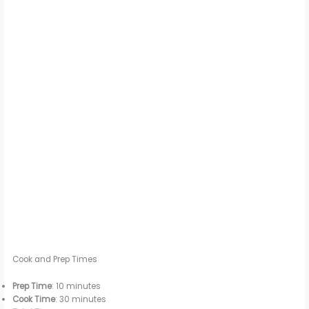
Cook and Prep Times
Prep Time
: 10 minutes
Cook Time
: 30 minutes