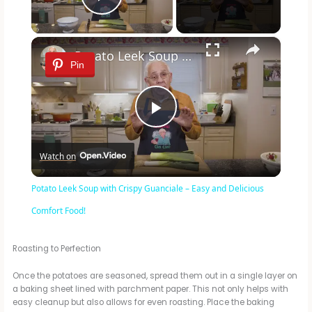
Play Video
×
Potato Leek Soup with Crispy Guanciale – Easy and Delicious Comfort Food!
Pin
P
Watch on
l
Potato Leek Soup with Crispy Guanciale – Easy and Delicious
a
Comfort Food!
y
Roasting to Perfection
Once the potatoes are seasoned, spread them out in a single layer on
V
a baking sheet lined with parchment paper. This not only helps with
easy cleanup but also allows for even roasting. Place the baking