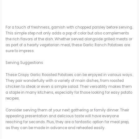
For a touch of freshness, garnish with chopped parsley before serving.
This simple step not only adds a pop of color but also complements
the rich flavors of the dish. Whether served alongside grilled meats or
as part of a hearty vegetarian meal, these Garlic Ranch Potatoes are
sure to impress.
Serving Suggestions
These Crispy Garlic Roasted Potatoes can be enjoyed in various ways.
They pair wonderfully with a variety of main dishes, from roasted
chicken to steak or even a simple salad. Their versatility makes them
a staple in many kitchens, especially for those looking for easy potato
recipes.
Consider serving them at your next gathering or family dinner. Their
appealing presentation and delicious taste will have everyone
reaching for seconds. Plus, they are a fantastic option for meal prep,
as they can be made in advance and reheated easily.