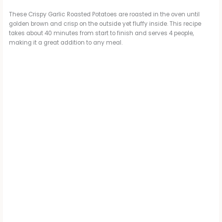
These Crispy Garlic Roasted Potatoes are roasted in the oven until
golden brown and crisp on the outside yet fluffy inside. This recipe
takes about 40 minutes from start to finish and serves 4 people,
making it a great addition to any meal.