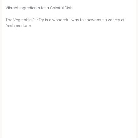
Vibrant Ingredients for a Colorful Dish
The Vegetable Stir Fry is a wonderful way to showcase a variety of
fresh produce.