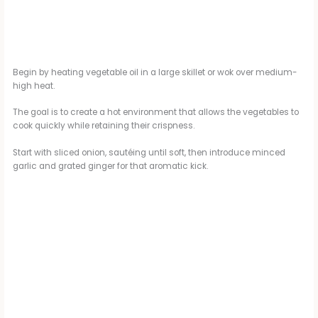
Begin by heating vegetable oil in a large skillet or wok over medium-
high heat.
The goal is to create a hot environment that allows the vegetables to
cook quickly while retaining their crispness.
Start with sliced onion, sautéing until soft, then introduce minced
garlic and grated ginger for that aromatic kick.