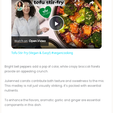
Tofu Stir Fry (Vegan & Easy!) #vegancooking
P
Watch on
l
Tofu Stir Fry (Vegan & Easy!) #vegancooking
a
Bright bell peppers add a pop of color, while crispy broccoli florets
provide an appealing crunch.
y
Julienned carrots contribute both texture and sweetness to the mix.
This medley is not just visually striking; it’s packed with essential
V
nutrients.
To enhance the flavors, aromatic garlic and ginger are essential
i
components in this dish.