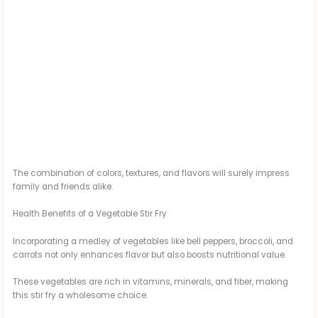
The combination of colors, textures, and flavors will surely impress
family and friends alike.
Health Benefits of a Vegetable Stir Fry
Incorporating a medley of vegetables like bell peppers, broccoli, and
carrots not only enhances flavor but also boosts nutritional value.
These vegetables are rich in vitamins, minerals, and fiber, making
this stir fry a wholesome choice.