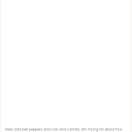
Next, add bell peppers, broccoli, and carrots, stir-frying for about five