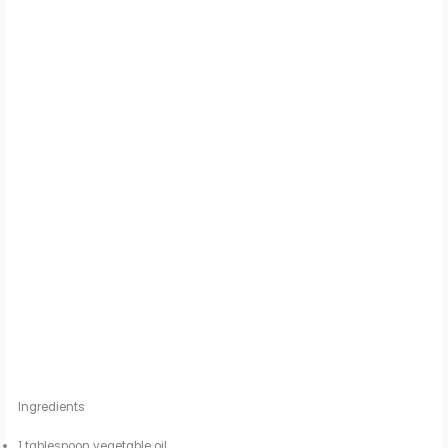
Ingredients
1 tablespoon vegetable oil