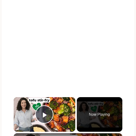
×
Now Playing
Play Video
×