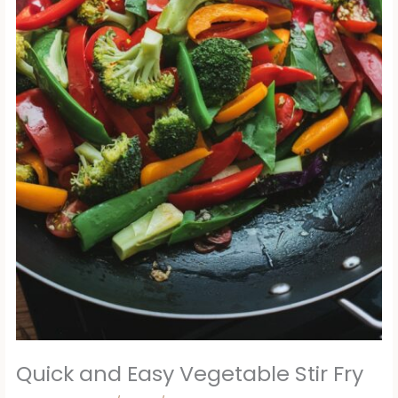
Quick and Easy Vegetable Stir Fry