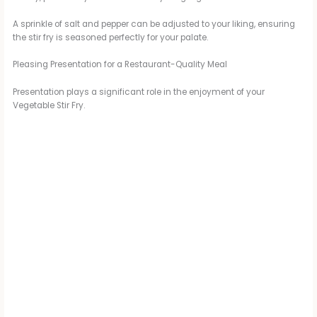
A sprinkle of salt and pepper can be adjusted to your liking, ensuring
the stir fry is seasoned perfectly for your palate.
Pleasing Presentation for a Restaurant-Quality Meal
Presentation plays a significant role in the enjoyment of your
Vegetable Stir Fry.