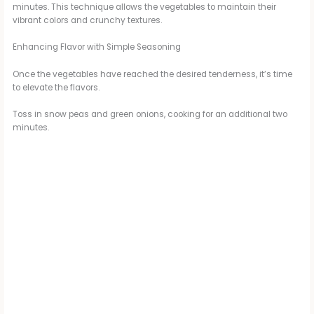
minutes. This technique allows the vegetables to maintain their
vibrant colors and crunchy textures.
Enhancing Flavor with Simple Seasoning
Once the vegetables have reached the desired tenderness, it’s time
to elevate the flavors.
Toss in snow peas and green onions, cooking for an additional two
minutes.