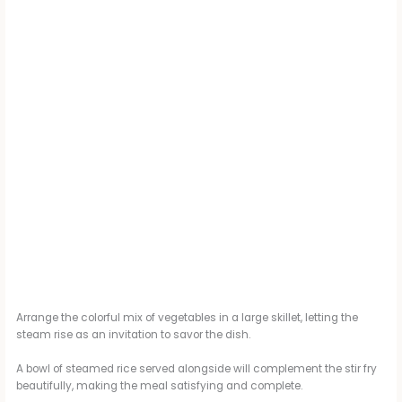
Arrange the colorful mix of vegetables in a large skillet, letting the
steam rise as an invitation to savor the dish.
A bowl of steamed rice served alongside will complement the stir fry
beautifully, making the meal satisfying and complete.