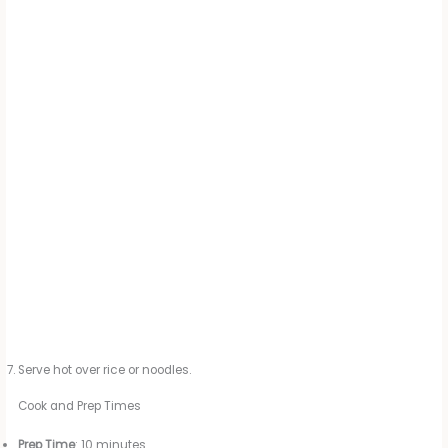
Serve hot over rice or noodles.
Cook and Prep Times
Prep Time
: 10 minutes