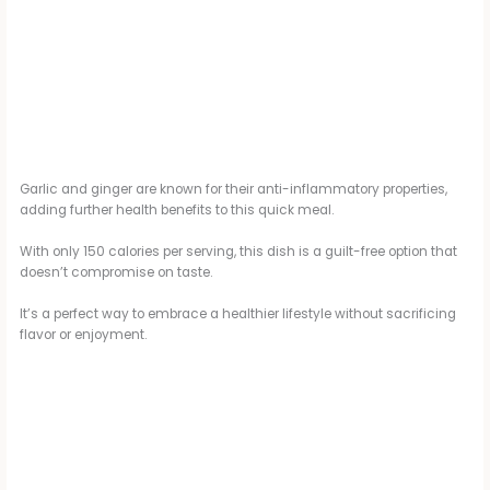
Garlic and ginger are known for their anti-inflammatory properties,
adding further health benefits to this quick meal.
With only 150 calories per serving, this dish is a guilt-free option that
doesn’t compromise on taste.
It’s a perfect way to embrace a healthier lifestyle without sacrificing
flavor or enjoyment.