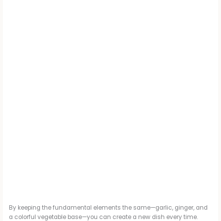
By keeping the fundamental elements the same—garlic, ginger, and
a colorful vegetable base—you can create a new dish every time.