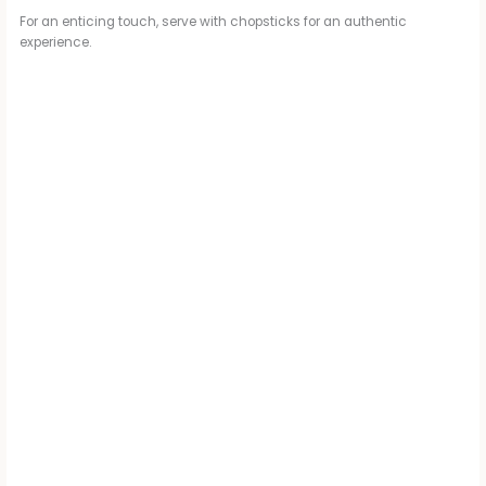
For an enticing touch, serve with chopsticks for an authentic
experience.