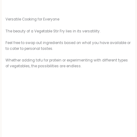
Versatile Cooking for Everyone
The beauty of a Vegetable Stir Fry lies in its versatility.
Feel free to swap out ingredients based on what you have available or
to cater to personal tastes.
Whether adding tofu for protein or experimenting with different types
of vegetables, the possibilities are endless.