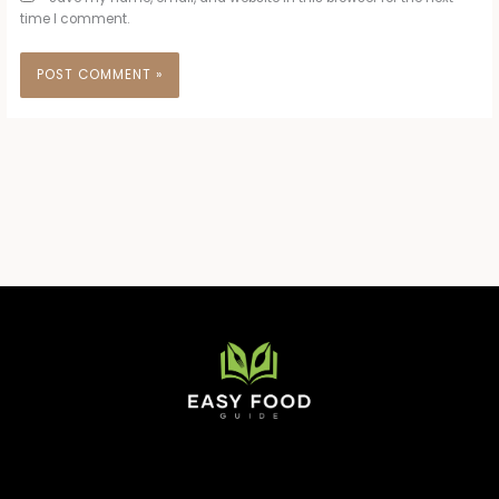
time I comment.