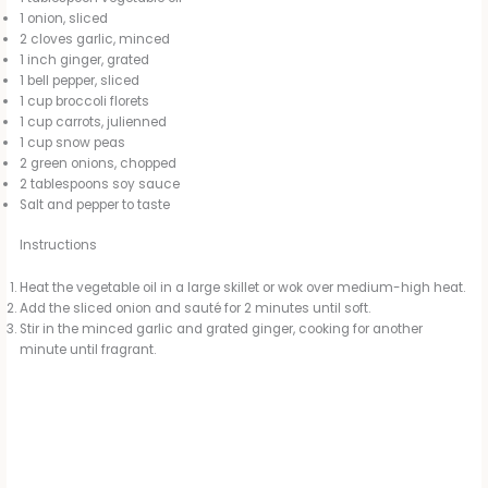
1 onion, sliced
2 cloves garlic, minced
1 inch ginger, grated
1 bell pepper, sliced
1 cup broccoli florets
1 cup carrots, julienned
1 cup snow peas
2 green onions, chopped
2 tablespoons soy sauce
Salt and pepper to taste
Instructions
Heat the vegetable oil in a large skillet or wok over medium-high heat.
Add the sliced onion and sauté for 2 minutes until soft.
Stir in the minced garlic and grated ginger, cooking for another
minute until fragrant.