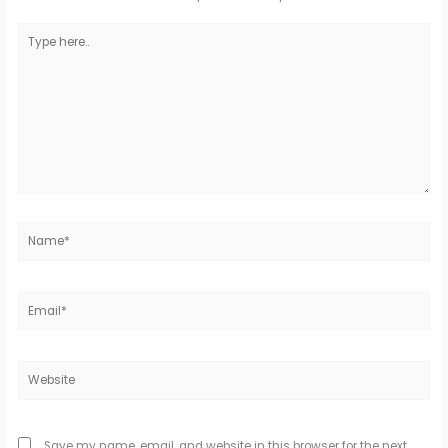
Type
here..
Name*
Email*
Website
Save my name, email, and website in this browser for the next