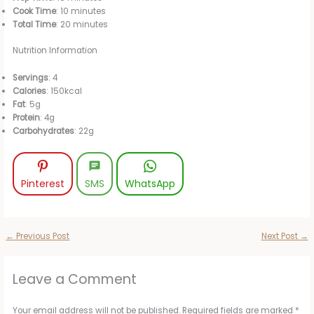
Cook Time
: 10 minutes
Total Time
: 20 minutes
Nutrition Information
Servings
: 4
Calories
: 150kcal
Fat
: 5g
Protein
: 4g
Carbohydrates
: 22g
Pinterest
SMS
WhatsApp
←
Previous Post
Next Post
→
Leave a Comment
Your email address will not be published.
Required fields are marked
*