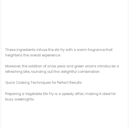
These ingredients infuse the stir fry with a warm fragrance that
heightens the overall experience.
Moreover, the addition of snow peas and green onions introduces a
refreshing bite, rounding out this delightful combination.
Quick Cooking Techniques for Perfect Results
Preparing a Vegetable Stir Fry is a speedy affair, making it ideal for
busy weeknights.