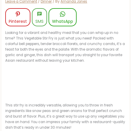
Leave a Comment
/
Dinner
/ By
Amanda Jones
Pinterest
SMS
WhatsApp
Looking for a vibrant and healthy meal that you can whip up in no
time? This Vegetable Stir Fry is just what you need! Packed with
colorful bell peppers, tender broccoli florets, and crunchy carrots, it’s a
feast for both the eyes and the palate. With the aromatic flavors of
garlic and ginger, this dish will transport you straight to your favorite
Asian restaurant without leaving your kitchen.
This stir fry is incredibly versatile, allowing you to throw in fresh
ingredients like snow peas and green onions for that perfect crunch
and burst of flavor. Plus, it’s a great way to use up any vegetables you
have on hand. You can impress your family with a restaurant-quality
dish that’s ready in under 30 minutes!