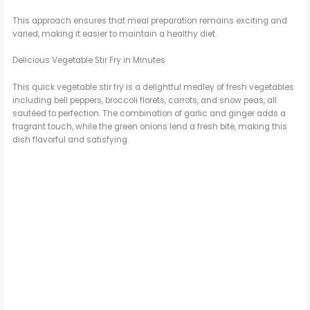
This approach ensures that meal preparation remains exciting and
varied, making it easier to maintain a healthy diet.
Delicious Vegetable Stir Fry in Minutes
This quick vegetable stir fry is a delightful medley of fresh vegetables
including bell peppers, broccoli florets, carrots, and snow peas, all
sautéed to perfection. The combination of garlic and ginger adds a
fragrant touch, while the green onions lend a fresh bite, making this
dish flavorful and satisfying.