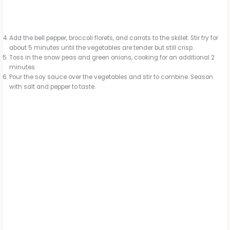
Add the bell pepper, broccoli florets, and carrots to the skillet. Stir fry for
about 5 minutes until the vegetables are tender but still crisp.
Toss in the snow peas and green onions, cooking for an additional 2
minutes.
Pour the soy sauce over the vegetables and stir to combine. Season
with salt and pepper to taste.