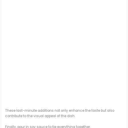
These last-minute additions not only enhance the taste but also
contribute to the visual appeal of the dish.
Finally, pour in soy sauce to tie everything together.