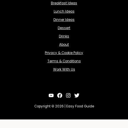
Breakfast Ideas
Lunch Ideas
Dinner Ideas
Dessert
Drinks
About
Privacy & Cookie Policy
Terms & Conditions
Work With Us
Copyright © 2026 | Easy Food Guide