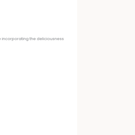
le incorporating the deliciousness