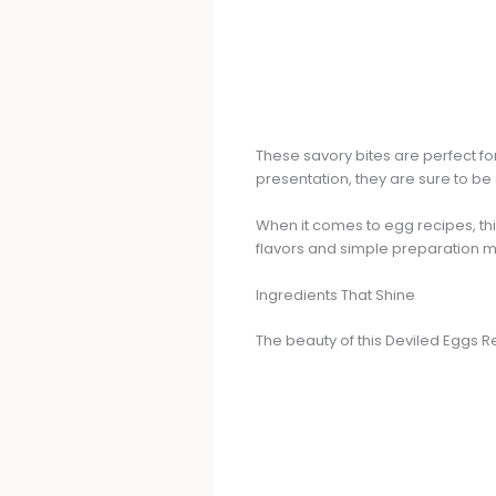
These savory bites are perfect for 
presentation, they are sure to be
When it comes to egg recipes, th
flavors and simple preparation m
Ingredients That Shine
The beauty of this Deviled Eggs Re