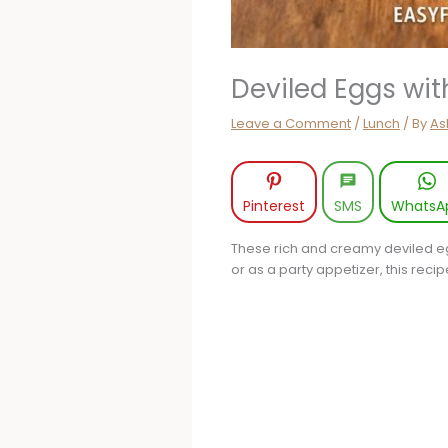
Deviled Eggs wi
Leave a Comment
/
Lunch
/ By
As
Pinterest
SMS
WhatsA
These rich and creamy deviled eg
or as a party appetizer, this reci