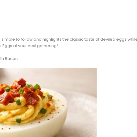
 simple to follow and highlights the classic taste of deviled eggs whi
d Eggs at your next gathering!
ith Bacon