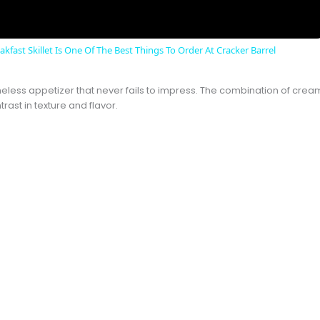
kfast Skillet Is One Of The Best Things To Order At Cracker Barrel
eless appetizer that never fails to impress. The combination of cream
rast in texture and flavor.