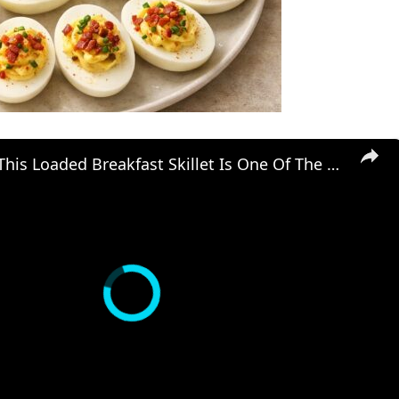
Diners Say This Loaded Breakfast Skillet Is One Of The Best Things To Order At Cracker Barrel