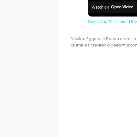
Watch on
Diners Say This Loaded Brea
Deviled Eggs with Bacon are a tim
crumbles creates a delightful cont