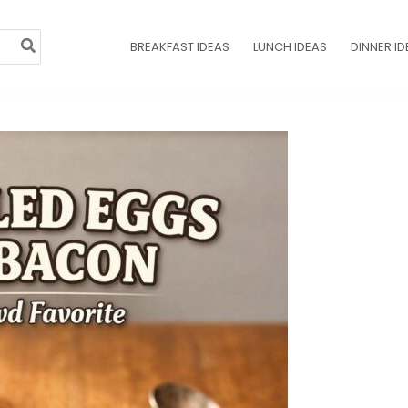
BREAKFAST IDEAS
LUNCH IDEAS
DINNER ID