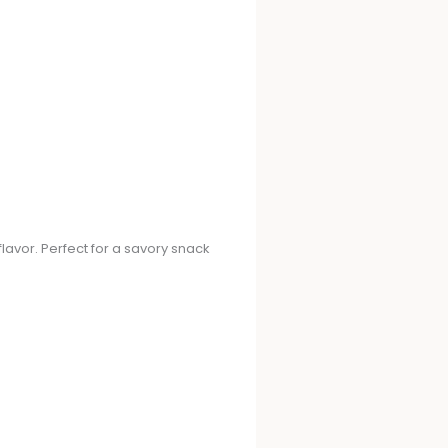
avor. Perfect for a savory snack