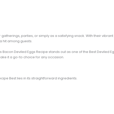
gatherings, parties, or simply as a satisfying snack. With their vibrant
 a hit among guests.
is Bacon Deviled Eggs Recipe stands out as one of the Best Deviled E
ake it a go-to choice for any occasion.
cipe Best lies in its straightforward ingredients.