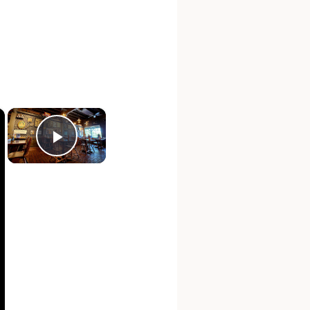
×
×
Play Video