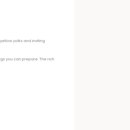
 yellow yolks and inviting
ggs you can prepare. The rich