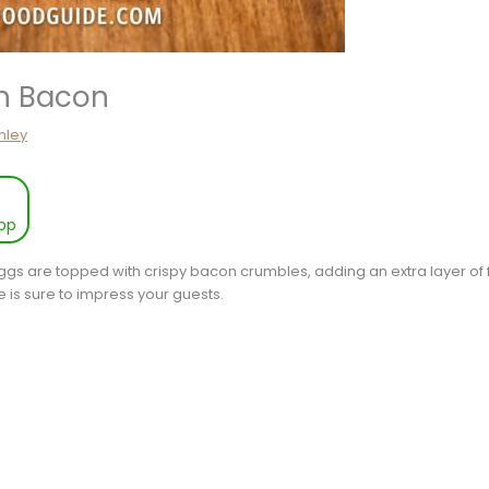
th Bacon
hley
pp
gs are topped with crispy bacon crumbles, adding an extra layer of fl
pe is sure to impress your guests.