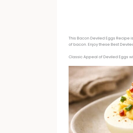
This Bacon Deviled Eggs Recipe is
of bacon. Enjoy these Best Devile
Classic Appeal of Deviled Eggs w