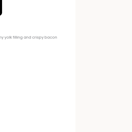
y yolk filling and crispy bacon