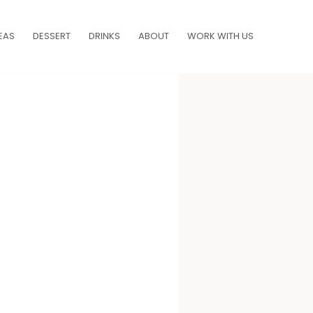
EAS
DESSERT
DRINKS
ABOUT
WORK WITH US